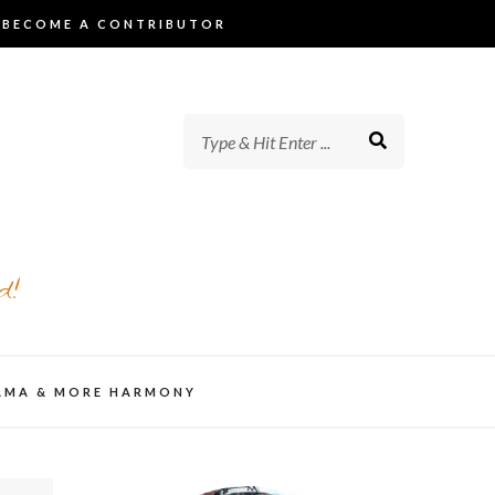
BECOME A CONTRIBUTOR
d!
AMA & MORE HARMONY