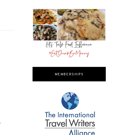
MEMBERSHIPS
s