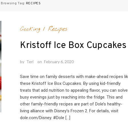
Browsing Tag:
RECIPES
Cooking
/
Recipes
Kristoff Ice Box Cupcakes
by
Teri
on
February 6, 2020
Save time on family desserts with make-ahead recipes li
these Kristoff Ice Box Cupcakes. By using kid-friendly
treats that add nutrition to appealing flavor, you can solve
busy evenings just by reaching into the fridge. This and
other family-friendly recipes are part of Dole’s healthy-
living alliance with Disney’s Frozen 2. For details, visit
dole.com/Disney. #Dole […]