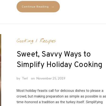
→
Continue Reading
Cooking
/
Recipes
Sweet, Savvy Ways to
Simplify Holiday Cooking
by
Teri
on
November 25, 2019
Most holiday feasts call for delicious dishes to please a
crowd, but making preparation as simple as possible is a
time-honored a tradition as the turkey itself. Simplifying