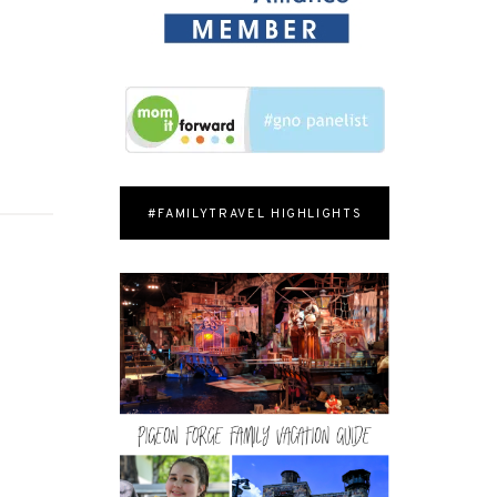
#FAMILYTRAVEL HIGHLIGHTS