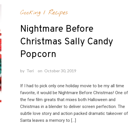
Cooking
/
Recipes
Nightmare Before
Christmas Sally Candy
Popcorn
by
Teri
on
October 30, 2019
If I had to pick only one holiday movie to be my all time
favorite, it would be Nightmare Before Christmas! One of
the few film greats that mixes both Halloween and
Christmas in a blender to deliver screen perfection. The
subtle love story and action packed dramatic takeover of
Santa leaves a memory to […]