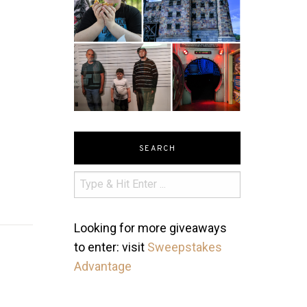
SEARCH
Looking for more giveaways
to enter: visit
Sweepstakes
Advantage