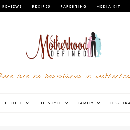
 REVIEWS
RECIPES
PARENTING
MEDIA KIT
here are no boundaries in motherhoo
nd
expand
expand
expand
FOODIE
LIFESTYLE
FAMILY
LESS DR
child
child
child
u
menu
menu
menu