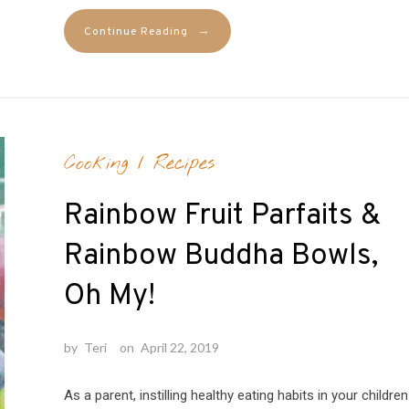
→
Continue Reading
Cooking
/
Recipes
Rainbow Fruit Parfaits &
Rainbow Buddha Bowls,
Oh My!
by
Teri
on
April 22, 2019
As a parent, instilling healthy eating habits in your children