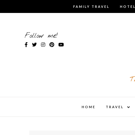
Skip
FAMILY TRAVEL
HOTEL
to
content
Follow me!
T
expa
HOME
TRAVEL
child
men