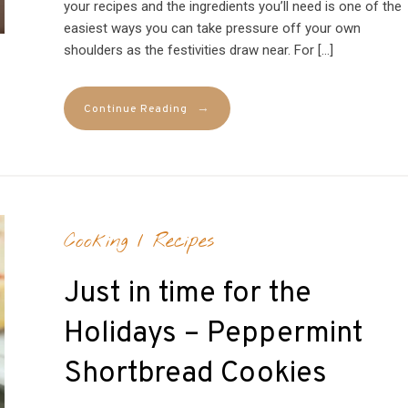
your recipes and the ingredients you’ll need is one of the
easiest ways you can take pressure off your own
shoulders as the festivities draw near. For […]
→
Continue Reading
Cooking
/
Recipes
Just in time for the
Holidays – Peppermint
Shortbread Cookies