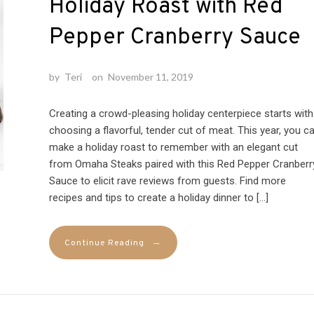
Holiday Roast with Red
Pepper Cranberry Sauce
by
Teri
on
November 11, 2019
Creating a crowd-pleasing holiday centerpiece starts with
choosing a flavorful, tender cut of meat. This year, you c
make a holiday roast to remember with an elegant cut
from Omaha Steaks paired with this Red Pepper Cranberr
Sauce to elicit rave reviews from guests. Find more
recipes and tips to create a holiday dinner to […]
→
Continue Reading