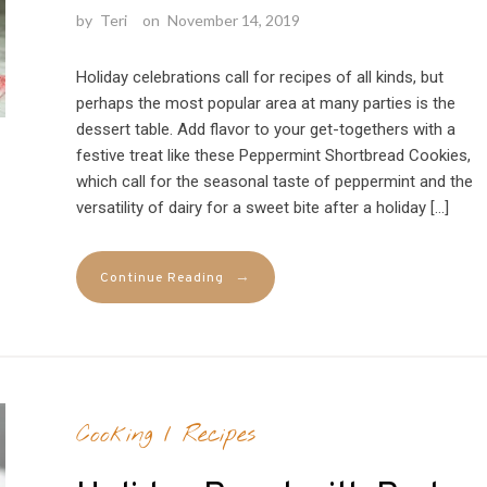
by
Teri
on
November 14, 2019
Holiday celebrations call for recipes of all kinds, but
perhaps the most popular area at many parties is the
dessert table. Add flavor to your get-togethers with a
festive treat like these Peppermint Shortbread Cookies,
which call for the seasonal taste of peppermint and the
versatility of dairy for a sweet bite after a holiday […]
→
Continue Reading
Cooking
/
Recipes