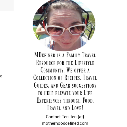
ke
Contact Teri: teri {at}
motherhooddefined.com