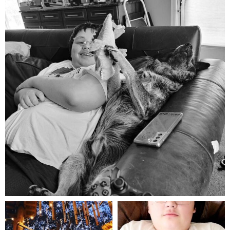
Aug 5
mdefined
mdefined