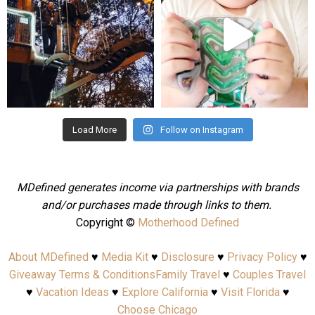
Aug 4
Jul 25
Load More
Follow on Instagram
MDefined generates income via partnerships with brands
and/or purchases made through links to them.
Copyright ©
Motherhood Defined
About MDefined
♥
Media Kit
♥
Disclosure
♥
Privacy Policy
♥
Giveaway Terms & Conditions
Family Travel
♥
Couples Travel
♥
Vacation Ideas
♥
Explore California
♥
Visit Florida
♥
Choose Chicago