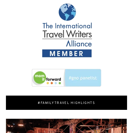
#FAMILYTRAVEL HIGHLIGHTS