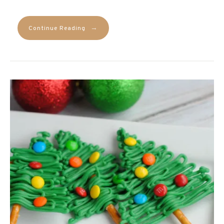
→
Continue Reading