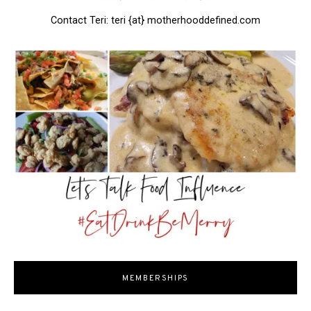
Contact Teri: teri {at} motherhooddefined.com
MEMBERSHIPS