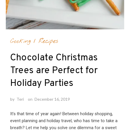
Cooking
/
Recipes
Chocolate Christmas
Trees are Perfect for
Holiday Parties
by
Teri
on
December 16, 2019
It’s that time of year again! Between holiday shopping,
event planning and holiday travel, who has time to take a
breath? Let me help you solve one dilemma for a sweet