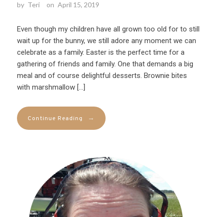
by
Teri
on
April 15, 2019
Even though my children have all grown too old for to still
wait up for the bunny, we still adore any moment we can
celebrate as a family. Easter is the perfect time for a
gathering of friends and family. One that demands a big
meal and of course delightful desserts. Brownie bites
with marshmallow […]
→
Continue Reading