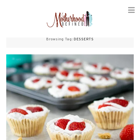
Skip
to
Browsing Tag:
DESSERTS
content