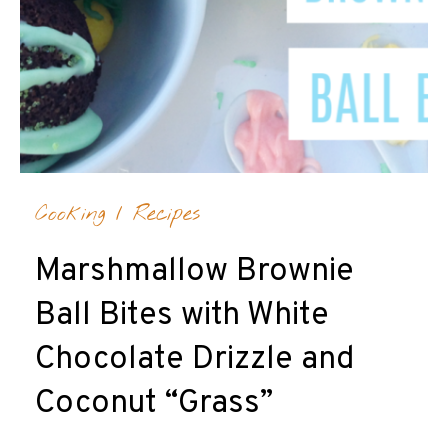
Cooking
/
Recipes
Marshmallow Brownie
Ball Bites with White
Chocolate Drizzle and
Coconut “Grass”