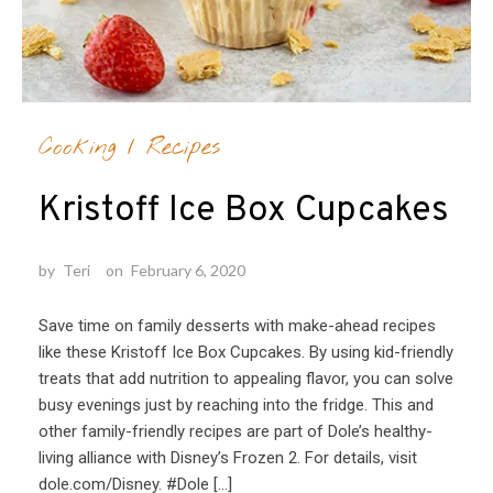
Cooking
/
Recipes
Kristoff Ice Box Cupcakes
by
Teri
on
February 6, 2020
Save time on family desserts with make-ahead recipes
like these Kristoff Ice Box Cupcakes. By using kid-friendly
treats that add nutrition to appealing flavor, you can solve
busy evenings just by reaching into the fridge. This and
other family-friendly recipes are part of Dole’s healthy-
living alliance with Disney’s Frozen 2. For details, visit
dole.com/Disney. #Dole […]