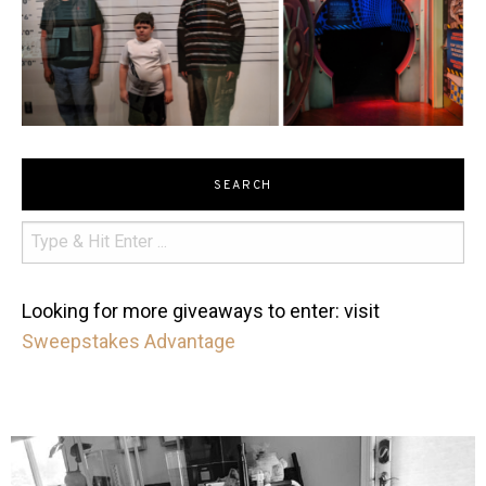
SEARCH
Looking for more giveaways to enter: visit
Sweepstakes Advantage
mdefined