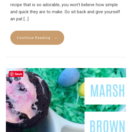
recipe that is so adorable, you won’t believe how simple
and quick they are to make. So sit back and give yourself
an pat […]
→
Continue Reading
Save