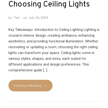
Choosing Ceiling Lights
by
Teri
on
July 16, 2024
Key Takeaways: Introduction to Ceiling Lighting Lighting is
crucial in interior design, creating ambiance, enhancing
aesthetics, and providing functional illumination. Whether
renovating or updating a room, choosing the right ceiling
lights can transform your space. Ceiling lights come in
various styles, shapes, and sizes, each suited for
different applications and design preferences. This
comprehensive guide […]
→
Continue Reading