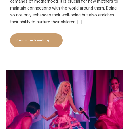
demands of motherhood, it is crucial for new mothers to
maintain connections with the world around them. Doing
so not only enhances their well-being but also enriches
their ability to nurture their children. […]
→
Continue Reading