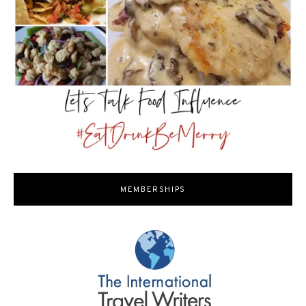
MEMBERSHIPS