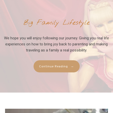
Big Family Lifestyle
We hope you will enjoy following our journey. Giving you real life
experiences on how to bring joy back to parenting and making
traveling as a family a real possibility.
→
Continue Reading