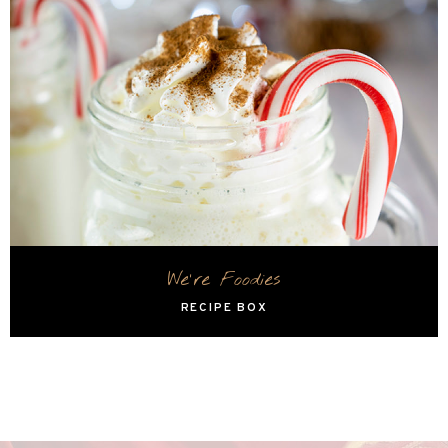
We're Foodies
RECIPE BOX