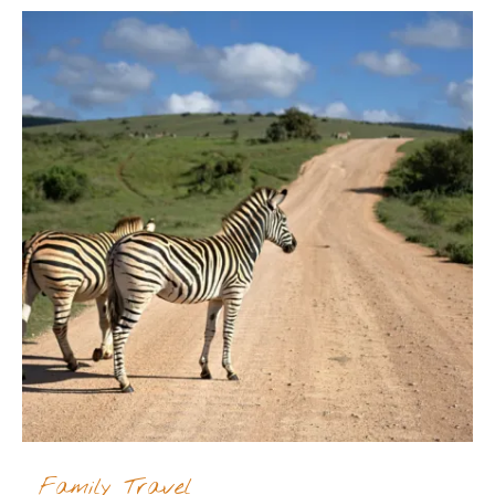
Family Travel