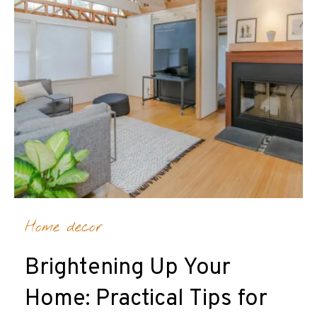
Home decor
Brightening Up Your
Home: Practical Tips for