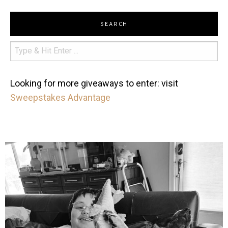
SEARCH
Looking for more giveaways to enter: visit
Sweepstakes Advantage
mdefined