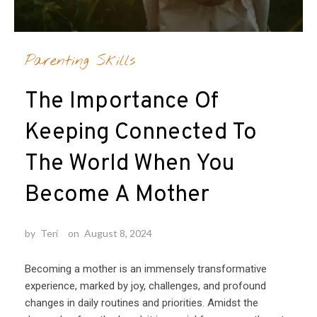
Parenting Skills
The Importance Of
Keeping Connected To
The World When You
Become A Mother
by
Teri
on
August 8, 2024
Becoming a mother is an immensely transformative
experience, marked by joy, challenges, and profound
changes in daily routines and priorities. Amidst the