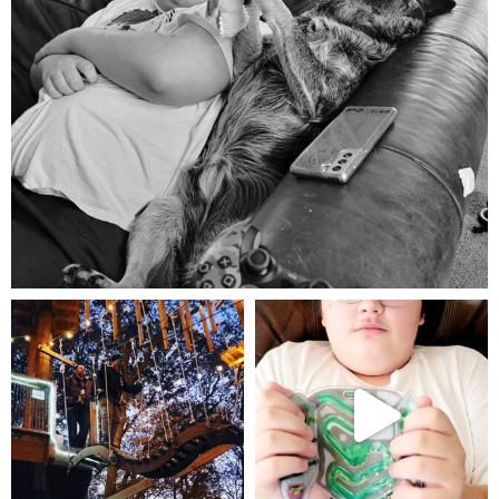
Aug 5
mdefined
mdefined