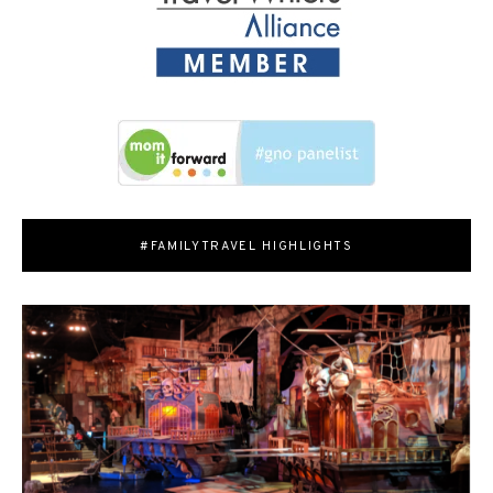
#FAMILYTRAVEL HIGHLIGHTS