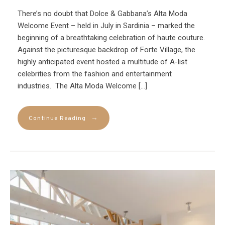
There’s no doubt that Dolce & Gabbana’s Alta Moda
Welcome Event – held in July in Sardinia – marked the
beginning of a breathtaking celebration of haute couture.
Against the picturesque backdrop of Forte Village, the
highly anticipated event hosted a multitude of A-list
celebrities from the fashion and entertainment
industries. The Alta Moda Welcome […]
→
Continue Reading