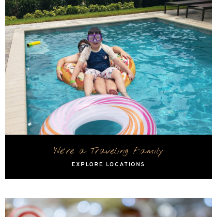
We're a Traveling Family
EXPLORE LOCATIONS