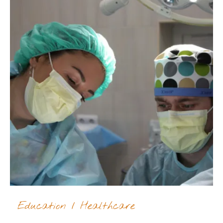
Education
/
Healthcare