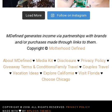
Aug 4
Jul 25
Load More
Follow on Instagram
MDefined generates income via partnerships with brands
and/or purchases made through links to them.
Copyright ©
Motherhood Defined
About MDefined
♥
Media Kit
♥
Disclosure
♥
Privacy Policy
♥
Giveaway Terms & Conditions
Family Travel
♥
Couples Travel
♥
Vacation Ideas
♥
Explore California
♥
Visit Florida
♥
Choose Chicago
COPYRIGHT © 2018. ALL RIGHTS RESERVED.
PRIVACY POLICY
MADE WITH
BY
WPLOOK THEMES