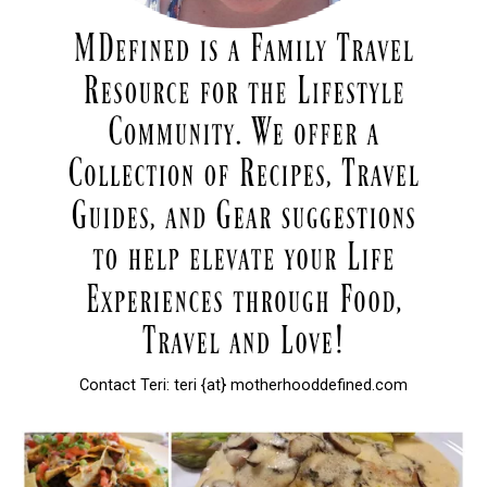
Contact Teri: teri {at} motherhooddefined.com