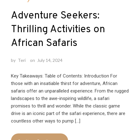
Adventure Seekers:
Thrilling Activities on
African Safaris
by
Teri
on
July 14, 2024
Key Takeaways: Table of Contents: Introduction For
those with an insatiable thirst for adventure, African
safaris offer an unparalleled experience. From the rugged
landscapes to the awe-inspiring wildlife, a safari
promises to thrill and wonder. While the classic game
drive is an iconic part of the safari experience, there are
countless other ways to pump […]