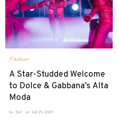
Fashion
A Star-Studded Welcome
to Dolce & Gabbana’s Alta
Moda
by
Teri
on
July 25, 2024