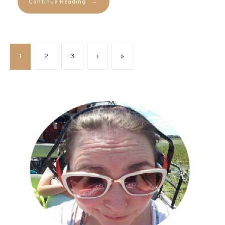
→
Continue Reading
1
2
3
›
»