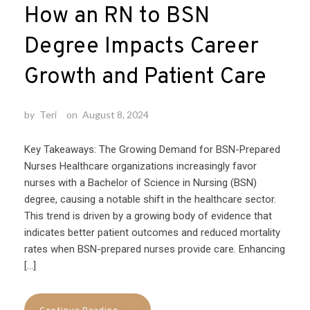
How an RN to BSN
Degree Impacts Career
Growth and Patient Care
by
Teri
on
August 8, 2024
Key Takeaways: The Growing Demand for BSN-Prepared
Nurses Healthcare organizations increasingly favor
nurses with a Bachelor of Science in Nursing (BSN)
degree, causing a notable shift in the healthcare sector.
This trend is driven by a growing body of evidence that
indicates better patient outcomes and reduced mortality
rates when BSN-prepared nurses provide care. Enhancing
[…]