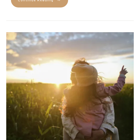
→
Continue Reading