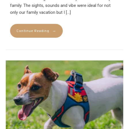
family. The sights, sounds and vibe were ideal for not
only our family vacation but I […]
→
Continue Reading