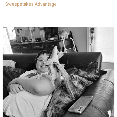
Sweepstakes Advantage
mdefined