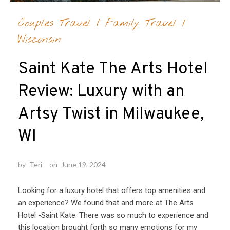
Couples Travel
/
Family Travel
/
Wisconsin
Saint Kate The Arts Hotel
Review: Luxury with an
Artsy Twist in Milwaukee,
WI
by
Teri
on
June 19, 2024
Looking for a luxury hotel that offers top amenities and
an experience? We found that and more at The Arts
Hotel -Saint Kate. There was so much to experience and
this location brought forth so many emotions for my