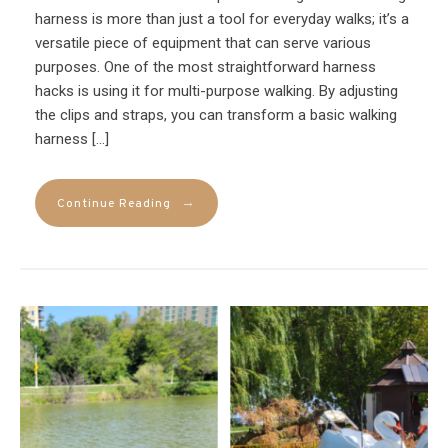
harness is more than just a tool for everyday walks; it’s a
versatile piece of equipment that can serve various
purposes. One of the most straightforward harness
hacks is using it for multi-purpose walking. By adjusting
the clips and straps, you can transform a basic walking
harness […]
→
Continue Reading