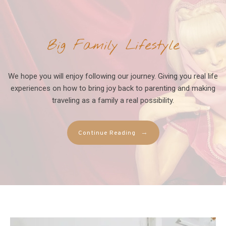
Big Family Lifestyle
We hope you will enjoy following our journey. Giving you real life
experiences on how to bring joy back to parenting and making
traveling as a family a real possibility.
→
Continue Reading