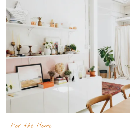
For the Home