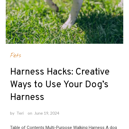
Pets
Harness Hacks: Creative
Ways to Use Your Dog’s
Harness
by
Teri
on
June 19, 2024
Table of Contents Multi-Purpose Walking Harness A dog