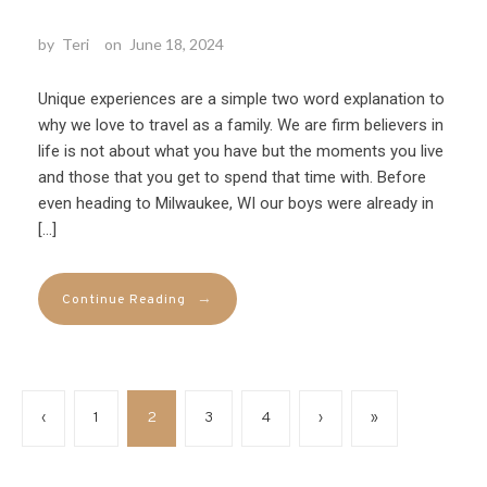
by
Teri
on
June 18, 2024
Unique experiences are a simple two word explanation to
why we love to travel as a family. We are firm believers in
life is not about what you have but the moments you live
and those that you get to spend that time with. Before
even heading to Milwaukee, WI our boys were already in
[…]
→
Continue Reading
‹
1
2
3
4
›
»