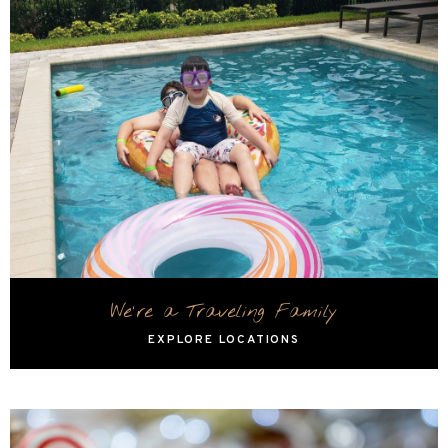
We're a Traveling Family
EXPLORE LOCATIONS