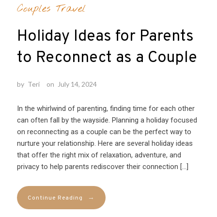
Couples Travel
Holiday Ideas for Parents
to Reconnect as a Couple
by
Teri
on
July 14, 2024
In the whirlwind of parenting, finding time for each other
can often fall by the wayside. Planning a holiday focused
on reconnecting as a couple can be the perfect way to
nurture your relationship. Here are several holiday ideas
that offer the right mix of relaxation, adventure, and
privacy to help parents rediscover their connection […]
→
Continue Reading