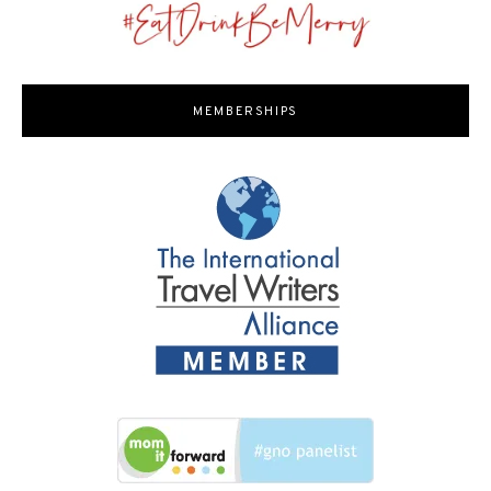
MEMBERSHIPS