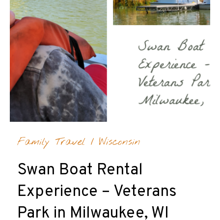
Family Travel
/
Wisconsin
Swan Boat Rental
Experience – Veterans
Park in Milwaukee, WI