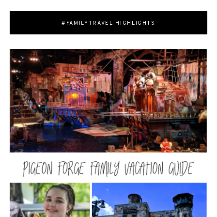
#FAMILYTRAVEL HIGHLIGHTS