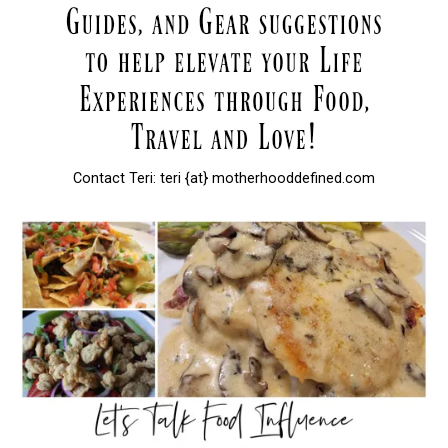
Contact Teri: teri {at} motherhooddefined.com