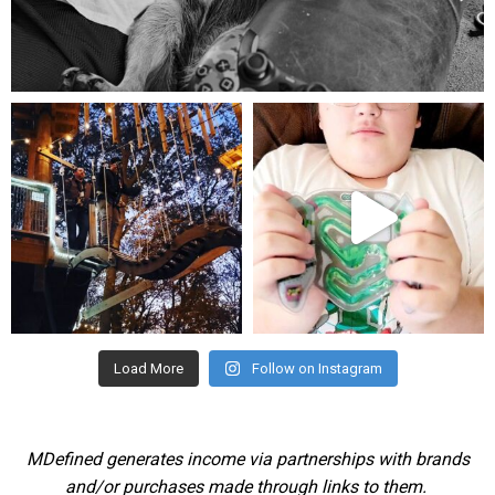
Aug 5
mdefined
mdefined
Aug 4
Jul 25
Load More
Follow on Instagram
MDefined generates income via partnerships with brands
and/or purchases made through links to them.