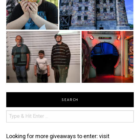
SEARCH
Looking for more giveaways to enter: visit