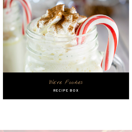
We're Foodies
RECIPE BOX