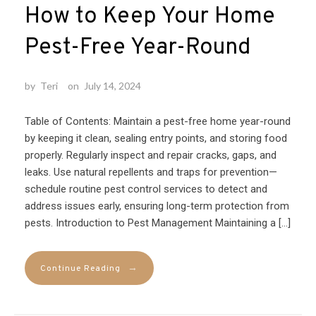
How to Keep Your Home
Pest-Free Year-Round
by
Teri
on
July 14, 2024
Table of Contents: Maintain a pest-free home year-round
by keeping it clean, sealing entry points, and storing food
properly. Regularly inspect and repair cracks, gaps, and
leaks. Use natural repellents and traps for prevention—
schedule routine pest control services to detect and
address issues early, ensuring long-term protection from
pests. Introduction to Pest Management Maintaining a […]
→
Continue Reading