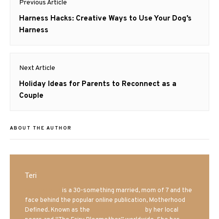
Previous Article
navigation
Previous
Harness Hacks: Creative Ways to Use Your Dog’s
post:
Harness
Next Article
Next
Holiday Ideas for Parents to Reconnect as a
post:
Couple
ABOUT THE AUTHOR
Teri
Mrs. Hatland
is a 30-something married, mom of 7 and the
face behind the popular online publication, Motherhood
Defined. Known as the
Iowa Mom blogger
by her local