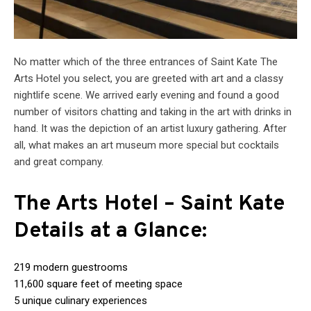
No matter which of the three entrances of Saint Kate The
Arts Hotel you select, you are greeted with art and a classy
nightlife scene. We arrived early evening and found a good
number of visitors chatting and taking in the art with drinks in
hand. It was the depiction of an artist luxury gathering. After
all, what makes an art museum more special but cocktails
and great company.
The Arts Hotel – Saint Kate
Details at a Glance:
219 modern guestrooms
11,600 square feet of meeting space
5 unique culinary experiences