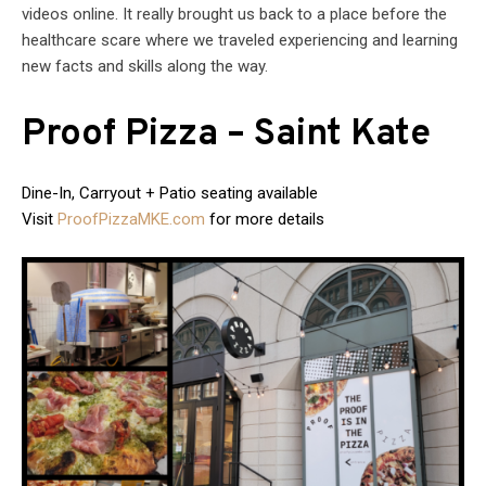
videos online. It really brought us back to a place before the
healthcare scare where we traveled experiencing and learning
new facts and skills along the way.
Proof Pizza – Saint Kate
Dine-In, Carryout + Patio seating available
Visit
ProofPizzaMKE.com
for more details