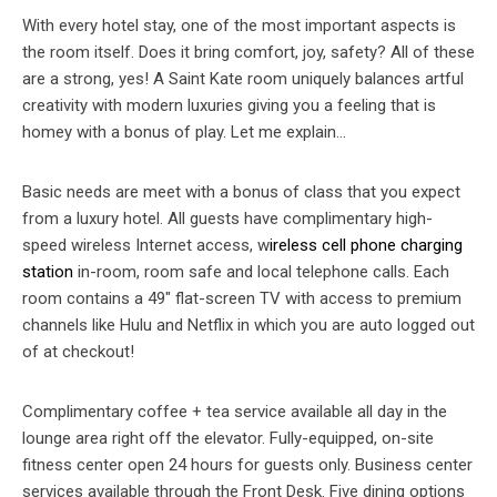
With every hotel stay, one of the most important aspects is
the room itself. Does it bring comfort, joy, safety? All of these
are a strong, yes! A Saint Kate room uniquely balances artful
creativity with modern luxuries giving you a feeling that is
homey with a bonus of play. Let me explain…
Basic needs are meet with a bonus of class that you expect
from a luxury hotel. All guests have complimentary high-
speed wireless Internet access, w
ireless cell phone charging
station
in-room, room safe and local telephone calls. Each
room contains a 49″ flat-screen TV with access to premium
channels like Hulu and Netflix in which you are auto logged out
of at checkout!
Complimentary coffee + tea service available all day in the
lounge area right off the elevator. Fully-equipped, on-site
fitness center open 24 hours for guests only. Business center
services available through the Front Desk. Five dining options