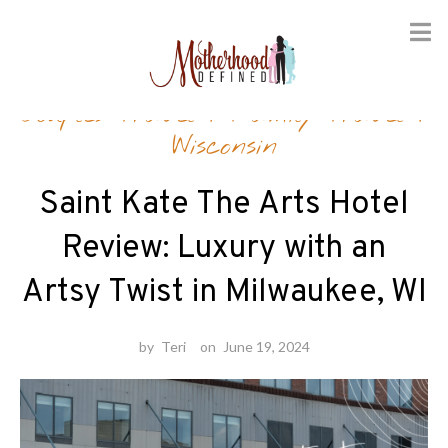
Skip
Couples Travel
/
Family Travel
/
to
content
Wisconsin
Saint Kate The Arts Hotel
Review: Luxury with an
Artsy Twist in Milwaukee, WI
by
Teri
on
June 19, 2024