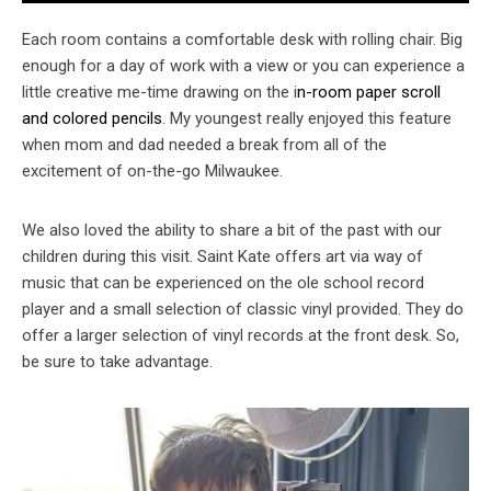
Each room contains a comfortable desk with rolling chair. Big
enough for a day of work with a view or you can experience a
little creative me-time drawing on the i
n-room paper scroll
and colored pencils
. My youngest really enjoyed this feature
when mom and dad needed a break from all of the
excitement of on-the-go Milwaukee.
We also loved the ability to share a bit of the past with our
children during this visit. Saint Kate offers art via way of
music that can be experienced on the ole school record
player and a small selection of classic vinyl provided. They do
offer a larger selection of vinyl records at the front desk. So,
be sure to take advantage.