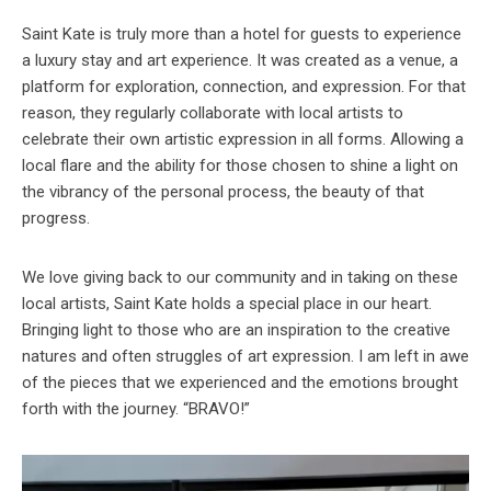
Saint Kate is truly more than a hotel for guests to experience
a luxury stay and art experience. It was created as a venue, a
platform for exploration, connection, and expression. For that
reason, they regularly collaborate with local artists to
celebrate their own artistic expression in all forms. Allowing a
local flare and the ability for those chosen to shine a light on
the vibrancy of the personal process, the beauty of that
progress.
We love giving back to our community and in taking on these
local artists, Saint Kate holds a special place in our heart.
Bringing light to those who are an inspiration to the creative
natures and often struggles of art expression. I am left in awe
of the pieces that we experienced and the emotions brought
forth with the journey. “BRAVO!”