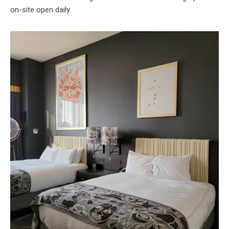
on-site open daily.