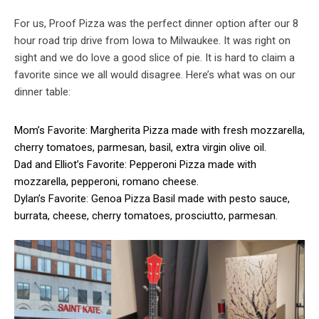
For us, Proof Pizza was the perfect dinner option after our 8
hour road trip drive from Iowa to Milwaukee. It was right on
sight and we do love a good slice of pie. It is hard to claim a
favorite since we all would disagree. Here’s what was on our
dinner table:
Mom’s Favorite: Margherita Pizza made with fresh mozzarella,
cherry tomatoes, parmesan, basil, extra virgin olive oil.
Dad and Elliot’s Favorite: Pepperoni Pizza made with
mozzarella, pepperoni, romano cheese.
Dylan’s Favorite: Genoa Pizza Basil made with pesto sauce,
burrata, cheese, cherry tomatoes, prosciutto, parmesan.