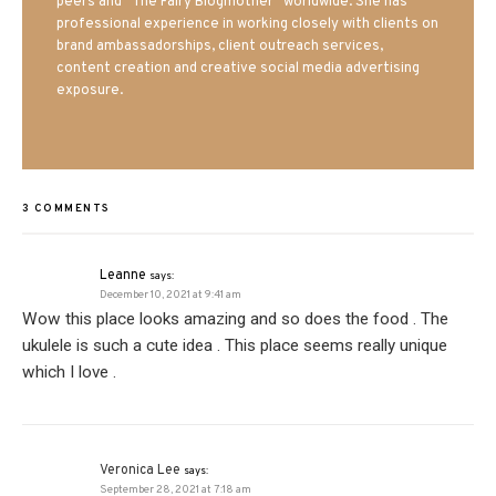
peers and “The Fairy Blogmother” worldwide. She has
professional experience in working closely with clients on
brand ambassadorships, client outreach services,
content creation and creative social media advertising
exposure.
3 COMMENTS
Leanne
says:
December 10, 2021 at 9:41 am
Wow this place looks amazing and so does the food . The
ukulele is such a cute idea . This place seems really unique
which I love .
Veronica Lee
says:
September 28, 2021 at 7:18 am