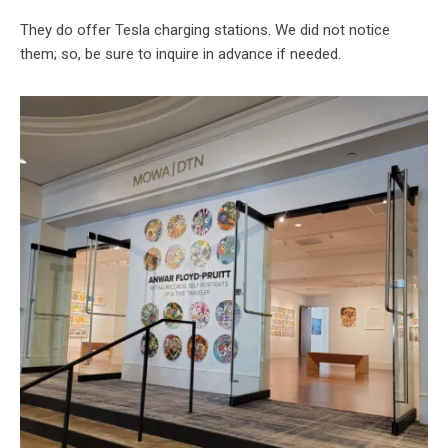
They do offer Tesla charging stations. We did not notice
them; so, be sure to inquire in advance if needed.