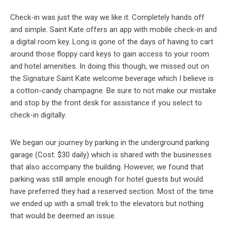
Check-in was just the way we like it. Completely hands off
and simple. Saint Kate offers an app with mobile check-in and
a digital room key. Long is gone of the days of having to cart
around those floppy card keys to gain access to your room
and hotel amenities. In doing this though, we missed out on
the Signature Saint Kate welcome beverage which I believe is
a cotton-candy champagne. Be sure to not make our mistake
and stop by the front desk for assistance if you select to
check-in digitally.
We began our journey by parking in the underground parking
garage (Cost: $30 daily) which is shared with the businesses
that also accompany the building. However, we found that
parking was still ample enough for hotel guests but would
have preferred they had a reserved section. Most of the time
we ended up with a small trek to the elevators but nothing
that would be deemed an issue.