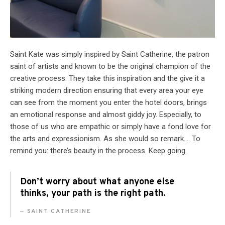
Saint Kate was simply inspired by Saint Catherine, the patron
saint of artists and known to be the original champion of the
creative process. They take this inspiration and the give it a
striking modern direction ensuring that every area your eye
can see from the moment you enter the hotel doors, brings
an emotional response and almost giddy joy. Especially, to
those of us who are empathic or simply have a fond love for
the arts and expressionism. As she would so remark…. To
remind you: there’s beauty in the process. Keep going.
Don’t worry about what anyone else
thinks, your path is the right path.
SAINT CATHERINE