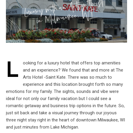
L
ooking for a luxury hotel that offers top amenities
and an experience? We found that and more at The
Arts Hotel -Saint Kate. There was so much to
experience and this location brought forth so many
emotions for my family. The sights, sounds and vibe were
ideal for not only our family vacation but I could see a
romantic getaway and business trip options in the future. So,
just sit back and take a visual journey through our joyous
three night stay right in the heart of downtown Milwaukee, WI
and just minutes from Lake Michigan.