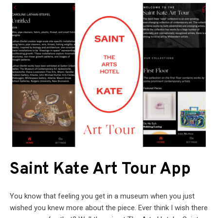
Saint Kate Art Tour App
You know that feeling you get in a museum when you just
wished you knew more about the piece. Ever think I wish there