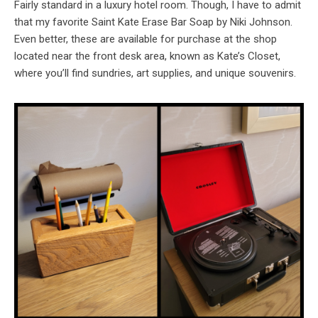
Fairly standard in a luxury hotel room. Though, I have to admit
that my favorite Saint Kate Erase Bar Soap by Niki Johnson.
Even better, these are available for purchase at the shop
located near the front desk area, known as Kate’s Closet,
where you’ll find sundries, art supplies, and unique souvenirs.