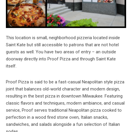
This location is small, neighborhood pizzeria located inside
Saint Kate but still accessible to patrons that are not hotel
guests as well. You have two areas of entry – an outside
doorway directly into Proof Pizza and through Saint Kate
itself.
Proof Pizza is said to be a fast-casual Neapolitan style pizza
joint that balances old-world character and modern design,
resulting in the best pizza in downtown Milwaukee. Featuring
classic flavors and techniques, modern ambiance, and casual
service, Proof serves traditional Neapolitan pizza cooked to
perfection in a wood fired stone oven, Italian snacks,
sandwiches, and salads alongside a fun selection of Italian
sodas.