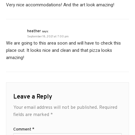
Very nice accommodations! And the art look amazing!
heather
says:
September 18, 2021 at 7:00 pm
We are going to this area soon and will have to check this
place out. It looks nice and clean and that pizza looks
amazing!
Leave a Reply
Your email address will not be published.
Required
fields are marked
*
Comment
*