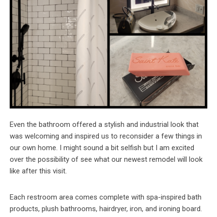
Even the bathroom offered a stylish and industrial look that
was welcoming and inspired us to reconsider a few things in
our own home. I might sound a bit selfish but I am excited
over the possibility of see what our newest remodel will look
like after this visit.
Each restroom area comes complete with spa-inspired bath
products, plush bathrooms, hairdryer, iron, and ironing board.