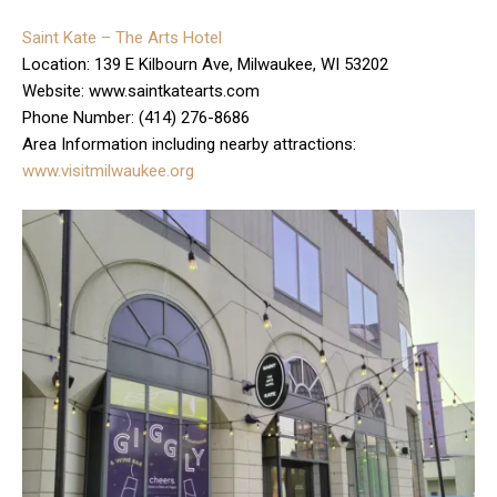
Saint Kate – The Arts Hotel
Location: 139 E Kilbourn Ave, Milwaukee, WI 53202
Website: www.saintkatearts.com
Phone Number: (414) 276-8686
Area Information including nearby attractions:
www.visitmilwaukee.org