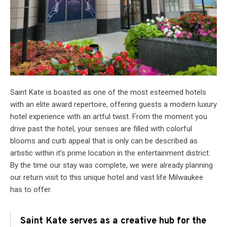
Saint Kate is boasted as one of the most esteemed hotels
with an elite award repertoire, offering guests a modern luxury
hotel experience with an artful twist. From the moment you
drive past the hotel, your senses are filled with colorful
blooms and curb appeal that is only can be described as
artistic within it’s prime location in the entertainment district.
By the time our stay was complete, we were already planning
our return visit to this unique hotel and vast life Milwaukee
has to offer.
Saint Kate serves as a creative hub for the