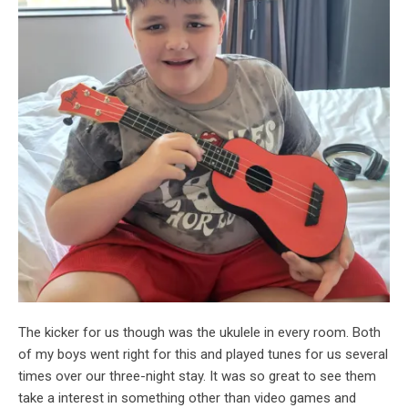
The kicker for us though was the ukulele in every room. Both
of my boys went right for this and played tunes for us several
times over our three-night stay. It was so great to see them
take a interest in something other than video games and