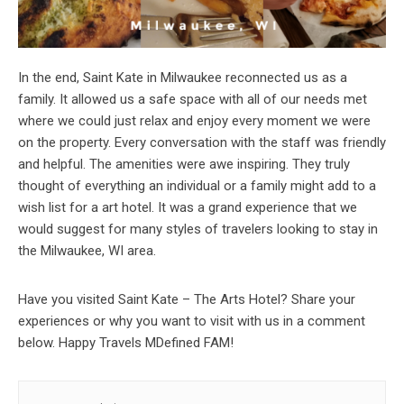
In the end, Saint Kate in Milwaukee reconnected us as a
family. It allowed us a safe space with all of our needs met
where we could just relax and enjoy every moment we were
on the property. Every conversation with the staff was friendly
and helpful. The amenities were awe inspiring. They truly
thought of everything an individual or a family might add to a
wish list for a art hotel. It was a grand experience that we
would suggest for many styles of travelers looking to stay in
the Milwaukee, WI area.
Have you visited Saint Kate – The Arts Hotel? Share your
experiences or why you want to visit with us in a comment
below. Happy Travels MDefined FAM!
Post