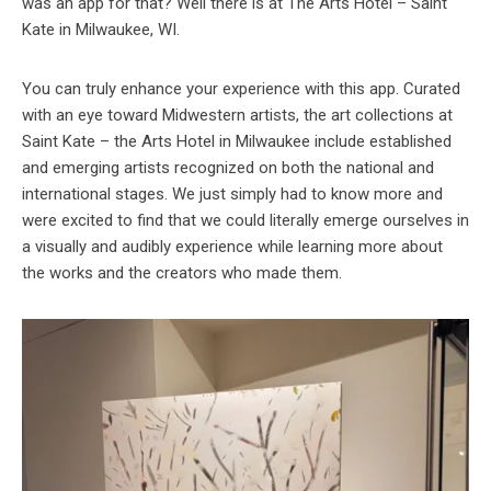
was an app for that? Well there is at The Arts Hotel – Saint
Kate in Milwaukee, WI.
You can truly enhance your experience with this app. Curated
with an eye toward Midwestern artists, the art collections at
Saint Kate – the Arts Hotel in Milwaukee include established
and emerging artists recognized on both the national and
international stages. We just simply had to know more and
were excited to find that we could literally emerge ourselves in
a visually and audibly experience while learning more about
the works and the creators who made them.