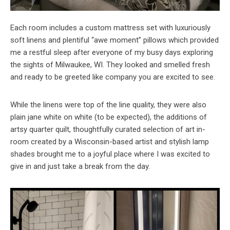
Each room includes a custom mattress set with luxuriously
soft linens and plentiful “awe moment” pillows which provided
me a restful sleep after everyone of my busy days exploring
the sights of Milwaukee, WI. They looked and smelled fresh
and ready to be greeted like company you are excited to see.
While the linens were top of the line quality, they were also
plain jane white on white (to be expected), the additions of
artsy quarter quilt, thoughtfully curated selection of art in-
room created by a Wisconsin-based artist and stylish lamp
shades brought me to a joyful place where I was excited to
give in and just take a break from the day.