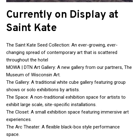
Currently on Display at
Saint Kate
The Saint Kate Seed Collection: An ever-growing, ever-
changing spread of contemporary art that is scattered
throughout the hotel
MOWA | DTN Art Gallery: A new gallery from our partners, The
Museum of Wisconsin Art.
The Gallery: A traditional white cube gallery featuring group
shows or solo exhibitions by artists.
The Space: A non-traditional exhibition space for artists to
exhibit large scale, site-specific installations.
The Closet: A small exhibition space featuring immersive art
experiences.
The Arc Theater: A flexible black-box style performance
space.