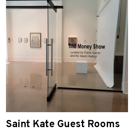
Saint Kate Guest Rooms