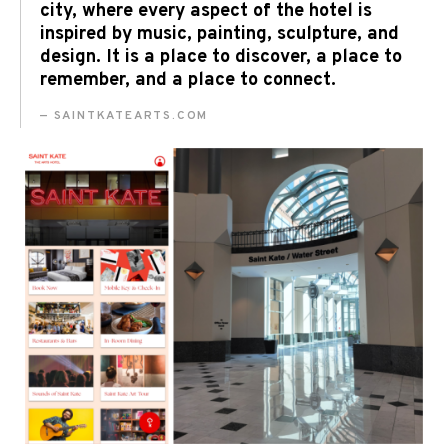
city, where every aspect of the hotel is
inspired by music, painting, sculpture, and
design. It is a place to discover, a place to
remember, and a place to connect.
SAINTKATEARTS.COM