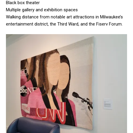
Black box theater
Multiple gallery and exhibition spaces
Walking distance from notable art attractions in Milwaukee’s
entertainment district, the Third Ward, and the Fiserv Forum.