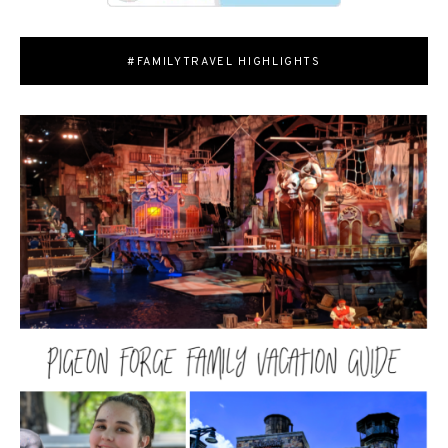
#FAMILYTRAVEL HIGHLIGHTS