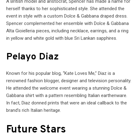
A British model and aristocrat, Spencer has made a name for
herself thanks to her sophisticated style. She attended the
event in style with a custom Dolce & Gabbana draped dress.
Spencer complemented her ensemble with Dolce & Gabbana
Alta Gioielleria pieces, including necklace, earrings, and a ring
in yellow and white gold with blue Sri Lankan sapphires.
Pelayo Diaz
Known for his popular blog, “Kate Loves Me,” Diaz is a
renowned fashion blogger, designer and television personality.
He attended the welcome event wearing a stunning Dolce &
Gabbana shirt with a pattern resembling Italian earthenware.
In fact, Diaz donned prints that were an ideal callback to the
brand’s rich Italian heritage.
Future Stars