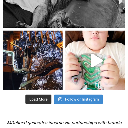
Aug 5
mdefined
mdefined
Aug 4
Jul 25
Load More
Follow on Instagram
MDefined generates income via partnerships with brands