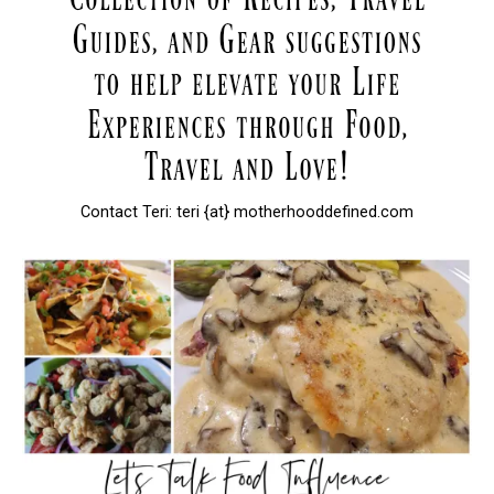
Contact Teri: teri {at} motherhooddefined.com