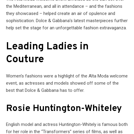
the Mediterranean, and all in attendance – and the fashions
they showcased – helped create an air of opulence and
sophistication. Dolce & Gabbana’s latest masterpieces further
help set the stage for an unforgettable fashion extravaganza.
Leading Ladies in
Couture
Women’s fashions were a highlight of the Alta Moda welcome
event, as actresses and models showed off some of the
best that Dolce & Gabbana has to offer.
Rosie Huntington-Whiteley
English model and actress Huntington-Whitely is famous both
for her role in the “Transformers” series of films, as well as