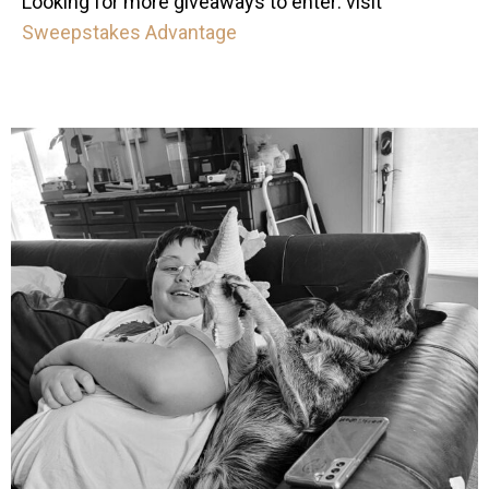
Looking for more giveaways to enter: visit
Sweepstakes Advantage
mdefined