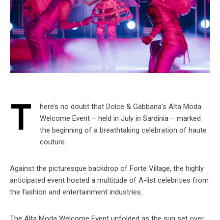
T
here’s no doubt that Dolce & Gabbana’s Alta Moda
Welcome Event – held in July in Sardinia – marked
the beginning of a breathtaking celebration of haute
couture.
Against the picturesque backdrop of Forte Village, the highly
anticipated event hosted a multitude of A-list celebrities from
the fashion and entertainment industries.
The Alta Moda Welcome Event unfolded as the sun set over