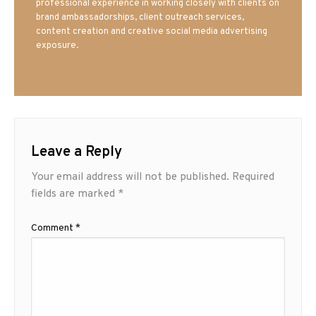
professional experience in working closely with clients on
brand ambassadorships, client outreach services,
content creation and creative social media advertising
exposure.
Leave a Reply
Your email address will not be published.
Required
fields are marked
*
Comment
*