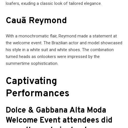
loafers, exuding a classic look of tailored elegance.
Cauã Reymond
With a monochromatic flair, Reymond made a statement at
the welcome event. The Brazilian actor and model showcased
his style in a white suit and white shoes. The combination
turned heads as onlookers were impressed by the
summertime sophistication.
Captivating
Performances
Dolce & Gabbana Alta Moda
Welcome Event attendees did