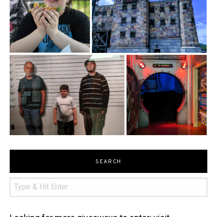
SEARCH