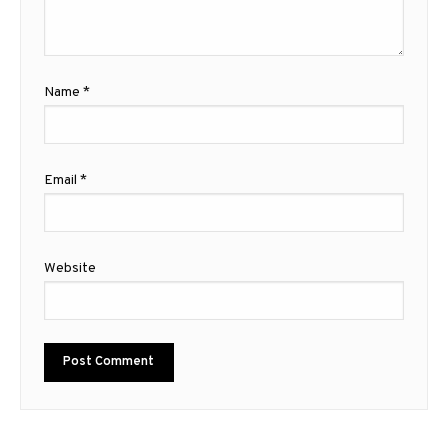
Name
*
Email
*
Website