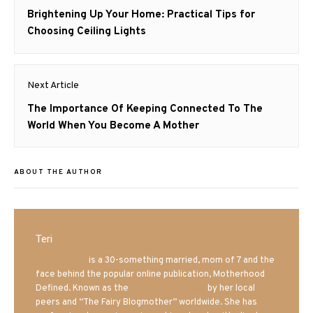
navigation
Previous
Brightening Up Your Home: Practical Tips for
post:
Choosing Ceiling Lights
Next Article
Next
The Importance Of Keeping Connected To The
post:
World When You Become A Mother
ABOUT THE AUTHOR
Teri
Mrs. Hatland
is a 30-something married, mom of 7 and the
face behind the popular online publication, Motherhood
Defined. Known as the
Iowa Mom blogger
by her local
peers and “The Fairy Blogmother” worldwide. She has