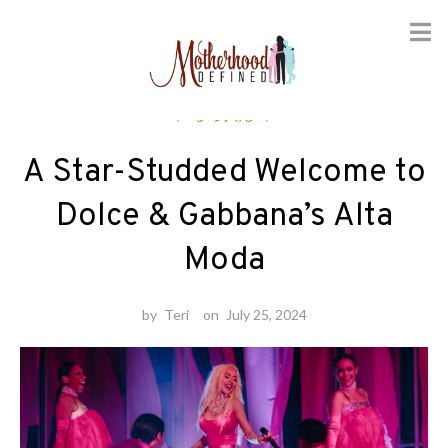
Skip
Fashion
to
content
A Star-Studded Welcome to
Dolce & Gabbana’s Alta
Moda
by
Teri
on
July 25, 2024