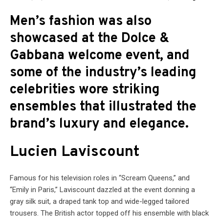
Men’s fashion was also
showcased at the Dolce &
Gabbana welcome event, and
some of the industry’s leading
celebrities wore striking
ensembles that illustrated the
brand’s luxury and elegance.
Lucien Laviscount
Famous for his television roles in “Scream Queens,” and
“Emily in Paris,” Laviscount dazzled at the event donning a
gray silk suit, a draped tank top and wide-legged tailored
trousers. The British actor topped off his ensemble with black