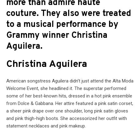
more than admire haute
couture. They also were treated
to a musical performance by
Grammy winner Christina
Aguilera.
Christina Aguilera
American songstress Aguilera didn’t just attend the Alta Moda
Welcome Event, she headlined it. The superstar performed
some of her best-known hits, dressed in a hot pink ensemble
from Dolce & Gabbana. Her attire featured a pink satin corset,
a sheer pink drape over one shoulder, long pink satin gloves
and pink thigh-high boots. She accessorized her outfit with
statement necklaces and pink makeup.