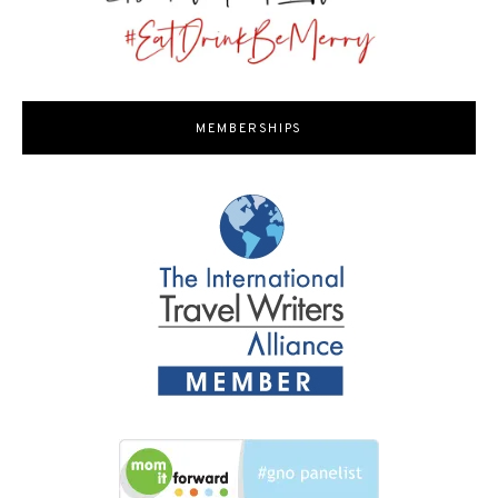
MEMBERSHIPS