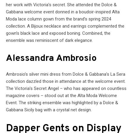
her work with Victoria’s secret. She attended the Dolce &
Gabbana welcome event donned in a boudoir-inspired Alta
Moda lace column gown from the brand’s spring 2024
collection. A Bijoux necklace and earrings complemented the
gown’s black lace and exposed boning. Combined, the
ensemble was reminiscent of dark elegance.
Alessandra Ambrosio
Ambrosio’s silver mini dress from Dolce & Gabbana’s La Sera
collection dazzled those in attendance at the welcome event.
The Victoria’s Secret Angel – who has appeared on countless
magazine covers – stood out at the Alta Moda Welcome
Event. The striking ensemble was highlighted by a Dolce &
Gabbana Sicily bag with a crystal net design.
Dapper Gents on Display