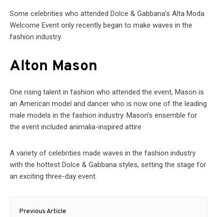
Some celebrities who attended Dolce & Gabbana’s Alta Moda
Welcome Event only recently began to make waves in the
fashion industry.
Alton Mason
One rising talent in fashion who attended the event, Mason is
an American model and dancer who is now one of the leading
male models in the fashion industry. Mason’s ensemble for
the event included animalia-inspired attire
A variety of celebrities made waves in the fashion industry
with the hottest Dolce & Gabbana styles, setting the stage for
an exciting three-day event.
Post
Previous Article