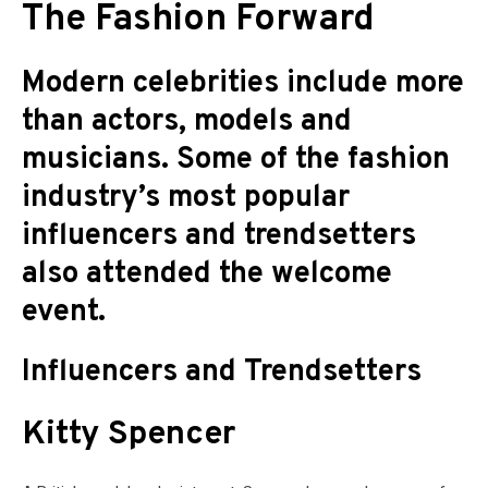
The Fashion Forward
Modern celebrities include more
than actors, models and
musicians. Some of the fashion
industry’s most popular
influencers and trendsetters
also attended the welcome
event.
Influencers and Trendsetters
Kitty Spencer