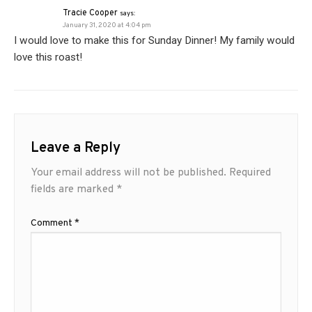
Tracie Cooper
says:
January 31, 2020 at 4:04 pm
I would love to make this for Sunday Dinner! My family would
love this roast!
Leave a Reply
Your email address will not be published.
Required
fields are marked
*
Comment
*