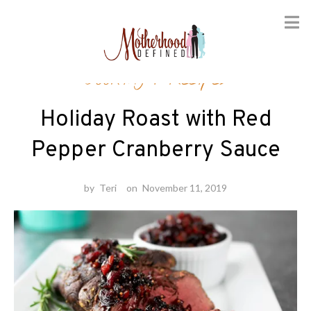
Skip
Cooking
/
Recipes
to
content
Holiday Roast with Red
Pepper Cranberry Sauce
by
Teri
on
November 11, 2019