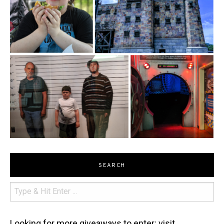
SEARCH
Looking for more giveaways to enter: visit