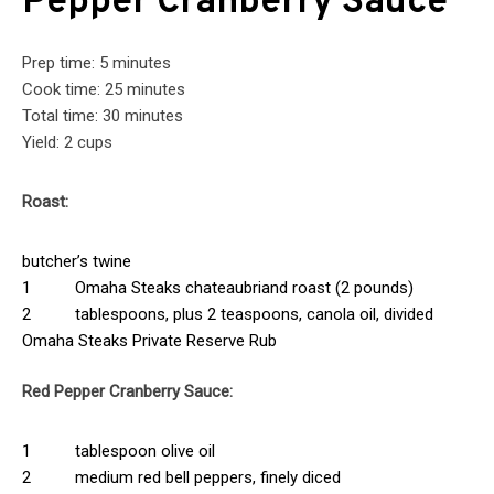
Pepper Cranberry Sauce
Prep time: 5 minutes
Cook time: 25 minutes
Total time: 30 minutes
Yield: 2 cups
Roast:
butcher’s twine
1 Omaha Steaks chateaubriand roast (2 pounds)
2 tablespoons, plus 2 teaspoons, canola oil, divided
Omaha Steaks Private Reserve Rub
Red Pepper Cranberry Sauce:
1 tablespoon olive oil
2 medium red bell peppers, finely diced