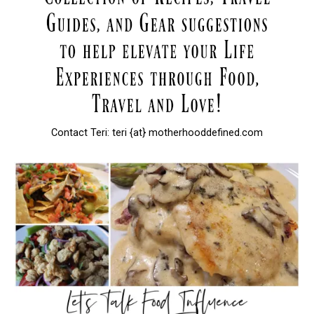
Contact Teri: teri {at} motherhooddefined.com