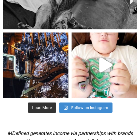
Aug 5
mdefined
mdefined
Aug 4
Jul 25
Load More
Follow on Instagram
MDefined generates income via partnerships with brands