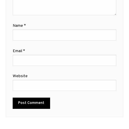
Name
*
Email
*
Website