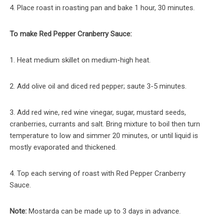
4. Place roast in roasting pan and bake 1 hour, 30 minutes.
To make Red Pepper Cranberry Sauce:
1. Heat medium skillet on medium-high heat.
2. Add olive oil and diced red pepper; saute 3-5 minutes.
3. Add red wine, red wine vinegar, sugar, mustard seeds,
cranberries, currants and salt. Bring mixture to boil then turn
temperature to low and simmer 20 minutes, or until liquid is
mostly evaporated and thickened.
4. Top each serving of roast with Red Pepper Cranberry
Sauce.
Note:
Mostarda can be made up to 3 days in advance.