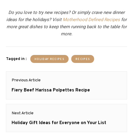
Do you love to try new recipes? Or simply crave new dinner
ideas for the holidays? Visit
Motherhood Defined Recipes
for
more great dishes to keep them running back to the table for
more.
Tagged in :
HOLIDAY RECIPES
RECIPES
Post
Previous Article
navigation
Previous
Fiery Beef Harissa Polpettes Recipe
post:
Next Article
Next
Holiday Gift Ideas for Everyone on Your List
post: