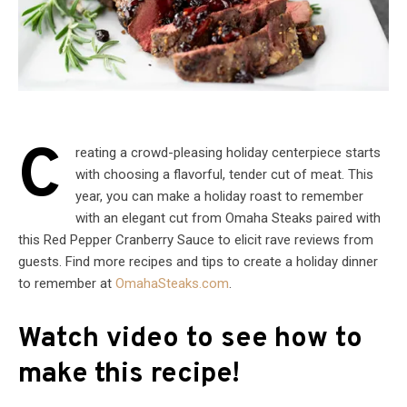
C
reating a crowd-pleasing holiday centerpiece starts
with choosing a flavorful, tender cut of meat. This
year, you can make a holiday roast to remember
with an elegant cut from Omaha Steaks paired with
this Red Pepper Cranberry Sauce to elicit rave reviews from
guests. Find more recipes and tips to create a holiday dinner
to remember at
OmahaSteaks.com
.
Watch video to see how to
make this recipe!