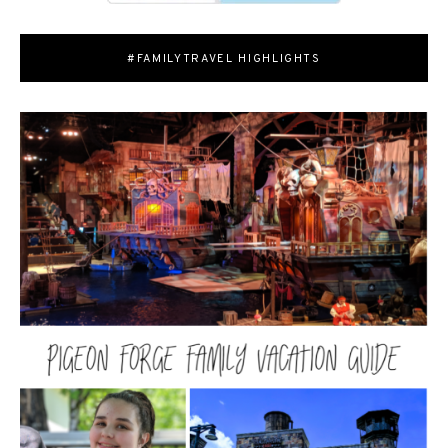
#FAMILYTRAVEL HIGHLIGHTS