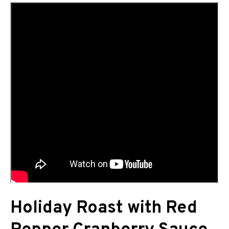
Holiday Roast with Red