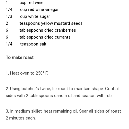
1 cup red wine
1/4 cup red wine vinegar
1/3 cup white sugar
2 teaspoons yellow mustard seeds
6 tablespoons dried cranberries
6 tablespoons dried currants
1/4 teaspoon salt
To make roast:
1. Heat oven to 250° F.
2. Using butcher’s twine, tie roast to maintain shape. Coat all
sides with 2 tablespoons canola oil and season with rub.
3. In medium skillet, heat remaining oil. Sear all sides of roast
2 minutes each.