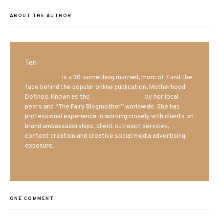
ABOUT THE AUTHOR
Teri
Mrs. Hatland
is a 30-something married, mom of 7 and the
face behind the popular online publication, Motherhood
Defined. Known as the
Iowa Mom blogger
by her local
peers and “The Fairy Blogmother” worldwide. She has
professional experience in working closely with clients on
brand ambassadorships, client outreach services,
content creation and creative social media advertising
exposure.
ONE COMMENT