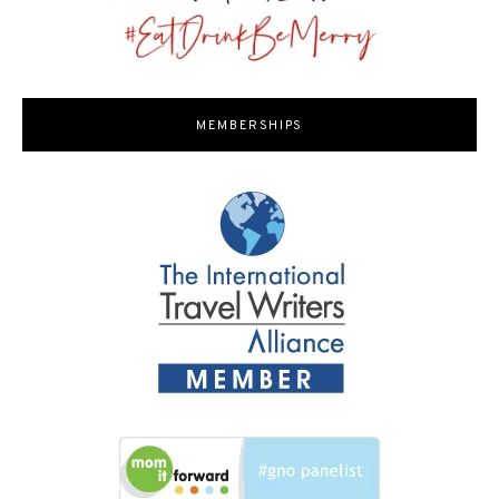
MEMBERSHIPS