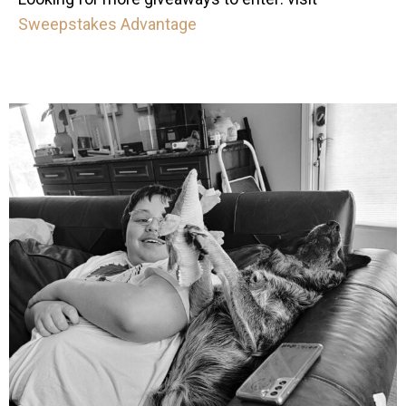
Sweepstakes Advantage
mdefined