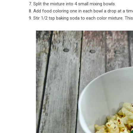
7. Split the mixture into 4 small mixing bowls.
8. Add food coloring one in each bowl a drop at a time
9. Stir 1/2 tsp baking soda to each color mixture. This