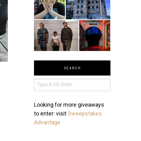
SEARCH
Looking for more giveaways
to enter: visit
Sweepstakes
Advantage