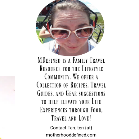
Contact Teri: teri {at}
motherhooddefined.com