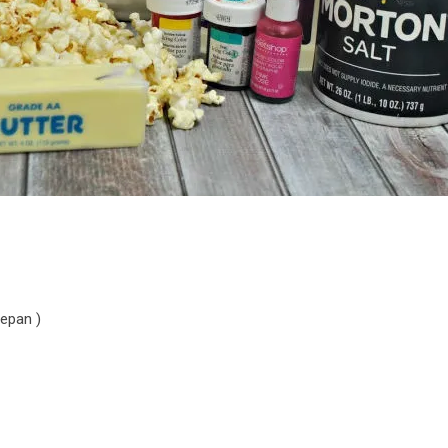
cepan )