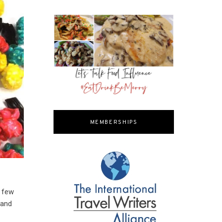
MEMBERSHIPS
e few
 and