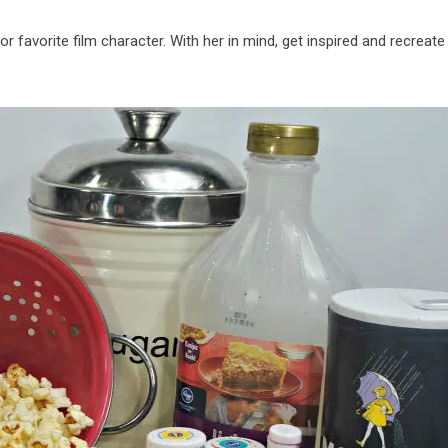
or favorite film character. With her in mind, get inspired and recreate