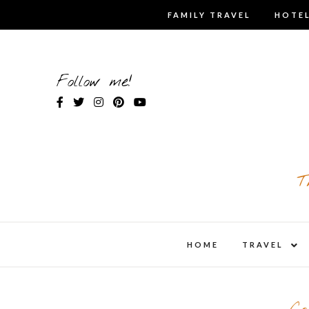
Skip
FAMILY TRAVEL
HOTEL
to
content
Follow me!
T
expa
HOME
TRAVEL
child
men