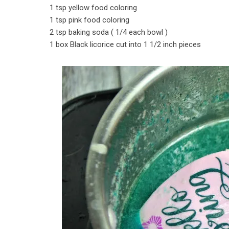
1 tsp yellow food coloring
1 tsp pink food coloring
2 tsp baking soda ( 1/4 each bowl )
1 box Black licorice cut into 1 1/2 inch pieces