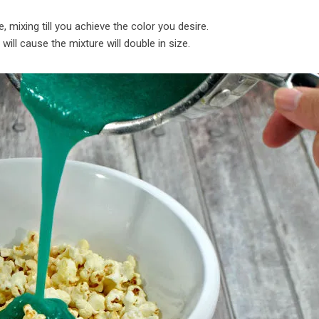
, mixing till you achieve the color you desire.
 will cause the mixture will double in size.