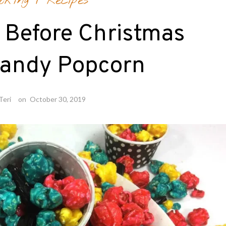
oking
/
Recipes
 Before Christmas
Candy Popcorn
Teri
on
October 30, 2019