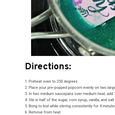
Directions:
1. Preheat oven to 250 degrees
2. Place your pre-popped popcorn evenly on two larg
3. In two medium saucepans over medium heat, add 1
4. Stir in half of the sugar, corn syrup, vanilla, and s
5. Bring to boil while stirring consistently for 4 minute
6. Remove from heat.