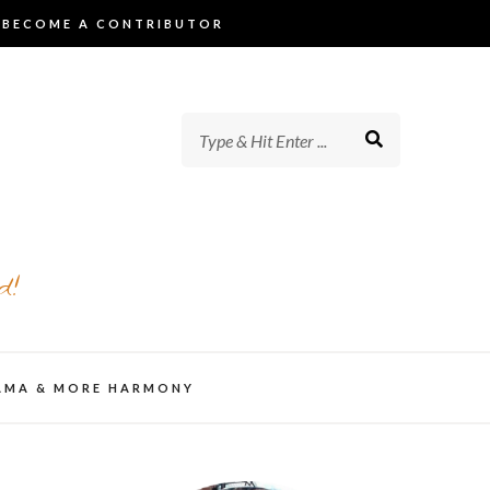
BECOME A CONTRIBUTOR
d!
AMA & MORE HARMONY