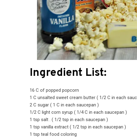
Ingredient List:
16 C of popped popcorn
1 C unsalted sweet cream butter ( 1/2 C in each sau
2 C sugar ( 1 C in each saucepan )
1/2 C light corn syrup ( 1/4 C in each saucepan )
1 tsp salt . ( 1/2 tsp in each saucepan )
1 tsp vanilla extract ( 1/2 tsp in each saucepan )
1 tsp teal food coloring