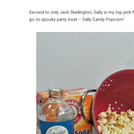
Second to only Jack Skellington, Sally is my top pick f
go-to spooky party treat – Sally Candy Popcorn!