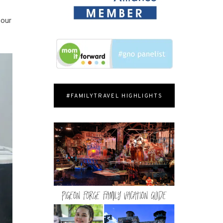
 our
#FAMILYTRAVEL HIGHLIGHTS