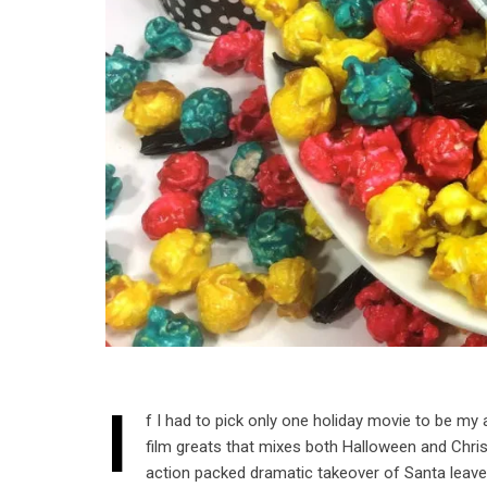
I
f I had to pick only one holiday movie to be my 
film greats that mixes both Halloween and Chris
action packed dramatic takeover of Santa leave