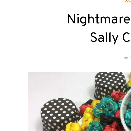
Co
Nightmare
Sally 
by