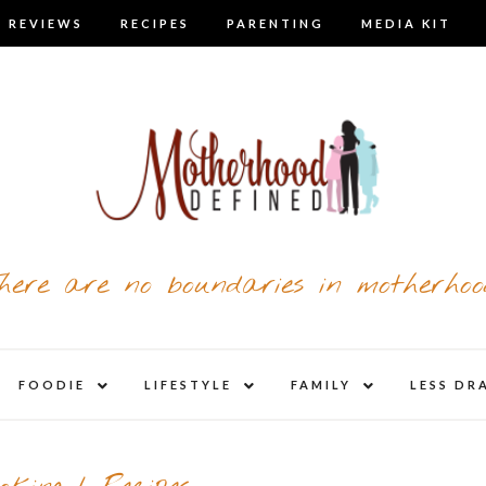
 REVIEWS
RECIPES
PARENTING
MEDIA KIT
here are no boundaries in motherhoo
nd
expand
expand
expand
FOODIE
LIFESTYLE
FAMILY
LESS DR
child
child
child
u
menu
menu
menu