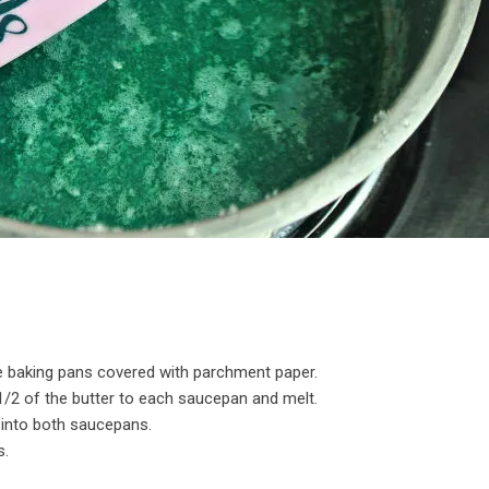
e baking pans covered with parchment paper.
/2 of the butter to each saucepan and melt.
alt into both saucepans.
s.