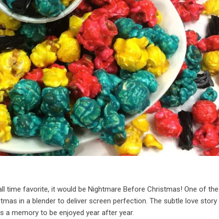
all time favorite, it would be Nightmare Before Christmas! One of th
tmas in a blender to deliver screen perfection. The subtle love story
s a memory to be enjoyed year after year.