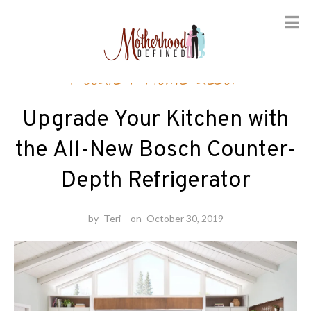
Skip
Foodie
/
Home decor
to
content
Upgrade Your Kitchen with
the All-New Bosch Counter-
Depth Refrigerator
by
Teri
on
October 30, 2019