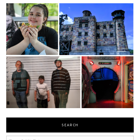
SEARCH