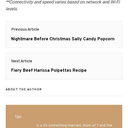
**Connectivity and speed varies based on network and Wi-Fi
levels.
Post
Previous Article
navigation
Previous
Nightmare Before Christmas Sally Candy Popcorn
post:
Next Article
Next
Fiery Beef Harissa Polpettes Recipe
post:
ABOUT THE AUTHOR
Teri
Mrs. Hatland
is a 30-something married, mom of 7 and the