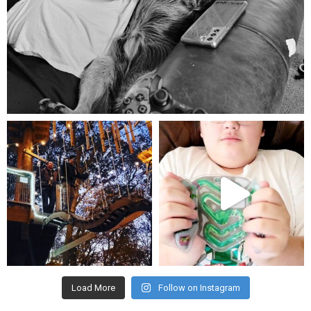
Aug 5
mdefined
mdefined
Aug 4
Jul 25
Load More
Follow on Instagram