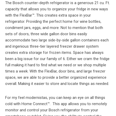
The Bosch counter-depth refrigerator is a generous 21 cu. Ft.
capacity that allows you to organize your fridge in new ways
with the FlexBar™. This creates extra space in your
refrigerator. Providing the perfect home for wine bottles,
condiment jars, eggs, and more. Not to mention that both
sets of doors, three wide gallon door bins easily
accommodate two large side-by-side gallon containers each
and ingenious three-tier layered freezer drawer system
creates extra storage for frozen items. Space has always
been a big issue for our family of 6. Either we cram the fridge
full making it hard to find what we need or we shop multiple
times a week. With the FlexBar, door bins, and large freezer
space, we are able to provide a better organized experience
overall. Making it easier to store and locate things as needed.
For my feel modernistas, you can keep an eye on all things
cold with Home Connect™. This app allows you to remotely
monitor and control your Bosch refrigerator from your