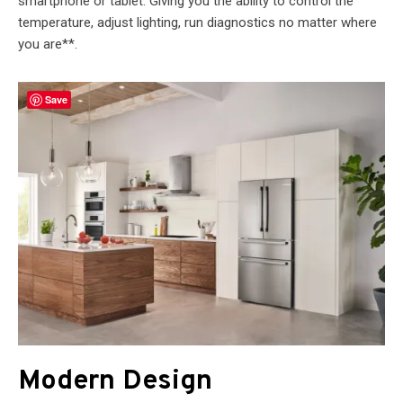
smartphone or tablet. Giving you the ability to control the
temperature, adjust lighting, run diagnostics no matter where
you are**.
Save
Modern Design