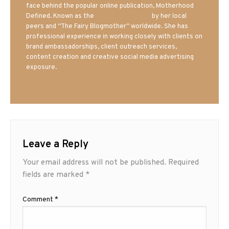
face behind the popular online publication, Motherhood
Defined. Known as the
Iowa Mom blogger
by her local
peers and “The Fairy Blogmother” worldwide. She has
professional experience in working closely with clients on
brand ambassadorships, client outreach services,
content creation and creative social media advertising
exposure.
Leave a Reply
Your email address will not be published.
Required
fields are marked
*
Comment
*