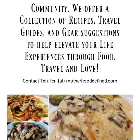
Contact Teri: teri {at} motherhooddefined.com