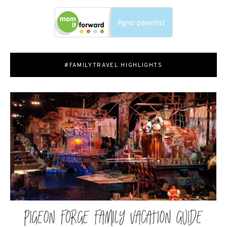
#FAMILYTRAVEL HIGHLIGHTS