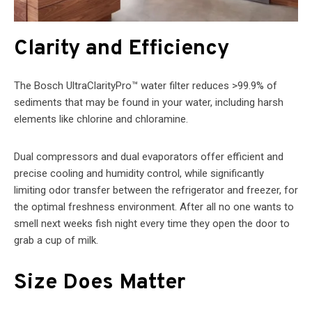
Clarity and Efficiency
The Bosch UltraClarityPro™ water filter reduces >99.9% of
sediments that may be found in your water, including harsh
elements like chlorine and chloramine.
Dual compressors and dual evaporators offer efficient and
precise cooling and humidity control, while significantly
limiting odor transfer between the refrigerator and freezer, for
the optimal freshness environment. After all no one wants to
smell next weeks fish night every time they open the door to
grab a cup of milk.
Size Does Matter