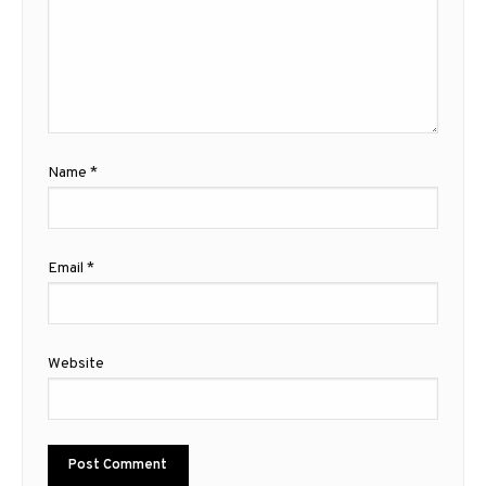
Name
*
Email
*
Website