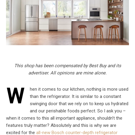
This shop has been compensated by Best Buy and its
advertiser. All opinions are mine alone.
W
hen it comes to our kitchen, nothing is more used
than the refrigerator. It is similar to a constant
swinging door that we rely on to keep us hydrated
and our perishable foods perfect. So I ask you –
when it comes to this all important appliance, shouldn’t the
features truly matter? Absolutely and this is why we are
excited for the
all-new Bosch counter-depth refrigerator