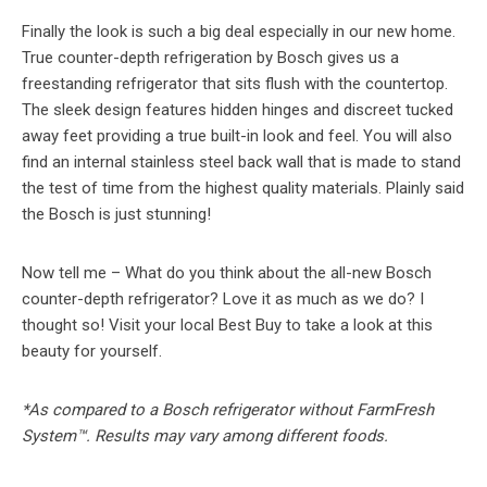
Finally the look is such a big deal especially in our new home.
True counter-depth refrigeration by Bosch gives us a
freestanding refrigerator that sits flush with the countertop.
The sleek design features hidden hinges and discreet tucked
away feet providing a true built-in look and feel. You will also
find an internal stainless steel back wall that is made to stand
the test of time from the highest quality materials. Plainly said
the Bosch is just stunning!
Now tell me – What do you think about the all-new Bosch
counter-depth refrigerator? Love it as much as we do? I
thought so! Visit your local Best Buy to take a look at this
beauty for yourself.
*As compared to a Bosch refrigerator without FarmFresh
System™. Results may vary among different foods.