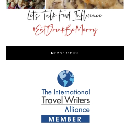
MEMBERSHIPS