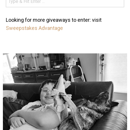
Looking for more giveaways to enter: visit
Sweepstakes Advantage
mdefined