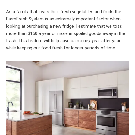
As a family that loves their fresh vegetables and fruits the
FarmFresh System is an extremely important factor when
looking at purchasing a new fridge. I estimate that we toss
more than $150 a year or more in spoiled goods away in the
trash. This feature will help save us money year after year
while keeping our food fresh for longer periods of time.