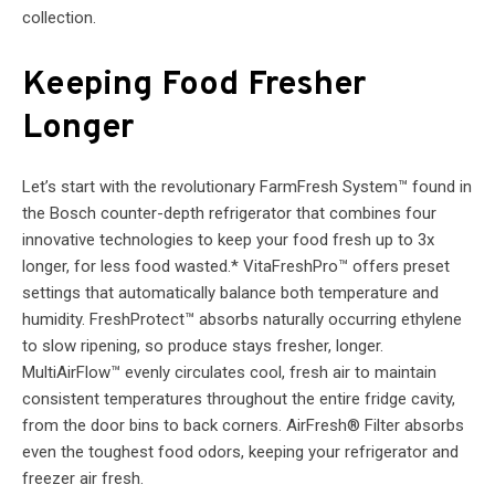
collection.
Keeping Food Fresher
Longer
Let’s start with the revolutionary FarmFresh System™ found in
the Bosch counter-depth refrigerator that combines four
innovative technologies to keep your food fresh up to 3x
longer, for less food wasted.* VitaFreshPro™ offers preset
settings that automatically balance both temperature and
humidity. FreshProtect™ absorbs naturally occurring ethylene
to slow ripening, so produce stays fresher, longer.
MultiAirFlow™ evenly circulates cool, fresh air to maintain
consistent temperatures throughout the entire fridge cavity,
from the door bins to back corners. AirFresh® Filter absorbs
even the toughest food odors, keeping your refrigerator and
freezer air fresh.