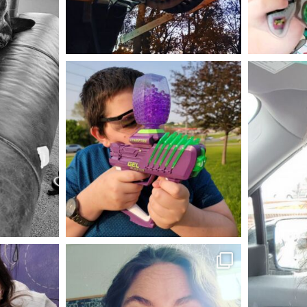
Aug 4
mdefined
May 23
mdefined