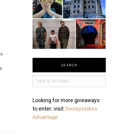
is
SEARCH
es
Looking for more giveaways
to enter: visit
Sweepstakes
Advantage