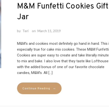
M&M Funfetti Cookies Gift
Jar
by
Teri
on
March 11, 2019
M&M’s and cookies most definitely go hand in hand. This 
especially true for cake mix cookies. These M&M Funfetti
Cookies are super easy to create and take literally minut
to mix and bake. I also love that they taste like Lofthouse
with the added bonus of one of our favorite chocolate
candies, M&M’s. All […]
→
Continue Reading