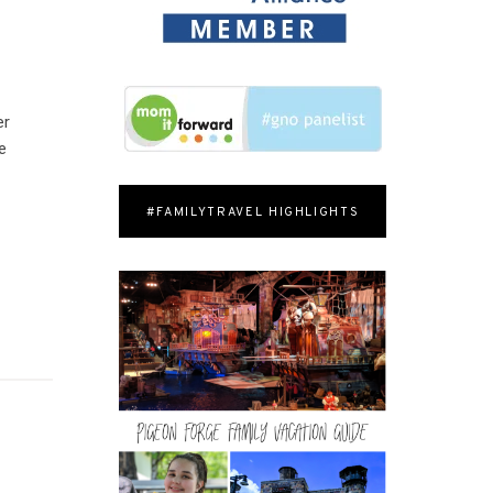
er
e
#FAMILYTRAVEL HIGHLIGHTS