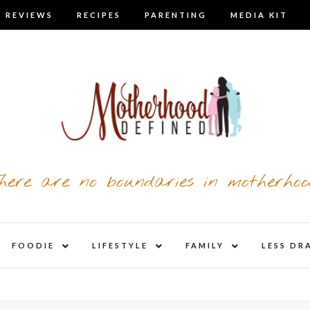
 REVIEWS
RECIPES
PARENTING
MEDIA KIT
here are no boundaries in motherhoo
nd
expand
expand
expand
FOODIE
LIFESTYLE
FAMILY
LESS DR
child
child
child
u
menu
menu
menu