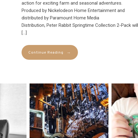
action for exciting farm and seasonal adventures.
Produced by Nickelodeon Home Entertainment and
distributed by Paramount Home Media
Distribution, Peter Rabbit Springtime Collection 2-Pack wil
[…]
→
Continue Reading
mdefined