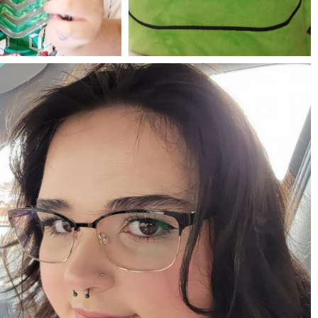
Jul 25
May 23
mdefined