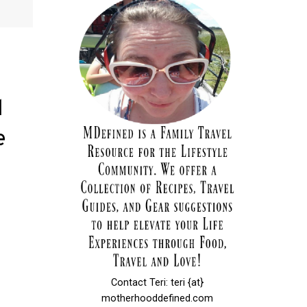
l
e
Contact Teri: teri {at}
motherhooddefined.com