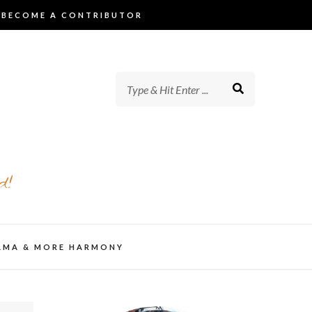
BECOME A CONTRIBUTOR
d!
AMA & MORE HARMONY