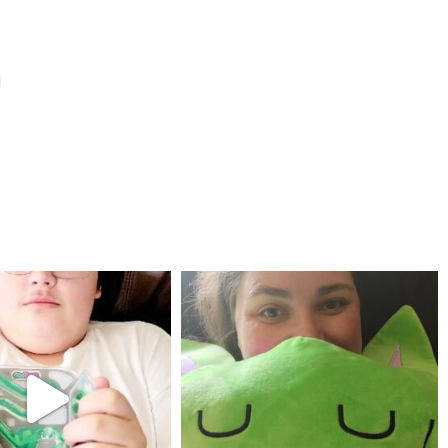
l
mdefined
mdefined