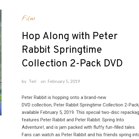
Film
Hop Along with Peter
Rabbit Springtime
Collection 2-Pack DVD
by
Teri
on
February 5, 2019
Peter Rabbit is hopping onto a brand-new
DVD collection, Peter Rabbit Springtime Collection 2-Pack
available February 5, 2019. This special two-disc repacka
features Peter Rabbit and Peter Rabbit: Spring Into
Adventure!, and is jam packed with fluffy fun-filled tales.
Fans can watch as Peter Rabbit and his friends spring int