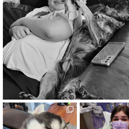
Aug 5
mdefined
mdefined