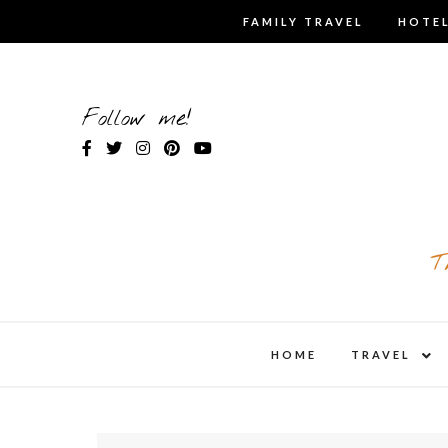
Skip
FAMILY TRAVEL
HOTEL
to
content
Follow me!
T
expa
HOME
TRAVEL
child
men