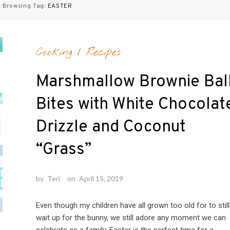
Browsing Tag:
EASTER
Cooking
/
Recipes
Marshmallow Brownie Bal
Bites with White Chocolat
Drizzle and Coconut
“Grass”
by
Teri
on
April 15, 2019
Even though my children have all grown too old for to still
wait up for the bunny, we still adore any moment we can
celebrate as a family. Easter is the perfect time for a