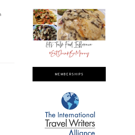
h
MEMBERSHIPS