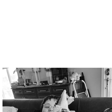
mdefined