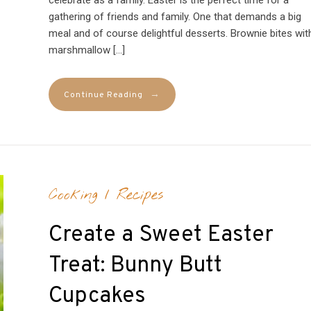
gathering of friends and family. One that demands a big
meal and of course delightful desserts. Brownie bites wit
marshmallow […]
→
Continue Reading
Cooking
/
Recipes
Create a Sweet Easter
Treat: Bunny Butt
Cupcakes