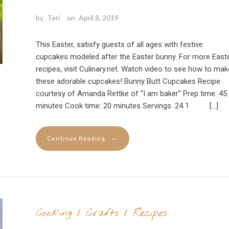
by
Teri
on
April 8, 2019
This Easter, satisfy guests of all ages with festive
cupcakes modeled after the Easter bunny. For more East
recipes, visit Culinary.net. Watch video to see how to mak
these adorable cupcakes! Bunny Butt Cupcakes Recipe
courtesy of Amanda Rettke of “I am baker” Prep time: 45
minutes Cook time: 20 minutes Servings: 24 1 […]
→
Continue Reading
Cooking
/
Crafts
/
Recipes