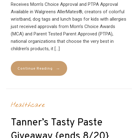
Receives Mom’s Choice Approval and PTPA Approval
Available in Walgreens AllerMates®, creators of colorful
wristband, dog tags and lunch bags for kids with allergies
just received approvals from Mom’s Choice Awards
(MCA) and Parent Tested Parent Approved (PTPA),
national organizations that choose the very best in
children’s products, it […]
→
Continue Reading
Healthcare
Tanner’s Tasty Paste
Giveaway {ends 8/20}