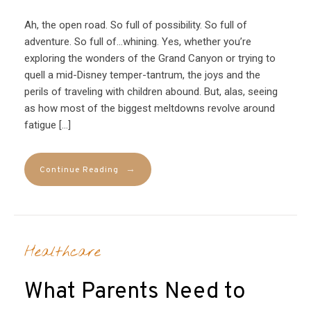
Ah, the open road. So full of possibility. So full of
adventure. So full of…whining. Yes, whether you’re
exploring the wonders of the Grand Canyon or trying to
quell a mid-Disney temper-tantrum, the joys and the
perils of traveling with children abound. But, alas, seeing
as how most of the biggest meltdowns revolve around
fatigue […]
→
Continue Reading
Healthcare
What Parents Need to