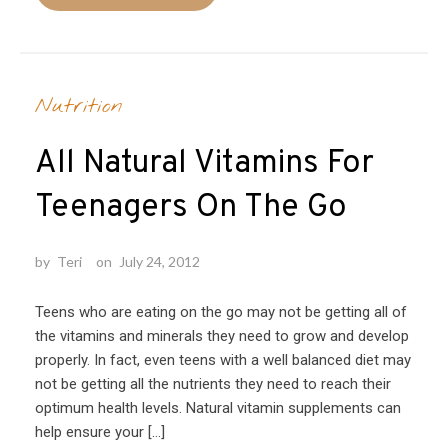
Nutrition
All Natural Vitamins For
Teenagers On The Go
by
Teri
on
July 24, 2012
Teens who are eating on the go may not be getting all of
the vitamins and minerals they need to grow and develop
properly. In fact, even teens with a well balanced diet may
not be getting all the nutrients they need to reach their
optimum health levels. Natural vitamin supplements can
help ensure your […]