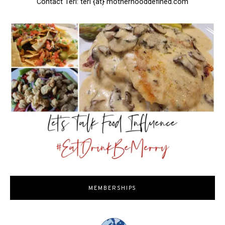
Contact Teri: teri {at} motherhooddefined.com
MEMBERSHIPS