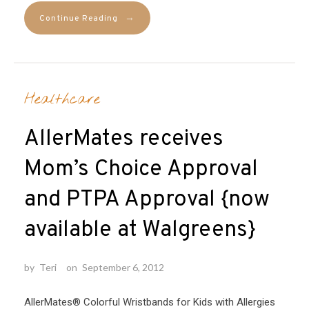
→
Continue Reading
Healthcare
AllerMates receives
Mom’s Choice Approval
and PTPA Approval {now
available at Walgreens}
by
Teri
on
September 6, 2012
AllerMates® Colorful Wristbands for Kids with Allergies