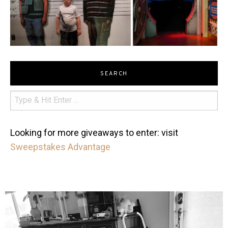
SEARCH
Looking for more giveaways to enter: visit
Sweepstakes Advantage
mdefined