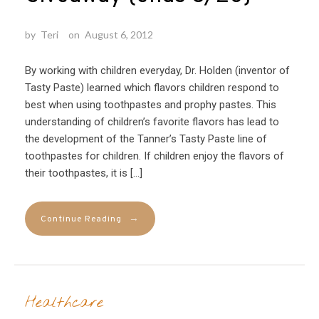
by
Teri
on
August 6, 2012
By working with children everyday, Dr. Holden (inventor of
Tasty Paste) learned which flavors children respond to
best when using toothpastes and prophy pastes. This
understanding of children’s favorite flavors has lead to
the development of the Tanner’s Tasty Paste line of
toothpastes for children. If children enjoy the flavors of
their toothpastes, it is […]
→
Continue Reading
Healthcare