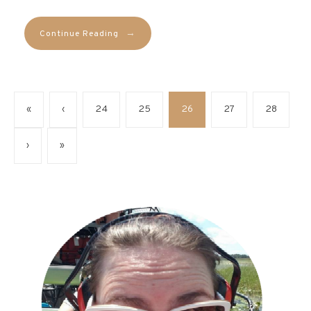
→
Continue Reading
«
‹
24
25
26
27
28
›
»