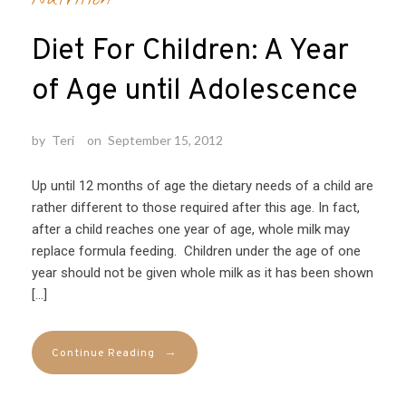
Diet For Children: A Year
of Age until Adolescence
by
Teri
on
September 15, 2012
Up until 12 months of age the dietary needs of a child are
rather different to those required after this age. In fact,
after a child reaches one year of age, whole milk may
replace formula feeding. Children under the age of one
year should not be given whole milk as it has been shown
[…]
→
Continue Reading