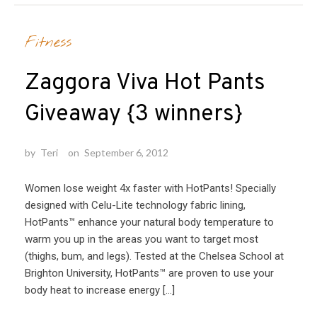
Fitness
Zaggora Viva Hot Pants
Giveaway {3 winners}
by
Teri
on
September 6, 2012
Women lose weight 4x faster with HotPants! Specially
designed with Celu-Lite technology fabric lining,
HotPants™ enhance your natural body temperature to
warm you up in the areas you want to target most
(thighs, bum, and legs). Tested at the Chelsea School at
Brighton University, HotPants™ are proven to use your
body heat to increase energy […]