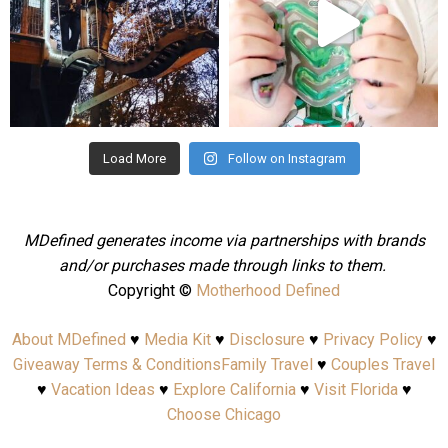
Aug 4
Jul 25
Load More
Follow on Instagram
MDefined generates income via partnerships with brands
and/or purchases made through links to them.
Copyright ©
Motherhood Defined
About MDefined
♥
Media Kit
♥
Disclosure
♥
Privacy Policy
♥
Giveaway Terms & Conditions
Family Travel
♥
Couples Travel
♥
Vacation Ideas
♥
Explore California
♥
Visit Florida
♥
Choose Chicago