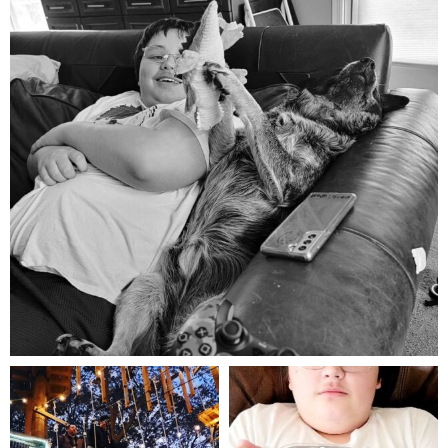
Aug 5
mdefined
mdefined