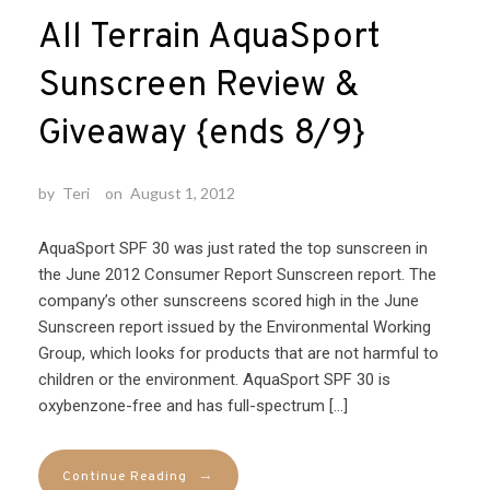
All Terrain AquaSport
Sunscreen Review &
Giveaway {ends 8/9}
by
Teri
on
August 1, 2012
AquaSport SPF 30 was just rated the top sunscreen in
the June 2012 Consumer Report Sunscreen report. The
company’s other sunscreens scored high in the June
Sunscreen report issued by the Environmental Working
Group, which looks for products that are not harmful to
children or the environment. AquaSport SPF 30 is
oxybenzone-free and has full-spectrum […]
→
Continue Reading