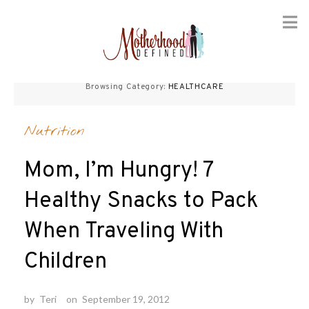
Skip
to
Browsing Category:
HEALTHCARE
content
Nutrition
Mom, I’m Hungry! 7
Healthy Snacks to Pack
When Traveling With
Children
by
Teri
on
September 19, 2012