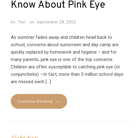
Know About Pink Eye
by
Teri
on
September 18, 2012
As summer fades away and children head back to
school, concerns about sunscreen and day camp are
quickly replaced by homework and hygiene – and for
many parents, pink eye is one of the top concerns.
Children are often susceptible to catching pink eye (or
conjunctivitis) —in fact, more than 3 million school days
are missed each […]
→
Continue Reading
Nutrition