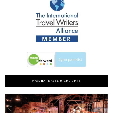
#FAMILYTRAVEL HIGHLIGHTS