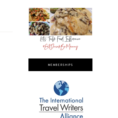
MEMBERSHIPS