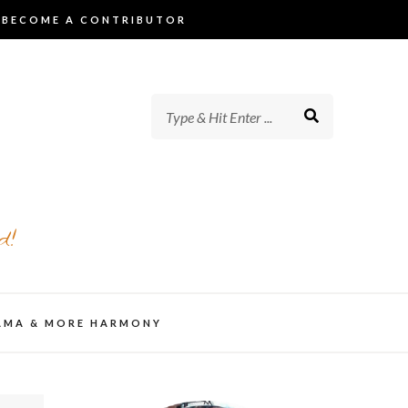
BECOME A CONTRIBUTOR
d!
AMA & MORE HARMONY