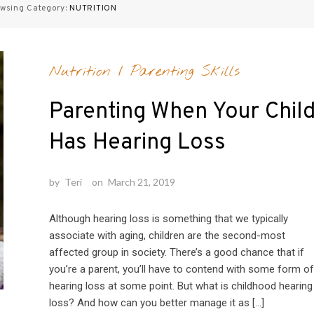
wsing Category:
NUTRITION
Nutrition
/
Parenting Skills
Parenting When Your Chil
Has Hearing Loss
by
Teri
on
March 21, 2019
Although hearing loss is something that we typically
associate with aging, children are the second-most
affected group in society. There’s a good chance that if
you’re a parent, you’ll have to contend with some form of
hearing loss at some point. But what is childhood hearing
loss? And how can you better manage it as […]