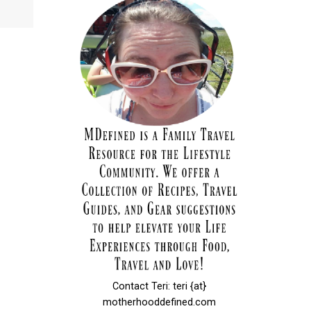
d
Contact Teri: teri {at}
motherhooddefined.com