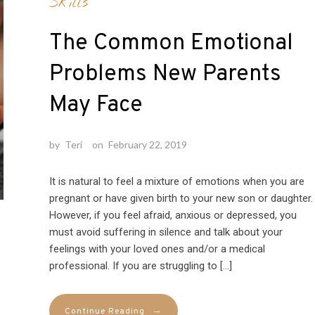
Skills
The Common Emotional
Problems New Parents
May Face
by
Teri
on
February 22, 2019
It is natural to feel a mixture of emotions when you are
pregnant or have given birth to your new son or daughter.
However, if you feel afraid, anxious or depressed, you
must avoid suffering in silence and talk about your
feelings with your loved ones and/or a medical
professional. If you are struggling to […]
→
Continue Reading