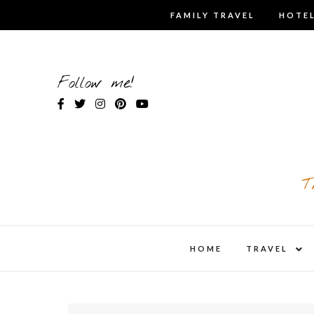
Skip
FAMILY TRAVEL
HOTEL
to
content
Follow me!
T
expa
HOME
TRAVEL
child
men