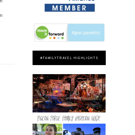
em
on
#FAMILYTRAVEL HIGHLIGHTS