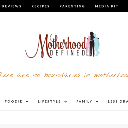
 REVIEWS
RECIPES
PARENTING
MEDIA KIT
here are no boundaries in motherhoo
nd
expand
expand
expand
FOODIE
LIFESTYLE
FAMILY
LESS DR
child
child
child
u
menu
menu
menu