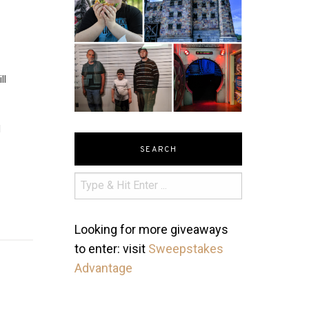
ll
d
SEARCH
Looking for more giveaways
to enter: visit
Sweepstakes
Advantage