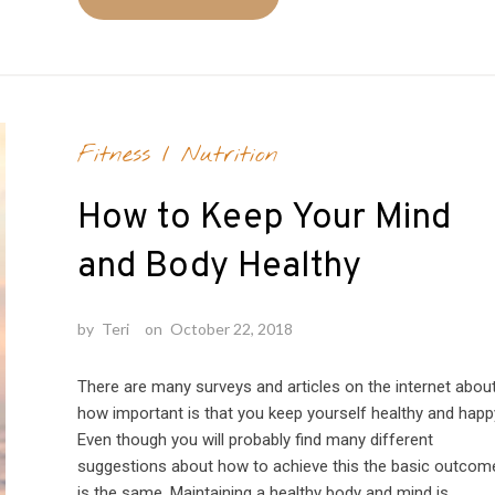
Fitness
/
Nutrition
How to Keep Your Mind
and Body Healthy
by
Teri
on
October 22, 2018
There are many surveys and articles on the internet abou
how important is that you keep yourself healthy and happ
Even though you will probably find many different
suggestions about how to achieve this the basic outcom
is the same. Maintaining a healthy body and mind is