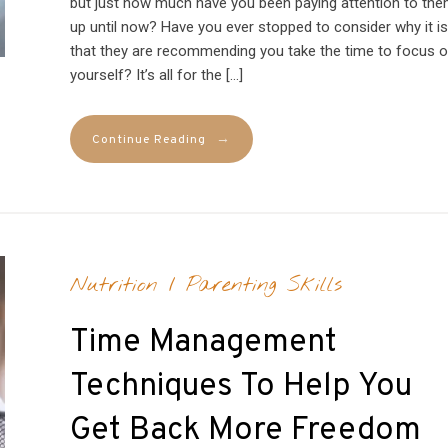
but just how much have you been paying attention to th
up until now? Have you ever stopped to consider why it is
that they are recommending you take the time to focus 
yourself? It’s all for the […]
→
Continue Reading
Nutrition
/
Parenting Skills
Time Management
Techniques To Help You
Get Back More Freedom