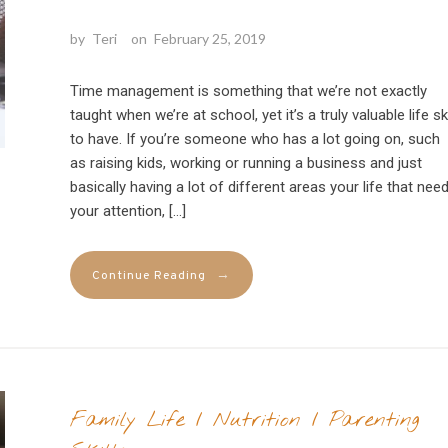
by
Teri
on
February 25, 2019
Time management is something that we’re not exactly
taught when we’re at school, yet it’s a truly valuable life ski
to have. If you’re someone who has a lot going on, such
as raising kids, working or running a business and just
basically having a lot of different areas your life that nee
your attention, […]
→
Continue Reading
Family Life
/
Nutrition
/
Parenting