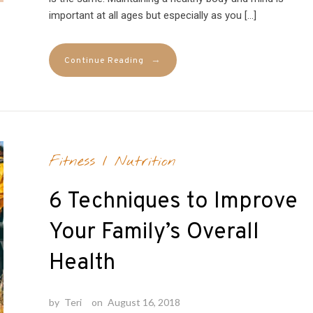
important at all ages but especially as you […]
→
Continue Reading
Fitness
/
Nutrition
6 Techniques to Improve
Your Family’s Overall
Health
by
Teri
on
August 16, 2018