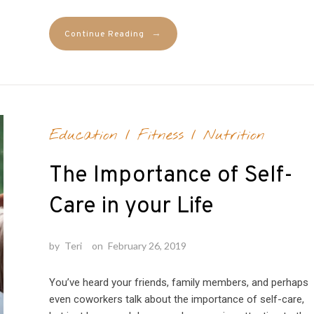
→
Continue Reading
Education
/
Fitness
/
Nutrition
The Importance of Self-
Care in your Life
by
Teri
on
February 26, 2019
You’ve heard your friends, family members, and perhaps
even coworkers talk about the importance of self-care,