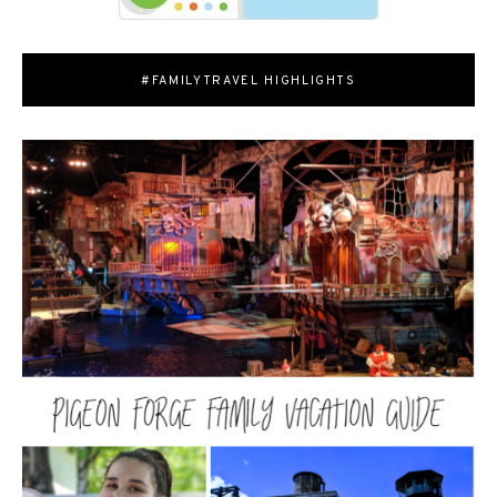
#FAMILYTRAVEL HIGHLIGHTS