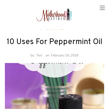
Skip
Nutrition
to
content
10 Uses For Peppermint Oil
by
Teri
on
February 26, 2018