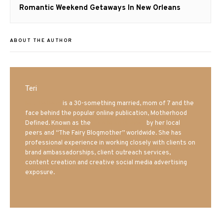
Next
Romantic Weekend Getaways In New Orleans
post:
ABOUT THE AUTHOR
Teri
Mrs. Hatland
is a 30-something married, mom of 7 and the
face behind the popular online publication, Motherhood
Defined. Known as the
Iowa Mom blogger
by her local
peers and “The Fairy Blogmother” worldwide. She has
professional experience in working closely with clients on
brand ambassadorships, client outreach services,
content creation and creative social media advertising
exposure.