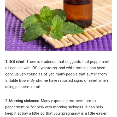
1. IBS relief.
There is evidence that suggests that peppermint
oil can aid with IBS symptoms, and while nothing has been
conclusively found as of yet, many people that suffer from
Irritable Bowel Syndrome have reported signs of relief when
using peppermint oil.
2. Morning sickness.
Many expecting mothers turn to
peppermint oil for help with morning sickness. It can help
keep it at bay a little so that your pregnancy is a little easier!