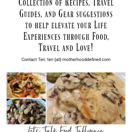
Contact Teri: teri {at} motherhooddefined.com