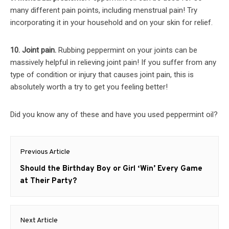
many different pain points, including menstrual pain! Try
incorporating it in your household and on your skin for relief.
10. Joint pain.
Rubbing peppermint on your joints can be
massively helpful in relieving joint pain! If you suffer from any
type of condition or injury that causes joint pain, this is
absolutely worth a try to get you feeling better!
Did you know any of these and have you used peppermint oil?
Post
Previous Article
navigation
Previous
Should the Birthday Boy or Girl ‘Win’ Every Game
post:
at Their Party?
Next Article