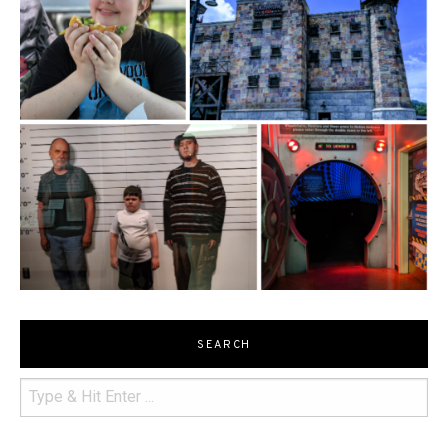
SEARCH