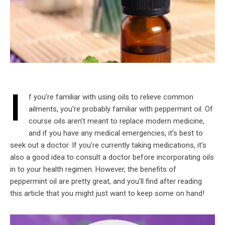
I
f you’re familiar with using oils to relieve common
ailments, you’re probably familiar with peppermint oil. Of
course oils aren’t meant to replace modern medicine,
and if you have any medical emergencies, it’s best to
seek out a doctor. If you’re currently taking medications, it’s
also a good idea to consult a doctor before incorporating oils
in to your health regimen. However, the benefits of
peppermint oil are pretty great, and you’ll find after reading
this article that you might just want to keep some on hand!