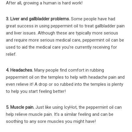
After all, growing a human is hard work!
3. Liver and gallbladder problems.
Some people have had
great success in using peppermint oil to treat gallbladder pain
and liver issues. Although these are typically more serious
and require more serious medical care, peppermint oil can be
used to aid the medical care you’re currently receiving for
relief.
4. Headaches.
Many people find comfort in rubbing
peppermint oil on the temples to help with headache pain and
even relieve it! A drop or so rubbed into the temples is plenty
to help you start feeling better!
5. Muscle pain.
Just like using IcyHot, the peppermint oil can
help relieve muscle pain. It’s a similar feeling and can be
soothing to any sore muscles you might have!