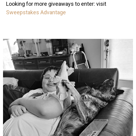
Looking for more giveaways to enter: visit
Sweepstakes Advantage
mdefined