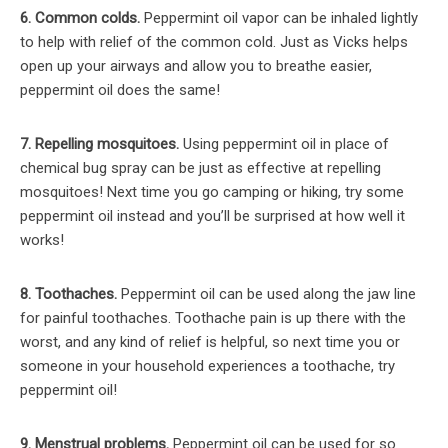
6. Common colds.
Peppermint oil vapor can be inhaled lightly
to help with relief of the common cold. Just as Vicks helps
open up your airways and allow you to breathe easier,
peppermint oil does the same!
7. Repelling mosquitoes.
Using peppermint oil in place of
chemical bug spray can be just as effective at repelling
mosquitoes! Next time you go camping or hiking, try some
peppermint oil instead and you’ll be surprised at how well it
works!
8. Toothaches.
Peppermint oil can be used along the jaw line
for painful toothaches. Toothache pain is up there with the
worst, and any kind of relief is helpful, so next time you or
someone in your household experiences a toothache, try
peppermint oil!
9. Menstrual problems.
Peppermint oil can be used for so