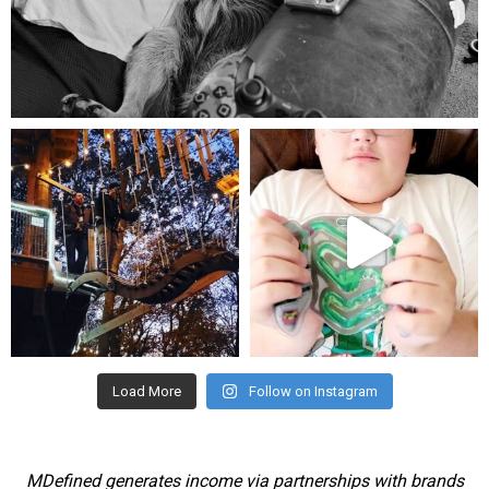
Aug 5
mdefined
mdefined
Aug 4
Jul 25
Load More
Follow on Instagram
MDefined generates income via partnerships with brands