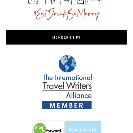
MEMBERSHIPS