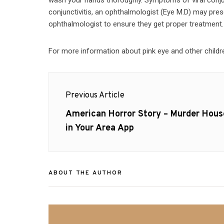
conjunctivitis, an ophthalmologist (Eye M.D) may presc
ophthalmologist to ensure they get proper treatment.
For more information about pink eye and other childre
Post
Previous Article
navigation
Previous
American Horror Story – Murder Hous
post:
in Your Area App
ABOUT THE AUTHOR