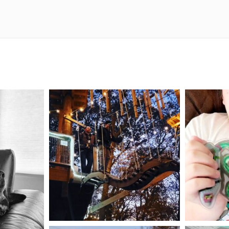
mdefined
Aug 4