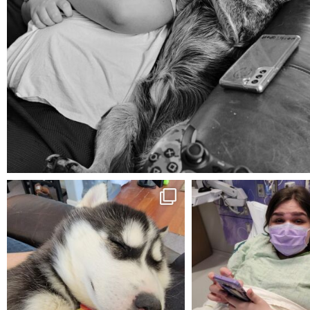
Aug 5
mdefined
mdefined