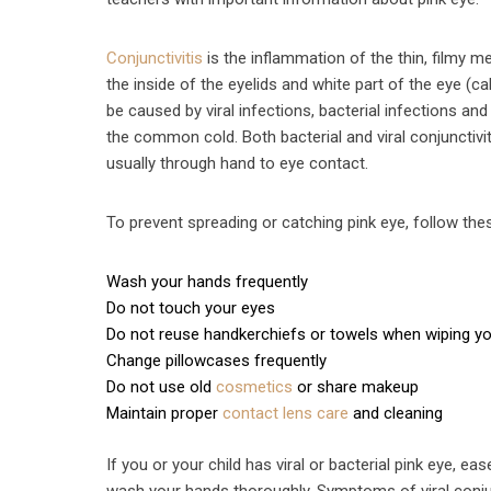
Conjunctivitis
is the inflammation of the thin, filmy 
the inside of the eyelids and white part of the eye (cal
be caused by viral infections, bacterial infections an
the common cold. Both bacterial and viral conjunctivi
usually through hand to eye contact.
To prevent spreading or catching pink eye, follow t
Wash your hands frequently
Do not touch your eyes
Do not reuse handkerchiefs or towels when wiping y
Change pillowcases frequently
Do not use old
cosmetics
or share makeup
Maintain proper
contact lens care
and cleaning
If you or your child has viral or bacterial pink eye, 
wash your hands thoroughly. Symptoms of viral conjun