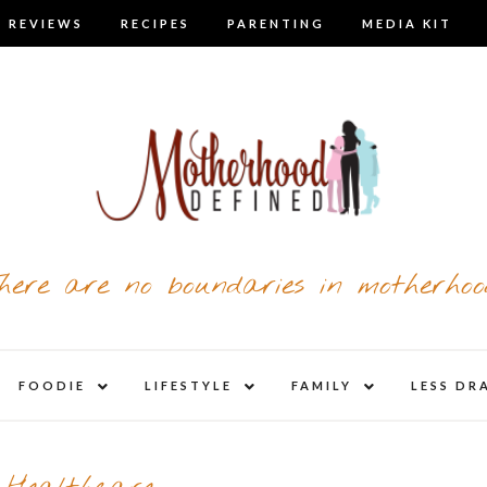
 REVIEWS
RECIPES
PARENTING
MEDIA KIT
here are no boundaries in motherhoo
nd
expand
expand
expand
FOODIE
LIFESTYLE
FAMILY
LESS DR
child
child
child
u
menu
menu
menu