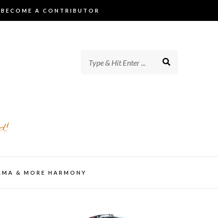
BECOME A CONTRIBUTOR
d!
AMA & MORE HARMONY