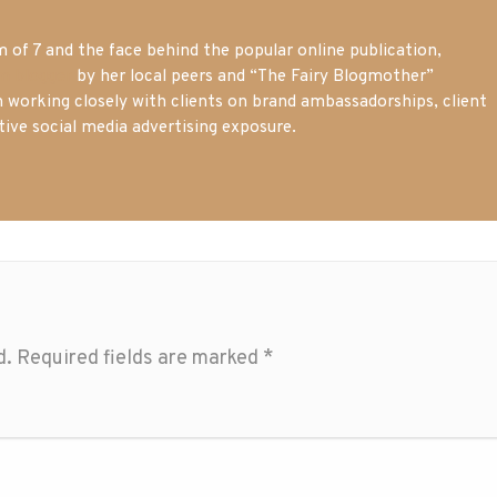
of 7 and the face behind the popular online publication,
m blogger
by her local peers and “The Fairy Blogmother”
n working closely with clients on brand ambassadorships, client
tive social media advertising exposure.
d.
Required fields are marked
*