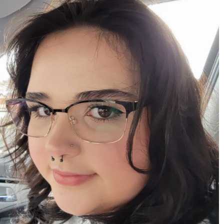
mdefined