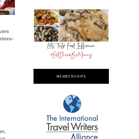
auses
etions-
MEMBERSHIPS
en,
ial