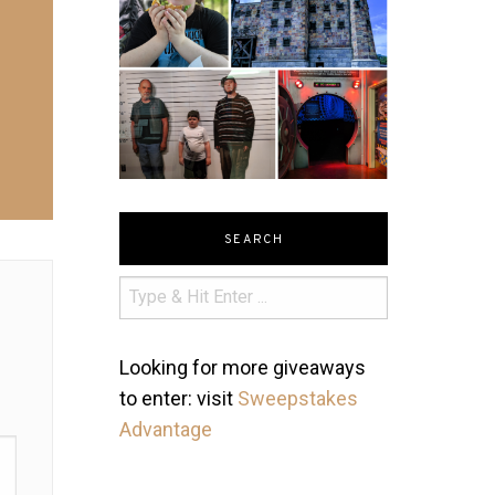
SEARCH
Looking for more giveaways
to enter: visit
Sweepstakes
Advantage