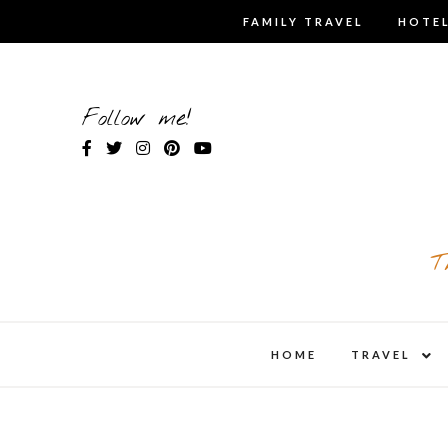
Skip
FAMILY TRAVEL
HOTEL
to
content
Follow me!
T
expa
HOME
TRAVEL
child
men