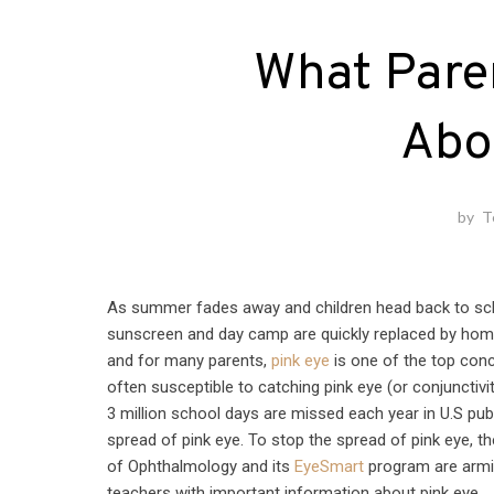
What Pare
Abo
by
T
As summer fades away and children head back to sc
sunscreen and day camp are quickly replaced by ho
and for many parents,
pink eye
is one of the top conc
often susceptible to catching pink eye (or conjunctivi
3 million school days are missed each year in U.S pub
spread of pink eye. To stop the spread of pink eye,
of Ophthalmology and its
EyeSmart
program are armi
teachers with important information about pink eye.