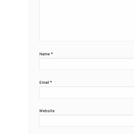
Name
*
Email
*
Website