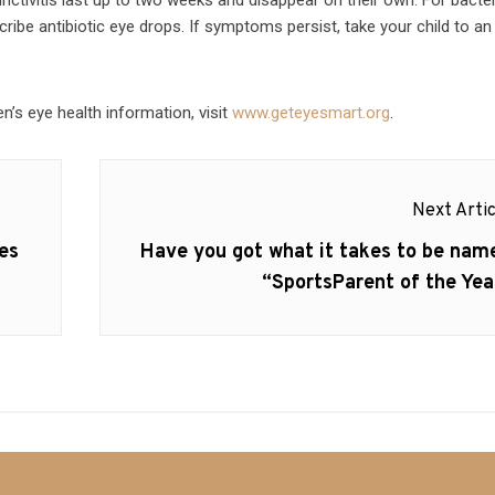
ribe antibiotic eye drops. If symptoms persist, take your child to an
n’s eye health information, visit
www.geteyesmart.org
.
Next Artic
Next
es
Have you got what it takes to be nam
post:
“SportsParent of the Yea