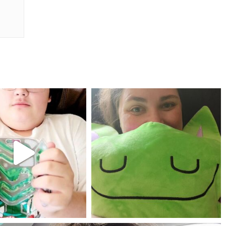
mdefined
mdefined
Jul 25
May 23