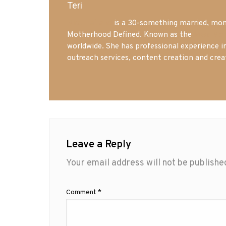
Teri
Mrs. Hatland
is a 30-something married, mom 
Motherhood Defined. Known as the
Iowa Mo
worldwide. She has professional experience i
outreach services, content creation and crea
Leave a Reply
Your email address will not be publishe
Comment
*