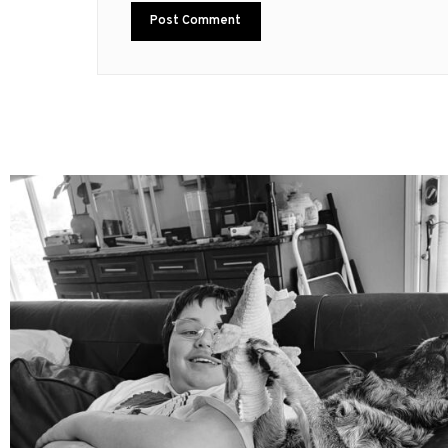
mdefined