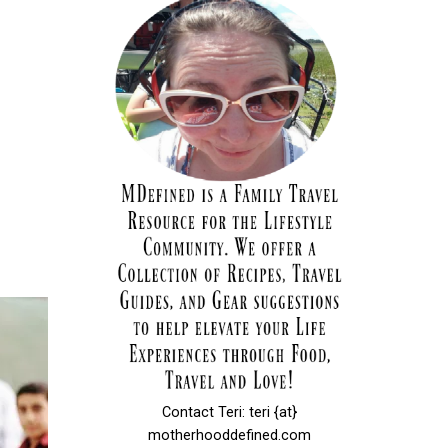
Contact Teri: teri {at}
motherhooddefined.com