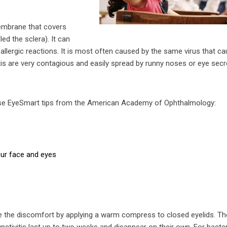
membrane that covers
led the sclera). It can
d allergic reactions. It is most often caused by the same virus that c
tis are very contagious and easily spread by runny noses or eye secr
hese EyeSmart tips from the American Academy of Ophthalmology:
our face and eyes
ease the discomfort by applying a warm compress to closed eyelids. Th
ctivitis last up to two weeks and disappear on their own. For bacter