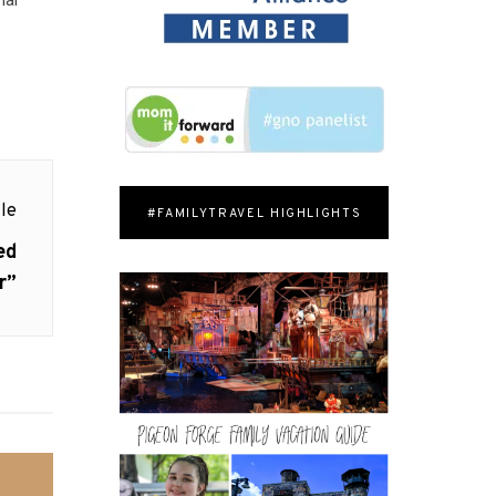
le
#FAMILYTRAVEL HIGHLIGHTS
ed
r”