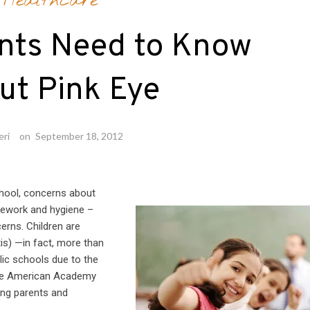
Healthcare
nts Need to Know
ut Pink Eye
eri
on
September 18, 2012
hool, concerns about
mework and hygiene –
erns. Children are
tis) —in fact, more than
lic schools due to the
 the American Academy
ng parents and