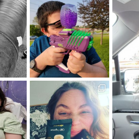
mdefined
May 23
mdefined