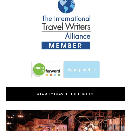
#FAMILYTRAVEL HIGHLIGHTS