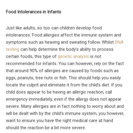
Food Intolerances in Infants
Just like adults, so too can children develop food
intolerances. Food allergies affect the immune system and
symptoms such as heaving and sweating follow. Whilst
DNA
testing
can help determine the body’s ability to process
certain foods, this type of
genetic analysis
is not
recommended for infants. You can however, rely on the fact
that around 90% of allergies are caused by foods such as
eggs, peanuts, tree nuts or fish. This should help you easily
locate the culprit and eliminate it from the child’s diet. If you
child does appear to be having an allergic reaction, call
emergency immediately, even if the allergy does not appear
severe. Many allergies are in fact nothing to worry about and
will be dealt with by the child’s immune system, you however,
want to ensure you have the right medical care at hand
should the reaction be a bit more severe.