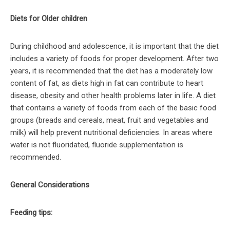
Diets for Older children
During childhood and adolescence, it is important that the diet
includes a variety of foods for proper development. After two
years, it is recommended that the diet has a moderately low
content of fat, as diets high in fat can contribute to heart
disease, obesity and other health problems later in life. A diet
that contains a variety of foods from each of the basic food
groups (breads and cereals, meat, fruit and vegetables and
milk) will help prevent nutritional deficiencies. In areas where
water is not fluoridated, fluoride supplementation is
recommended.
General Considerations
Feeding tips: