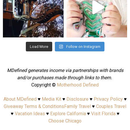
Aug 4
Jul 25
Load More
Follow on Instagram
MDefined generates income via partnerships with brands
and/or purchases made through links to them.
Copyright ©
Motherhood Defined
About MDefined
♥
Media Kit
♥
Disclosure
♥
Privacy Policy
♥
Giveaway Terms & Conditions
Family Travel
♥
Couples Travel
♥
Vacation Ideas
♥
Explore California
♥
Visit Florida
♥
Choose Chicago