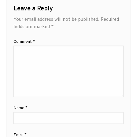
Leave a Reply
Your email address will not be published.
Required
fields are marked
*
Comment
*
Name
*
Email
*