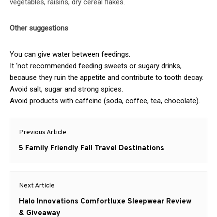
vegetables, raisins, dry cereal flakes.
Other suggestions
You can give water between feedings.
It ‘not recommended feeding sweets or sugary drinks,
because they ruin the appetite and contribute to tooth decay.
Avoid salt, sugar and strong spices.
Avoid products with caffeine (soda, coffee, tea, chocolate).
Post
Previous Article
navigation
Previous
5 Family Friendly Fall Travel Destinations
post:
Next Article
Next
Halo Innovations Comfortluxe Sleepwear Review
post:
& Giveaway