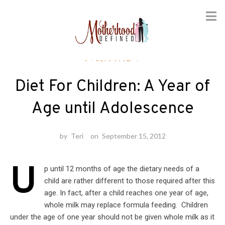
Skip
Nutrition
to
content
Diet For Children: A Year of
Age until Adolescence
by
Teri
on
September 15, 2012
U
p until 12 months of age the dietary needs of a
child are rather different to those required after this
age. In fact, after a child reaches one year of age,
whole milk may replace formula feeding. Children
under the age of one year should not be given whole milk as it