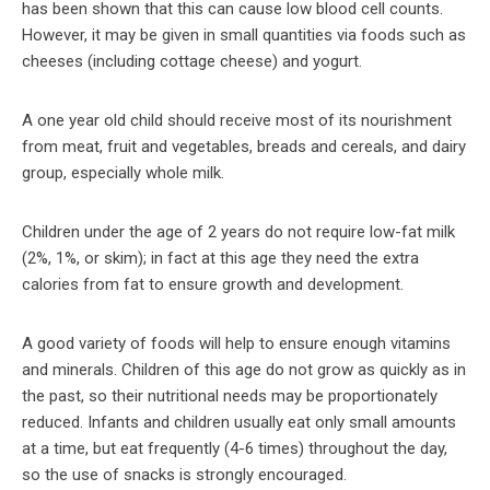
has been shown that this can cause low blood cell counts.
However, it may be given in small quantities via foods such as
cheeses (including cottage cheese) and yogurt.
A one year old child should receive most of its nourishment
from meat, fruit and vegetables, breads and cereals, and dairy
group, especially whole milk.
Children under the age of 2 years do not require low-fat milk
(2%, 1%, or skim); in fact at this age they need the extra
calories from fat to ensure growth and development.
A good variety of foods will help to ensure enough vitamins
and minerals. Children of this age do not grow as quickly as in
the past, so their nutritional needs may be proportionately
reduced. Infants and children usually eat only small amounts
at a time, but eat frequently (4-6 times) throughout the day,
so the use of snacks is strongly encouraged.