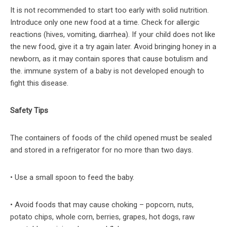
It is not recommended to start too early with solid nutrition.
Introduce only one new food at a time. Check for allergic
reactions (hives, vomiting, diarrhea). If your child does not like
the new food, give it a try again later. Avoid bringing honey in a
newborn, as it may contain spores that cause botulism and
the. immune system of a baby is not developed enough to
fight this disease.
Safety Tips
The containers of foods of the child opened must be sealed
and stored in a refrigerator for no more than two days.
• Use a small spoon to feed the baby.
• Avoid foods that may cause choking – popcorn, nuts,
potato chips, whole corn, berries, grapes, hot dogs, raw