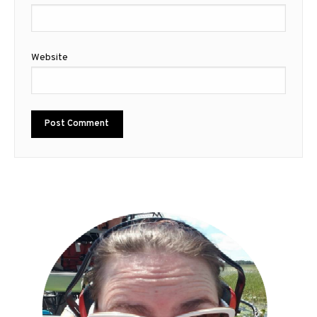
Website