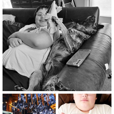
Aug 5
mdefined
mdefined