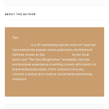
ABOUT THE AUTHOR
Teri
Mrs. Hatland
is a 30-something married, mom of 7 and the
face behind the popular online publication, Motherhood
Defined. Known as the
Iowa Mom blogger
by her local
peers and “The Fairy Blogmother” worldwide. She has
professional experience in working closely with clients on
brand ambassadorships, client outreach services,
content creation and creative social media advertising
exposure.