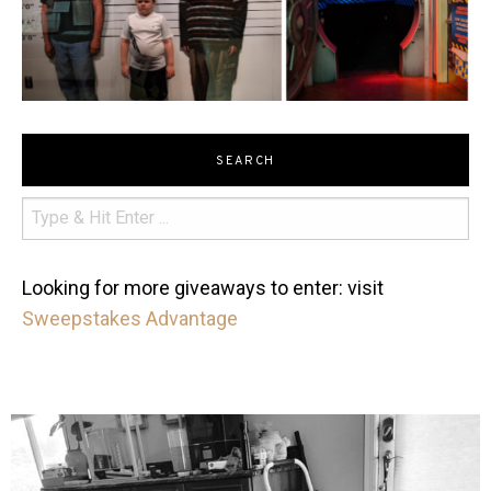
SEARCH
Looking for more giveaways to enter: visit
Sweepstakes Advantage
mdefined