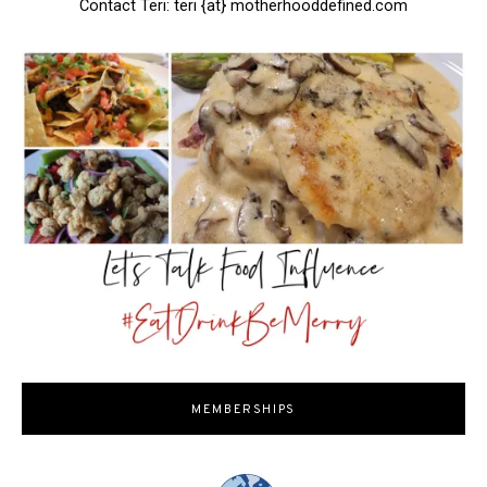
Contact Teri: teri {at} motherhooddefined.com
MEMBERSHIPS