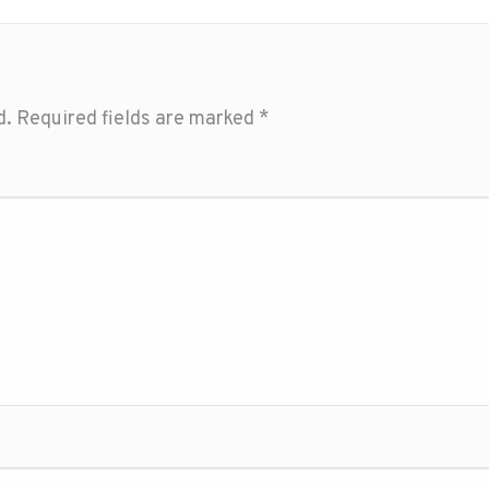
d.
Required fields are marked
*