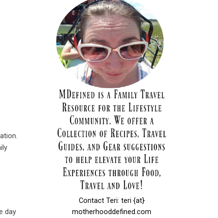
ation.
ily
Contact Teri: teri {at}
e day
motherhooddefined.com