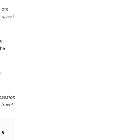
plore
ns, and
nd
the
k
passion
 travel.
le