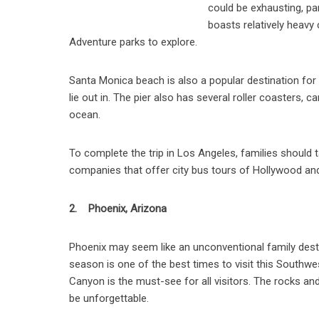
could be exhausting, part
boasts relatively heavy 
Adventure parks to explore.
Santa Monica beach is also a popular destination for f
lie out in. The pier also has several roller coasters, 
ocean.
To complete the trip in Los Angeles, families should 
companies that offer city bus tours of Hollywood and
2. Phoenix, Arizona
Phoenix may seem like an unconventional family destin
season is one of the best times to visit this Southw
Canyon is the must-see for all visitors. The rocks an
be unforgettable.