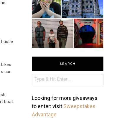
the
 hustle
SEARCH
t bikes
ors can
ush
Looking for more giveaways
rt boat
to enter: visit
Sweepstakes
Advantage