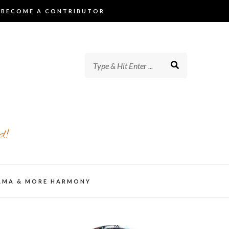
BECOME A CONTRIBUTOR
d!
AMA & MORE HARMONY