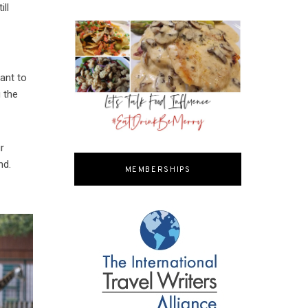
ill
sant to
g the
r
nd.
MEMBERSHIPS