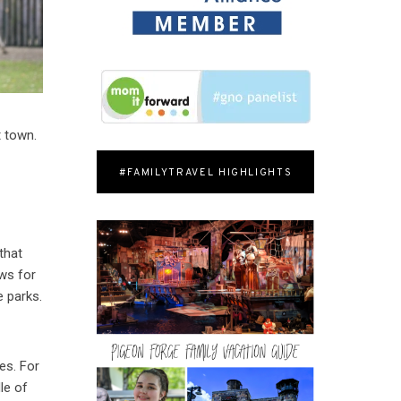
t town.
#FAMILYTRAVEL HIGHLIGHTS
that
ows for
e parks.
es. For
le of