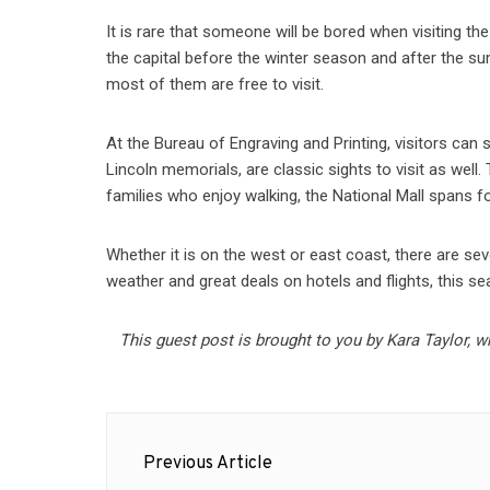
It is rare that someone will be bored when visiting the 
the capital before the winter season and after the s
most of them are free to visit.
At the Bureau of Engraving and Printing, visitors can
Lincoln memorials, are classic sights to visit as well
families who enjoy walking, the National Mall spans 
Whether it is on the west or east coast, there are seve
weather and great deals on hotels and flights, this sea
This guest post is brought to you by Kara Taylor, w
Post
Previous Article