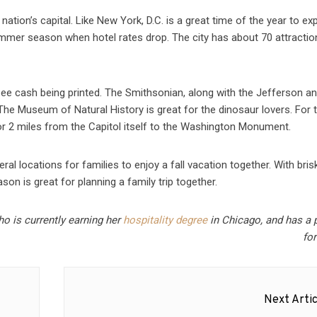
nation’s capital. Like New York, D.C. is a great time of the year to ex
ummer season when hotel rates drop. The city has about 70 attractio
 see cash being printed. The Smithsonian, along with the Jefferson a
. The Museum of Natural History is great for the dinosaur lovers. For 
for 2 miles from the Capitol itself to the Washington Monument.
ral locations for families to enjoy a fall vacation together. With bris
son is great for planning a family trip together.
ho is currently earning her
hospitality degree
in Chicago, and has a 
for
Next Artic