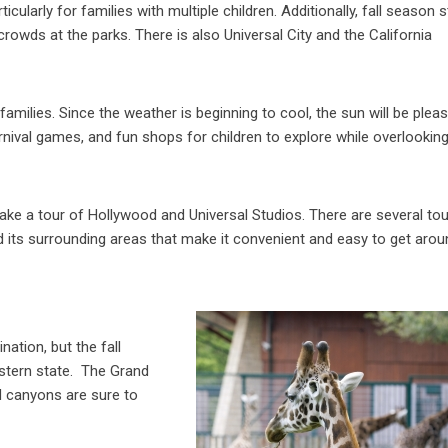
icularly for families with multiple children. Additionally, fall season st
crowds at the parks. There is also Universal City and the California
amilies. Since the weather is beginning to cool, the sun will be plea
carnival games, and fun shops for children to explore while overlookin
take a tour of Hollywood and Universal Studios. There are several tou
 its surrounding areas that make it convenient and easy to get arou
ation, but the fall
estern state. The Grand
d canyons are sure to