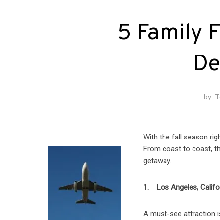
5 Family F
De
by
T
With the fall season rig
From coast to coast, th
getaway.
1. Los Angeles, Califo
A must-see attraction i