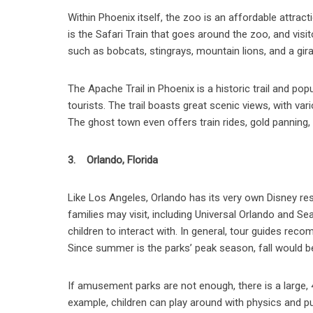
Within Phoenix itself, the zoo is an affordable attract
is the Safari Train that goes around the zoo, and vis
such as bobcats, stingrays, mountain lions, and a gira
The Apache Trail in Phoenix is a historic trail and po
tourists. The trail boasts great scenic views, with v
The ghost town even offers train rides, gold panning, a
3. Orlando, Florida
Like Los Angeles, Orlando has its very own Disney re
families may visit, including Universal Orlando and S
children to interact with. In general, tour guides rec
Since summer is the parks’ peak season, fall would be
If amusement parks are not enough, there is a large, 4
example, children can play around with physics and pull