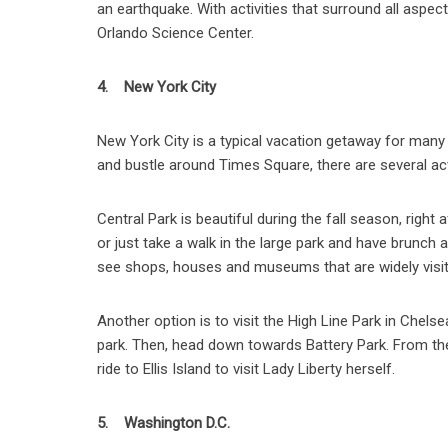
an earthquake. With activities that surround all aspe
Orlando Science Center.
4. New York City
New York City is a typical vacation getaway for many pe
and bustle around Times Square, there are several activ
Central Park is beautiful during the fall season, right
or just take a walk in the large park and have brunch 
see shops, houses and museums that are widely visit
Another option is to visit the High Line Park in Chels
park. Then, head down towards Battery Park. From the 
ride to Ellis Island to visit Lady Liberty herself.
5. Washington D.C.