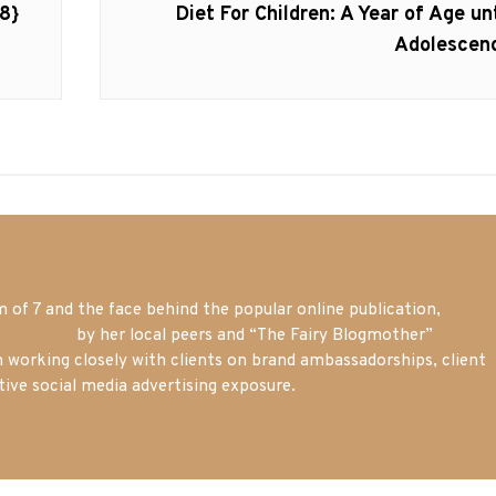
Next
8}
Diet For Children: A Year of Age unt
post:
Adolescen
of 7 and the face behind the popular online publication,
m blogger
by her local peers and “The Fairy Blogmother”
n working closely with clients on brand ambassadorships, client
tive social media advertising exposure.