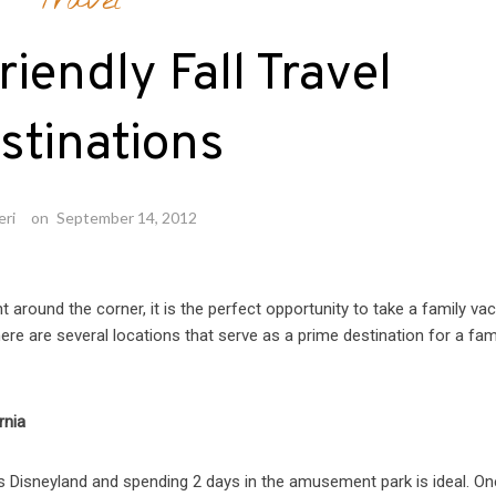
Travel
riendly Fall Travel
stinations
eri
on
September 14, 2012
ht around the corner, it is the perfect opportunity to take a family vac
ere are several locations that serve as a prime destination for a fam
rnia
s Disneyland and spending 2 days in the amusement park is ideal. On