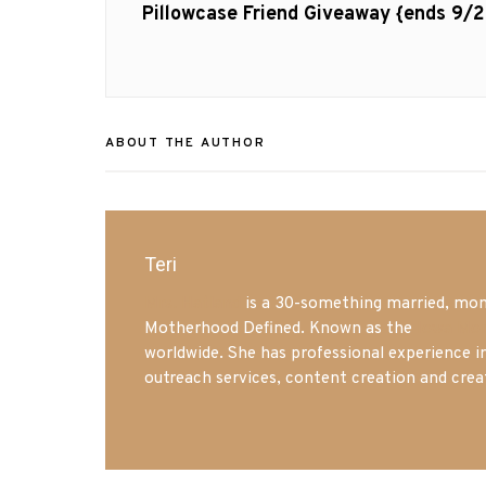
navigation
Previous
Pillowcase Friend Giveaway {ends 9/2
post:
ABOUT THE AUTHOR
Teri
Mrs. Hatland
is a 30-something married, mom 
Motherhood Defined. Known as the
Iowa Mo
worldwide. She has professional experience i
outreach services, content creation and crea