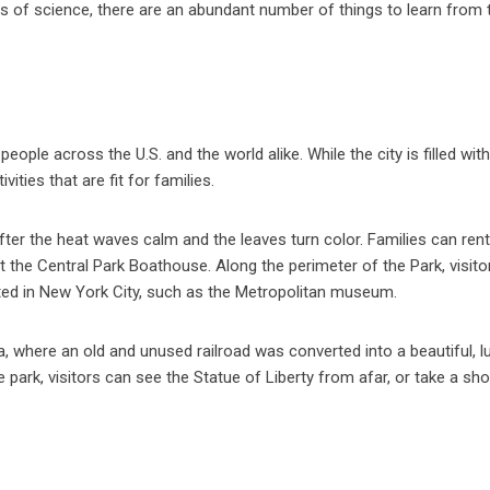
cts of science, there are an abundant number of things to learn from 
ople across the U.S. and the world alike. While the city is filled with
ities that are fit for families.
 after the heat waves calm and the leaves turn color. Families can ren
at the Central Park Boathouse. Along the perimeter of the Park, visit
ed in New York City, such as the Metropolitan museum.
ea, where an old and unused railroad was converted into a beautiful, l
park, visitors can see the Statue of Liberty from afar, or take a sho