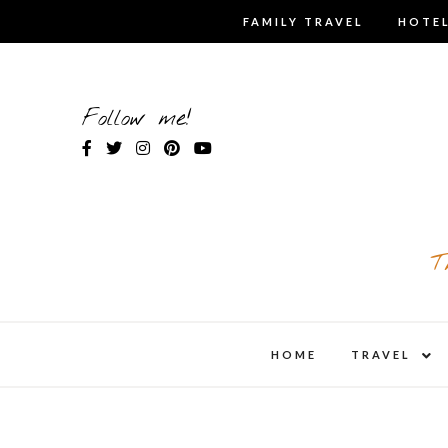
Skip
FAMILY TRAVEL
HOTEL
to
content
Follow me!
T
expa
HOME
TRAVEL
child
men