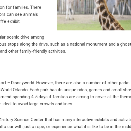
ion for families. There
itors can see animals
ffe exhibit.
pular scenic drive among
arious stops along the drive, such as a national monument and a ghos
nd other family-friendly activities.
sort – Disneyworld. However, there are also a number of other parks 
eaWorld Orlando. Each park has its unique rides, games and small sh
ommend spending 4-5 days if families are aiming to cover all the them
 ideal to avoid large crowds and lines.
-story Science Center that has many interactive exhibits and activiti
 a car with just a rope, or experience what it is like to be in the midd