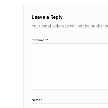
Leave a Reply
Your email address will not be publishe
Comment
*
Name
*