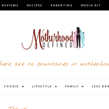
 REVIEWS
RECIPES
PARENTING
MEDIA KIT
here are no boundaries in motherhoo
nd
expand
expand
expand
FOODIE
LIFESTYLE
FAMILY
LESS DR
child
child
child
u
menu
menu
menu