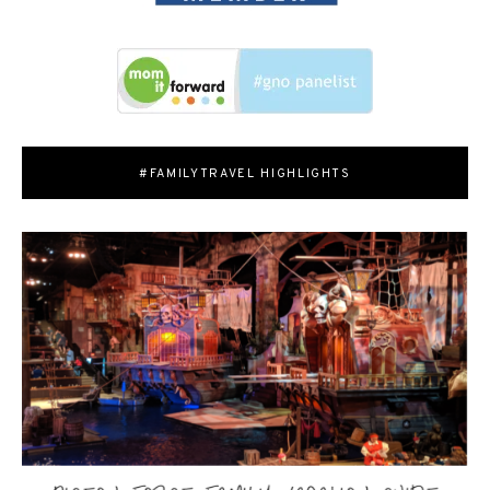
#FAMILYTRAVEL HIGHLIGHTS