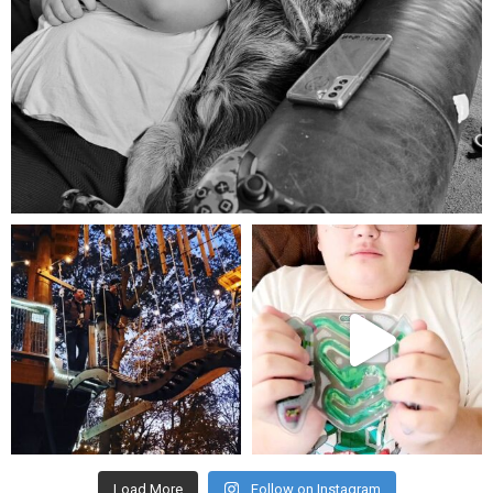
Aug 5
mdefined
mdefined
Aug 4
Jul 25
Load More
Follow on Instagram