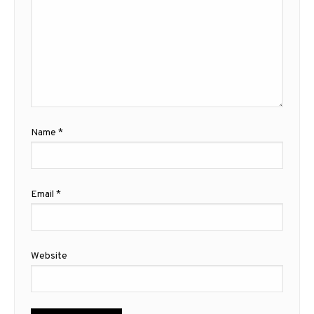
Name
*
Email
*
Website