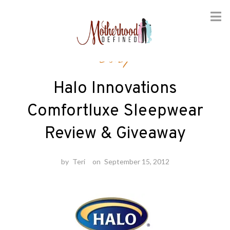
Skip
Baby
to
content
Halo Innovations
Comfortluxe Sleepwear
Review & Giveaway
by
Teri
on
September 15, 2012