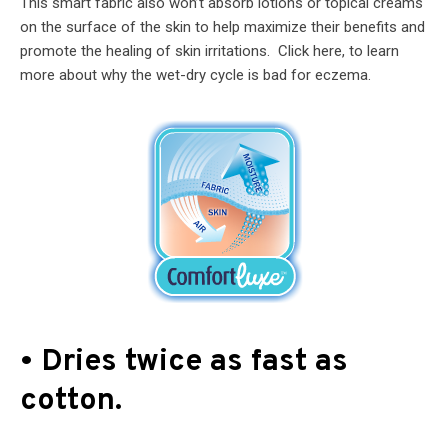
This smart fabric also won’t absorb lotions or topical creams
on the surface of the skin to help maximize their benefits and
promote the healing of skin irritations. Click here, to learn
more about why the wet-dry cycle is bad for eczema.
• Dries twice as fast as
cotton.