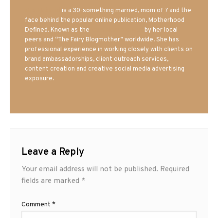
Mrs. Hatland
is a 30-something married, mom of 7 and the
face behind the popular online publication, Motherhood
Defined. Known as the
Iowa Mom blogger
by her local
peers and “The Fairy Blogmother” worldwide. She has
professional experience in working closely with clients on
brand ambassadorships, client outreach services,
content creation and creative social media advertising
exposure.
Leave a Reply
Your email address will not be published.
Required
fields are marked
*
Comment
*