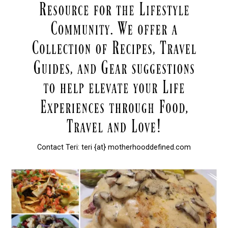
Contact Teri: teri {at} motherhooddefined.com