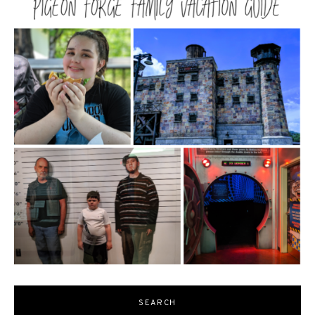
SEARCH