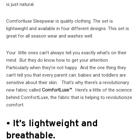
is just natural.
Comfortluxe Sleepwear is quality clothing. The set is
lightweight and available in four different designs. This set is
great for all season wear and washes well.
Your little ones can’t always tell you exactly what’s on their
mind. But they do know how to get your attention.
Particularly when they’re not happy. And the one thing they
can’t tell you that every parent can: babies and toddlers are
sensitive about their skin. That’s why there’s a revolutionary
new fabric called
ComfortLuxe™
. Here’s a little of the science
behind ComfortLuxe, the fabric that is helping to revolutionize
comfort:
• It’s lightweight and
breathable.