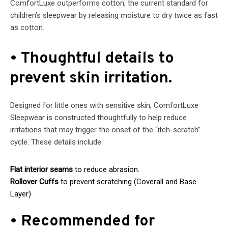
ComfortLuxe outperforms cotton, the current standard for
children’s sleepwear by releasing moisture to dry twice as fast
as cotton.
• Thoughtful details to
prevent skin irritation.
Designed for little ones with sensitive skin, ComfortLuxe
Sleepwear is constructed thoughtfully to help reduce
irritations that may trigger the onset of the “itch-scratch”
cycle. These details include:
Flat interior seams
to reduce abrasion.
Rollover Cuffs
to prevent scratching (Coverall and Base
Layer)
• Recommended for