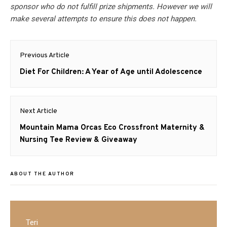
sponsor who do not fulfill prize shipments. However we will
make several attempts to ensure this does not happen.
Post
Previous Article
navigation
Previous
Diet For Children: A Year of Age until Adolescence
post:
Next Article
Next
Mountain Mama Orcas Eco Crossfront Maternity &
post:
Nursing Tee Review & Giveaway
ABOUT THE AUTHOR
Teri