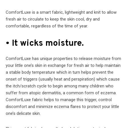
ComfortLuxe is a smart fabric, lightweight and knit to allow
fresh air to circulate to keep the skin cool, dry and
comfortable, regardless of the time of year.
• It wicks moisture.
ComfortLuxe has unique properties to release moisture from
your little one’s skin in exchange for fresh air to help maintain
a stable body temperature which in turn helps prevent the
onset of triggers (usually heat and perspiration) which cause
the itch/scratch cycle to begin among many children who
suffer from atopic dermatitis, a common form of eczema.
ComfortLuxe fabric helps to manage this trigger, control
discomfort and minimize eczema flares to protect your little
one’s delicate skin.