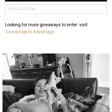
Looking for more giveaways to enter: visit
Sweepstakes Advantage
mdefined