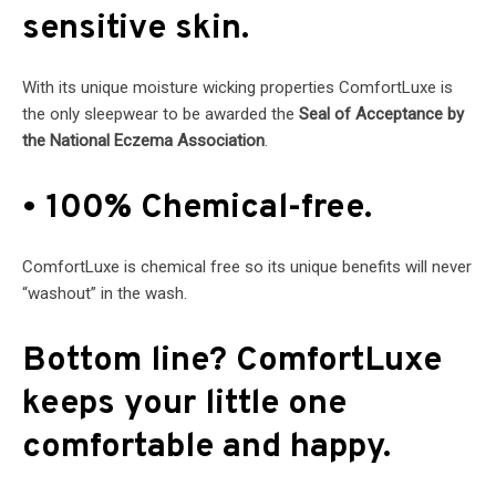
sensitive skin.
With its unique moisture wicking properties ComfortLuxe is
the only sleepwear to be awarded the
Seal of Acceptance by
the National Eczema Association
.
• 100% Chemical-free.
ComfortLuxe is chemical free so its unique benefits will never
“washout” in the wash.
Bottom line? ComfortLuxe
keeps your little one
comfortable and happy.