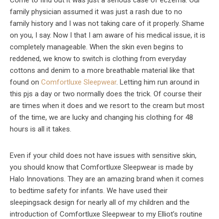
Come to find out it was just a serious case of eczema. Our
family physician assumed it was just a rash due to no
family history and I was not taking care of it properly. Shame
on you, I say. Now I that I am aware of his medical issue, it is
completely manageable. When the skin even begins to
reddened, we know to switch is clothing from everyday
cottons and denim to a more breathable material like that
found on
Comfortluxe Sleepwear
. Letting him run around in
this pjs a day or two normally does the trick. Of course their
are times when it does and we resort to the cream but most
of the time, we are lucky and changing his clothing for 48
hours is all it takes.
Even if your child does not have issues with sensitive skin,
you should know that Comfortluxe Sleepwear is made by
Halo Innovations. They are an amazing brand when it comes
to bedtime safety for infants. We have used their
sleepingsack design for nearly all of my children and the
introduction of Comfortluxe Sleepwear to my Elliot’s routine