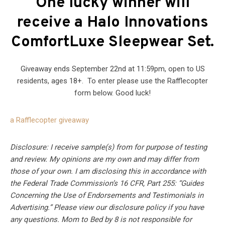
One lucky winner will
receive a Halo Innovations
ComfortLuxe Sleepwear Set
.
Giveaway ends September 22nd at 11:59pm, open to US
residents, ages 18+. To enter please use the Rafflecopter
form below. Good luck!
a Rafflecopter giveaway
Disclosure: I receive sample(s) from for purpose of testing
and review. My opinions are my own and may differ from
those of your own. I am disclosing this in accordance with
the Federal Trade Commission’s 16 CFR, Part 255: “Guides
Concerning the Use of Endorsements and Testimonials in
Advertising.” Please view our disclosure policy if you have
any questions. Mom to Bed by 8 is not responsible for