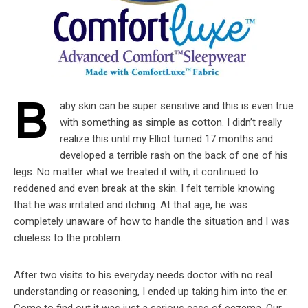
B
aby skin can be super sensitive and this is even true
with something as simple as cotton. I didn’t really
realize this until my Elliot turned 17 months and
developed a terrible rash on the back of one of his
legs. No matter what we treated it with, it continued to
reddened and even break at the skin. I felt terrible knowing
that he was irritated and itching. At that age, he was
completely unaware of how to handle the situation and I was
clueless to the problem.
After two visits to his everyday needs doctor with no real
understanding or reasoning, I ended up taking him into the er.