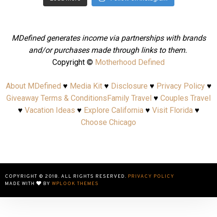
MDefined generates income via partnerships with brands
and/or purchases made through links to them.
Copyright ©
Motherhood Defined
About MDefined
♥
Media Kit
♥
Disclosure
♥
Privacy Policy
♥
Giveaway Terms & Conditions
Family Travel
♥
Couples Travel
♥
Vacation Ideas
♥
Explore California
♥
Visit Florida
♥
Choose Chicago
COPYRIGHT © 2018. ALL RIGHTS RESERVED.
PRIVACY POLICY
MADE WITH
BY
WPLOOK THEMES