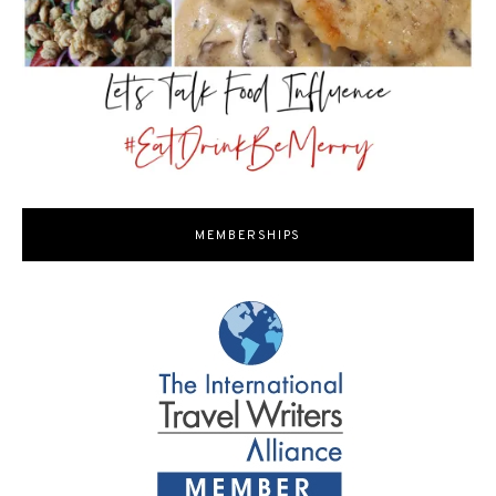
MEMBERSHIPS