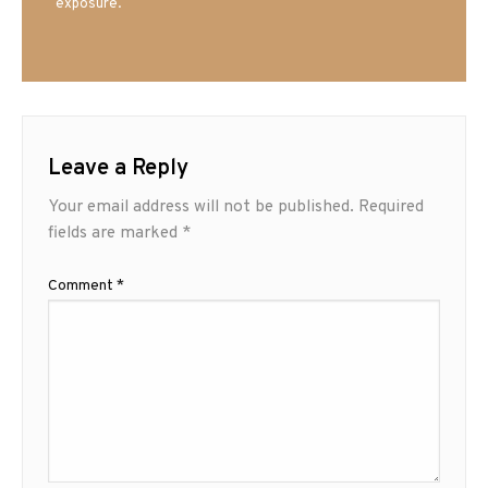
exposure.
Leave a Reply
Your email address will not be published.
Required
fields are marked
*
Comment
*