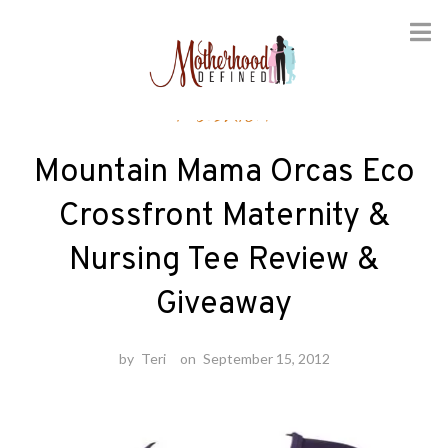
Skip
Fashion
to
content
Mountain Mama Orcas Eco
Crossfront Maternity &
Nursing Tee Review &
Giveaway
by
Teri
on
September 15, 2012