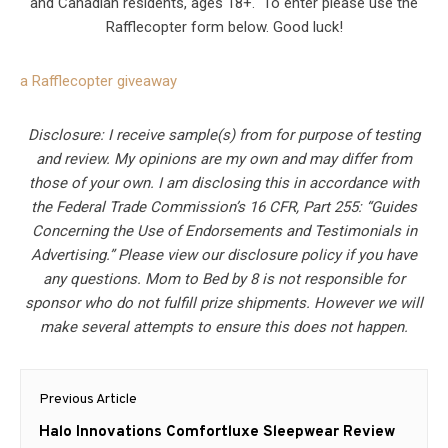
and Canadian residents, ages 18+. To enter please use the
Rafflecopter form below. Good luck!
a Rafflecopter giveaway
Disclosure: I receive sample(s) from for purpose of testing
and review. My opinions are my own and may differ from
those of your own. I am disclosing this in accordance with
the Federal Trade Commission’s 16 CFR, Part 255: “Guides
Concerning the Use of Endorsements and Testimonials in
Advertising.” Please view our disclosure policy if you have
any questions. Mom to Bed by 8 is not responsible for
sponsor who do not fulfill prize shipments. However we will
make several attempts to ensure this does not happen.
Post
Previous Article
navigation
Previous
Halo Innovations Comfortluxe Sleepwear Review