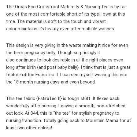
The Orcas Eco Crossfront Maternity & Nursing Tee is by far
one of the most comfortable short of its type I own at this
time. The material is soft to the touch and vibrant
color maintains it’s beauty even after multiple washes.
This design is very giving in the waste making it nice for even
the term pregnancy belly. Though surprisingly it
also continues to look desirable in all the right places even
long after birth {and post baby belly}. I think that is just a great
feature of the EstiraTec II. I can see myself wearing this into
the 18 month nursing days and even beyond.
This tee fabric {EstiraTec II} is tough stuff. It flexes back
wonderfully after nursing. Leaving a smooth, non-stretched
out look. At $44, this is “the tee” for stylish pregnancy to
nursing transition. Totally going back to Mountain Mama for at
least two other colors!