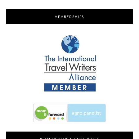
MEMBERSHIPS