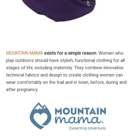
MOUNTAIN MAMA
exists for a simple reason.
Women who
play outdoors should have stylish, functional clothing for all
stages of life, including maternity. They combine innovative
technical fabrics and design to create clothing women can
wear comfortably on the trail and in town, before, during and
after pregnancy.