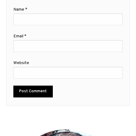
Name
*
Email
*
Website