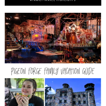
#FAMILYTRAVEL HIGHLIGHTS