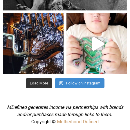
Aug 5
mdefined
mdefined
Aug 4
Jul 25
Load More
Follow on Instagram
MDefined generates income via partnerships with brands
and/or purchases made through links to them.
Copyright ©
Motherhood Defined