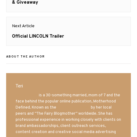
post:
& Giveaway
Next Article
Next
Official LINCOLN Trailer
post:
ABOUT THE AUTHOR
Teri
Mrs. Hatland
is a 30-something married, mom of 7 and the
face behind the popular online publication, Motherhood
Defined. Known as the
Iowa Mom blogger
by her local
peers and “The Fairy Blogmother” worldwide. She has
professional experience in working closely with clients on
brand ambassadorships, client outreach services,
content creation and creative social media advertising