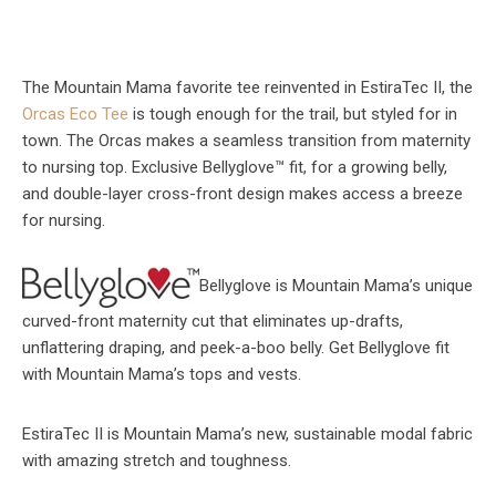
The Mountain Mama favorite tee reinvented in EstiraTec II, the
Orcas Eco Tee
is tough enough for the trail, but styled for in
town. The Orcas makes a seamless transition from maternity
to nursing top. Exclusive Bellyglove™ fit, for a growing belly,
and double-layer cross-front design makes access a breeze
for nursing.
Bellyglove is Mountain Mama’s unique
curved-front maternity cut that eliminates up-drafts,
unflattering draping, and peek-a-boo belly. Get Bellyglove fit
with Mountain Mama’s tops and vests.
EstiraTec II is Mountain Mama’s new, sustainable modal fabric
with amazing stretch and toughness.