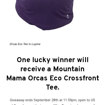
Orcas Eco Tee in Lupine
One lucky winner will
receive a Mountain
Mama Orcas Eco Crossfront
Tee
.
Giveaway ends September 28th at 11:59pm, open to US