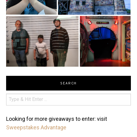
SEARCH
Looking for more giveaways to enter: visit
Sweepstakes Advantage