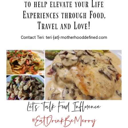
Contact Teri: teri {at} motherhooddefined.com