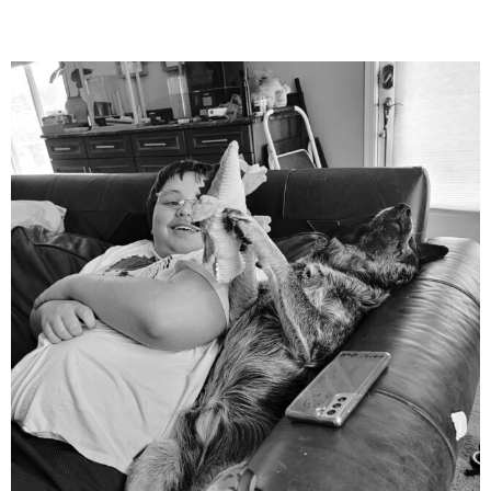
mdefined