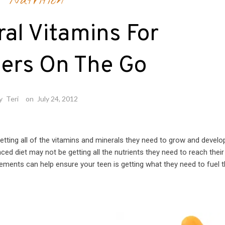
Nutrition
ral Vitamins For
ers On The Go
y
Teri
on
July 24, 2012
tting all of the vitamins and minerals they need to grow and develo
nced diet may not be getting all the nutrients they need to reach their
ements can help ensure your teen is getting what they need to fuel t