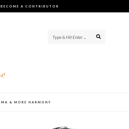
BECOME A CONTRIBUTOR
d!
AMA & MORE HARMONY