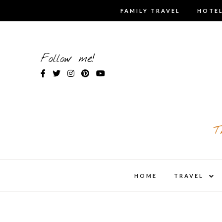
Skip
FAMILY TRAVEL
HOTEL
to
content
Follow me!
T
expa
HOME
TRAVEL
child
men