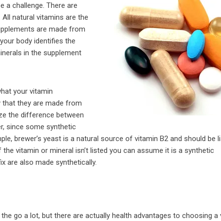
e a challenge. There are
 All natural vitamins are the
 supplements are made from
your body identifies the
inerals in the supplement
what your vitamin
y that they are made from
nize the difference between
er, since some synthetic
e, brewer’s yeast is a natural source of vitamin B2 and should be li
of the vitamin or mineral isn’t listed you can assume it is a synthetic
fix are also made synthetically.
the go a lot, but there are actually health advantages to choosing a 