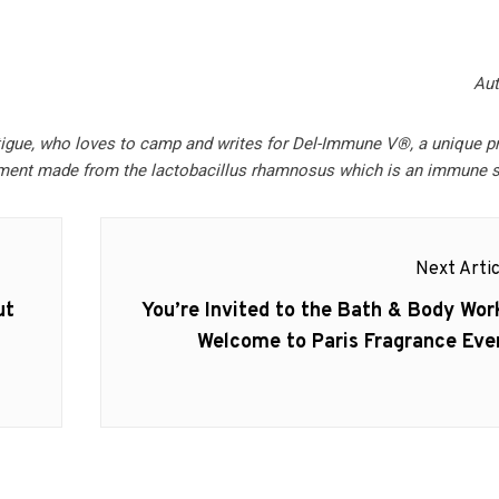
Aut
tigue, who loves to camp and writes for Del-Immune V®, a unique p
ment made from the lactobacillus rhamnosus which is an immune s
Next Artic
Next
ut
You’re Invited to the Bath & Body Wor
post:
Welcome to Paris Fragrance Eve