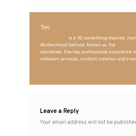
Teri
Mrs. Hatland
is a 30-something married, mom 
Motherhood Defined. Known as the
Iowa Mo
worldwide. She has professional experience i
outreach services, content creation and crea
Leave a Reply
Your email address will not be publishe