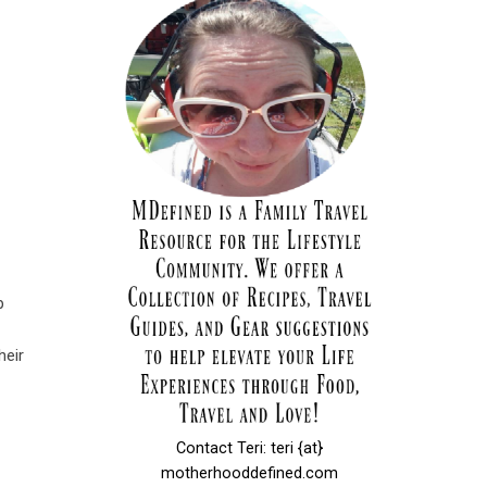
p
heir
Contact Teri: teri {at}
motherhooddefined.com