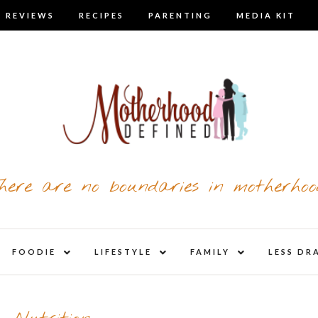
 REVIEWS
RECIPES
PARENTING
MEDIA KIT
here are no boundaries in motherhoo
nd
expand
expand
expand
FOODIE
LIFESTYLE
FAMILY
LESS DR
child
child
child
u
menu
menu
menu