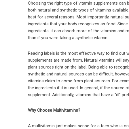
Choosing the right type of vitamin supplements can b
both natural and synthetic types of vitamins available.
best for several reasons. Most importantly, natural
ingredients that your body recognizes as food. Since 
ingredients, it can absorb more of the vitamins and m
than if you were taking a synthetic vitamin.
Reading labels is the most effective way to find out 
supplements are made from. Natural vitamins will sa
plant sources right on the label. Being able to recog
synthetic and natural sources can be difficult, howev
vitamins claim to come from plant sources. For exampl
the ingredients if it is used. In general, if the source 
supplement. Additionally, vitamins that have a “dl” pre
Why Choose Multivitamins?
A multivitamin just makes sense for a teen who is on 