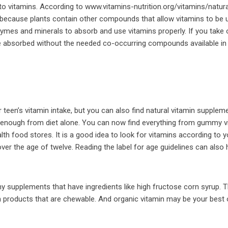
to vitamins. According to www.vitamins-nutrition.org/vitamins/natura
t because plants contain other compounds that allow vitamins to be 
ymes and minerals to absorb and use vitamins properly. If you take
 be absorbed without the needed co-occurring compounds available in
r teen’s vitamin intake, but you can also find natural vitamin supplem
g enough from diet alone. You can now find everything from gummy v
alth food stores. It is a good idea to look for vitamins according to 
over the age of twelve. Reading the label for age guidelines can also 
any supplements that have ingredients like high fructose corn syrup. 
n products that are chewable. And organic vitamin may be your best 