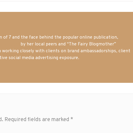
of 7 and the face behind the popular online publication,
m blogger
by her local peers and “The Fairy Blogmother”
n working closely with clients on brand ambassadorships, client
tive social media advertising exposure.
d.
Required fields are marked
*