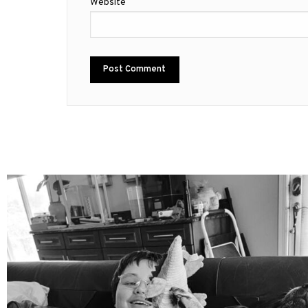
Website
mdefined