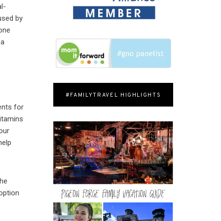
l-
used by
 one
 a
#FAMILYTRAVEL HIGHLIGHTS
ents for
itamins
your
help
The
option