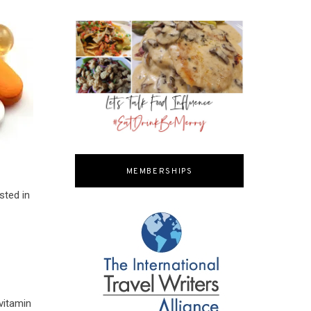
MEMBERSHIPS
sted in
vitamin