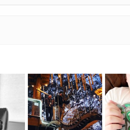
mdefined