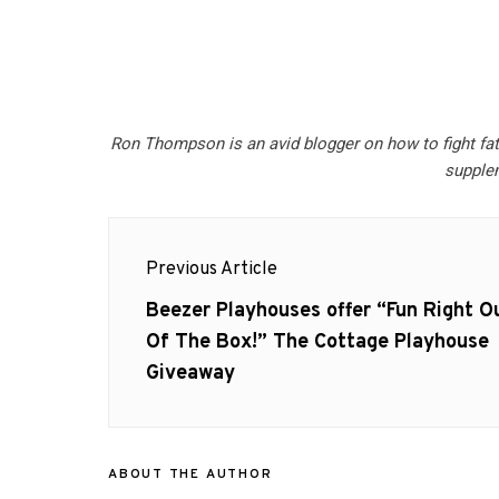
Ron Thompson is an avid blogger on how to fight fa
supple
Post
Previous Article
navigation
Previous
Beezer Playhouses offer “Fun Right O
post:
Of The Box!” The Cottage Playhouse
Giveaway
ABOUT THE AUTHOR