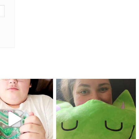
mdefined
mdefined