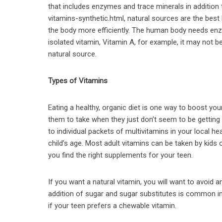
that includes enzymes and trace minerals in addition 
vitamins-synthetic.html, natural sources are the bes
the body more efficiently. The human body needs enz
isolated vitamin, Vitamin A, for example, it may not
natural source.
Types of Vitamins
Eating a healthy, organic diet is one way to boost you
them to take when they just don’t seem to be gettin
to individual packets of multivitamins in your local he
child’s age. Most adult vitamins can be taken by kids 
you find the right supplements for your teen.
If you want a natural vitamin, you will want to avoid 
addition of sugar and sugar substitutes is common i
if your teen prefers a chewable vitamin.