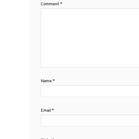
Comment
*
Name
*
Email
*