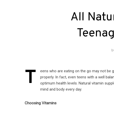
All Natu
Teenag
b
T
eens who are eating on the go may not be ge
properly. In fact, even teens with a well bala
optimum health levels. Natural vitamin suppl
mind and body every day.
Choosing Vitamins