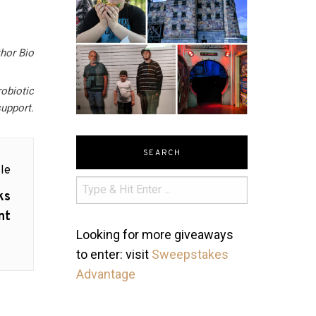
hor Bio
robiotic
upport.
SEARCH
le
ks
nt
Looking for more giveaways
to enter: visit
Sweepstakes
Advantage