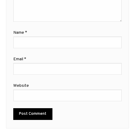
Name
*
Email
*
Website