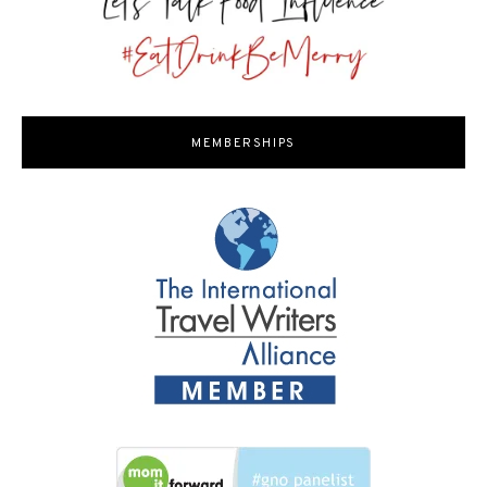
MEMBERSHIPS