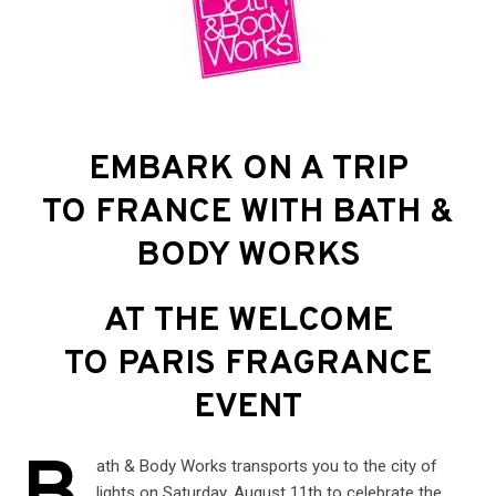
EMBARK ON A TRIP
TO FRANCE WITH BATH &
BODY WORKS
AT THE WELCOME
TO PARIS FRAGRANCE
EVENT
ath & Body Works transports you to the city of
lights on Saturday, August 11th to celebrate the