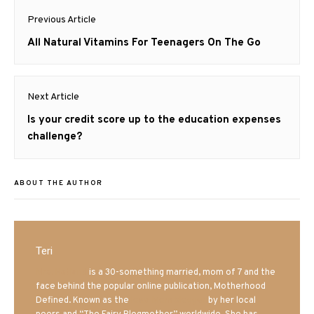
Post
Previous Article
navigation
Previous
All Natural Vitamins For Teenagers On The Go
post:
Next Article
Next
Is your credit score up to the education expenses
post:
challenge?
ABOUT THE AUTHOR
Teri
Mrs. Hatland
is a 30-something married, mom of 7 and the
face behind the popular online publication, Motherhood
Defined. Known as the
Iowa Mom blogger
by her local