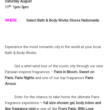
Saturday August
th
11
1pm-5pm
WHERE:
Select Bath & Body Works Stores Nationwide
Experience the most romantic city in the world at your local
Bath & Body Works:
· Get a whirl wind tour of the iconic city through our new
Parisian inspired fragrances –
Paris in Bloom
,
Sweet on
Paris
,
Paris Nights
and one of our top fragrances
Paris
Amour
.
· Enter for the chance to take home the ultimate Paris
fragrance experience
– full size shower gel, body lotion and
fine fragrance mist
in one of the
From Paris, With Love