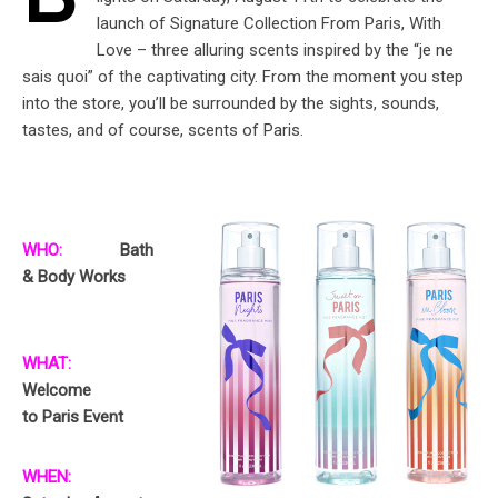
B
launch of Signature Collection From Paris, With
Love – three alluring scents inspired by the “je ne
sais quoi” of the captivating city. From the moment you step
into the store, you’ll be surrounded by the sights, sounds,
tastes, and of course, scents of Paris.
WHO:
Bath
& Body Works
WHAT:
Welcome
to Paris Event
WHEN: