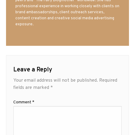
peers and “The Fairy Blogmother” worldwide. She has
professional experience in working closely with clients on
brand ambassadorships, client outreach services,
content creation and creative social media advertising
exposure.
Leave a Reply
Your email address will not be published.
Required
fields are marked
*
Comment
*