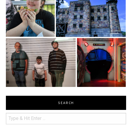
SEARCH