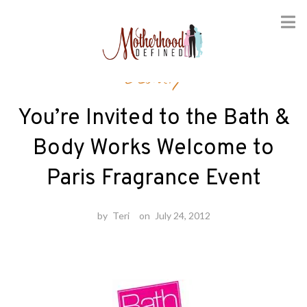
Skip
Beauty
to
content
You’re Invited to the Bath &
Body Works Welcome to
Paris Fragrance Event
by
Teri
on
July 24, 2012