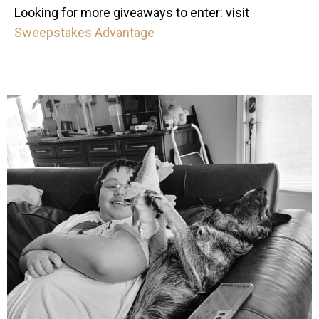
Looking for more giveaways to enter: visit
Sweepstakes Advantage
mdefined