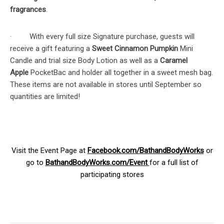
fragrances
.
· With every full size Signature purchase, guests will
receive a gift featuring a
Sweet Cinnamon Pumpkin
Mini
Candle and trial size Body Lotion as well as a
Caramel
Apple
PocketBac and holder all together in a sweet mesh bag.
These items are not available in stores until September so
quantities are limited!
Visit the Event Page at
Facebook.com/BathandBodyWorks
or
go to
BathandBodyWorks.com/Event
for a full list of
participating stores