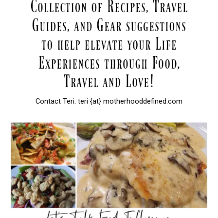
Contact Teri: teri {at} motherhooddefined.com