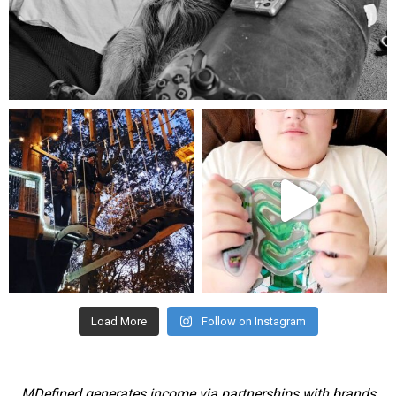
Aug 5
mdefined
mdefined
Aug 4
Jul 25
Load More
Follow on Instagram
MDefined generates income via partnerships with brands