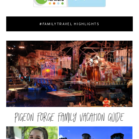
#FAMILYTRAVEL HIGHLIGHTS