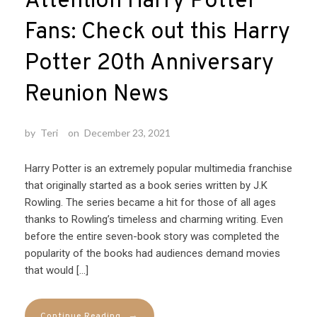
Attention Harry Potter
Fans: Check out this Harry
Potter 20th Anniversary
Reunion News
by
Teri
on
December 23, 2021
Harry Potter is an extremely popular multimedia franchise
that originally started as a book series written by J.K
Rowling. The series became a hit for those of all ages
thanks to Rowling’s timeless and charming writing. Even
before the entire seven-book story was completed the
popularity of the books had audiences demand movies
that would […]
→
Continue Reading