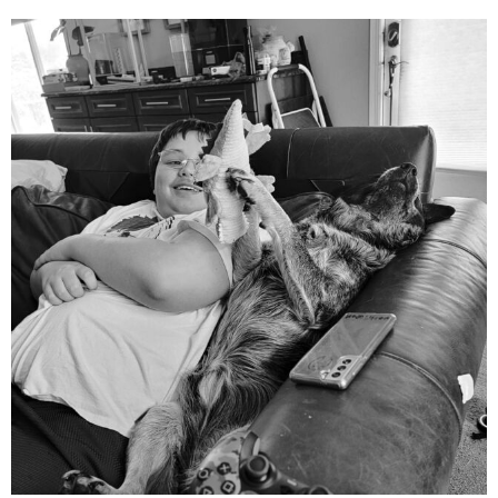
mdefined
Aug 5