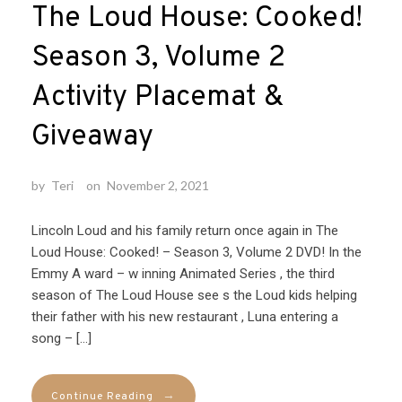
The Loud House: Cooked!
Season 3, Volume 2
Activity Placemat &
Giveaway
by
Teri
on
November 2, 2021
Lincoln Loud and his family return once again in The
Loud House: Cooked! – Season 3, Volume 2 DVD! In the
Emmy A ward – w inning Animated Series , the third
season of The Loud House see s the Loud kids helping
their father with his new restaurant , Luna entering a
song – […]
→
Continue Reading