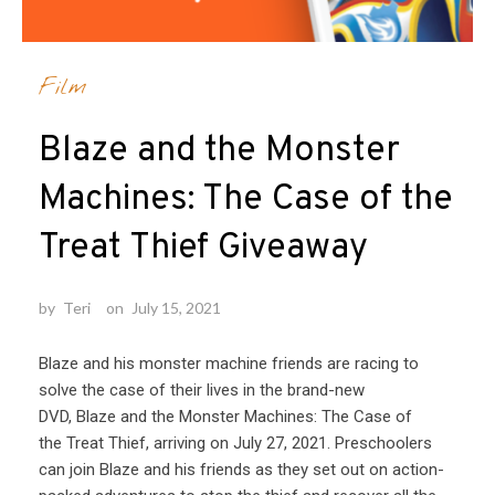
Film
Blaze and the Monster
Machines: The Case of the
Treat Thief Giveaway
by
Teri
on
July 15, 2021
Blaze and his monster machine friends are racing to
solve the case of their lives in the brand-new
DVD, Blaze and the Monster Machines: The Case of
the Treat Thief, arriving on July 27, 2021. Preschoolers
can join Blaze and his friends as they set out on action-