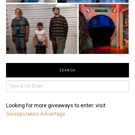
SEARCH
Looking for more giveaways to enter: visit
Sweepstakes Advantage