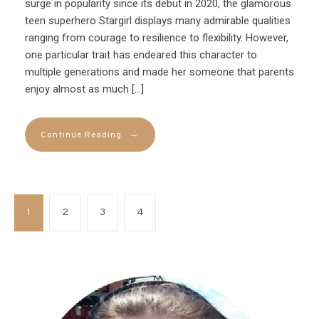
surge in popularity since its debut in 2020, the glamorous
teen superhero Stargirl displays many admirable qualities
ranging from courage to resilience to flexibility. However,
one particular trait has endeared this character to
multiple generations and made her someone that parents
enjoy almost as much […]
→
Continue Reading
1
2
3
4