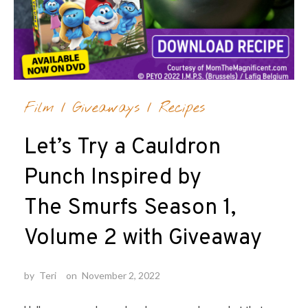
Film
/
Giveaways
/
Recipes
Let’s Try a Cauldron
Punch Inspired by
The Smurfs Season 1,
Volume 2 with Giveaway
by
Teri
on
November 2, 2022