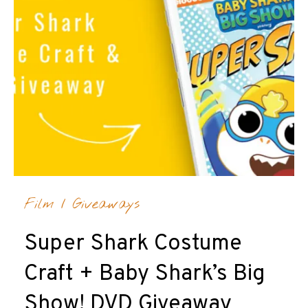
Film
/
Giveaways
Super Shark Costume
Craft + Baby Shark’s Big
Show! DVD Giveaway