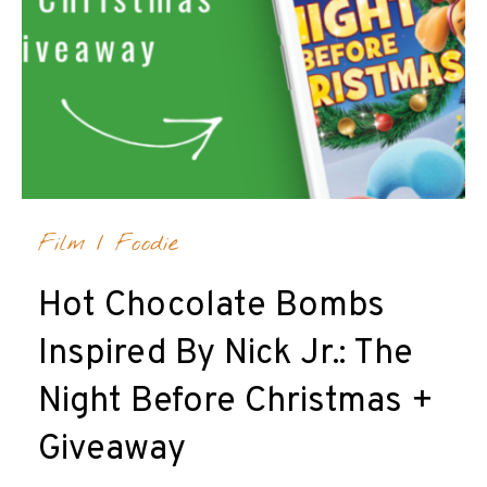
Film
/
Foodie
Hot Chocolate Bombs
Inspired By Nick Jr.: The
Night Before Christmas +
Giveaway