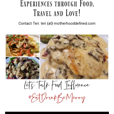
Contact Teri: teri {at} motherhooddefined.com