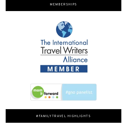
MEMBERSHIPS
#FAMILYTRAVEL HIGHLIGHTS