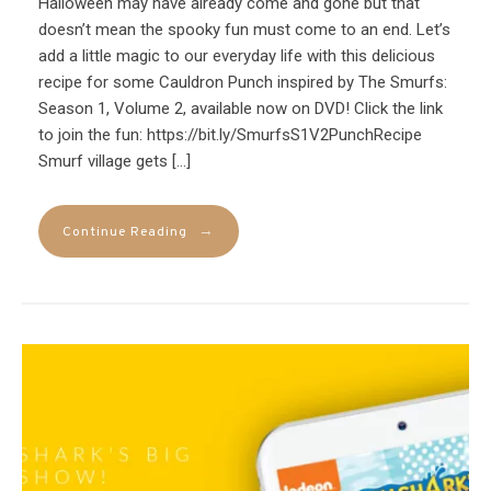
Halloween may have already come and gone but that
doesn’t mean the spooky fun must come to an end. Let’s
add a little magic to our everyday life with this delicious
recipe for some Cauldron Punch inspired by The Smurfs:
Season 1, Volume 2, available now on DVD! Click the link
to join the fun: https://bit.ly/SmurfsS1V2PunchRecipe
Smurf village gets […]
→
Continue Reading