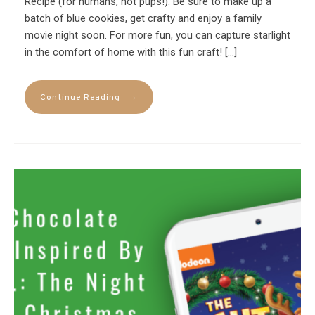
Recipe (for humans, not pups!). Be sure to make up a
batch of blue cookies, get crafty and enjoy a family
movie night soon. For more fun, you can capture starlight
in the comfort of home with this fun craft! […]
→
Continue Reading