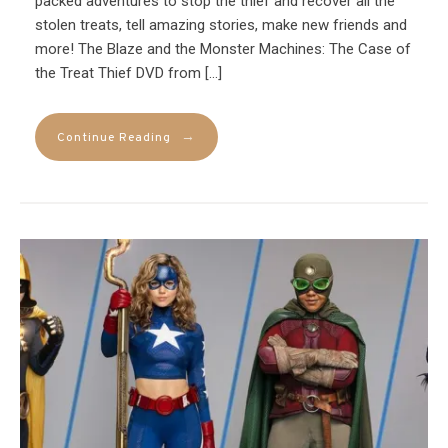
packed adventures to stop the thief and recover all the
stolen treats, tell amazing stories, make new friends and
more! The Blaze and the Monster Machines: The Case of
the Treat Thief DVD from […]
→
Continue Reading