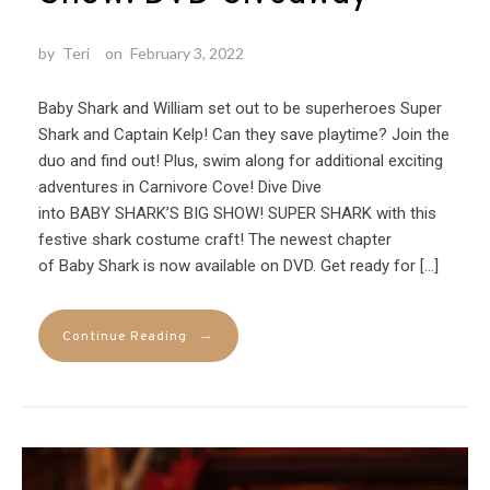
by
Teri
on
February 3, 2022
Baby Shark and William set out to be superheroes Super
Shark and Captain Kelp! Can they save playtime? Join the
duo and find out! Plus, swim along for additional exciting
adventures in Carnivore Cove! Dive Dive
into BABY SHARK’S BIG SHOW! SUPER SHARK with this
festive shark costume craft! The newest chapter
of Baby Shark is now available on DVD. Get ready for […]
→
Continue Reading