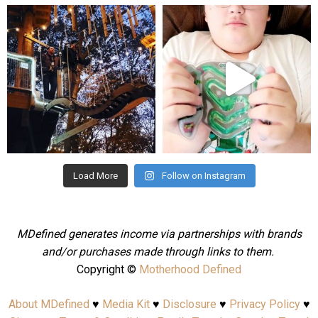
mdefined
mdefined
Aug 4
Jul 25
Load More
Follow on Instagram
MDefined generates income via partnerships with brands
and/or purchases made through links to them.
Copyright ©
Motherhood Defined
About MDefined
♥
Media Kit
♥
Disclosure
♥
Privacy Policy
♥