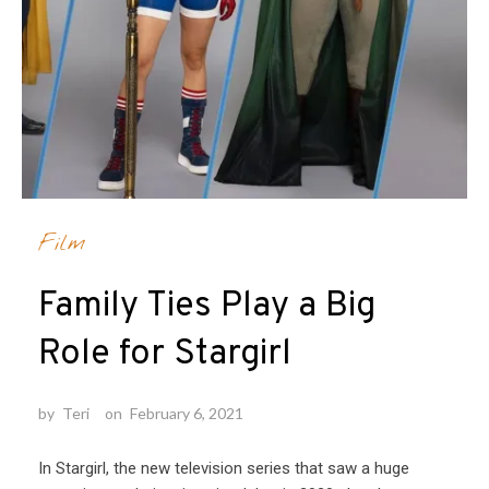
Film
Family Ties Play a Big
Role for Stargirl
by
Teri
on
February 6, 2021
In Stargirl, the new television series that saw a huge