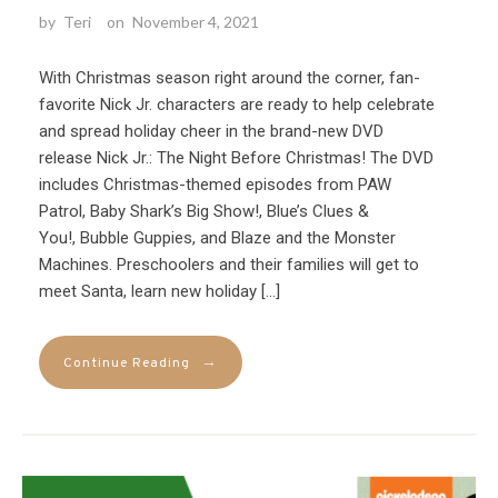
by
Teri
on
November 4, 2021
With Christmas season right around the corner, fan-
favorite Nick Jr. characters are ready to help celebrate
and spread holiday cheer in the brand-new DVD
release Nick Jr.: The Night Before Christmas! The DVD
includes Christmas-themed episodes from PAW
Patrol, Baby Shark’s Big Show!, Blue’s Clues &
You!, Bubble Guppies, and Blaze and the Monster
Machines. Preschoolers and their families will get to
meet Santa, learn new holiday […]
→
Continue Reading