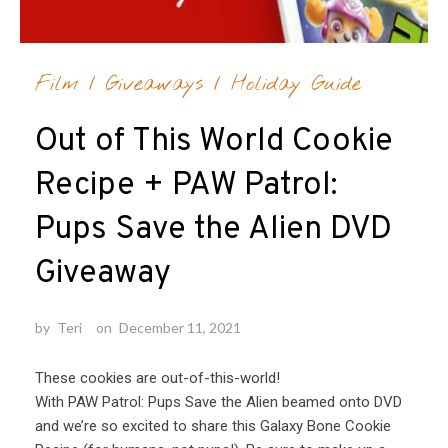
Film
/
Giveaways
/
Holiday Guide
Out of This World Cookie
Recipe + PAW Patrol:
Pups Save the Alien DVD
Giveaway
by
Teri
on
December 11, 2021
These cookies are out-of-this-world!
With PAW Patrol: Pups Save the Alien beamed onto DVD
and we’re so excited to share this Galaxy Bone Cookie