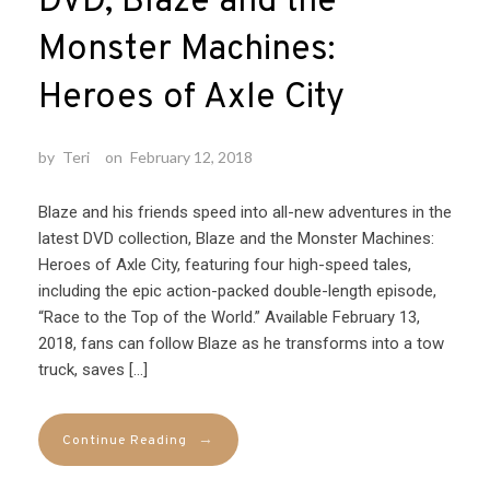
DVD, Blaze and the
Monster Machines:
Heroes of Axle City
by
Teri
on
February 12, 2018
Blaze and his friends speed into all-new adventures in the
latest DVD collection, Blaze and the Monster Machines:
Heroes of Axle City, featuring four high-speed tales,
including the epic action-packed double-length episode,
“Race to the Top of the World.” Available February 13,
2018, fans can follow Blaze as he transforms into a tow
truck, saves […]
→
Continue Reading