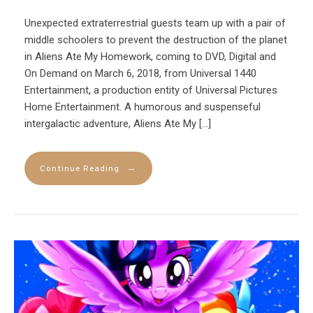
Unexpected extraterrestrial guests team up with a pair of
middle schoolers to prevent the destruction of the planet
in Aliens Ate My Homework, coming to DVD, Digital and
On Demand on March 6, 2018, from Universal 1440
Entertainment, a production entity of Universal Pictures
Home Entertainment. A humorous and suspenseful
intergalactic adventure, Aliens Ate My […]
→
Continue Reading