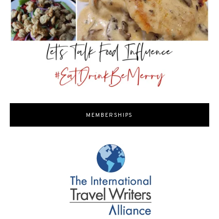
MEMBERSHIPS