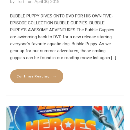
by
Teri
on
April 30, 2018
BUBBLE PUPPY DIVES ONTO DVD FOR HIS OWN FIVE-
EPISODE COLLECTION BUBBLE GUPPIES: BUBBLE
PUPPY’S AWESOME ADVENTURES The Bubble Guppies
are swimming back to DVD for a new release starring
everyone’s favorite aquatic dog, Bubble Puppy. As we
gear up for our summer adventures, these smiling
guppies can be found in our roadtrip movie list again […]
→
Continue Reading