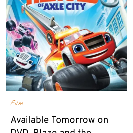
Film
Available Tomorrow on