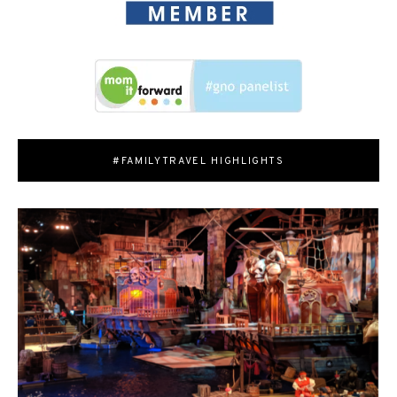
#FAMILYTRAVEL HIGHLIGHTS