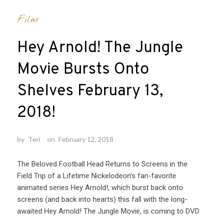
Film
Hey Arnold! The Jungle
Movie Bursts Onto
Shelves February 13,
2018!
by
Teri
on
February 12, 2018
The Beloved Football Head Returns to Screens in the
Field Trip of a Lifetime Nickelodeon’s fan-favorite
animated series Hey Arnold!, which burst back onto
screens (and back into hearts) this fall with the long-
awaited Hey Arnold! The Jungle Movie, is coming to DVD