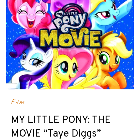
Film
MY LITTLE PONY: THE
MOVIE “Taye Diggs”