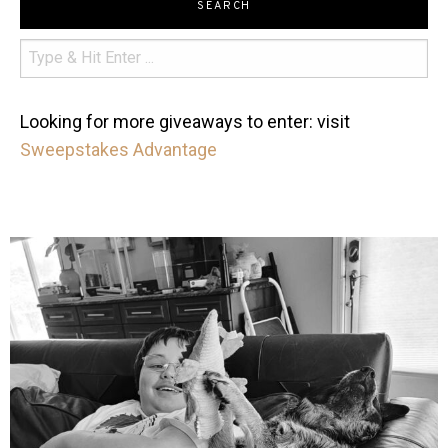
SEARCH
Looking for more giveaways to enter: visit
Sweepstakes Advantage
mdefined