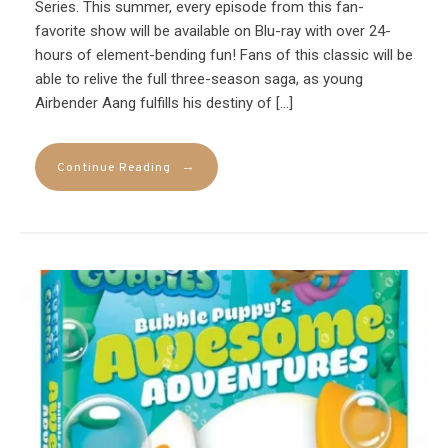
Series. This summer, every episode from this fan-
favorite show will be available on Blu-ray with over 24-
hours of element-bending fun! Fans of this classic will be
able to relive the full three-season saga, as young
Airbender Aang fulfills his destiny of […]
→
Continue Reading