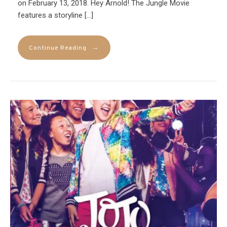
on February 13, 2018. Hey Arnold! The Jungle Movie
features a storyline […]
→
Continue Reading