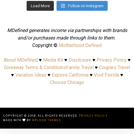
Load More
Follow on Instagram
MDefined generates income via partnerships with brands
and/or purchases made through links to them.
Copyright ©
Motherhood Defined
About MDefined
♥
Media Kit
♥
Disclosure
♥
Privacy Policy
♥
Giveaway Terms & Conditions
Family Travel
♥
Couples Travel
♥
Vacation Ideas
♥
Explore California
♥
Visit Florida
♥
Choose Chicago
COPYRIGHT © 2018. ALL RIGHTS RESERVED.
PRIVACY POLICY
MADE WITH
BY
WPLOOK THEMES