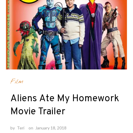
Film
Aliens Ate My Homework
Movie Trailer
by
Teri
on
January 18, 2018