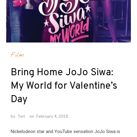
Film
Bring Home JoJo Siwa:
My World for Valentine’s
Day
by
Teri
on
February 4, 2018
Nickelodeon star and YouTube sensation JoJo Siwa is