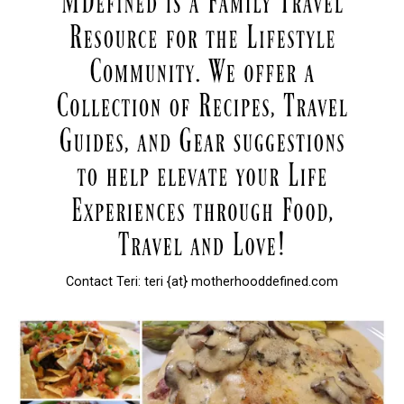
Contact Teri: teri {at} motherhooddefined.com