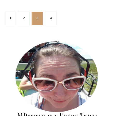
1
2
3
4