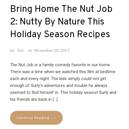
Bring Home The Nut Job
2: Nutty By Nature This
Holiday Season Recipes
by
Teri
on
November 20, 2017
The Nut Job is a family comedy favorite in our home.
There was a time when we watched this film at bedtime
each and every night. The kids simply could not get
enough of Surly’s adventures and trouble he always
seemed to find himself in. This holiday season Surly and
his friends are back in […]
→
Continue Reading