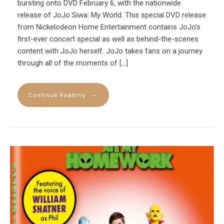
bursting onto DVD February 6, with the nationwide
release of JoJo Siwa: My World. This special DVD release
from Nickelodeon Home Entertainment contains JoJo’s
first-ever concert special as well as behind-the-scenes
content with JoJo herself. JoJo takes fans on a journey
through all of the moments of […]
→
Continue Reading