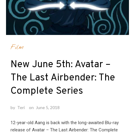
Film
New June 5th: Avatar –
The Last Airbender: The
Complete Series
by
Teri
on
June 5, 2018
12-year-old Aang is back with the long-awaited Blu-ray
release of Avatar – The Last Airbender: The Complete