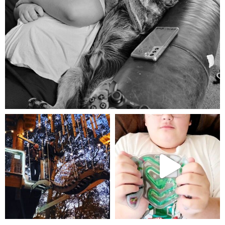
Aug 5
mdefined
mdefined
Aug 4
Jul 25