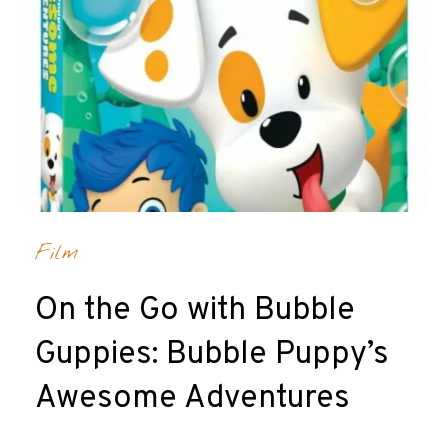
Film
On the Go with Bubble
Guppies: Bubble Puppy’s
Awesome Adventures