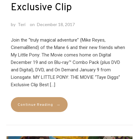
Exclusive Clip
by
Teri
on
December 18, 2017
Join the “truly magical adventure” (Mike Reyes,
CinemaBlend) of the Mane 6 and their new friends when
My Little Pony: The Movie comes home on Digital
December 19 and on Blu-ray™ Combo Pack (plus DVD
and Digital), DVD, and On Demand January 9 from
Lionsgate. MY LITTLE PONY: THE MOVIE “Taye Diggs”
Exclusive Clip Best […]
→
Continue Reading