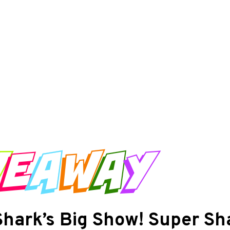
Shark’s Big Show! Super Sh