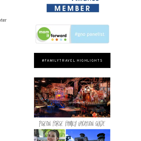
pter
#FAMILYTRAVEL HIGHLIGHTS