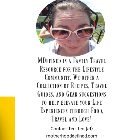
Contact Teri: teri {at}
motherhooddefined.com