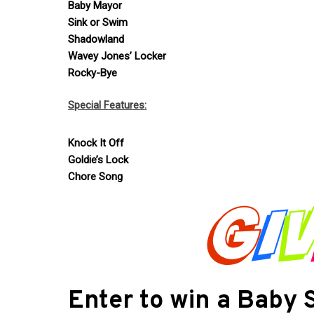
Baby Mayor
Sink or Swim
Shadowland
Wavey Jones’ Locker
Rocky-Bye
Special Features
:
Knock It Off
Goldie’s Lock
Chore Song
Enter to win a Baby 