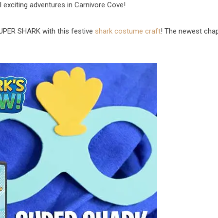
al exciting adventures in Carnivore Cove!
UPER SHARK with this festive
shark costume craft
! The newest cha