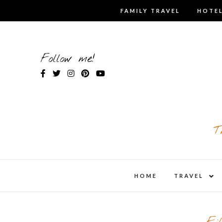
Skip
FAMILY TRAVEL
HOTEL
to
content
Follow me!
T
expa
HOME
TRAVEL
child
men