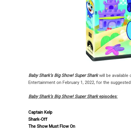
Baby Shark’s Big Show! Super Shark
will be availab
Entertainment on February 1, 2022, for the suggested r
Baby Shark’s Big Show! Super Shark
episodes:
Captain Kelp
Shark-Off
The Show Must Flow On