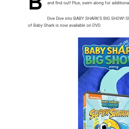
B
and find out! Plus, swim along for addition
Dive Dive into BABY SHARK’S BIG SHOW! S
of Baby Shark is now available on DVD.