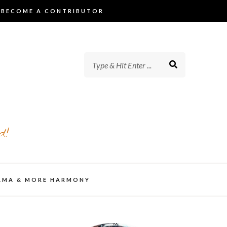
BECOME A CONTRIBUTOR
d!
AMA & MORE HARMONY