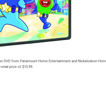
le on DVD from Paramount Home Entertainment and Nickelodeon Ho
etail price of $10.99.