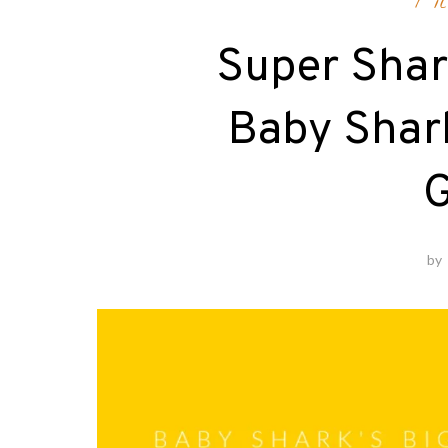
Fi
Super Shar
Baby Shar
G
by