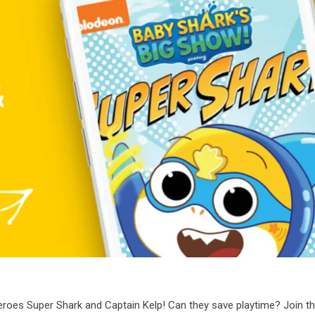
eroes Super Shark and Captain Kelp! Can they save playtime? Join t