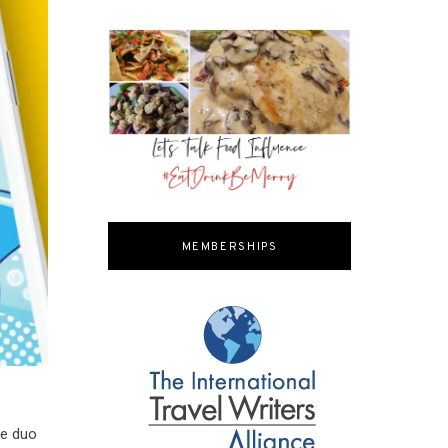
MEMBERSHIPS
he duo