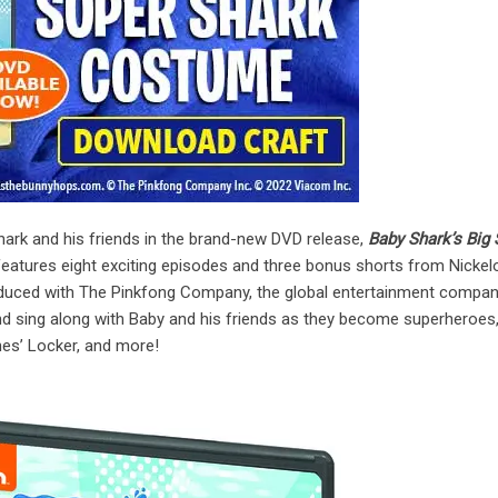
ark and his friends in the brand-new DVD release,
Baby Shark’s Big
 features eight exciting episodes and three bonus shorts from Nicke
oduced with The Pinkfong Company, the global entertainment compa
nd sing along with Baby and his friends as they become superheroes,
es’ Locker, and more!