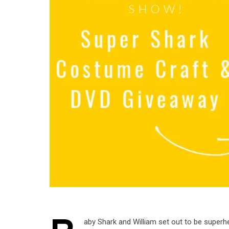
aby Shark and William set out to be superh