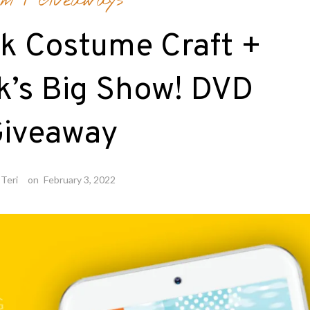
lm
/
Giveaways
k Costume Craft +
k’s Big Show! DVD
iveaway
Teri
on
February 3, 2022