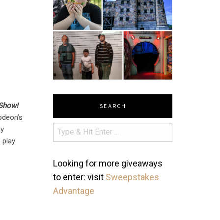
 Show!
SEARCH
lodeon’s
ny
 play
Looking for more giveaways
to enter: visit
Sweepstakes
Advantage