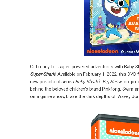
Get ready for super-powered adventures with Baby Sh
Super Shark
! Available on February 1, 2022, this DVD
new preschool series
Baby Shark’s Big Show
, co-pr
behind the beloved children’s brand Pinkfong. Swim a
on a game show, brave the dark depths of Wavey Jon