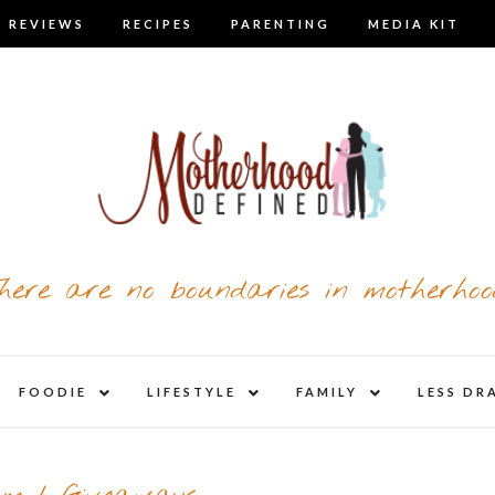
 REVIEWS
RECIPES
PARENTING
MEDIA KIT
here are no boundaries in motherhoo
nd
expand
expand
expand
FOODIE
LIFESTYLE
FAMILY
LESS DR
child
child
child
u
menu
menu
menu