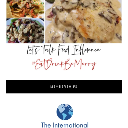
MEMBERSHIPS