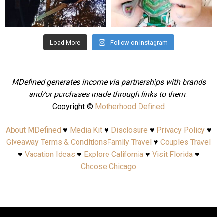
Aug 4
Jul 25
Load More
Follow on Instagram
MDefined generates income via partnerships with brands
and/or purchases made through links to them.
Copyright ©
Motherhood Defined
About MDefined
♥
Media Kit
♥
Disclosure
♥
Privacy Policy
♥
Giveaway Terms & Conditions
Family Travel
♥
Couples Travel
♥
Vacation Ideas
♥
Explore California
♥
Visit Florida
♥
Choose Chicago