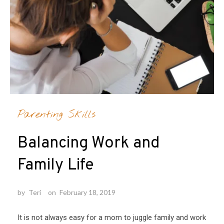
Parenting Skills
Balancing Work and
Family Life
by
Teri
on
February 18, 2019
It is not always easy for a mom to juggle family and work