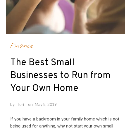
Finance
The Best Small
Businesses to Run from
Your Own Home
by
Teri
on
May 8, 2019
If you have a backroom in your family home which is not
being used for anything, why not start your own small