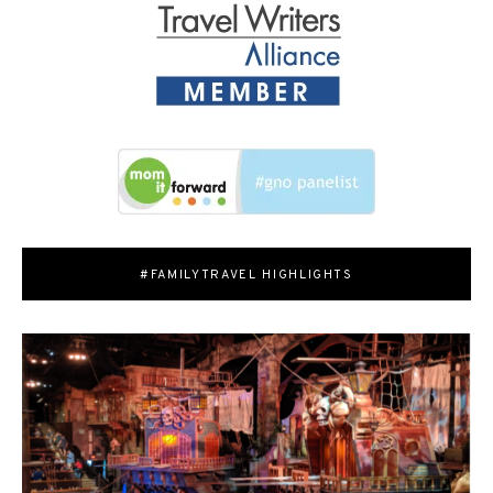
#FAMILYTRAVEL HIGHLIGHTS