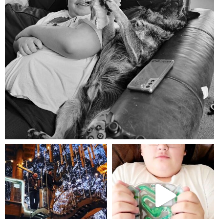
Aug 5
mdefined
mdefined