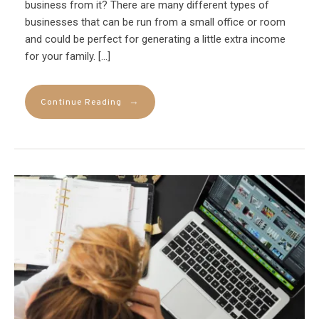
business from it? There are many different types of
businesses that can be run from a small office or room
and could be perfect for generating a little extra income
for your family. […]
→
Continue Reading