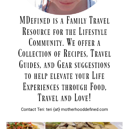
Contact Teri: teri {at} motherhooddefined.com