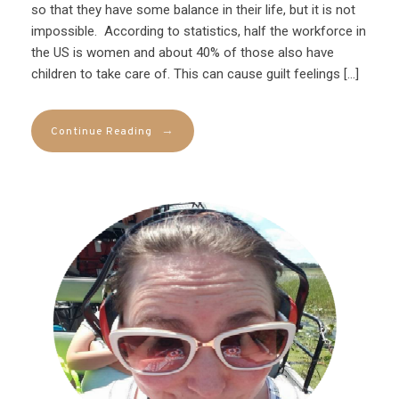
so that they have some balance in their life, but it is not
impossible. According to statistics, half the workforce in
the US is women and about 40% of those also have
children to take care of. This can cause guilt feelings […]
→
Continue Reading