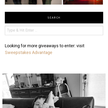
SEARCH
Looking for more giveaways to enter: visit
Sweepstakes Advantage
mdefined