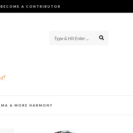
BECOME A CONTRIBUTOR
d!
AMA & MORE HARMONY