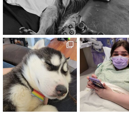
Aug 5
mdefined
mdefined
Feb 16
Dec 27