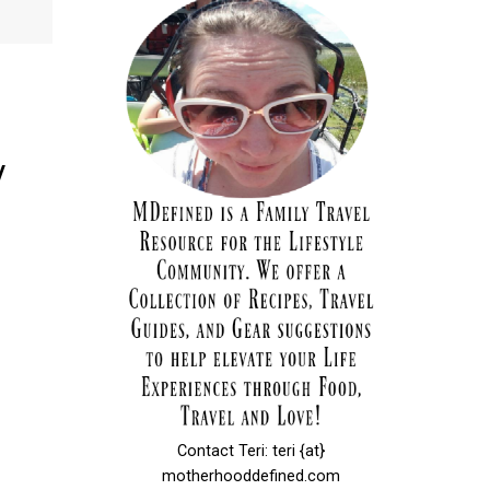
y
Contact Teri: teri {at}
motherhooddefined.com