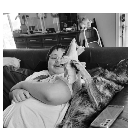
mdefined