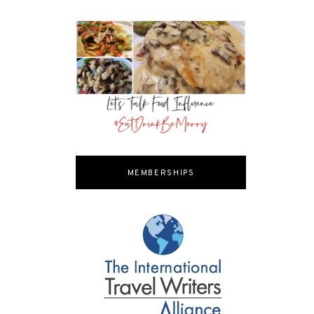
MEMBERSHIPS