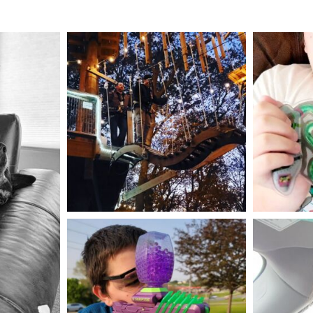
mdefined
Aug 4
mdefined