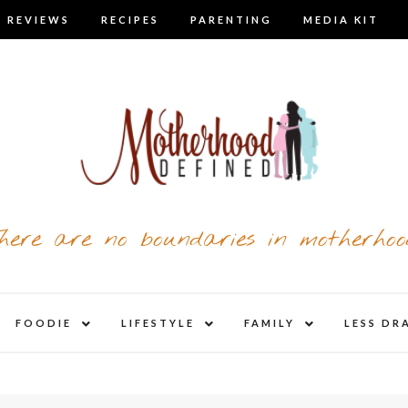
 REVIEWS
RECIPES
PARENTING
MEDIA KIT
here are no boundaries in motherhoo
nd
expand
expand
expand
FOODIE
LIFESTYLE
FAMILY
LESS DR
child
child
child
u
menu
menu
menu