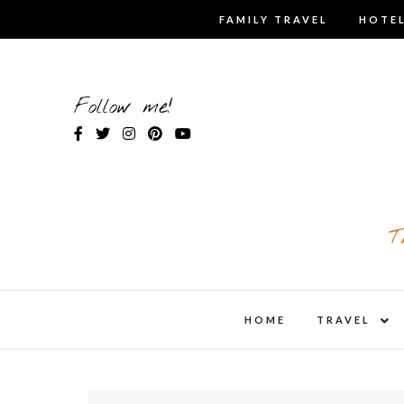
Skip
FAMILY TRAVEL
HOTEL
to
content
Follow me!
T
expa
HOME
TRAVEL
child
men