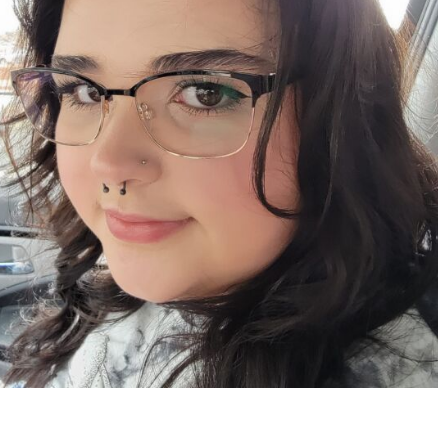
Apr 15