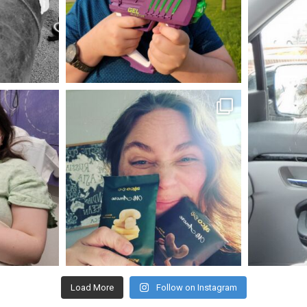
May 23
mdefined
Nov 16
Load More
Follow on Instagram