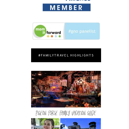
#FAMILYTRAVEL HIGHLIGHTS