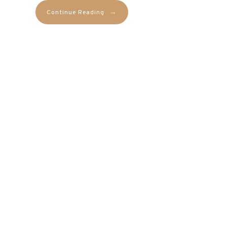
→
Continue Reading