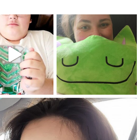
mdefined
mdefined
Jul 25
May 23
mdefined