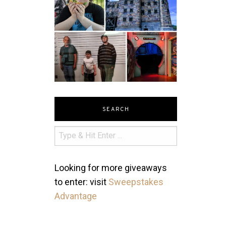
SEARCH
Looking for more giveaways
to enter: visit
Sweepstakes
Advantage