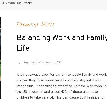
Browsing Tag:
WAHM
Parenting Skills
Balancing Work and Famil
Life
by
Teri
on
February 18, 2019
It is not always easy for a mom to juggle family and work
so that they have some balance in their life, but it is not
impossible. According to statistics, half the workforce in
the US is women and about 40% of those also have
children to take care of. This can cause guilt feelings […]