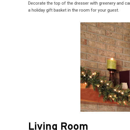
Decorate the top of the dresser with greenery and can
a holiday gift basket in the room for your guest.
Living Room