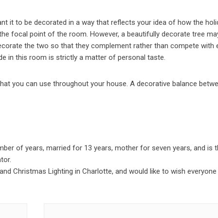
t it to be decorated in a way that reflects your idea of how the hol
 the focal point of the room. However, a beautifully decorate tree ma
 decorate the two so that they complement rather than compete with
 in this room is strictly a matter of personal taste.
 that you can use throughout your house. A decorative balance betw
er of years, married for 13 years, mother for seven years, and is 
tor.
 and Christmas Lighting in Charlotte, and would like to wish everyone