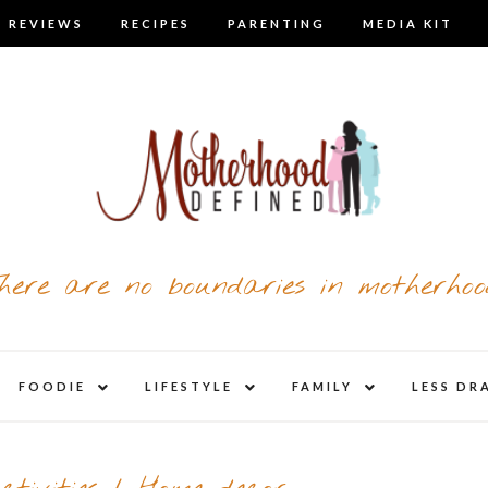
 REVIEWS
RECIPES
PARENTING
MEDIA KIT
here are no boundaries in motherhoo
nd
expand
expand
expand
FOODIE
LIFESTYLE
FAMILY
LESS DR
child
child
child
u
menu
menu
menu