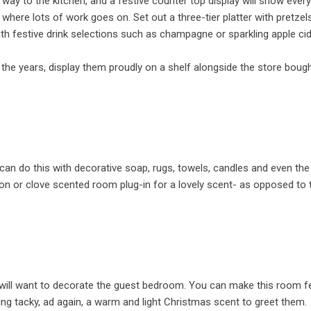
eir way to the kitchen, and a festive counter top display will show eve
where lots of work goes on. Set out a three-tier platter with pretzels
th festive drink selections such as champagne or sparkling apple cide
 the years, display them proudly on a shelf alongside the store boug
an do this with decorative soap, rugs, towels, candles and even the
mon or clove scented room plug-in for a lovely scent- as opposed to 
u will want to decorate the guest bedroom. You can make this room f
ing tacky, ad again, a warm and light Christmas scent to greet them.