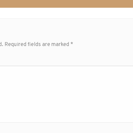
d.
Required fields are marked
*