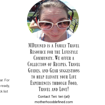
ar. For
-ready,
k list
Contact Teri: teri {at}
motherhooddefined.com