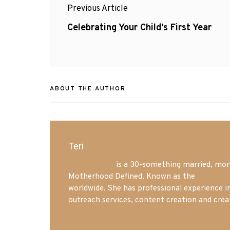
Previous Article
navigation
Previous
Celebrating Your Child’s First Year
post:
ABOUT THE AUTHOR
Teri
Mrs. Hatland
is a 30-something married, mom 
Motherhood Defined. Known as the
Iowa Mo
worldwide. She has professional experience i
outreach services, content creation and crea