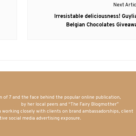
Next Artic
Next
Irresistable deliciousness! Guyli
post:
Belgian Chocolates Giveaw
of 7 and the face behind the popular online publication,
m blogger
by her local peers and “The Fairy Blogmother”
n working closely with clients on brand ambassadorships, client
tive social media advertising exposure.