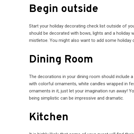
Begin outside
Start your holiday decorating check list outside of y
should be decorated with bows, lights and a holiday w
mistletoe. You might also want to add some holiday d
Dining Room
The decorations in your dining room should include a c
with colorful ornaments, white candles wrapped in fes
ornaments in it, just let your imagination run away! 
being simplistic can be impressive and dramatic.
Kitchen