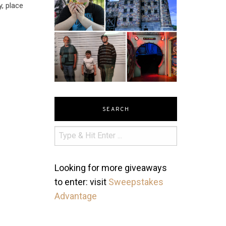
y, place
SEARCH
Looking for more giveaways
to enter: visit
Sweepstakes
Advantage