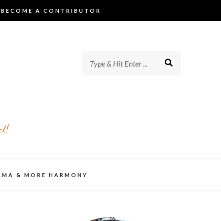
BECOME A CONTRIBUTOR
d!
AMA & MORE HARMONY