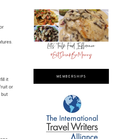
or
e
atures.
MEMBERSHIPS
ll it
ruit or
 but