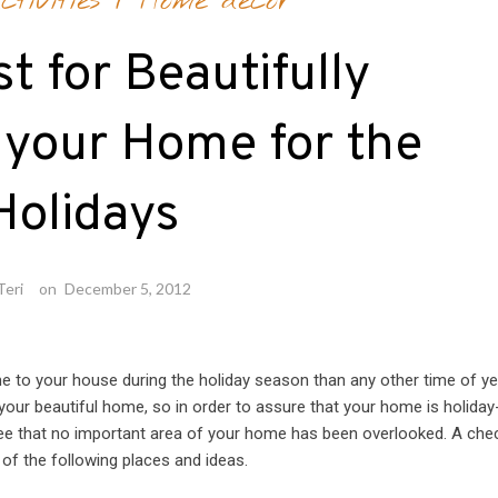
tivities
/
Home decor
t for Beautifully
 your Home for the
Holidays
Teri
on
December 5, 2012
ome to your house during the holiday season than any other time of ye
your beautiful home, so in order to assure that your home is holiday
ee that no important area of your home has been overlooked. A chec
of the following places and ideas.