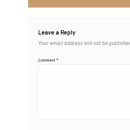
Leave a Reply
Your email address will not be publishe
Comment
*