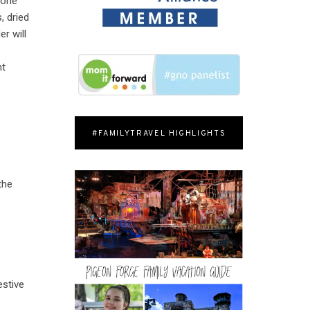
ryone
, dried
r will
ht
#FAMILYTRAVEL HIGHLIGHTS
the
estive