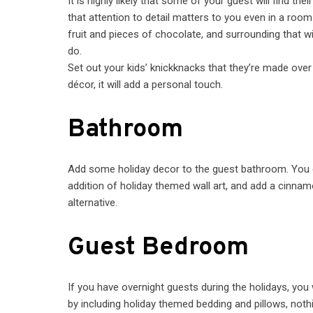
It is highly likely that some of your guest will find th
that attention to detail matters to you even in a room 
fruit and pieces of chocolate, and surrounding that wi
do.
Set out your kids’ knickknacks that they’re made over
décor, it will add a personal touch.
Bathroom
Add some holiday decor to the guest bathroom. You c
addition of holiday themed wall art, and add a cinna
alternative.
Guest Bedroom
If you have overnight guests during the holidays, yo
by including holiday themed bedding and pillows, noth