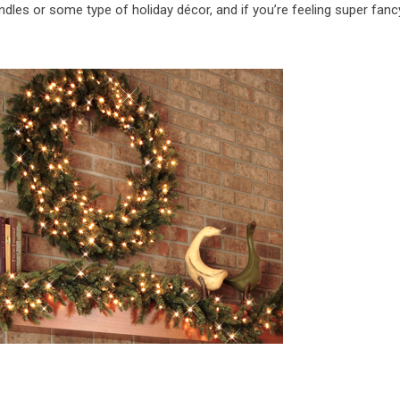
dles or some type of holiday décor, and if you’re feeling super fanc