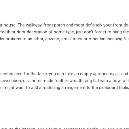
our house. The walkway, front porch and most definitely your front do
reath or door decoration of some type, just don’t forget to hang th
ecorations to an arbor, gazebo, small trees or other landscaping fe
enterpiece for the table, you can take an empty apothecary jar and fi
tive ribbon, or a homemade feather wreath lying flat with a bowl of f
You might want to add a matching arrangement to the sideboard table,