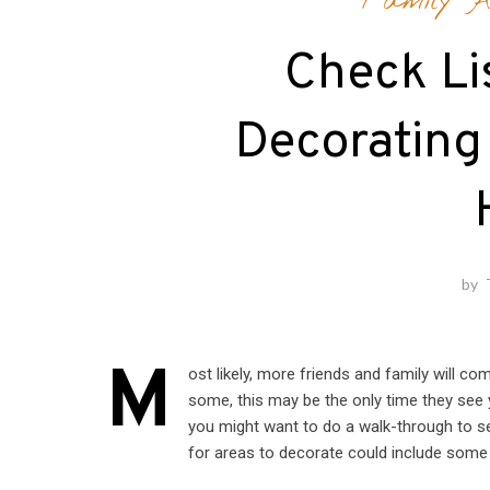
Family Ac
Check Lis
Decorating
by
M
ost likely, more friends and family will c
some, this may be the only time they see 
you might want to do a walk-through to s
for areas to decorate could include some 