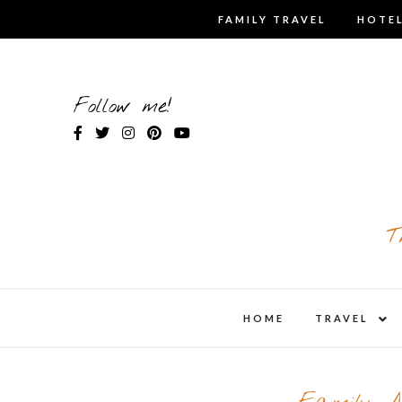
Skip
FAMILY TRAVEL
HOTEL
to
content
Follow me!
T
expa
HOME
TRAVEL
child
men