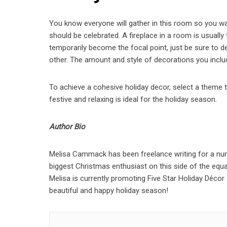
You know everyone will gather in this room so you wan
should be celebrated. A fireplace in a room is usually
temporarily become the focal point, just be sure to
other. The amount and style of decorations you include
To achieve a cohesive holiday decor, select a theme
festive and relaxing is ideal for the holiday season.
Author Bio
Melisa Cammack has been freelance writing for a numb
biggest Christmas enthusiast on this side of the equa
Melisa is currently promoting Five Star Holiday Décor
beautiful and happy holiday season!
Post