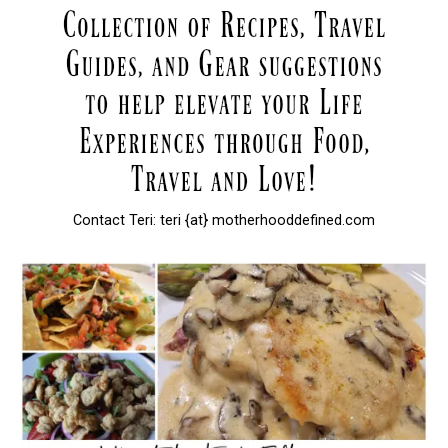
Contact Teri: teri {at} motherhooddefined.com