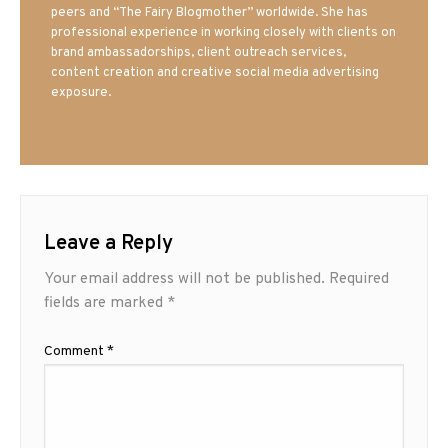
peers and “The Fairy Blogmother” worldwide. She has
professional experience in working closely with clients on
brand ambassadorships, client outreach services,
content creation and creative social media advertising
exposure.
Leave a Reply
Your email address will not be published.
Required
fields are marked
*
Comment
*