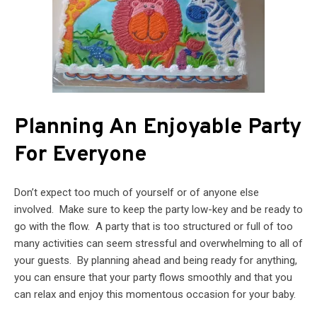
Planning An Enjoyable Party
For Everyone
Don’t expect too much of yourself or of anyone else
involved. Make sure to keep the party low-key and be ready to
go with the flow. A party that is too structured or full of too
many activities can seem stressful and overwhelming to all of
your guests. By planning ahead and being ready for anything,
you can ensure that your party flows smoothly and that you
can relax and enjoy this momentous occasion for your baby.