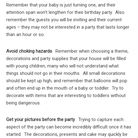
Remember that your baby is just turning one, and their
attention span won’t lengthen for their birthday party. Also
remember the guests you will be inviting and their current
ages – they may not be interested in a party that lasts longer
than an hour or so.
Avoid choking hazards
. Remember when choosing a theme,
decorations and party supplies that your house will be filled
with young children, many who will not understand what
things should not go in their mouths. All small decorations
should be kept up high, and remember that balloons will pop
and often end up in the mouth of a baby or toddler. Try to
decorate with items that are interesting to toddlers without
being dangerous.
Get your pictures before the party
. Trying to capture each
aspect of the party can become incredibly difficult once it has
started. The decorations, presents and cake may quickly be