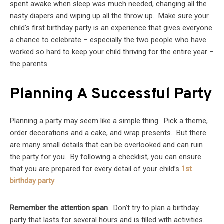
spent awake when sleep was much needed, changing all the
nasty diapers and wiping up all the throw up. Make sure your
child’s first birthday party is an experience that gives everyone
a chance to celebrate – especially the two people who have
worked so hard to keep your child thriving for the entire year –
the parents.
Planning A Successful Party
Planning a party may seem like a simple thing. Pick a theme,
order decorations and a cake, and wrap presents. But there
are many small details that can be overlooked and can ruin
the party for you. By following a checklist, you can ensure
that you are prepared for every detail of your child’s
1st
birthday party
.
Remember the attention span
. Don’t try to plan a birthday
party that lasts for several hours and is filled with activities.