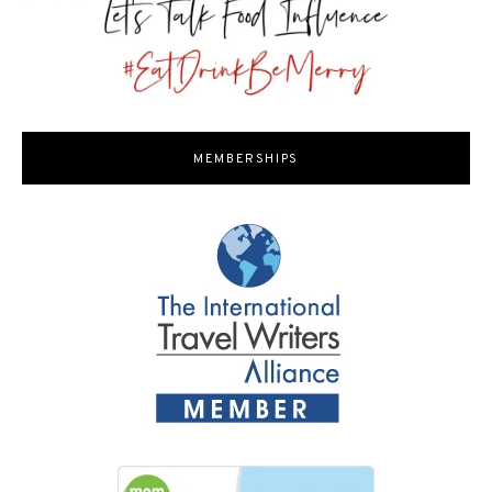
MEMBERSHIPS