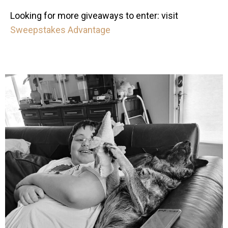
Looking for more giveaways to enter: visit
Sweepstakes Advantage
mdefined