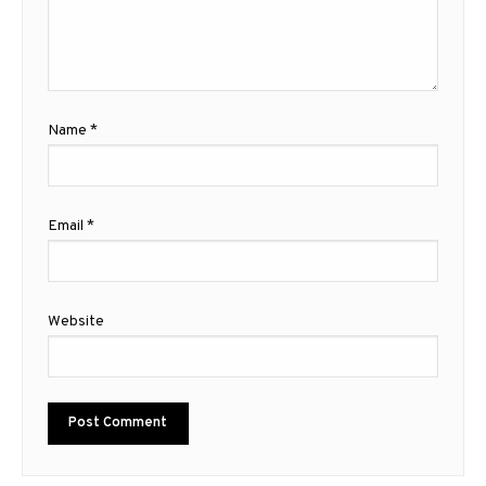
Name
*
Email
*
Website