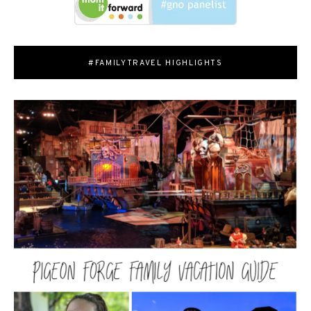
#FAMILYTRAVEL HIGHLIGHTS