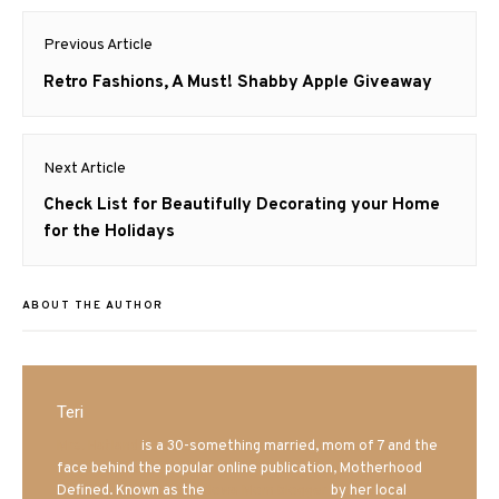
Post
Previous Article
navigation
Previous
Retro Fashions, A Must! Shabby Apple Giveaway
post:
Next Article
Next
Check List for Beautifully Decorating your Home
post:
for the Holidays
ABOUT THE AUTHOR
Teri
Mrs. Hatland
is a 30-something married, mom of 7 and the
face behind the popular online publication, Motherhood
Defined. Known as the
Iowa Mom blogger
by her local