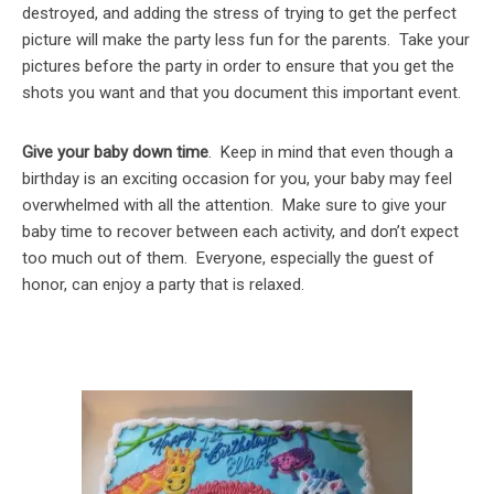
destroyed, and adding the stress of trying to get the perfect
picture will make the party less fun for the parents. Take your
pictures before the party in order to ensure that you get the
shots you want and that you document this important event.
Give your baby down time
. Keep in mind that even though a
birthday is an exciting occasion for you, your baby may feel
overwhelmed with all the attention. Make sure to give your
baby time to recover between each activity, and don’t expect
too much out of them. Everyone, especially the guest of
honor, can enjoy a party that is relaxed.