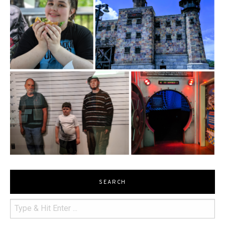
SEARCH