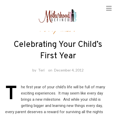
Skip
Party Ideas
to
content
Celebrating Your Child’s
First Year
by
Teri
on
December 4, 2012
T
he first year of your child’s life will be full of many
exciting experiences. It may seem like every day
brings a new milestone. And while your child is
getting bigger and learning new things every day,
every parent deserves a reward for surviving all the nights