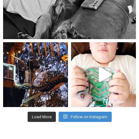
Aug 5
mdefined
mdefined
Aug 4
Jul 25
Load More
Follow on Instagram