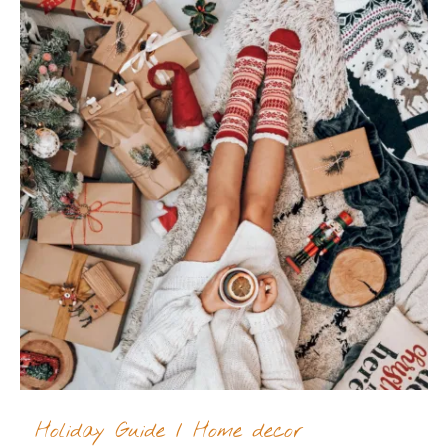
Holiday Guide
/
Home decor