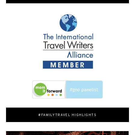
#FAMILYTRAVEL HIGHLIGHTS