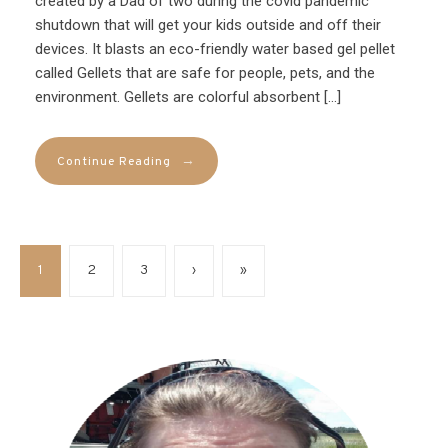
created by a Dad of two during the covid pandemic
shutdown that will get your kids outside and off their
devices. It blasts an eco-friendly water based gel pellet
called Gellets that are safe for people, pets, and the
environment. Gellets are colorful absorbent […]
→
Continue Reading
1
2
3
›
»