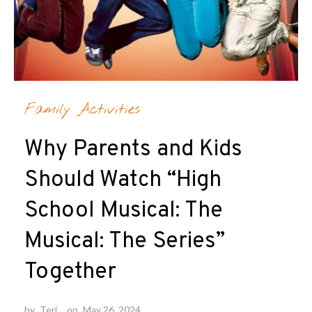
Family Activities
Why Parents and Kids
Should Watch “High
School Musical: The
Musical: The Series”
Together
by
Teri
on
May 26, 2024