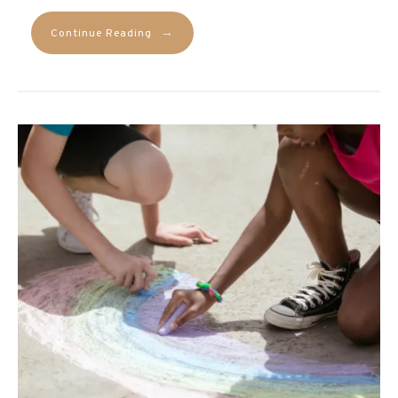
→
Continue Reading