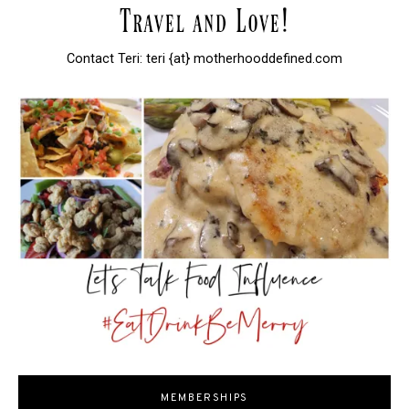
Contact Teri: teri {at} motherhooddefined.com
MEMBERSHIPS