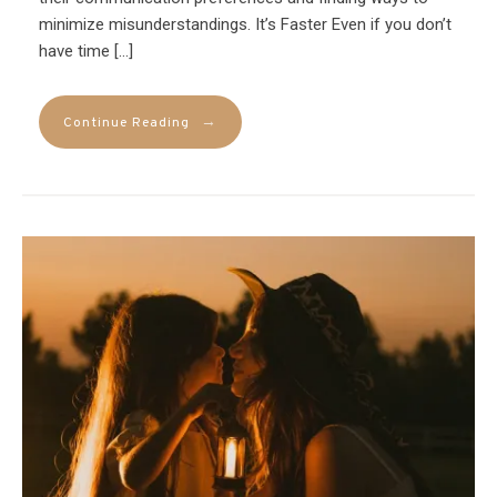
minimize misunderstandings. It’s Faster Even if you don’t
have time […]
→
Continue Reading