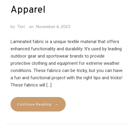
Apparel
by
Teri
on
November 6, 2023
Laminated fabric is a unique textile material that offers
enhanced functionality and durability. It’s used by leading
outdoor gear and sportswear brands to provide
protective clothing and equipment for extreme weather
conditions. These fabrics can be tricky, but you can have
a fun and functional project with the right tips and tricks!
These fabrics will […]
→
Continue Reading