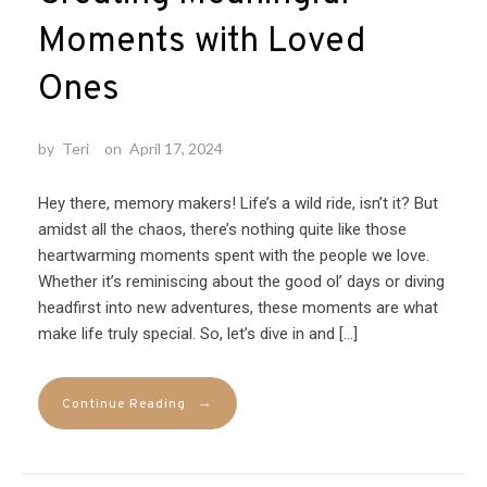
Moments with Loved
Ones
by
Teri
on
April 17, 2024
Hey there, memory makers! Life’s a wild ride, isn’t it? But
amidst all the chaos, there’s nothing quite like those
heartwarming moments spent with the people we love.
Whether it’s reminiscing about the good ol’ days or diving
headfirst into new adventures, these moments are what
make life truly special. So, let’s dive in and […]
→
Continue Reading