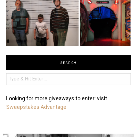
SEARCH
Looking for more giveaways to enter: visit
Sweepstakes Advantage