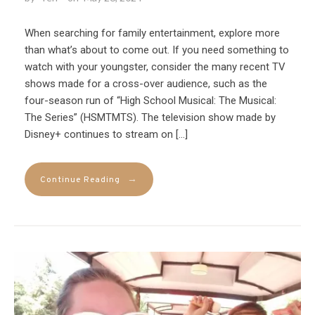
When searching for family entertainment, explore more
than what’s about to come out. If you need something to
watch with your youngster, consider the many recent TV
shows made for a cross-over audience, such as the
four-season run of “High School Musical: The Musical:
The Series” (HSMTMTS). The television show made by
Disney+ continues to stream on […]
→
Continue Reading