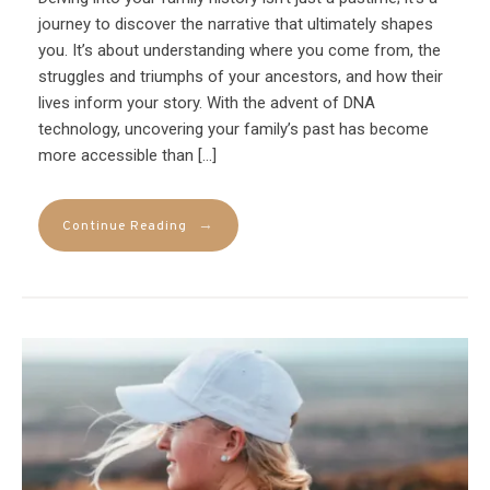
journey to discover the narrative that ultimately shapes
you. It’s about understanding where you come from, the
struggles and triumphs of your ancestors, and how their
lives inform your story. With the advent of DNA
technology, uncovering your family’s past has become
more accessible than […]
→
Continue Reading