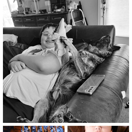
mdefined
Aug 5
mdefined
mdefined