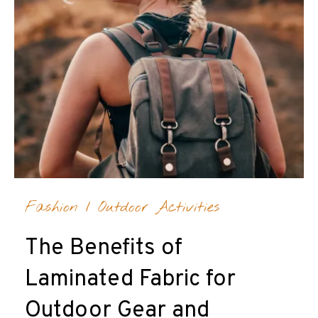
Fashion
/
Outdoor Activities
The Benefits of
Laminated Fabric for
Outdoor Gear and