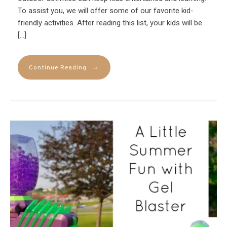
To assist you, we will offer some of our favorite kid-
friendly activities. After reading this list, your kids will be
[…]
→
Continue Reading