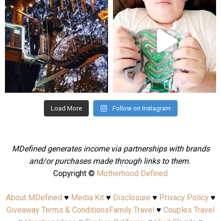
Aug 4
Jul 25
Load More
Follow on Instagram
MDefined generates income via partnerships with brands
and/or purchases made through links to them.
Copyright ©
Motherhood Defined
About MDefined
♥
Media Kit
♥
Disclosure
♥
Privacy Policy
♥
Giveaway Terms & Conditions
Family Travel
♥
Couples Travel