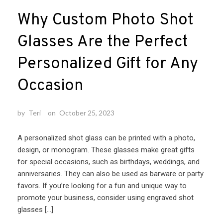
Why Custom Photo Shot
Glasses Are the Perfect
Personalized Gift for Any
Occasion
by
Teri
on
October 25, 2023
A personalized shot glass can be printed with a photo,
design, or monogram. These glasses make great gifts
for special occasions, such as birthdays, weddings, and
anniversaries. They can also be used as barware or party
favors. If you’re looking for a fun and unique way to
promote your business, consider using engraved shot
glasses […]