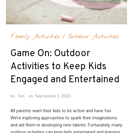
Family Activities
/
Outdoor Activities
Game On: Outdoor
Activities to Keep Kids
Engaged and Entertained
by
Teri
on
September 1, 2023
All parents want their kids to be active and have fun.
We’re exploring approaches to spark their imaginations
and aid them in developing new talents. Fortunately, many
outdoor activities can keep kids entertained and learning.