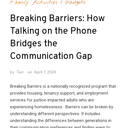
Family Activities
/
Gadgets
Breaking Barriers: How
Talking on the Phone
Bridges the
Communication Gap
by
Teri
on
April 7, 2024
Breaking Barriers is a nationally recognized program that
provides housing, tenancy support, and employment
services for justice-impacted adults who are
experiencing homelessness. Barriers can be broken by
understanding different perspectives. It includes
understanding the differences between generations in
their communication preferences and finding ways to