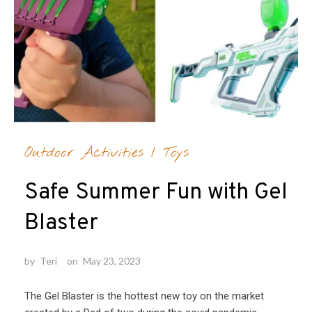
Outdoor Activities
/
Toys
Safe Summer Fun with Gel
Blaster
by
Teri
on
May 23, 2023
The Gel Blaster is the hottest new toy on the market