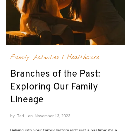
Family Activities
/
Healthcare
Branches of the Past:
Exploring Our Family
Lineage
by
Teri
on
November 13, 2023
Delving into your family history isn’t just a pastime; it’s a