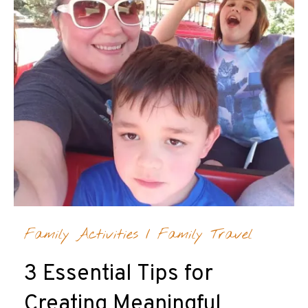
Family Activities
/
Family Travel
3 Essential Tips for
Creating Meaningful