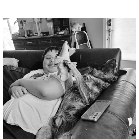
mdefined