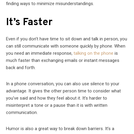
finding ways to minimize misunderstandings.
It’s Faster
Even if you don’t have time to sit down and talk in person, you
can still communicate with someone quickly by phone. When
you need an immediate response,
talking on the phone
is
much faster than exchanging emails or instant messages
back and forth.
In a phone conversation, you can also use silence to your
advantage. It gives the other person time to consider what
you’ve said and how they feel about it. It’s harder to
misinterpret a tone or a pause than it is with written
communication.
Humor is also a great way to break down barriers. It’s a