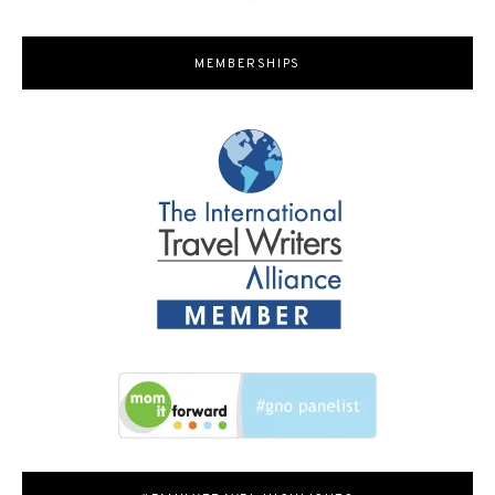
MEMBERSHIPS