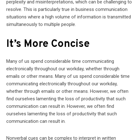
perplexity and misinterpretations, which can be challenging to
resolve. This is particularly true in business communication
situations where a high volume of information is transmitted
simultaneously to multiple people.
It’s More Concise
Many of us spend considerable time communicating
electronically throughout our workday, whether through
emails or other means. Many of us spend considerable time
communicating electronically throughout our workday,
whether through emails or other means. However, we often
find ourselves lamenting the loss of productivity that such
communication can result in. However, we often find
ourselves lamenting the loss of productivity that such
communication can result in.
Nonverbal cues can be complex to interpret in written