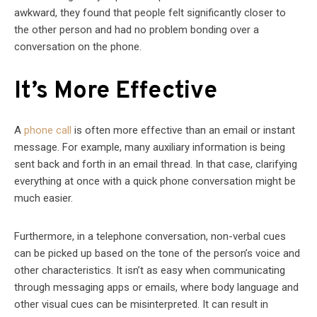
awkward, they found that people felt significantly closer to
the other person and had no problem bonding over a
conversation on the phone.
It’s More Effective
A
phone call
is often more effective than an email or instant
message. For example, many auxiliary information is being
sent back and forth in an email thread. In that case, clarifying
everything at once with a quick phone conversation might be
much easier.
Furthermore, in a telephone conversation, non-verbal cues
can be picked up based on the tone of the person’s voice and
other characteristics. It isn’t as easy when communicating
through messaging apps or emails, where body language and
other visual cues can be misinterpreted. It can result in