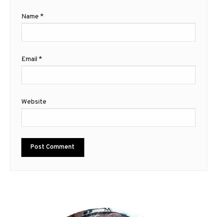
Name
*
Email
*
Website