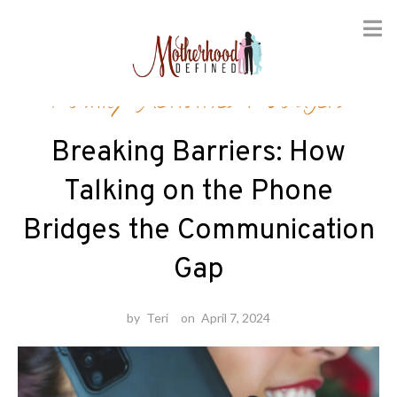
Skip
Family Activities
/
Gadgets
to
content
Breaking Barriers: How
Talking on the Phone
Bridges the Communication
Gap
by
Teri
on
April 7, 2024