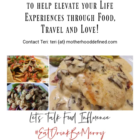
Contact Teri: teri {at} motherhooddefined.com