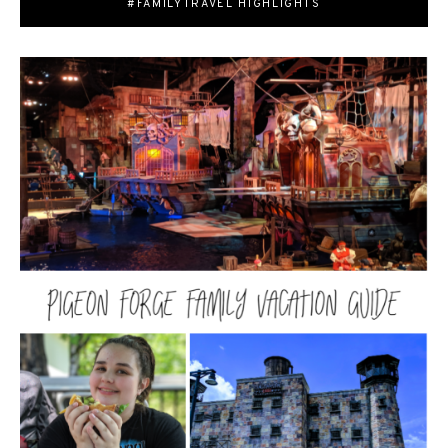
#FAMILYTRAVEL HIGHLIGHTS