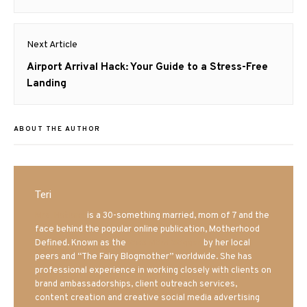
Next Article
Next
Airport Arrival Hack: Your Guide to a Stress-Free
post:
Landing
ABOUT THE AUTHOR
Teri
Mrs. Hatland
is a 30-something married, mom of 7 and the
face behind the popular online publication, Motherhood
Defined. Known as the
Iowa Mom blogger
by her local
peers and “The Fairy Blogmother” worldwide. She has
professional experience in working closely with clients on
brand ambassadorships, client outreach services,
content creation and creative social media advertising