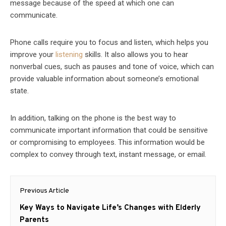
message because of the speed at which one can
communicate.
Phone calls require you to focus and listen, which helps you
improve your
listening
skills. It also allows you to hear
nonverbal cues, such as pauses and tone of voice, which can
provide valuable information about someone’s emotional
state.
In addition, talking on the phone is the best way to
communicate important information that could be sensitive
or compromising to employees. This information would be
complex to convey through text, instant message, or email.
Post
Previous Article
navigation
Previous
Key Ways to Navigate Life’s Changes with Elderly
post:
Parents