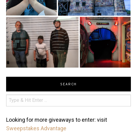
SEARCH
Looking for more giveaways to enter: visit
Sweepstakes Advantage