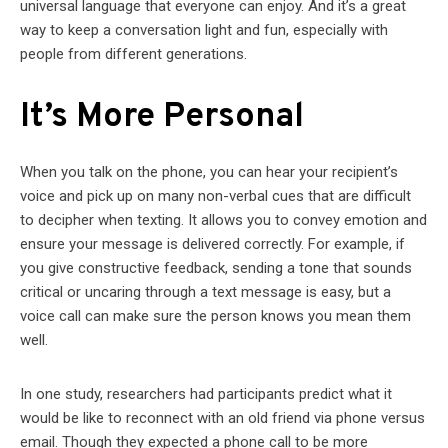
universal language that everyone can enjoy. And it’s a great
way to keep a conversation light and fun, especially with
people from different generations.
It’s More Personal
When you talk on the phone, you can hear your recipient’s
voice and pick up on many non-verbal cues that are difficult
to decipher when texting. It allows you to convey emotion and
ensure your message is delivered correctly. For example, if
you give constructive feedback, sending a tone that sounds
critical or uncaring through a text message is easy, but a
voice call can make sure the person knows you mean them
well.
In one study, researchers had participants predict what it
would be like to reconnect with an old friend via phone versus
email. Though they expected a phone call to be more