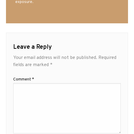
exposure.
Leave a Reply
Your email address will not be published.
Required
fields are marked
*
Comment
*