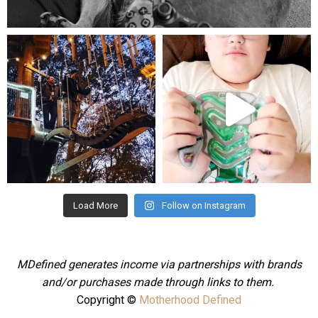
Aug 5
mdefined
mdefined
Aug 4
Jul 25
Load More
Follow on Instagram
MDefined generates income via partnerships with brands
and/or purchases made through links to them.
Copyright ©
Motherhood Defined