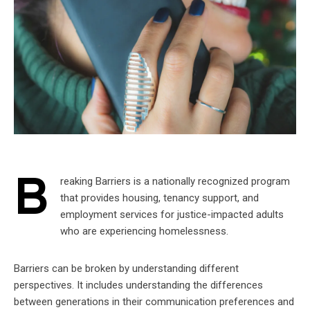
B
reaking Barriers is a nationally recognized program
that provides housing, tenancy support, and
employment services for justice-impacted adults
who are experiencing homelessness.
Barriers can be broken by understanding different
perspectives. It includes understanding the differences
between generations in their communication preferences and