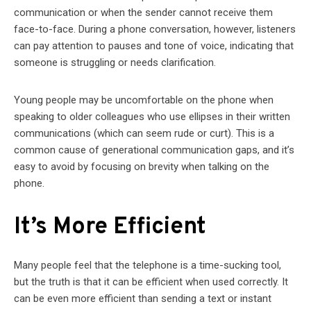
communication or when the sender cannot receive them
face-to-face. During a phone conversation, however, listeners
can pay attention to pauses and tone of voice, indicating that
someone is struggling or needs clarification.
Young people may be uncomfortable on the phone when
speaking to older colleagues who use ellipses in their written
communications (which can seem rude or curt). This is a
common cause of generational communication gaps, and it’s
easy to avoid by focusing on brevity when talking on the
phone.
It’s More Efficient
Many people feel that the telephone is a time-sucking tool,
but the truth is that it can be efficient when used correctly. It
can be even more efficient than sending a text or instant