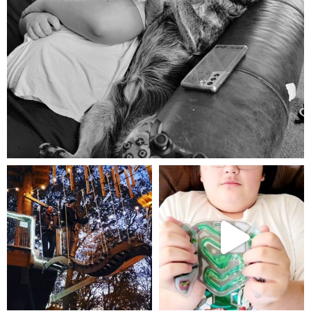
Aug 5
mdefined
mdefined
Aug 4
Jul 25