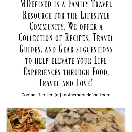
Contact Teri: teri {at} motherhooddefined.com