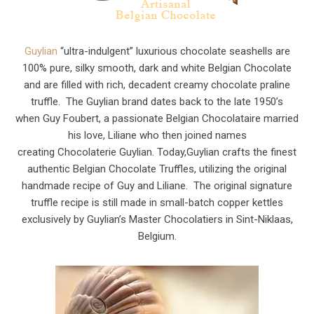
Guylian
“ultra-indulgent” luxurious chocolate seashells are
100% pure, silky smooth, dark and white Belgian Chocolate
and are filled with rich, decadent creamy chocolate praline
truffle. The Guylian brand dates back to the late 1950’s
when Guy Foubert, a passionate Belgian Chocolataire married
his love, Liliane who then joined names
creating Chocolaterie Guylian. Today,Guylian crafts the finest
authentic Belgian Chocolate Truffles, utilizing the original
handmade recipe of Guy and Liliane. The original signature
truffle recipe is still made in small-batch copper kettles
exclusively by Guylian’s Master Chocolatiers in Sint-Niklaas,
Belgium.