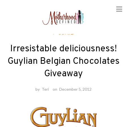
Skip
Foodie
to
content
Irresistable deliciousness!
Guylian Belgian Chocolates
Giveaway
by
Teri
on
December 5, 2012