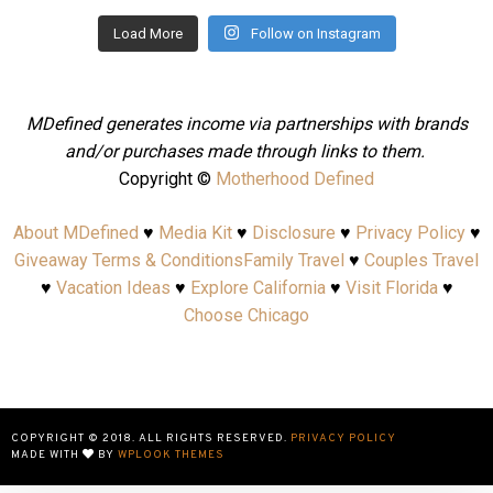
Load More
Follow on Instagram
MDefined generates income via partnerships with brands
and/or purchases made through links to them.
Copyright ©
Motherhood Defined
About MDefined
♥
Media Kit
♥
Disclosure
♥
Privacy Policy
♥
Giveaway Terms & Conditions
Family Travel
♥
Couples Travel
♥
Vacation Ideas
♥
Explore California
♥
Visit Florida
♥
Choose Chicago
COPYRIGHT © 2018. ALL RIGHTS RESERVED.
PRIVACY POLICY
MADE WITH
BY
WPLOOK THEMES