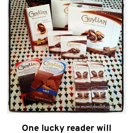
One lucky reader will