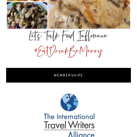
MEMBERSHIPS