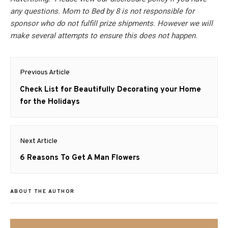
any questions. Mom to Bed by 8 is not responsible for
sponsor who do not fulfill prize shipments. However we will
make several attempts to ensure this does not happen.
Post
Previous Article
navigation
Previous
Check List for Beautifully Decorating your Home
post:
for the Holidays
Next Article
Next
6 Reasons To Get A Man Flowers
post:
ABOUT THE AUTHOR