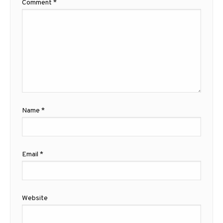
Comment
*
Name
*
Email
*
Website