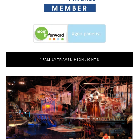
#FAMILYTRAVEL HIGHLIGHTS