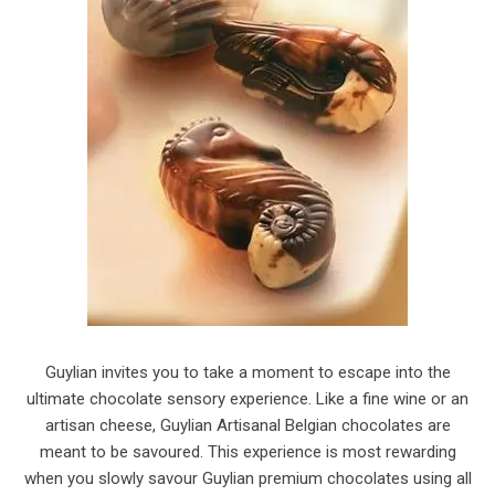
Guylian invites you to take a moment to escape into the
ultimate chocolate sensory experience. Like a fine wine or an
artisan cheese, Guylian Artisanal Belgian chocolates are
meant to be savoured. This experience is most rewarding
when you slowly savour Guylian premium chocolates using all