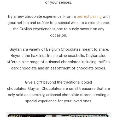
of your senses.
Try a new chocolate experience. From a
perfect pairing
with
gourmet tea and coffee to a special wine, to a nice cheese,
the Guylian experience is one to surely savour on any
occasion.
Guylian s a variety of Belgium Chocolates meant to share.
Beyond the hazelnut filled praline seashells, Guylian also
offers a nice range of artisanal chocolates including truffles,
dark chocolate and an assortment of chocolate boxes.
Give a gift beyond the traditional boxed
chocolates. Guylian Chocolates are small treasures that are
only sold as specialty, artisanal chocolate stores creating a
special experience for your loved ones.