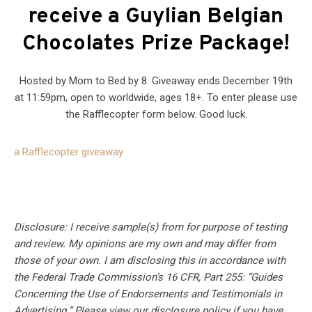
receive a Guylian Belgian
Chocolates Prize Package
!
Hosted by Mom to Bed by 8. Giveaway ends December 19th
at 11:59pm, open to worldwide, ages 18+. To enter please use
the Rafflecopter form below. Good luck.
a Rafflecopter giveaway
Disclosure: I receive sample(s) from for purpose of testing
and review. My opinions are my own and may differ from
those of your own. I am disclosing this in accordance with
the Federal Trade Commission’s 16 CFR, Part 255: “Guides
Concerning the Use of Endorsements and Testimonials in
Advertising.” Please view our disclosure policy if you have