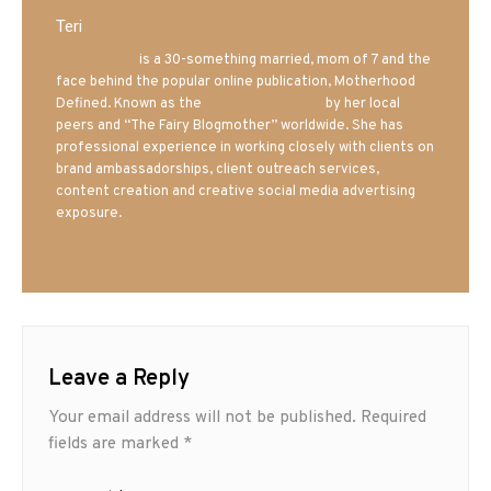
Teri
Mrs. Hatland
is a 30-something married, mom of 7 and the
face behind the popular online publication, Motherhood
Defined. Known as the
Iowa Mom blogger
by her local
peers and “The Fairy Blogmother” worldwide. She has
professional experience in working closely with clients on
brand ambassadorships, client outreach services,
content creation and creative social media advertising
exposure.
Leave a Reply
Your email address will not be published.
Required
fields are marked
*