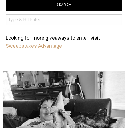
SEARCH
Looking for more giveaways to enter: visit
Sweepstakes Advantage
mdefined