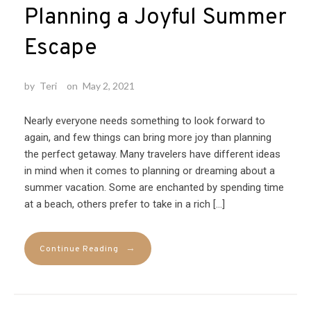
Planning a Joyful Summer
Escape
by
Teri
on
May 2, 2021
Nearly everyone needs something to look forward to
again, and few things can bring more joy than planning
the perfect getaway. Many travelers have different ideas
in mind when it comes to planning or dreaming about a
summer vacation. Some are enchanted by spending time
at a beach, others prefer to take in a rich […]
→
Continue Reading