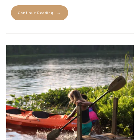
→
Continue Reading