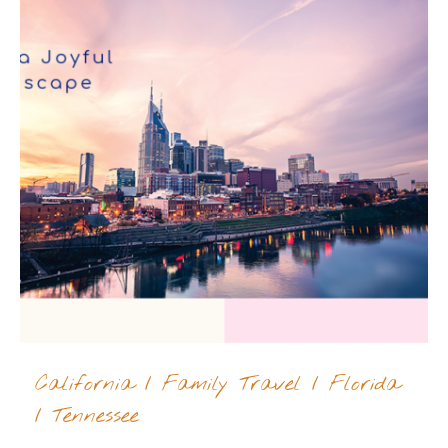
California
/
Family Travel
/
Florida
/
Tennessee