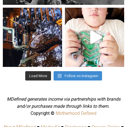
mdefined
mdefined
Aug 4
Jul 25
Load More
Follow on Instagram
MDefined generates income via partnerships with brands
and/or purchases made through links to them.
Copyright ©
Motherhood Defined