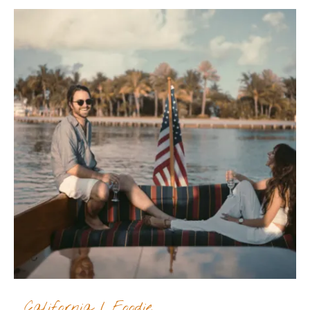
California
/
Foodie