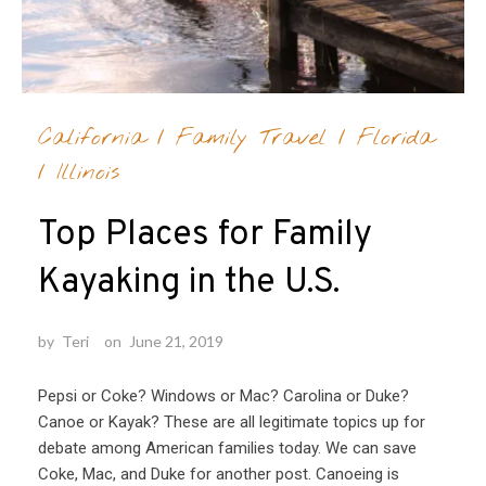
California
/
Family Travel
/
Florida
/
Illinois
Top Places for Family
Kayaking in the U.S.
by
Teri
on
June 21, 2019
Pepsi or Coke? Windows or Mac? Carolina or Duke?
Canoe or Kayak? These are all legitimate topics up for
debate among American families today. We can save
Coke, Mac, and Duke for another post. Canoeing is