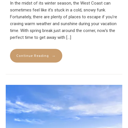
In the midst of its winter season, the West Coast can
sometimes feel like it’s stuck in a cold, snowy funk.
Fortunately, there are plenty of places to escape if you’re
craving warm weather and sunshine during your vacation
time. With spring break just around the corner, now’s the
perfect time to get away with […]
→
Continue Reading