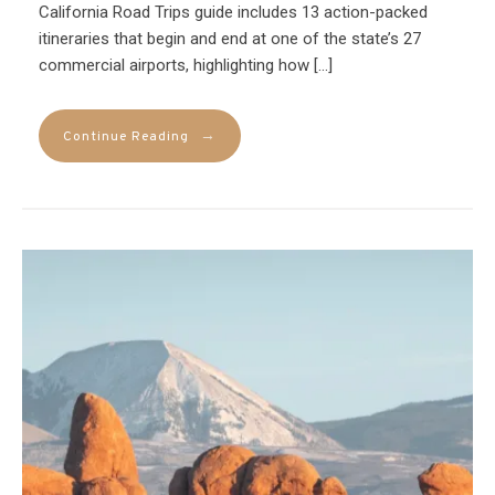
California Road Trips guide includes 13 action-packed
itineraries that begin and end at one of the state’s 27
commercial airports, highlighting how […]
→
Continue Reading