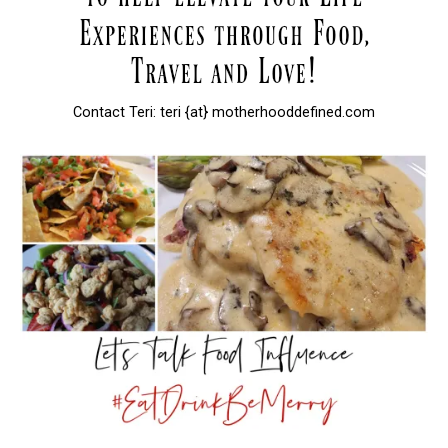
Contact Teri: teri {at} motherhooddefined.com