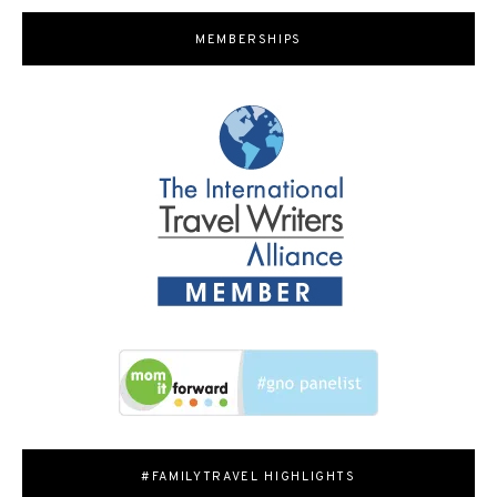
MEMBERSHIPS
#FAMILYTRAVEL HIGHLIGHTS