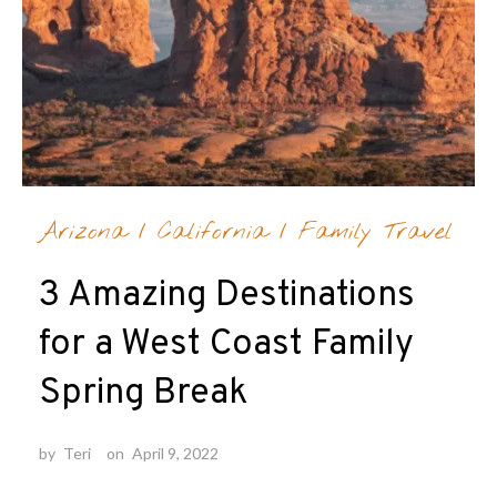
Arizona
/
California
/
Family Travel
3 Amazing Destinations
for a West Coast Family
Spring Break
by
Teri
on
April 9, 2022