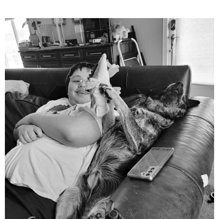
mdefined
Aug 5