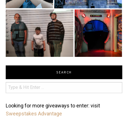
SEARCH
Looking for more giveaways to enter: visit
Sweepstakes Advantage