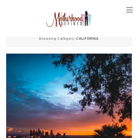
Skip
to
Browsing Category:
CALIFORNIA
content