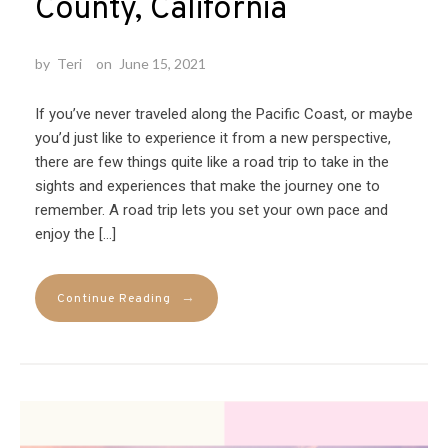
County, California
by
Teri
on
June 15, 2021
If you’ve never traveled along the Pacific Coast, or maybe
you’d just like to experience it from a new perspective,
there are few things quite like a road trip to take in the
sights and experiences that make the journey one to
remember. A road trip lets you set your own pace and
enjoy the […]
→
Continue Reading