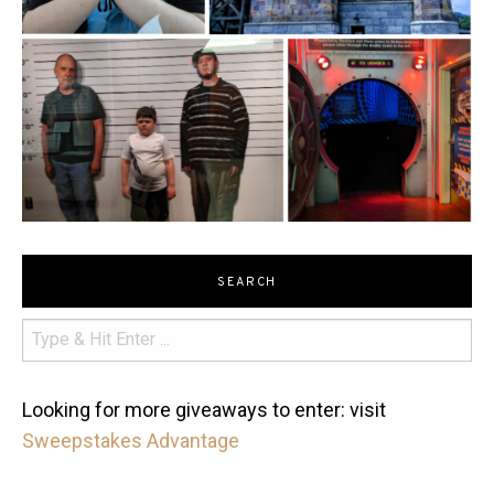
SEARCH
Looking for more giveaways to enter: visit
Sweepstakes Advantage