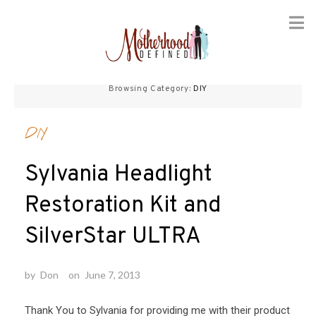
Skip
to
Browsing Category:
DIY
content
DIY
Sylvania Headlight
Restoration Kit and
SilverStar ULTRA
by
Don
on
June 7, 2013
Thank You to Sylvania for providing me with their product