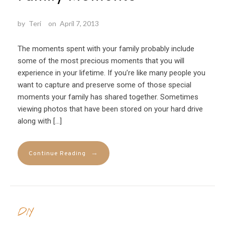
by
Teri
on
April 7, 2013
The moments spent with your family probably include
some of the most precious moments that you will
experience in your lifetime. If you’re like many people you
want to capture and preserve some of those special
moments your family has shared together. Sometimes
viewing photos that have been stored on your hard drive
along with […]
→
Continue Reading
DIY