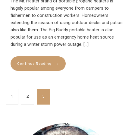
The Mr. Heater brand of portable propane heaters is
hugely popular among everyone from campers to
fishermen to construction workers. Homeowners
extending the season of using outdoor decks and patios
also like them. The Big Buddy portable heater is also
popular for use as an emergency home heat source
during a winter storm power outage. […]
→
Continue Reading
1
2
3