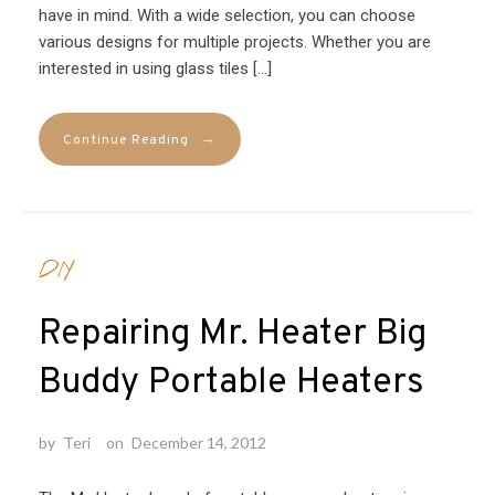
have in mind. With a wide selection, you can choose
various designs for multiple projects. Whether you are
interested in using glass tiles […]
→
Continue Reading
DIY
Repairing Mr. Heater Big
Buddy Portable Heaters
by
Teri
on
December 14, 2012