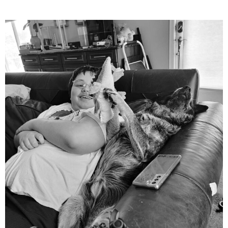
mdefined
Aug 5