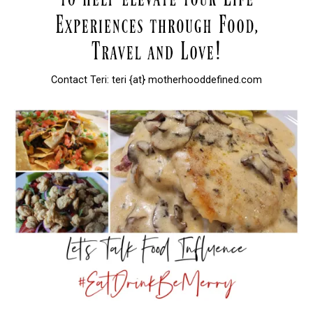
Contact Teri: teri {at} motherhooddefined.com