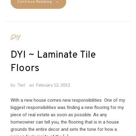
→
Continue Reading
DIY
DYI ~ Laminate Tile
Floors
by
Teri
on
February 12, 2013
With a new house comes new responsibilities One of my
biggest responsibilities was finding a new flooring for my
piece of real estate as soon as possible. As any
homeowner can tell you, the flooring that is in a house
grounds the entire decor and sets the tone for how a