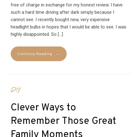
free of charge in exchange for my honest review. I have
such a hard time driving after dark simply because I
cannot see. I recently bought new, very expensive
headlight bulbs in hopes that I would be able to see. I was
highly disappointed. So […]
→
Continue Reading
DIY
Clever Ways to
Remember Those Great
Family Moments