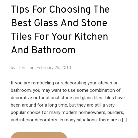
Tips For Choosing The
Best Glass And Stone
Tiles For Your Kitchen
And Bathroom
by
Teri
on
February 25, 2013
If you are remodeling or redecorating your kitchen or
bathroom, you may want to use some combination of
decorative or functional stone and glass tiles. Tiles have
been around for a long time, but they are still a very
popular choice for many modern homeowners, builders,
and interior decorators. In many situations, there are a […]