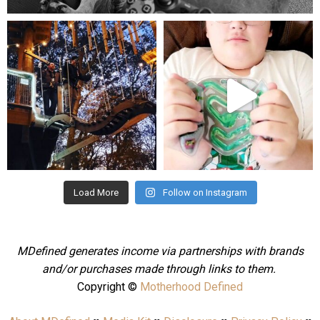
mdefined
mdefined
Aug 4
Jul 25
Load More
Follow on Instagram
MDefined generates income via partnerships with brands
and/or purchases made through links to them.
Copyright ©
Motherhood Defined