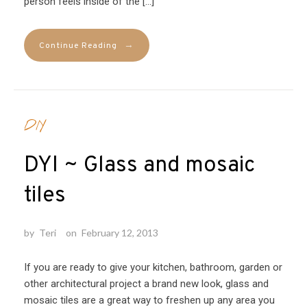
person feels inside of the […]
→
Continue Reading
DIY
DYI ~ Glass and mosaic
tiles
by
Teri
on
February 12, 2013
If you are ready to give your kitchen, bathroom, garden or
other architectural project a brand new look, glass and
mosaic tiles are a great way to freshen up any area you