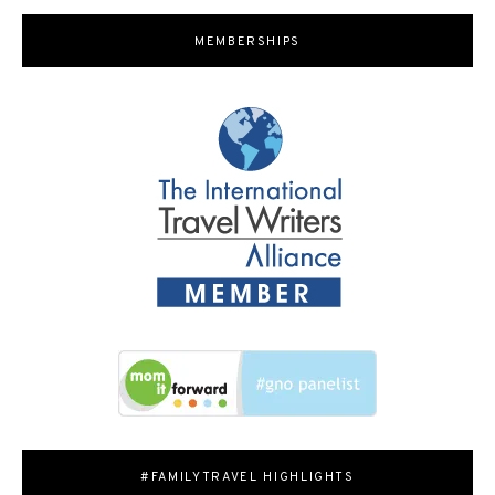
MEMBERSHIPS
#FAMILYTRAVEL HIGHLIGHTS