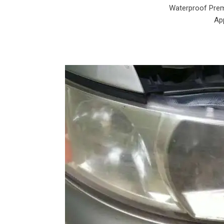
Waterproof Prem
App