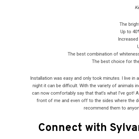
Ke
The brigh
Up to 40%
Increased 
The best combination of whiteness a
The best choice for the 
Installation was easy and only took minutes. I live in a
night it can be difficult. With the variety of animals
can now comfortably say that that’s what I’ve got! Af
front of me and even off to the sides where the de
recommend them to anyone 
Connect with Sylva