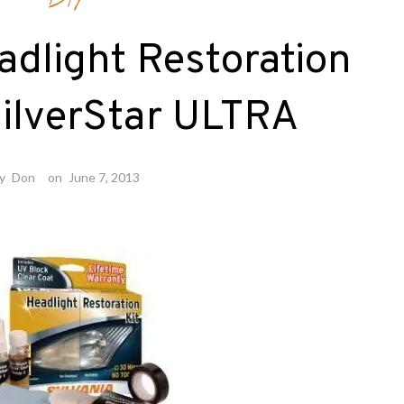
DIY
adlight Restoration
SilverStar ULTRA
y
Don
on
June 7, 2013