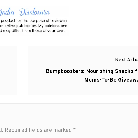
Next Artic
Next
t
Bumpboosters: Nourishing Snacks f
post:
Moms-To-Be Giveaw
d.
Required fields are marked
*