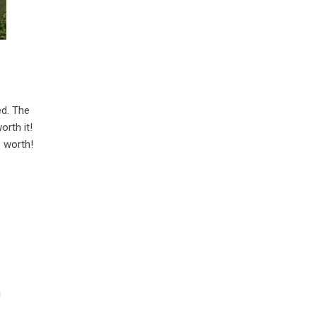
ed. The
orth it!
s worth!
!