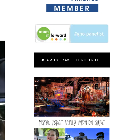
#FAMILYTRAVEL HIGHLIGHTS