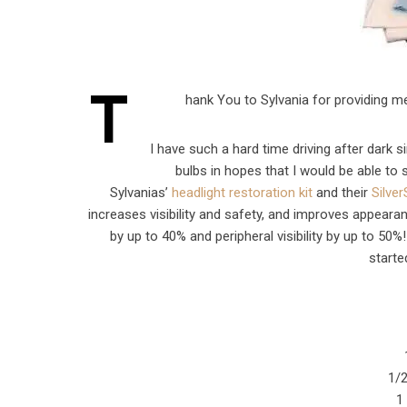
T
hank You to Sylvania for providing m
I have such a hard time driving after dark 
bulbs in hopes that I would be able to
Sylvanias’
headlight restoration kit
and their
Silve
increases visibility and safety, and improves appearan
by up to 40% and peripheral visibility by up to 50%
starte
1/2
1