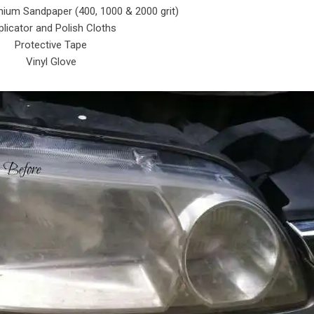
ium Sandpaper (400, 1000 & 2000 grit)
licator and Polish Cloths
Protective Tape
Vinyl Glove