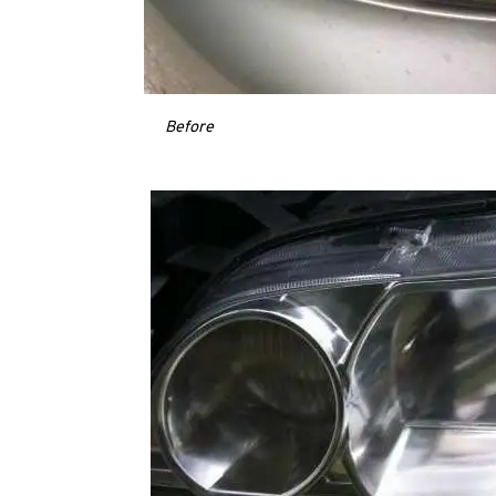
Before