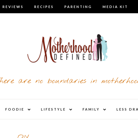
 REVIEWS
RECIPES
PARENTING
MEDIA KIT
here are no boundaries in motherhoo
nd
expand
expand
expand
FOODIE
LIFESTYLE
FAMILY
LESS DR
child
child
child
u
menu
menu
menu