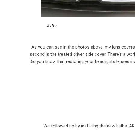
After
As you can see in the photos above, my lens covers w
second is the treated driver side cover. There’s a worl
Did you know that restoring your headlights lenses in
We followed up by installing the new bulbs. AK