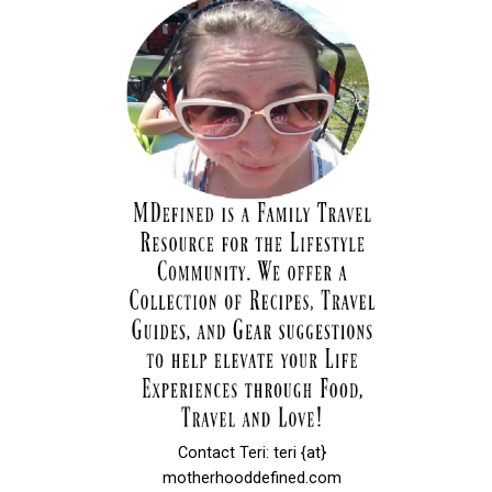
Contact Teri: teri {at}
motherhooddefined.com