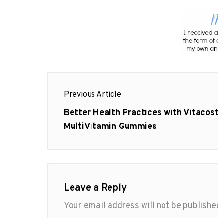
Post
Previous Article
navigation
Previous
Better Health Practices with Vitacos
post:
MultiVitamin Gummies
Leave a Reply
Your email address will not be publishe