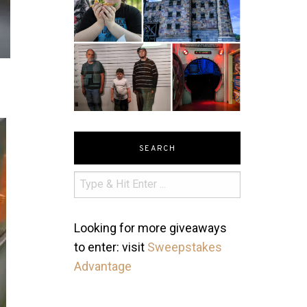
SEARCH
Looking for more giveaways
to enter: visit
Sweepstakes
Advantage