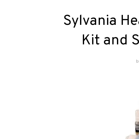
Sylvania He
Kit and 
b