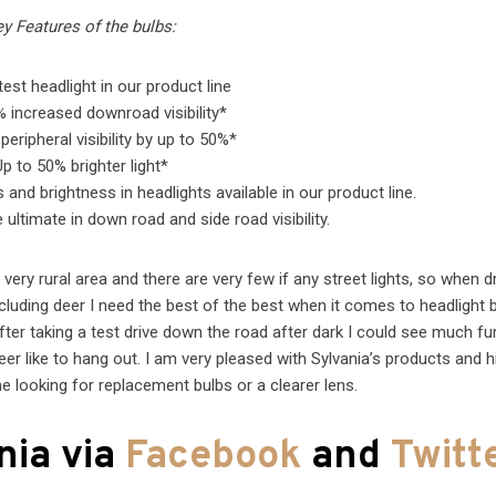
y Features of the bulbs:
test headlight in our product line
 increased downroad visibility*
peripheral visibility by up to 50%*
Up to 50% brighter light*
nd brightness in headlights available in our product line.
ultimate in down road and side road visibility.
 very rural area and there are very few if any street lights, so when dr
 including deer I need the best of the best when it comes to headlight b
ter taking a test drive down the road after dark I could see much fur
er like to hang out. I am very pleased with Sylvania’s products and h
looking for replacement bulbs or a clearer lens.
nia via
Facebook
and
Twitt