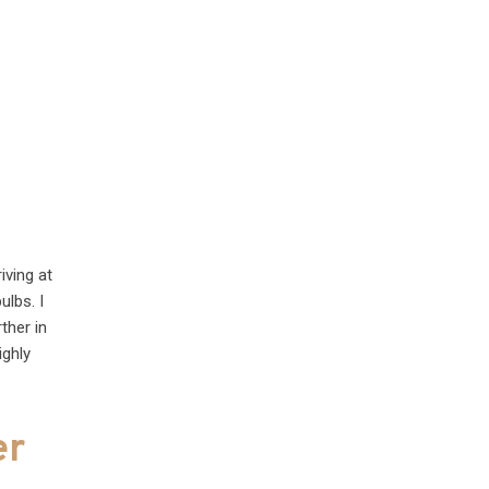
iving at
ulbs. I
ther in
ighly
er