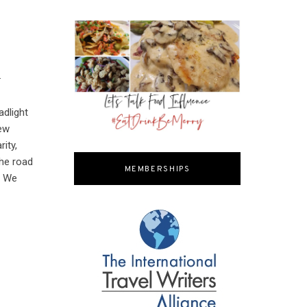
.
adlight
iew
ity,
the road
MEMBERSHIPS
. We