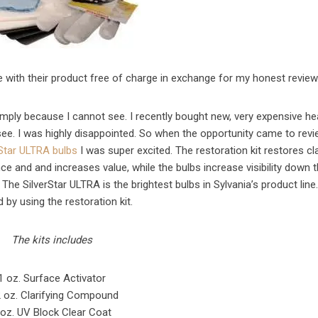
e with their product free of charge in exchange for my honest review
simply because I cannot see. I recently bought new, very expensive he
 see. I was highly disappointed. So when the opportunity came to rev
rStar ULTRA bulbs
I was super excited. The restoration kit restores clar
ce and and increases value, while the bulbs increase visibility down 
! The SilverStar ULTRA is the brightest bulbs in Sylvania’s product line
d by using the restoration kit.
The kits includes
1 oz. Surface Activator
 oz. Clarifying Compound
 oz. UV Block Clear Coat