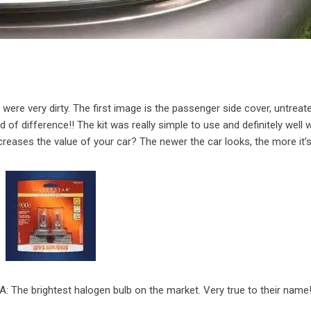
ere very dirty. The first image is the passenger side cover, untreat
d of difference!! The kit was really simple to use and definitely well w
creases the value of your car? The newer the car looks, the more it’
A: The brightest halogen bulb on the market. Very true to their name