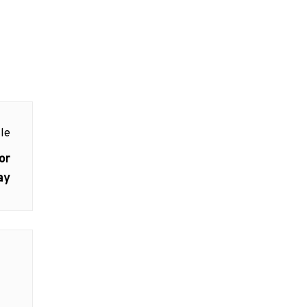
le
or
ay