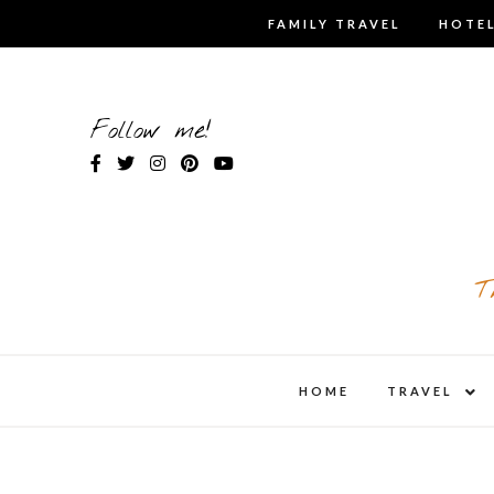
Skip
FAMILY TRAVEL
HOTEL
to
content
Follow me!
T
expa
HOME
TRAVEL
child
men