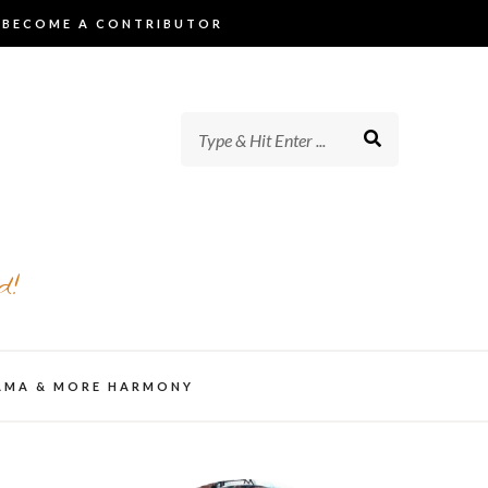
BECOME A CONTRIBUTOR
d!
AMA & MORE HARMONY