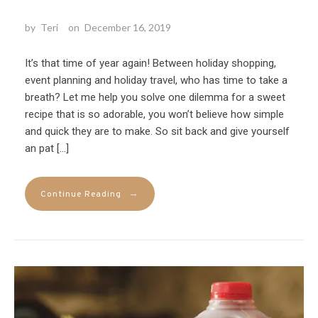
by
Teri
on
December 16, 2019
It’s that time of year again! Between holiday shopping,
event planning and holiday travel, who has time to take a
breath? Let me help you solve one dilemma for a sweet
recipe that is so adorable, you won’t believe how simple
and quick they are to make. So sit back and give yourself
an pat […]
→
Continue Reading