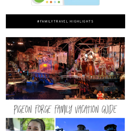
#FAMILYTRAVEL HIGHLIGHTS