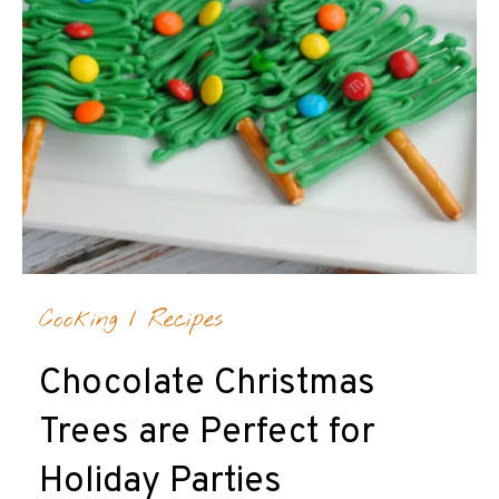
Cooking
/
Recipes
Chocolate Christmas
Trees are Perfect for
Holiday Parties