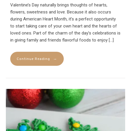
Valentine’s Day naturally brings thoughts of hearts,
flowers, sweetness and love. Because it also occurs
during American Heart Month, it’s a perfect opportunity
to start taking care of your own heart and the hearts of
loved ones. Part of the charm of the day’s celebrations is
in giving family and friends flavorful foods to enjoy […]
→
Continue Reading