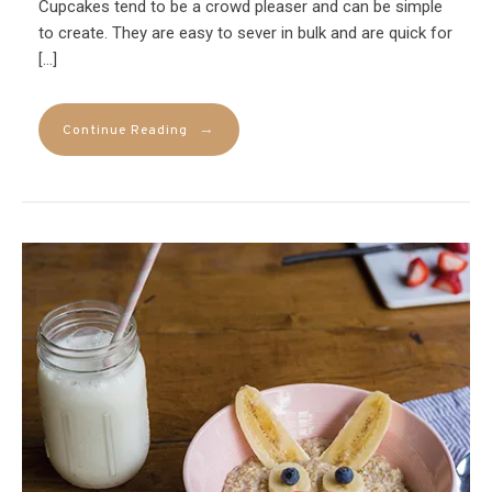
Cupcakes tend to be a crowd pleaser and can be simple
to create. They are easy to sever in bulk and are quick for
[…]
→
Continue Reading