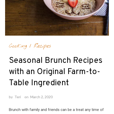
Cooking
/
Recipes
Seasonal Brunch Recipes
with an Original Farm-to-
Table Ingredient
by
Teri
on
March 2, 2020
Brunch with family and friends can be a treat any time of