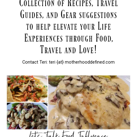
Contact Teri: teri {at} motherhooddefined.com