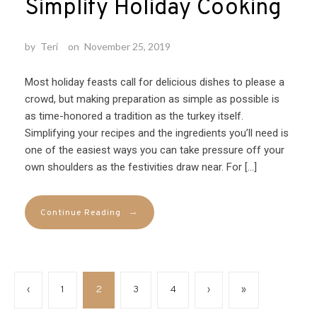
Simplify Holiday Cooking
by
Teri
on
November 25, 2019
Most holiday feasts call for delicious dishes to please a
crowd, but making preparation as simple as possible is
as time-honored a tradition as the turkey itself.
Simplifying your recipes and the ingredients you’ll need is
one of the easiest ways you can take pressure off your
own shoulders as the festivities draw near. For […]
→
Continue Reading
‹
1
2
3
4
›
»