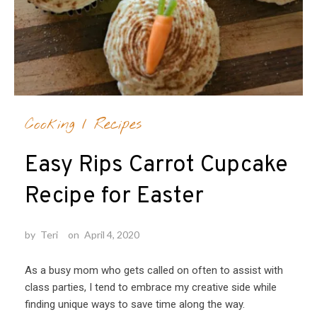
Cooking
/
Recipes
Easy Rips Carrot Cupcake
Recipe for Easter
by
Teri
on
April 4, 2020
As a busy mom who gets called on often to assist with
class parties, I tend to embrace my creative side while
finding unique ways to save time along the way.