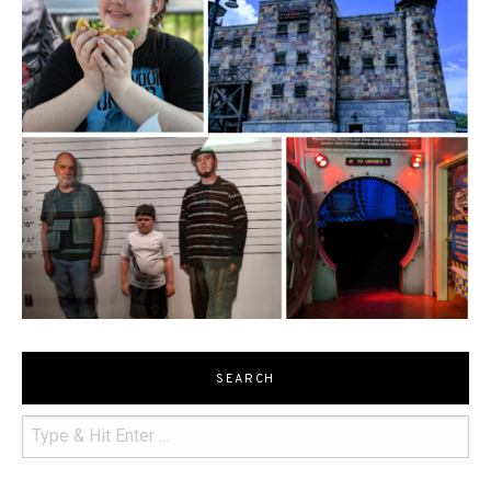
SEARCH