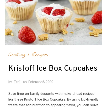
Cooking
/
Recipes
Kristoff Ice Box Cupcakes
by
Teri
on
February 6, 2020
Save time on family desserts with make-ahead recipes
like these Kristoff Ice Box Cupcakes. By using kid-friendly
treats that add nutrition to appealing flavor, you can solve