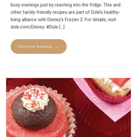
busy evenings just by reaching into the fridge. This and
other family-friendly recipes are part of Dole’s healthy-
living alliance with Disney’s Frozen 2. For details, visit
dole.com/Disney. #Dole […]
→
Continue Reading