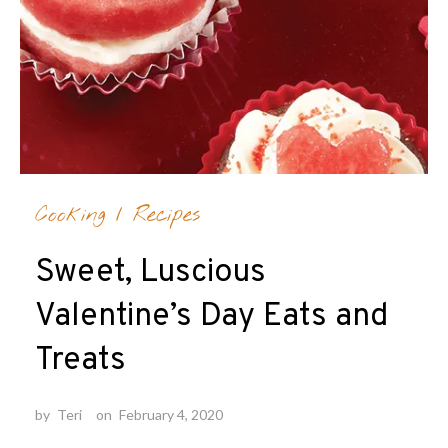
Cooking
/
Recipes
Sweet, Luscious
Valentine’s Day Eats and
Treats
by
Teri
on
February 4, 2020