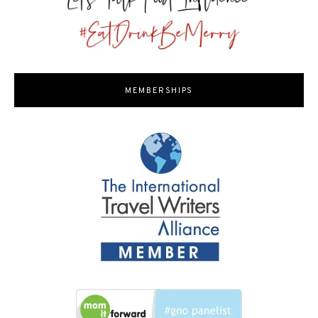
MEMBERSHIPS