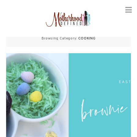
Skip
to
Browsing Category:
COOKING
content