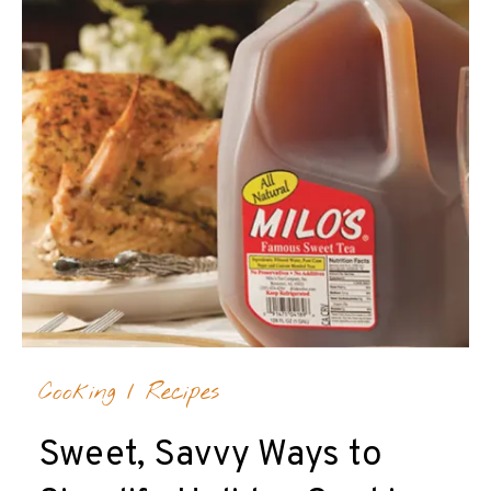
Cooking
/
Recipes
Sweet, Savvy Ways to