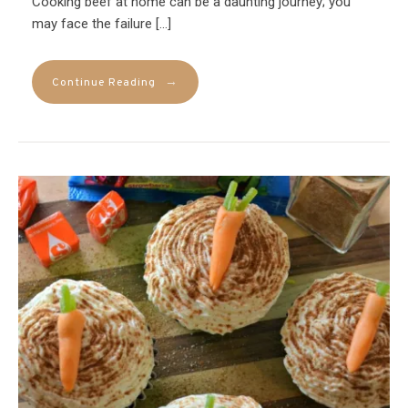
Cooking beef at home can be a daunting journey; you
may face the failure […]
→
Continue Reading