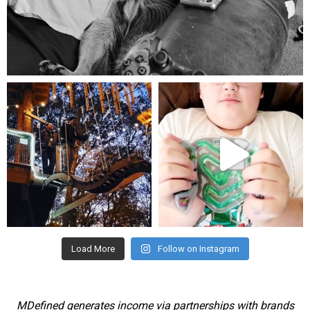
Aug 5
mdefined
mdefined
Aug 4
Jul 25
Load More
Follow on Instagram
MDefined generates income via partnerships with brands