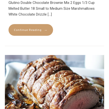
Glutino Double Chocolate Brownie Mix 2 Eggs 1/3 Cup
Melted Butter 18 Small to Medium Size Marshmallows
White Chocolate Drizzle […]
→
Continue Reading