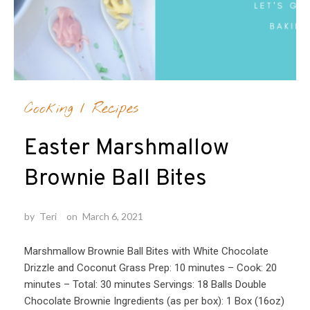
Cooking
/
Recipes
Easter Marshmallow
Brownie Ball Bites
by
Teri
on
March 6, 2021
Marshmallow Brownie Ball Bites with White Chocolate
Drizzle and Coconut Grass Prep: 10 minutes – Cook: 20
minutes – Total: 30 minutes Servings: 18 Balls Double
Chocolate Brownie Ingredients (as per box): 1 Box (16oz)