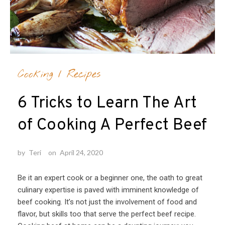
Cooking
/
Recipes
6 Tricks to Learn The Art
of Cooking A Perfect Beef
by
Teri
on
April 24, 2020
Be it an expert cook or a beginner one, the oath to great
culinary expertise is paved with imminent knowledge of
beef cooking. It’s not just the involvement of food and
flavor, but skills too that serve the perfect beef recipe.