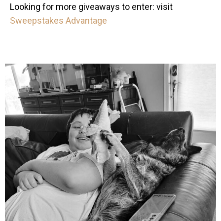
Looking for more giveaways to enter: visit
Sweepstakes Advantage
mdefined