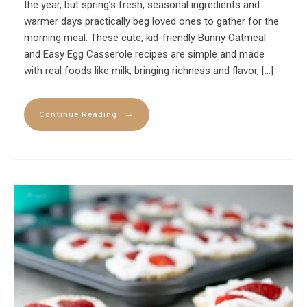
the year, but spring’s fresh, seasonal ingredients and
warmer days practically beg loved ones to gather for the
morning meal. These cute, kid-friendly Bunny Oatmeal
and Easy Egg Casserole recipes are simple and made
with real foods like milk, bringing richness and flavor, […]
→
Continue Reading