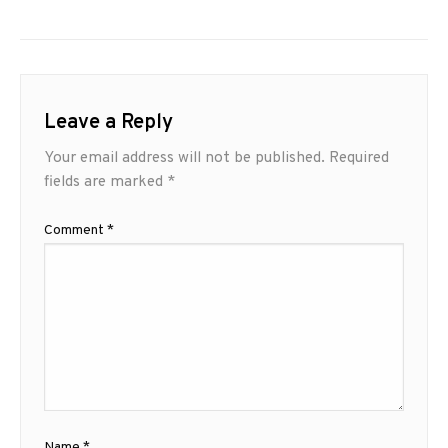
Leave a Reply
Your email address will not be published.
Required
fields are marked
*
Comment
*
Name
*