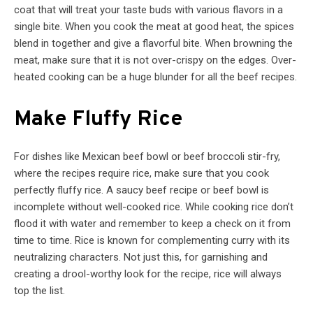
coat that will treat your taste buds with various flavors in a
single bite. When you cook the meat at good heat, the spices
blend in together and give a flavorful bite. When browning the
meat, make sure that it is not over-crispy on the edges. Over-
heated cooking can be a huge blunder for all the beef recipes.
Make Fluffy Rice
For dishes like Mexican beef bowl or beef broccoli stir-fry,
where the recipes require rice, make sure that you cook
perfectly fluffy rice. A saucy beef recipe or beef bowl is
incomplete without well-cooked rice. While cooking rice don’t
flood it with water and remember to keep a check on it from
time to time. Rice is known for complementing curry with its
neutralizing characters. Not just this, for garnishing and
creating a drool-worthy look for the recipe, rice will always
top the list.