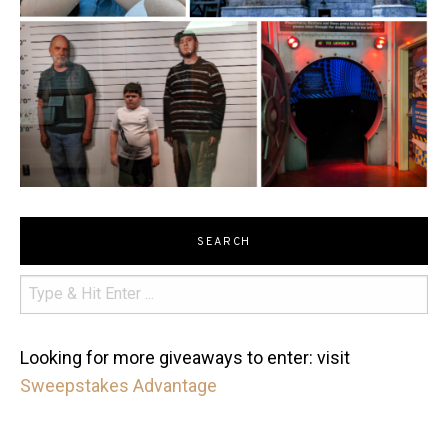
SEARCH
Looking for more giveaways to enter: visit
Sweepstakes Advantage