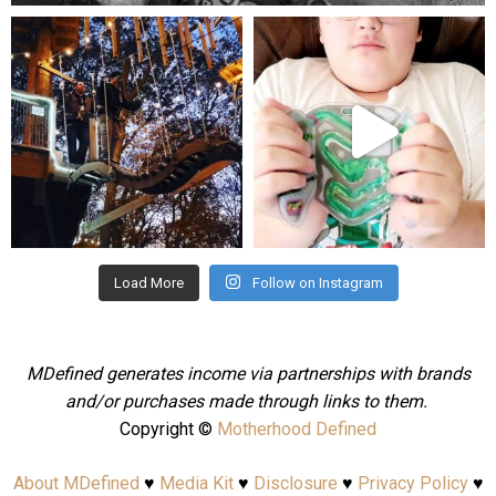
mdefined
mdefined
Aug 4
Jul 25
Load More
Follow on Instagram
MDefined generates income via partnerships with brands
and/or purchases made through links to them.
Copyright ©
Motherhood Defined
About MDefined
♥
Media Kit
♥
Disclosure
♥
Privacy Policy
♥