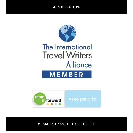
MEMBERSHIPS
#FAMILYTRAVEL HIGHLIGHTS