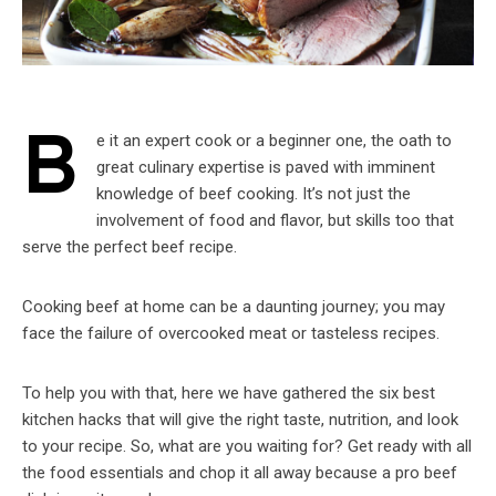
B
e it an expert cook or a beginner one, the oath to
great culinary expertise is paved with imminent
knowledge of beef cooking. It’s not just the
involvement of food and flavor, but skills too that
serve the perfect beef recipe.
Cooking beef at home can be a daunting journey; you may
face the failure of overcooked meat or tasteless recipes.
To help you with that, here we have gathered the six best
kitchen hacks that will give the right taste, nutrition, and look
to your recipe. So, what are you waiting for? Get ready with all
the food essentials and chop it all away because a pro beef