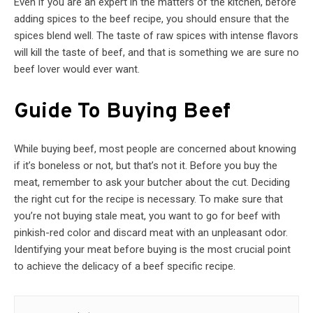
Even if you are an expert in the matters of the kitchen, before
adding spices to the beef recipe, you should ensure that the
spices blend well. The taste of raw spices with intense flavors
will kill the taste of beef, and that is something we are sure no
beef lover would ever want.
Guide To Buying Beef
While buying beef, most people are concerned about knowing
if it’s boneless or not, but that’s not it. Before you buy the
meat, remember to ask your butcher about the cut. Deciding
the right cut for the recipe is necessary. To make sure that
you’re not buying stale meat, you want to go for beef with
pinkish-red color and discard meat with an unpleasant odor.
Identifying your meat before buying is the most crucial point
to achieve the delicacy of a beef specific recipe.
Post