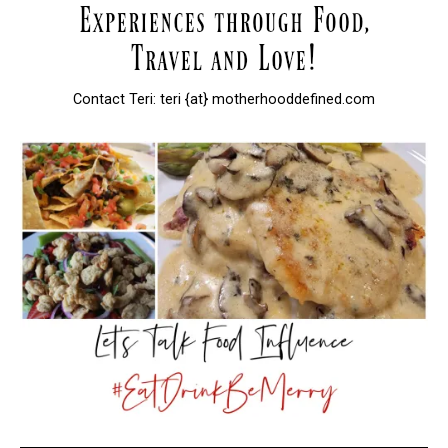
Contact Teri: teri {at} motherhooddefined.com