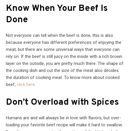
Know When Your Beef Is
Done
Not everyone can tell when the beef is done, this is also
because everyone has different preferences of enjoying the
meat, but there are some universal ways that everyone can
rely on. If the beef is still juicy on the inside with a rich brown
layer on the outside, you are pretty much there. The shape of
the cooking dish and cut the size of the meat also decides
the duration of cooking meat. To know more about cooked
beef,
click here
.
Don’t Overload with Spices
Humans are and will always be in love with flavors, but over-
loading your favorite beef recipe will make it hard to swallow.