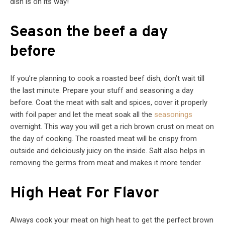
dish is on its way!
Season the beef a day
before
If you’re planning to cook a roasted beef dish, don’t wait till
the last minute. Prepare your stuff and seasoning a day
before. Coat the meat with salt and spices, cover it properly
with foil paper and let the meat soak all the
seasonings
overnight. This way you will get a rich brown crust on meat on
the day of cooking. The roasted meat will be crispy from
outside and deliciously juicy on the inside. Salt also helps in
removing the germs from meat and makes it more tender.
High Heat For Flavor
Always cook your meat on high heat to get the perfect brown