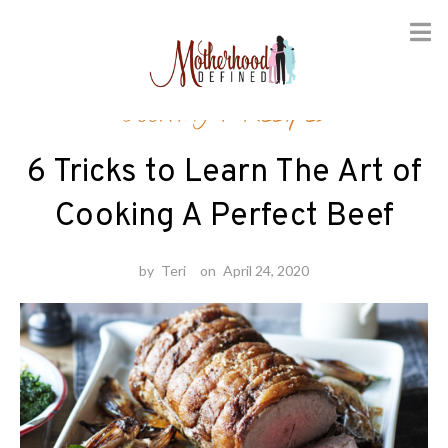
Skip
Cooking
/
Recipes
to
content
6 Tricks to Learn The Art of
Cooking A Perfect Beef
by
Teri
on
April 24, 2020