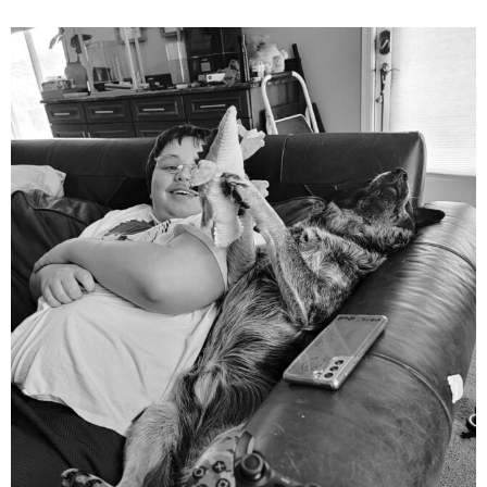
mdefined
Aug 5