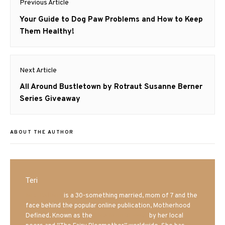
Previous Article
navigation
Previous
Your Guide to Dog Paw Problems and How to Keep
post:
Them Healthy!
Next Article
Next
All Around Bustletown by Rotraut Susanne Berner
post:
Series Giveaway
ABOUT THE AUTHOR
Teri
Mrs. Hatland
is a 30-something married, mom of 7 and the
face behind the popular online publication, Motherhood
Defined. Known as the
Iowa Mom blogger
by her local