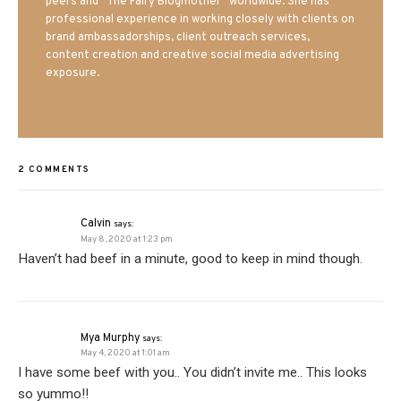
peers and “The Fairy Blogmother” worldwide. She has
professional experience in working closely with clients on
brand ambassadorships, client outreach services,
content creation and creative social media advertising
exposure.
2 COMMENTS
Calvin
says:
May 8, 2020 at 1:23 pm
Haven’t had beef in a minute, good to keep in mind though.
Mya Murphy
says:
May 4, 2020 at 1:01 am
I have some beef with you.. You didn’t invite me.. This looks
so yummo!!