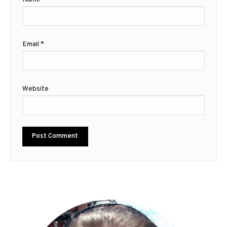
Email
*
Website