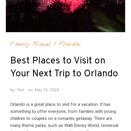
Family Travel
/
Florida
Best Places to Visit on
Your Next Trip to Orlando
by
Teri
on
May 31, 2023
Orlando is a great place to visit for a vacation. It has
something to offer everyone, from families with young
children to couples on a romantic getaway. There are
many theme parks, such as Walt Disney World, Universal