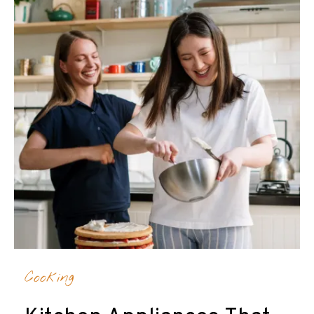
Cooking