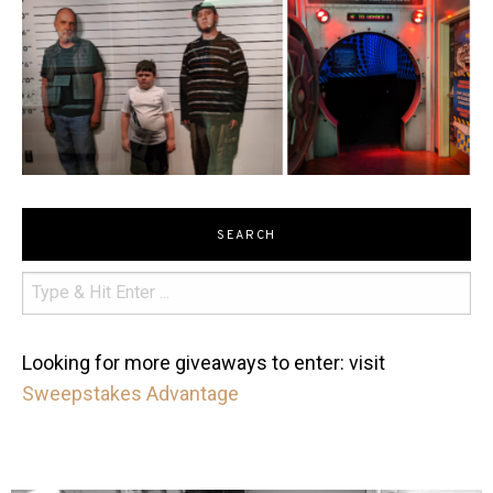
SEARCH
Looking for more giveaways to enter: visit
Sweepstakes Advantage