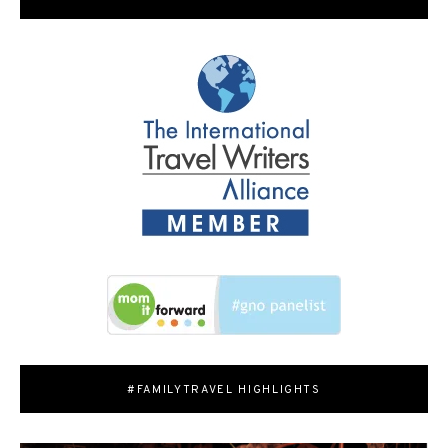
#FAMILYTRAVEL HIGHLIGHTS