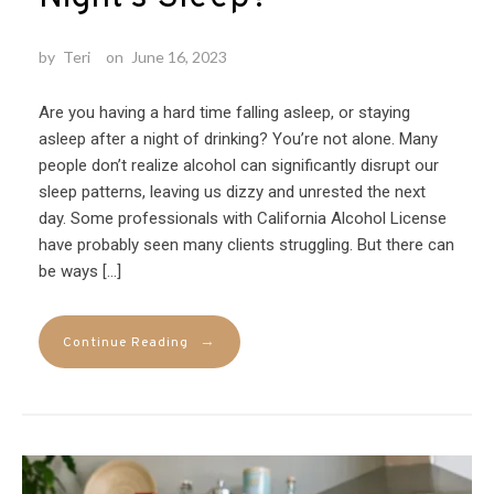
by
Teri
on
June 16, 2023
Are you having a hard time falling asleep, or staying
asleep after a night of drinking? You’re not alone. Many
people don’t realize alcohol can significantly disrupt our
sleep patterns, leaving us dizzy and unrested the next
day. Some professionals with California Alcohol License
have probably seen many clients struggling. But there can
be ways […]
→
Continue Reading