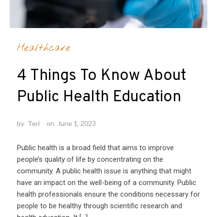
Healthcare
4 Things To Know About
Public Health Education
by
Teri
on
June 1, 2023
Public health is a broad field that aims to improve
people’s quality of life by concentrating on the
community. A public health issue is anything that might
have an impact on the well-being of a community. Public
health professionals ensure the conditions necessary for
people to be healthy through scientific research and