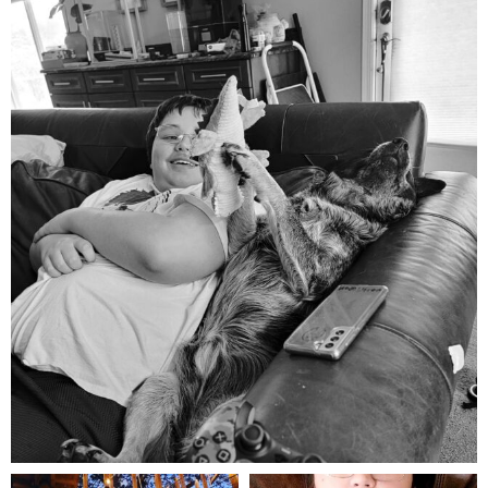
mdefined
Aug 5