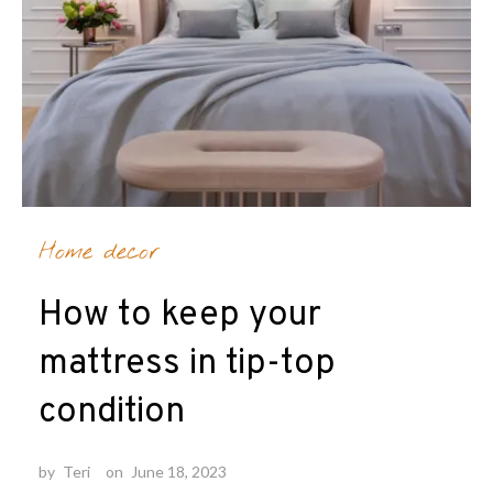
Home decor
How to keep your
mattress in tip-top
condition
by
Teri
on
June 18, 2023