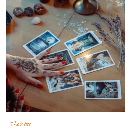
Theater