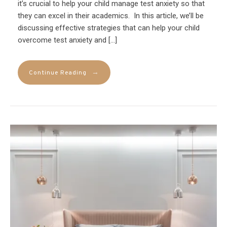
it’s crucial to help your child manage test anxiety so that
they can excel in their academics. In this article, we’ll be
discussing effective strategies that can help your child
overcome test anxiety and […]
→
Continue Reading