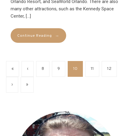
Orlando Resort, and SeaWorld Orlando. There are also
many other attractions, such as the Kennedy Space
Center, […]
→
Continue Reading
«
‹
8
9
10
11
12
›
»