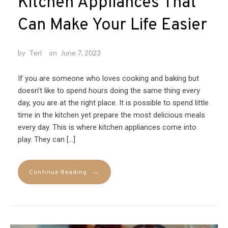
Kitchen Appliances That
Can Make Your Life Easier
by
Teri
on
June 7, 2023
If you are someone who loves cooking and baking but
doesn’t like to spend hours doing the same thing every
day, you are at the right place. It is possible to spend little
time in the kitchen yet prepare the most delicious meals
every day. This is where kitchen appliances come into
play. They can […]
→
Continue Reading