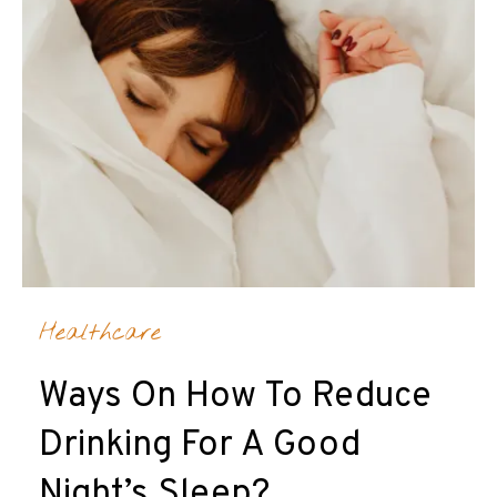
Healthcare
Ways On How To Reduce
Drinking For A Good
Night’s Sleep?