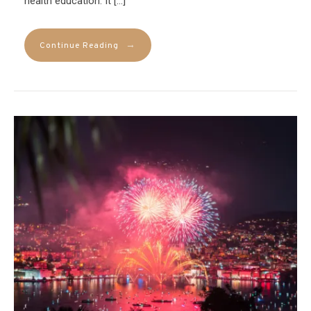
health education. It […]
→
Continue Reading