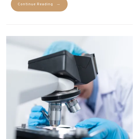
→
Continue Reading