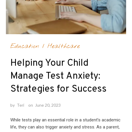
Education
/
Healthcare
Helping Your Child
Manage Test Anxiety:
Strategies for Success
by
Teri
on
June 20, 2023
While tests play an essential role in a student’s academic
life, they can also trigger anxiety and stress. As a parent,