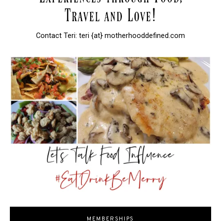
Contact Teri: teri {at} motherhooddefined.com
MEMBERSHIPS