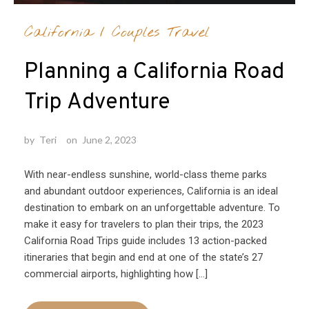
California
/
Couples Travel
Planning a California Road
Trip Adventure
by
Teri
on
June 2, 2023
With near-endless sunshine, world-class theme parks
and abundant outdoor experiences, California is an ideal
destination to embark on an unforgettable adventure. To
make it easy for travelers to plan their trips, the 2023
California Road Trips guide includes 13 action-packed
itineraries that begin and end at one of the state’s 27
commercial airports, highlighting how […]