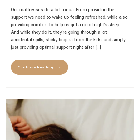
Our mattresses do a lot for us. From providing the
support we need to wake up feeling refreshed, while also
providing comfort to help us get a good night’s sleep.
And while they do it, they’re going through a lot:
accidental spills, sticky fingers from the kids, and simply
just providing optimal support night after […]
→
Continue Reading