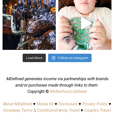
mdefined
mdefined
Aug 4
Jul 25
Load More
Follow on Instagram
MDefined generates income via partnerships with brands
and/or purchases made through links to them.
Copyright ©
Motherhood Defined
About MDefined
♥
Media Kit
♥
Disclosure
♥
Privacy Policy
♥
Giveaway Terms & Conditions
Family Travel
♥
Couples Travel