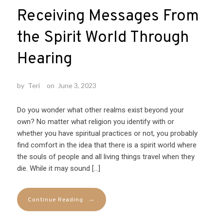
Receiving Messages From
the Spirit World Through
Hearing
by
Teri
on
June 3, 2023
Do you wonder what other realms exist beyond your
own? No matter what religion you identify with or
whether you have spiritual practices or not, you probably
find comfort in the idea that there is a spirit world where
the souls of people and all living things travel when they
die. While it may sound […]
→
Continue Reading