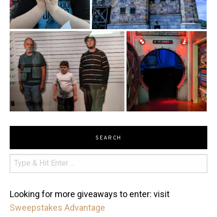
SEARCH
Looking for more giveaways to enter: visit
Sweepstakes Advantage