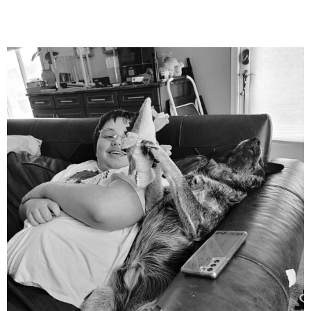
mdefined