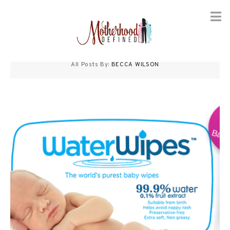
Skip
to
All Posts By:
BECCA WILSON
content