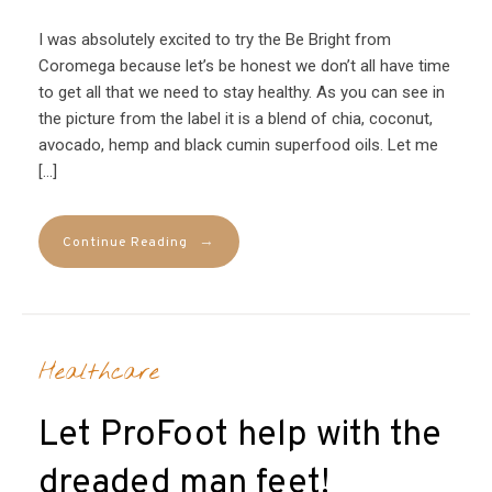
I was absolutely excited to try the Be Bright from
Coromega because let’s be honest we don’t all have time
to get all that we need to stay healthy. As you can see in
the picture from the label it is a blend of chia, coconut,
avocado, hemp and black cumin superfood oils. Let me
[…]
→
Continue Reading
Healthcare
Let ProFoot help with the
dreaded man feet!