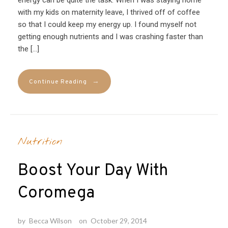
with my kids on maternity leave, I thrived off of coffee
so that I could keep my energy up. I found myself not
getting enough nutrients and I was crashing faster than
the […]
→
Continue Reading
Nutrition
Boost Your Day With
Coromega
by
Becca Wilson
on
October 29, 2014