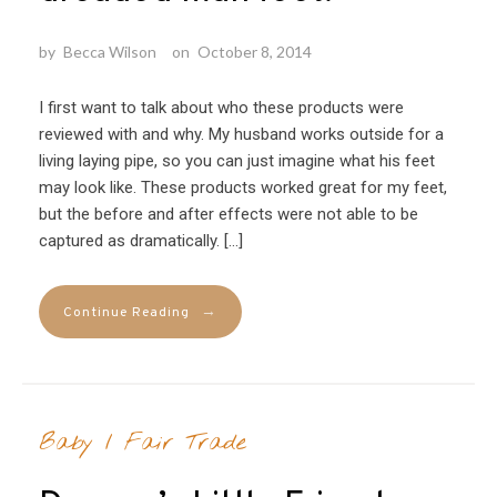
by
Becca Wilson
on
October 8, 2014
I first want to talk about who these products were
reviewed with and why. My husband works outside for a
living laying pipe, so you can just imagine what his feet
may look like. These products worked great for my feet,
but the before and after effects were not able to be
captured as dramatically. […]
→
Continue Reading
Baby
/
Fair Trade