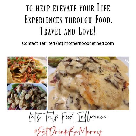
Contact Teri: teri {at} motherhooddefined.com