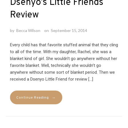
Dsenyo’s Little Friends
Review
by
Becca Wilson
on
September 15, 2014
Every child has that favorite stuffed animal that they cling
to all of the time. With my daughter, Rachel, she was a
blanket kind of girl. She wouldn’t go anywhere without her
favorite blanket. Well, technically she wouldn’t go
anywhere without some sort of blanket period. Then we
received a Dsenyo Little Friend for review […]
→
Continue Reading