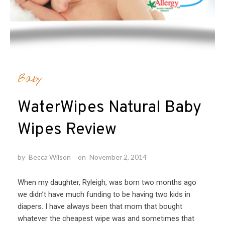
Baby
WaterWipes Natural Baby
Wipes Review
by
Becca Wilson
on
November 2, 2014
When my daughter, Ryleigh, was born two months ago
we didn’t have much funding to be having two kids in
diapers. I have always been that mom that bought
whatever the cheapest wipe was and sometimes that