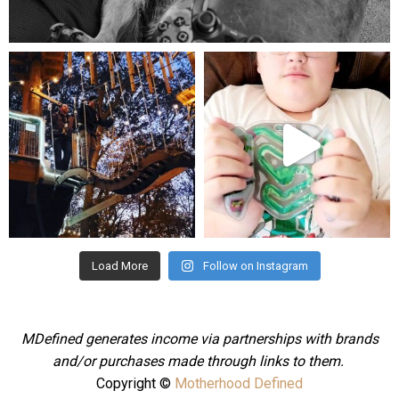
Aug 5
mdefined
mdefined
Aug 4
Jul 25
Load More
Follow on Instagram
MDefined generates income via partnerships with brands
and/or purchases made through links to them.
Copyright ©
Motherhood Defined