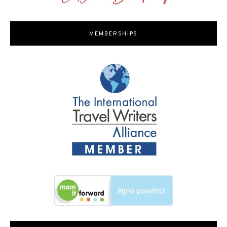
MEMBERSHIPS