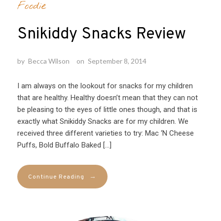
Foodie
Snikiddy Snacks Review
by
Becca Wilson
on
September 8, 2014
I am always on the lookout for snacks for my children
that are healthy. Healthy doesn’t mean that they can not
be pleasing to the eyes of little ones though, and that is
exactly what Snikiddy Snacks are for my children. We
received three different varieties to try: Mac ‘N Cheese
Puffs, Bold Buffalo Baked […]
→
Continue Reading