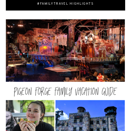
#FAMILYTRAVEL HIGHLIGHTS