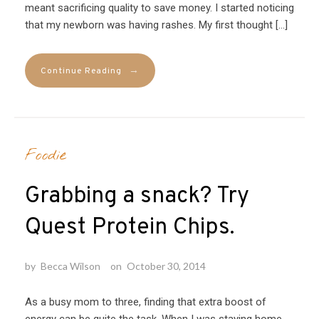
meant sacrificing quality to save money. I started noticing
that my newborn was having rashes. My first thought […]
→
Continue Reading
Foodie
Grabbing a snack? Try
Quest Protein Chips.
by
Becca Wilson
on
October 30, 2014
As a busy mom to three, finding that extra boost of
energy can be quite the task. When I was staying home