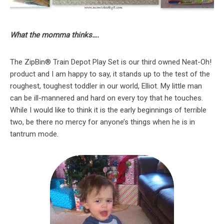
What the momma thinks….
The ZipBin® Train Depot Play Set is our third owned Neat-Oh!
product and I am happy to say, it stands up to the test of the
roughest, toughest toddler in our world, Elliot. My little man
can be ill-mannered and hard on every toy that he touches.
While I would like to think it is the early beginnings of terrible
two, be there no mercy for anyone’s things when he is in
tantrum mode.