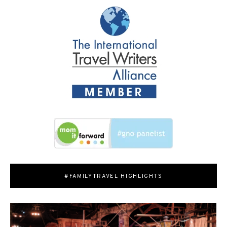
#FAMILYTRAVEL HIGHLIGHTS