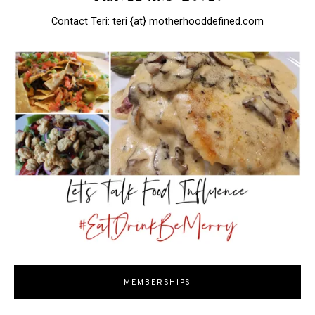
Contact Teri: teri {at} motherhooddefined.com
MEMBERSHIPS