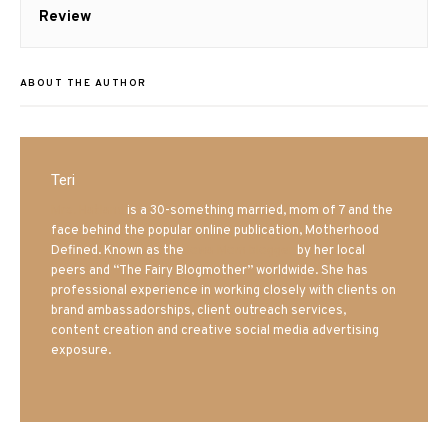
post:
Review
ABOUT THE AUTHOR
Teri
Mrs. Hatland
is a 30-something married, mom of 7 and the
face behind the popular online publication, Motherhood
Defined. Known as the
Iowa Mom blogger
by her local
peers and “The Fairy Blogmother” worldwide. She has
professional experience in working closely with clients on
brand ambassadorships, client outreach services,
content creation and creative social media advertising
exposure.