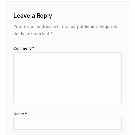
Leave a Reply
Your email address will not be published.
Required
fields are marked
*
Comment
*
Name
*