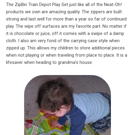
The ZipBin Train Depot Play Set just like all of the Neat-Oh!
products we own are amazing quality. The zippers are built
strong and last well for more than a year so far of continued
play. The wipe off surfaces are my favorite part. No matter if
it is chocolate or juice, off it comes with a swipe of a damp
cloth. I also am very fond of the carrying case style when
zipped up. This allows my children to store additional pieces
when not playing or when traveling from place to place. It is a
lifesaver when heading to grandma’s house.