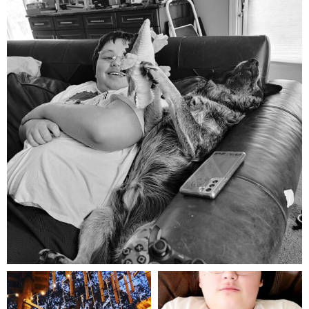
Aug 5
mdefined
mdefined