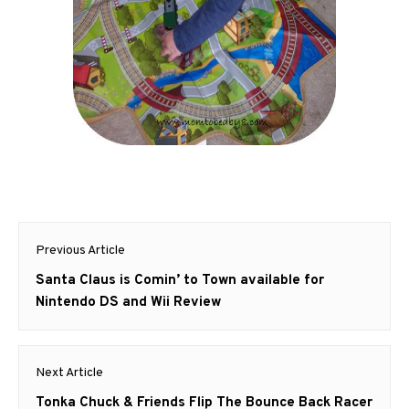
Post
Previous Article
navigation
Previous
Santa Claus is Comin’ to Town available for
post:
Nintendo DS and Wii Review
Next Article
Next
Tonka Chuck & Friends Flip The Bounce Back Racer