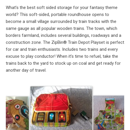
What’s the best soft sided storage for your fantasy theme
world? This soft-sided, portable roundhouse opens to
become a small village surrounded by train tracks with the
same gauge as all popular wooden trains. The town, which
borders farmland, includes several buildings, roadways and a
construction zone. The ZipBin® Train Depot Playset is perfect
for car and train enthusiasts. Includes two trains and every
excuse to play conductor! When it’s time to refuel, take the
trains back to the yard to stock up on coal and get ready for
another day of travel.