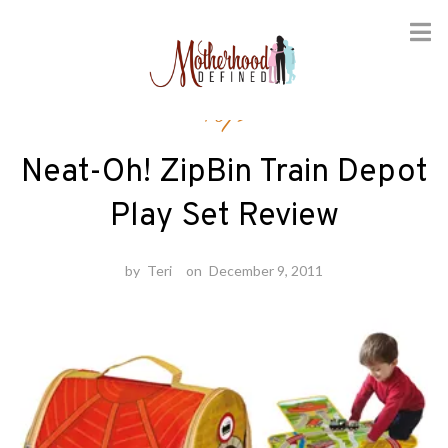
Skip
Toys
to
content
Neat-Oh! ZipBin Train Depot
Play Set Review
by
Teri
on
December 9, 2011