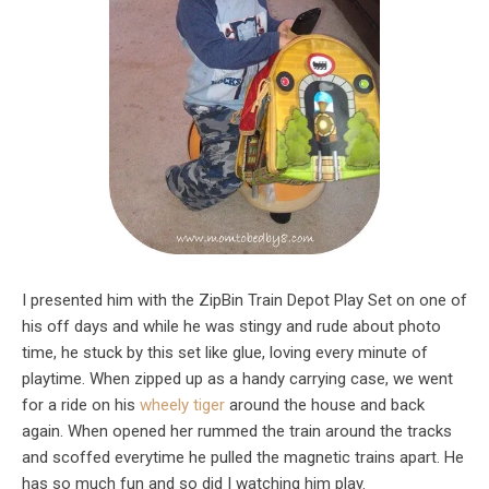
I presented him with the ZipBin Train Depot Play Set on one of
his off days and while he was stingy and rude about photo
time, he stuck by this set like glue, loving every minute of
playtime. When zipped up as a handy carrying case, we went
for a ride on his
wheely tiger
around the house and back
again. When opened her rummed the train around the tracks
and scoffed everytime he pulled the magnetic trains apart. He
has so much fun and so did I watching him play.