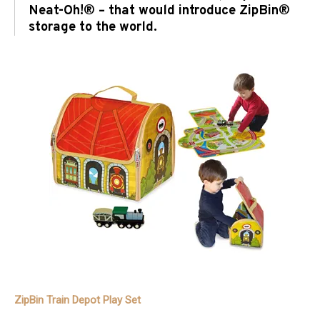
Neat-Oh!® – that would introduce ZipBin®
storage to the world.
ZipBin Train Depot Play Set