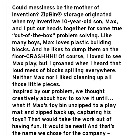
Could messiness be the mother of
invention? ZipBin® storage originated
when my inventive 10-year-old son, Max,
and I put our heads together for some true
“out-of-the-box” problem solving. Like
many boys, Max loves plastic building
blocks. And he likes to dump them on the
floor-CRASHHH!! Of course, I loved to see
Max play, but I groaned when I heard that
loud mess of blocks spilling everywhere.
Neither Max nor I liked cleaning up all
those little pieces.
Inspired by our problem, we thought
creatively about how to solve it until…
what if Max’s toy bin unzipped to a play
mat and zipped back up, capturing his
toys? That would take the work out of
having fun. It would be neat! And that’s
the name we chose for the company –