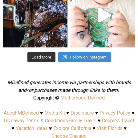
Aug 4
Jul 25
Load More
Follow on Instagram
MDefined generates income via partnerships with brands
and/or purchases made through links to them.
Copyright ©
Motherhood Defined
About MDefined
♥
Media Kit
♥
Disclosure
♥
Privacy Policy
♥
Giveaway Terms & Conditions
Family Travel
♥
Couples Travel
♥
Vacation Ideas
♥
Explore California
♥
Visit Florida
♥
Choose Chicago