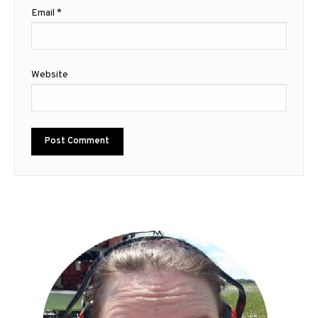
Email
*
Website