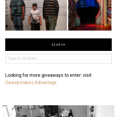
SEARCH
Looking for more giveaways to enter: visit
Sweepstakes Advantage
mdefined