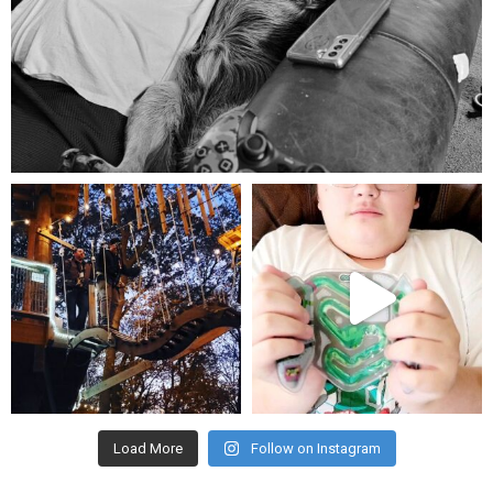
Aug 5
mdefined
mdefined
Aug 4
Jul 25
Load More
Follow on Instagram