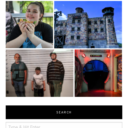
SEARCH