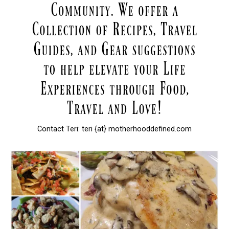
Contact Teri: teri {at} motherhooddefined.com