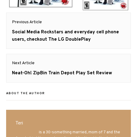
Post
Previous Article
navigation
Previous
Social Media Rockstars and everyday cell phone
post:
users, checkout The LG DoublePlay
Next Article
Next
Neat-Oh! ZipBin Train Depot Play Set Review
post:
ABOUT THE AUTHOR
Teri
Mrs. Hatland
is a 30-something married, mom of 7 and the