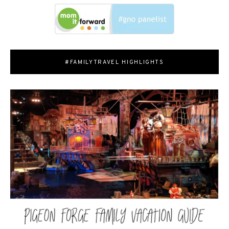
#FAMILYTRAVEL HIGHLIGHTS