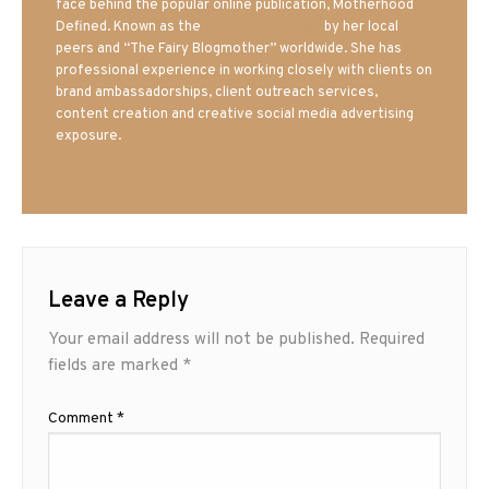
face behind the popular online publication, Motherhood
Defined. Known as the
Iowa Mom blogger
by her local
peers and “The Fairy Blogmother” worldwide. She has
professional experience in working closely with clients on
brand ambassadorships, client outreach services,
content creation and creative social media advertising
exposure.
Leave a Reply
Your email address will not be published.
Required
fields are marked
*
Comment
*