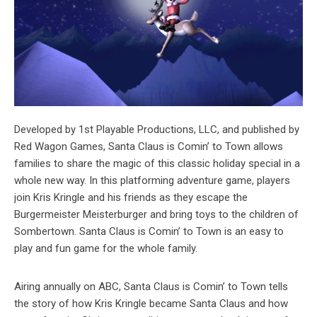
Developed by 1st Playable Productions, LLC, and published by
Red Wagon Games, Santa Claus is Comin’ to Town allows
families to share the magic of this classic holiday special in a
whole new way. In this platforming adventure game, players
join Kris Kringle and his friends as they escape the
Burgermeister Meisterburger and bring toys to the children of
Sombertown. Santa Claus is Comin’ to Town is an easy to
play and fun game for the whole family.
Airing annually on ABC, Santa Claus is Comin’ to Town tells
the story of how Kris Kringle became Santa Claus and how