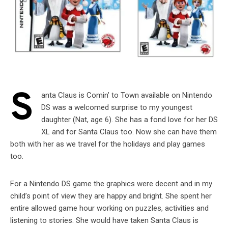
S
anta Claus is Comin’ to Town available on Nintendo
DS was a welcomed surprise to my youngest
daughter (Nat, age 6). She has a fond love for her DS
XL and for Santa Claus too. Now she can have them
both with her as we travel for the holidays and play games
too.
For a Nintendo DS game the graphics were decent and in my
child’s point of view they are happy and bright. She spent her
entire allowed game hour working on puzzles, activities and
listening to stories. She would have taken Santa Claus is