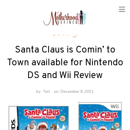
Skip
Gaming
to
content
Santa Claus is Comin’ to
Town available for Nintendo
DS and Wii Review
by
Teri
on
December 8, 2011