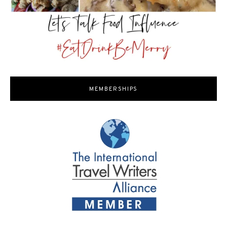
MEMBERSHIPS