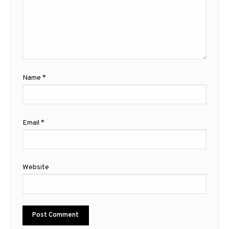
Name
*
Email
*
Website