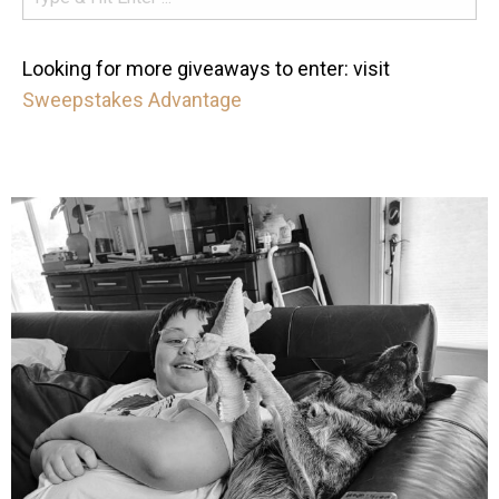
Looking for more giveaways to enter: visit
Sweepstakes Advantage
mdefined