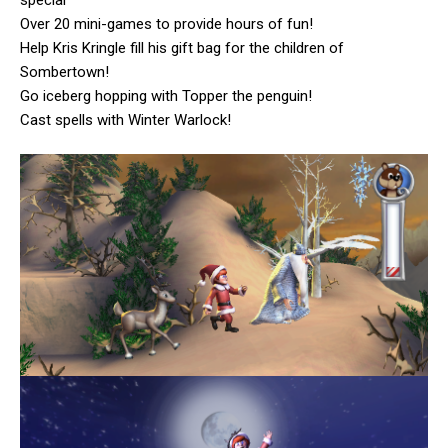
Over 20 mini-games to provide hours of fun!
Help Kris Kringle fill his gift bag for the children of
Sombertown!
Go iceberg hopping with Topper the penguin!
Cast spells with Winter Warlock!