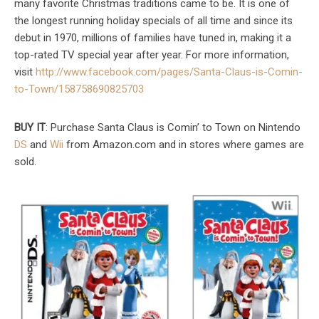
many favorite Christmas traditions came to be. It is one of
the longest running holiday specials of all time and since its
debut in 1970, millions of families have tuned in, making it a
top-rated TV special year after year. For more information,
visit
http://www.facebook.com/pages/Santa-Claus-is-Comin-
to-Town/158758690825703
BUY IT
: Purchase Santa Claus is Comin’ to Town on Nintendo
DS
and
Wii
from Amazon.com and in stores where games are
sold.