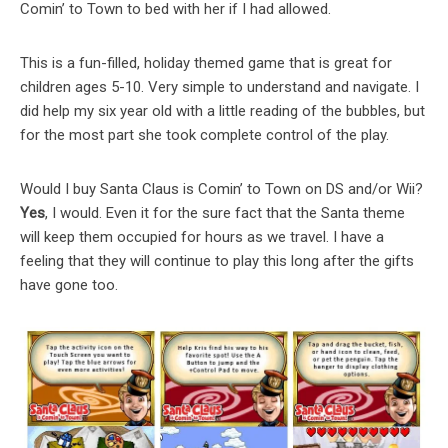
Comin’ to Town to bed with her if I had allowed.
This is a fun-filled, holiday themed game that is great for
children ages 5-10. Very simple to understand and navigate. I
did help my six year old with a little reading of the bubbles, but
for the most part she took complete control of the play.
Would I buy Santa Claus is Comin’ to Town on DS and/or Wii?
Yes
, I would. Even it for the sure fact that the Santa theme
will keep them occupied for hours as we travel. I have a
feeling that they will continue to play this long after the gifts
have gone too.