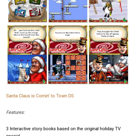
Santa Claus is Comin’ to Town DS
Features:
3 Interactive story books based on the original holiday TV
special