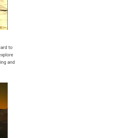
card to
explore
ving and