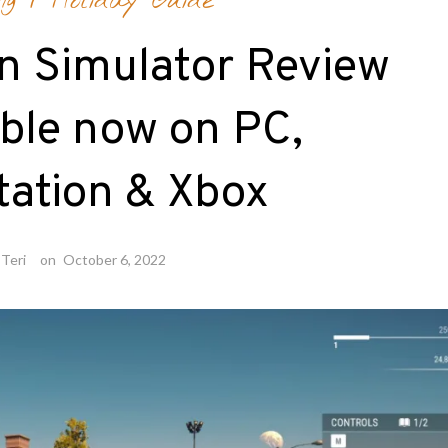
ng
/
Holiday Guide
n Simulator Review
able now on PC,
tation & Xbox
Teri
on
October 6, 2022