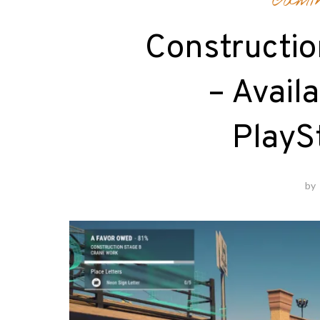
Gami
Constructio
– Avail
PlayS
by