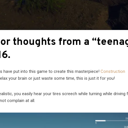
tor thoughts from a “teena
16.
s have put into this game to create this masterpiece!
Construction
lax your brain or just waste some time, this is just it for you!
istic, you easily hear your tires screech while turning while driving 
not complain at all.