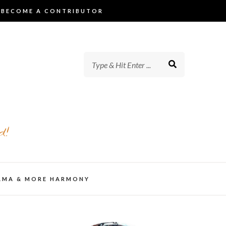
BECOME A CONTRIBUTOR
d!
AMA & MORE HARMONY