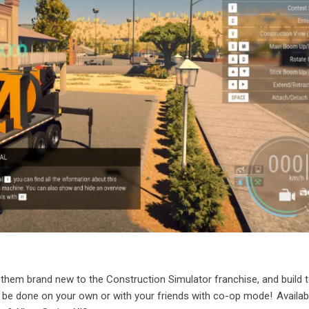
them brand new to the Construction Simulator franchise, and build 
 be done on your own or with your friends with co-op mode! Availa