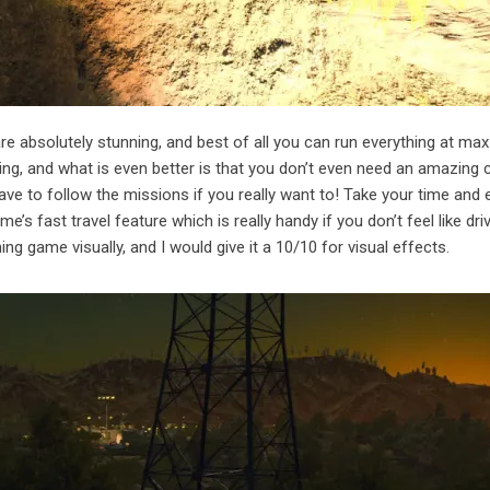
e absolutely stunning, and best of all you can run everything at max
ng, and what is even better is that you don’t even need an amazing 
have to follow the missions if you really want to! Take your time and 
e’s fast travel feature which is really handy if you don’t feel like dri
ning game visually, and I would give it a 10/10 for visual effects.