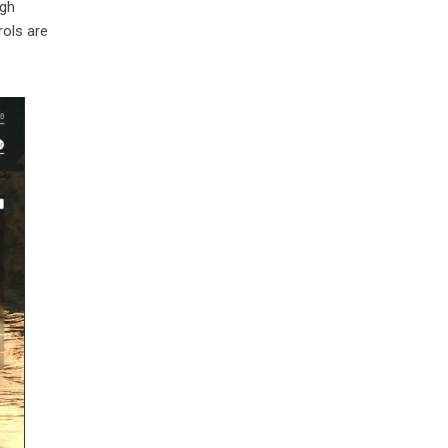
ugh
rols are