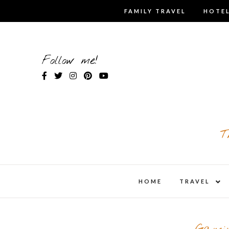
Skip
FAMILY TRAVEL
HOTEL
to
content
Follow me!
T
expa
HOME
TRAVEL
child
men