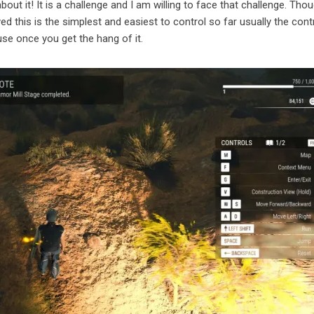
bout it! It is a challenge and I am willing to face that challenge. Tho
d this is the simplest and easiest to control so far usually the cont
use once you get the hang of it.