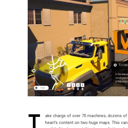
T
ake charge of over 70 machines, dozens of 
heart’s content on two huge maps. This can