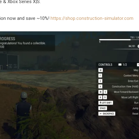
e & Xbox Series X|S.
ition now and save ~10%!
https://shop.construction-simulator.com