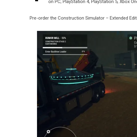
on PC, PlayStation 4, PlayStation 5, Xbox On
Pre-order the Construction Simulator – Extended Ed