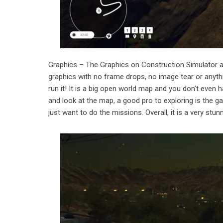
Graphics – The Graphics on Construction Simulator ar
graphics with no frame drops, no image tear or anythi
run it! It is a big open world map and you don’t even 
and look at the map, a good pro to exploring is the gam
just want to do the missions. Overall, it is a very stun