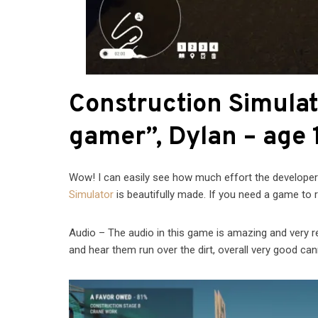
Construction Simula
gamer”, Dylan – age 
Wow! I can easily see how much effort the developer
Simulator
is beautifully made. If you need a game to re
Audio – The audio in this game is amazing and very real
and hear them run over the dirt, overall very good can