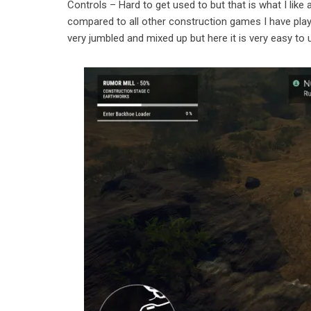
Controls – Hard to get used to but that is what I like a
compared to all other construction games I have playe
very jumbled and mixed up but here it is very easy to 