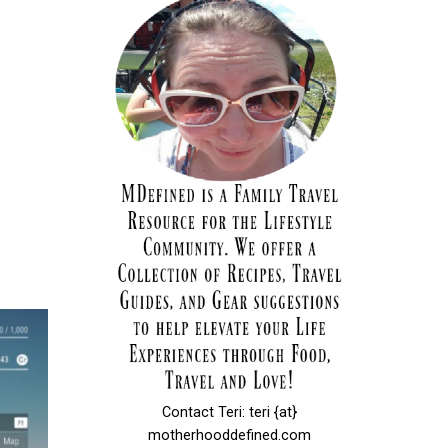
Contact Teri: teri {at}
motherhooddefined.com