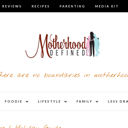
 REVIEWS
RECIPES
PARENTING
MEDIA KIT
here are no boundaries in motherhoo
nd
expand
expand
expand
FOODIE
LIFESTYLE
FAMILY
LESS DR
child
child
child
u
menu
menu
menu