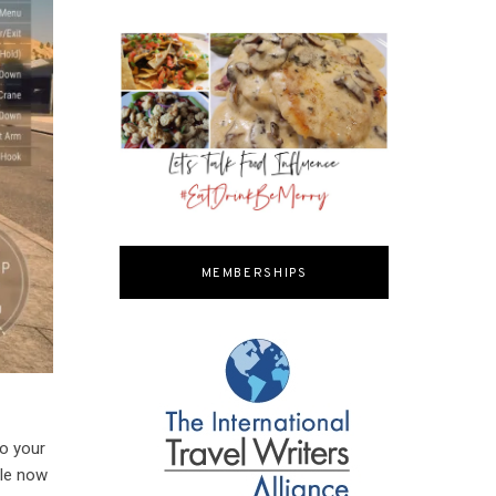
MEMBERSHIPS
to your
ble now