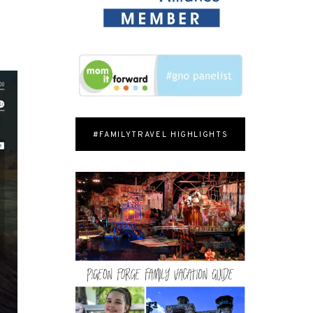
#FAMILYTRAVEL HIGHLIGHTS