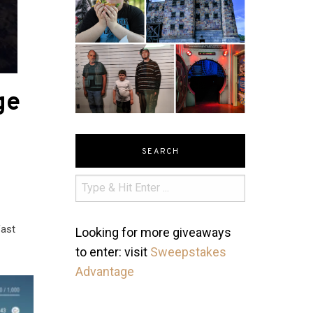
ge
SEARCH
fast
Looking for more giveaways
to enter: visit
Sweepstakes
Advantage