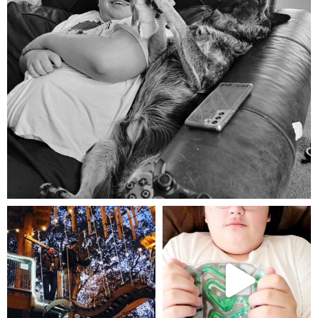
Aug 5
mdefined
mdefined