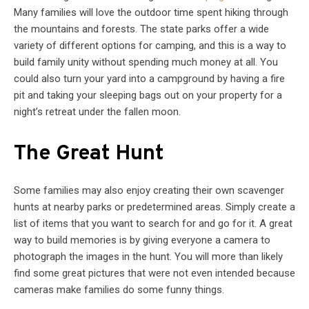
Many families will love the outdoor time spent hiking through
the mountains and forests. The state parks offer a wide
variety of different options for camping, and this is a way to
build family unity without spending much money at all. You
could also turn your yard into a campground by having a fire
pit and taking your sleeping bags out on your property for a
night’s retreat under the fallen moon.
The Great Hunt
Some families may also enjoy creating their own scavenger
hunts at nearby parks or predetermined areas. Simply create a
list of items that you want to search for and go for it. A great
way to build memories is by giving everyone a camera to
photograph the images in the hunt. You will more than likely
find some great pictures that were not even intended because
cameras make families do some funny things.