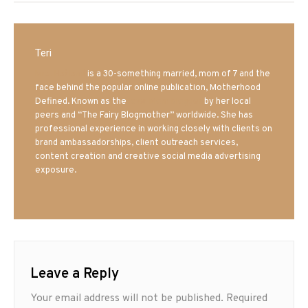
Teri
Mrs. Hatland
is a 30-something married, mom of 7 and the
face behind the popular online publication, Motherhood
Defined. Known as the
Iowa Mom blogger
by her local
peers and “The Fairy Blogmother” worldwide. She has
professional experience in working closely with clients on
brand ambassadorships, client outreach services,
content creation and creative social media advertising
exposure.
Leave a Reply
Your email address will not be published.
Required