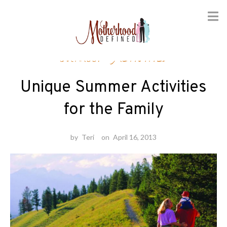
Skip
Outdoor Activities
to
content
Unique Summer Activities
for the Family
by
Teri
on
April 16, 2013