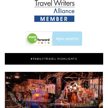
#FAMILYTRAVEL HIGHLIGHTS