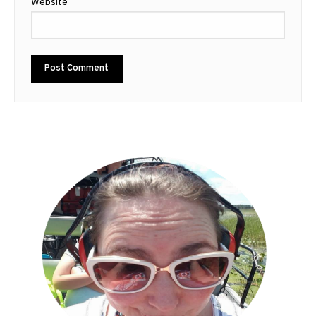
Website