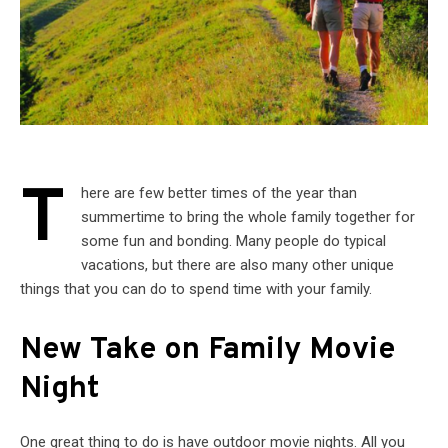
T
here are few better times of the year than
summertime to bring the whole family together for
some fun and bonding. Many people do typical
vacations, but there are also many other unique
things that you can do to spend time with your family.
New Take on Family Movie
Night
One great thing to do is have outdoor movie nights. All you