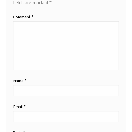
fields are marked
*
Comment
*
Name
*
Email
*