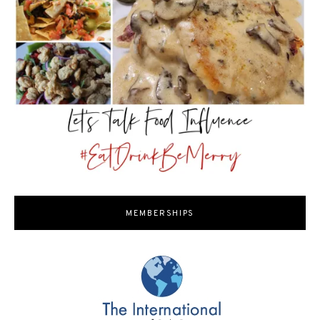
MEMBERSHIPS