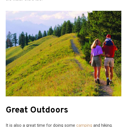
Great Outdoors
It is also a great time for doing some
camping
and hiking.