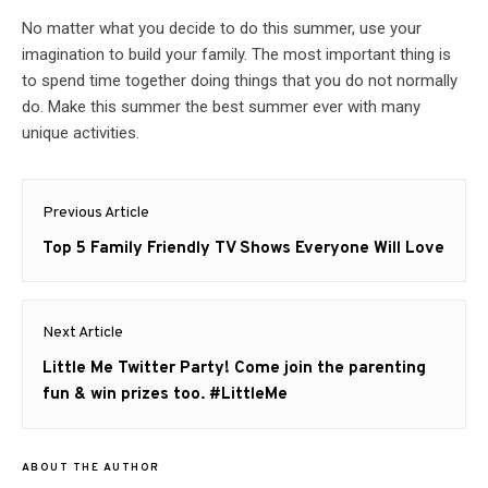
No matter what you decide to do this summer, use your
imagination to build your family. The most important thing is
to spend time together doing things that you do not normally
do. Make this summer the best summer ever with many
unique activities.
Post
Previous Article
navigation
Previous
Top 5 Family Friendly TV Shows Everyone Will Love
post:
Next Article
Next
Little Me Twitter Party! Come join the parenting
post:
fun & win prizes too. #LittleMe
ABOUT THE AUTHOR