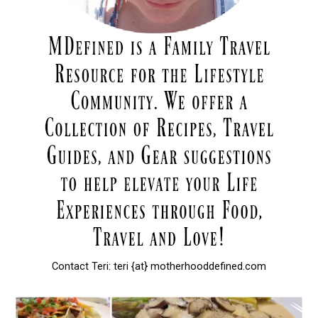
Contact Teri: teri {at} motherhooddefined.com