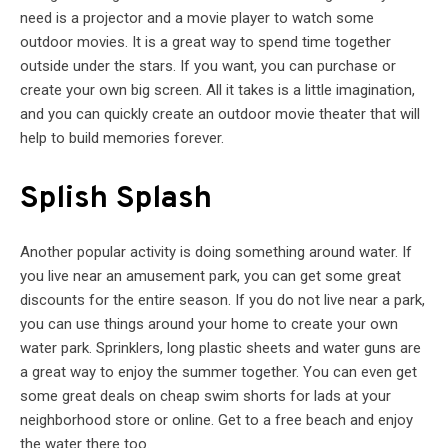
need is a projector and a movie player to watch some
outdoor movies. It is a great way to spend time together
outside under the stars. If you want, you can purchase or
create your own big screen. All it takes is a little imagination,
and you can quickly create an outdoor movie theater that will
help to build memories forever.
Splish Splash
Another popular activity is doing something around water. If
you live near an amusement park, you can get some great
discounts for the entire season. If you do not live near a park,
you can use things around your home to create your own
water park. Sprinklers, long plastic sheets and water guns are
a great way to enjoy the summer together. You can even get
some great deals on cheap swim shorts for lads at your
neighborhood store or online. Get to a free beach and enjoy
the water there too.