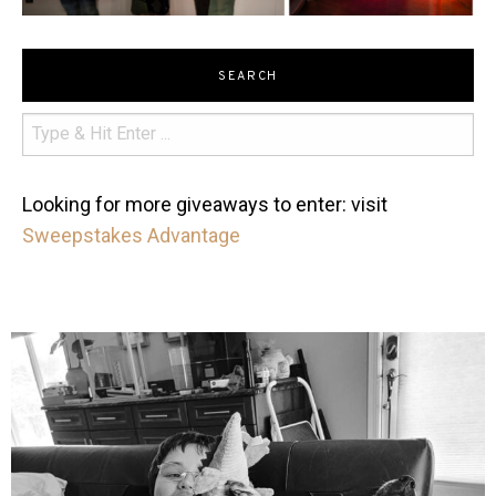
SEARCH
Looking for more giveaways to enter: visit
Sweepstakes Advantage
mdefined