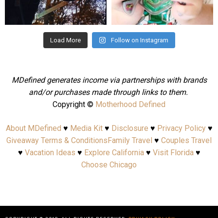
Aug 4
Jul 25
Load More
Follow on Instagram
MDefined generates income via partnerships with brands
and/or purchases made through links to them.
Copyright ©
Motherhood Defined
About MDefined
♥
Media Kit
♥
Disclosure
♥
Privacy Policy
♥
Giveaway Terms & Conditions
Family Travel
♥
Couples Travel
♥
Vacation Ideas
♥
Explore California
♥
Visit Florida
♥
Choose Chicago