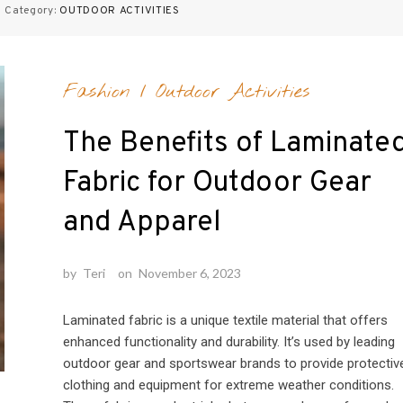
 Category:
OUTDOOR ACTIVITIES
Fashion
/
Outdoor Activities
The Benefits of Laminate
Fabric for Outdoor Gear
and Apparel
by
Teri
on
November 6, 2023
Laminated fabric is a unique textile material that offers
enhanced functionality and durability. It’s used by leading
outdoor gear and sportswear brands to provide protectiv
clothing and equipment for extreme weather conditions.