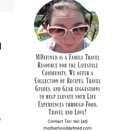
d
e
Contact Teri: teri {at}
motherhooddefined.com