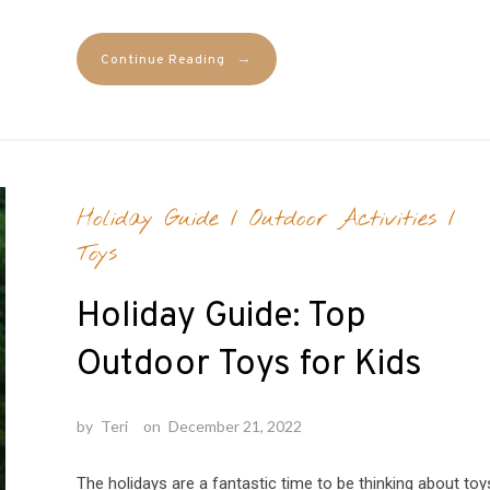
→
Continue Reading
Holiday Guide
/
Outdoor Activities
/
Toys
Holiday Guide: Top
Outdoor Toys for Kids
by
Teri
on
December 21, 2022
The holidays are a fantastic time to be thinking about toy