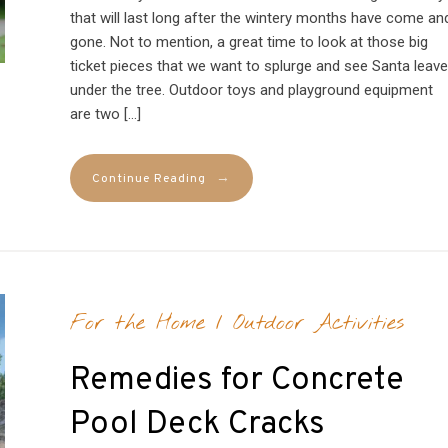
that will last long after the wintery months have come an
gone. Not to mention, a great time to look at those big
ticket pieces that we want to splurge and see Santa leave
under the tree. Outdoor toys and playground equipment
are two […]
→
Continue Reading
For the Home
/
Outdoor Activities
Remedies for Concrete
Pool Deck Cracks