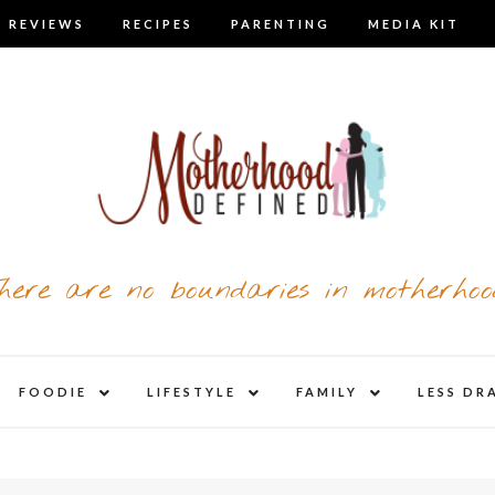
 REVIEWS
RECIPES
PARENTING
MEDIA KIT
here are no boundaries in motherhoo
nd
expand
expand
expand
FOODIE
LIFESTYLE
FAMILY
LESS DR
child
child
child
u
menu
menu
menu