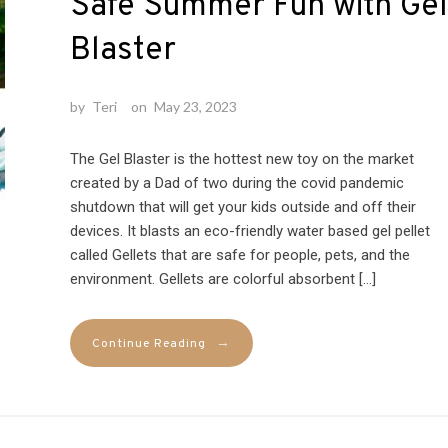
Safe Summer Fun with Gel
Blaster
by
Teri
on
May 23, 2023
The Gel Blaster is the hottest new toy on the market
created by a Dad of two during the covid pandemic
shutdown that will get your kids outside and off their
devices. It blasts an eco-friendly water based gel pellet
called Gellets that are safe for people, pets, and the
environment. Gellets are colorful absorbent […]
→
Continue Reading