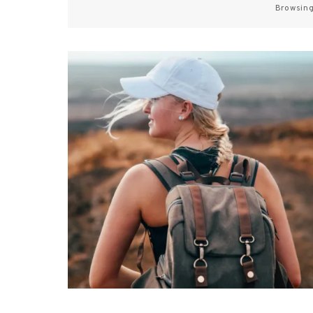
Browsing