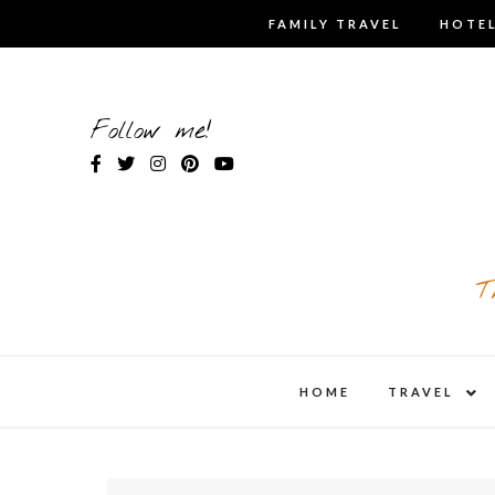
Skip
FAMILY TRAVEL
HOTEL
to
content
Follow me!
T
expa
HOME
TRAVEL
child
men