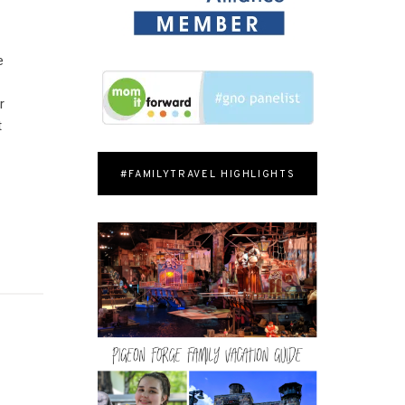
e
r
t
#FAMILYTRAVEL HIGHLIGHTS