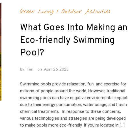
Green Living
/
Outdoor Activities
What Goes Into Making an
Eco-friendly Swimming
Pool?
by
Teri
on
April 26, 2023
Swimming pools provide relaxation, fun, and exercise for
millions of people around the world. However, traditional
swimming pools can have negative environmental impact
due to their energy consumption, water usage, and harsh
chemical treatments. In response to these concerns,
various technologies and strategies are being developed
to make pools more eco-friendly. If you’re located in […]