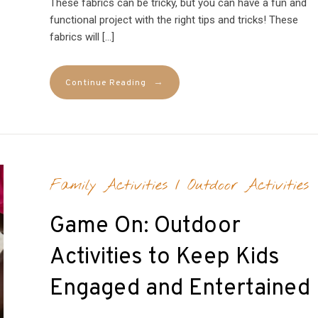
These fabrics can be tricky, but you can have a fun and
functional project with the right tips and tricks! These
fabrics will […]
→
Continue Reading
Family Activities
/
Outdoor Activities
Game On: Outdoor
Activities to Keep Kids
Engaged and Entertained