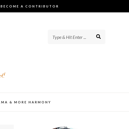
BECOME A CONTRIBUTOR
d!
AMA & MORE HARMONY