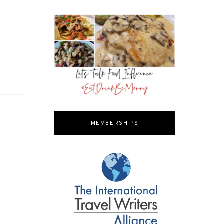
MEMBERSHIPS