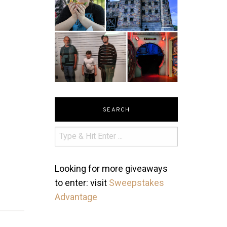
SEARCH
Looking for more giveaways
to enter: visit
Sweepstakes
Advantage