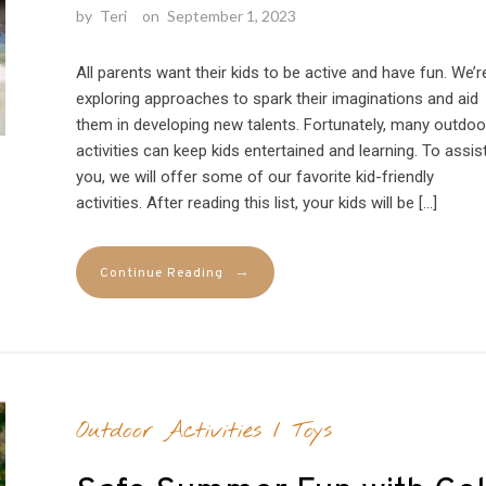
by
Teri
on
September 1, 2023
All parents want their kids to be active and have fun. We’r
exploring approaches to spark their imaginations and aid
them in developing new talents. Fortunately, many outdoo
activities can keep kids entertained and learning. To assis
you, we will offer some of our favorite kid-friendly
activities. After reading this list, your kids will be […]
→
Continue Reading
Outdoor Activities
/
Toys