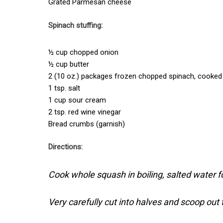
Grated Parmesan cheese
Spinach stuffing:
½ cup chopped onion
½ cup butter
2 (10 oz.) packages frozen chopped spinach, cooked
1 tsp. salt
1 cup sour cream
2 tsp. red wine vinegar
Bread crumbs (garnish)
Directions:
Cook whole squash in boiling, salted water f
Very carefully cut into halves and scoop out