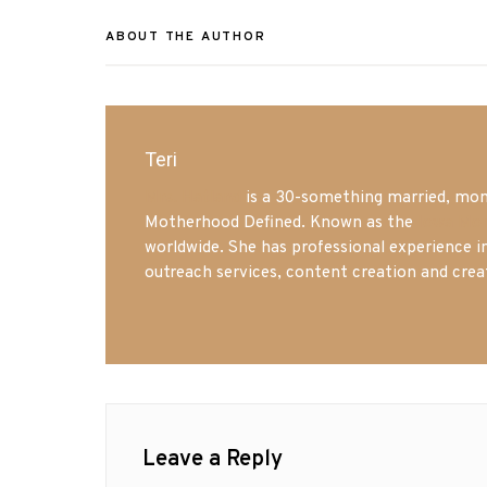
ABOUT THE AUTHOR
Teri
Mrs. Hatland
is a 30-something married, mom 
Motherhood Defined. Known as the
Iowa Mo
worldwide. She has professional experience i
outreach services, content creation and crea
Leave a Reply