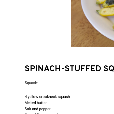
SPINACH-STUFFED S
Squash:
4 yellow crookneck squash
Melted butter
Salt and pepper