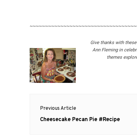
~~~~~~~~~~~~~~~~~~~~~~~~~~~~~~~~~~~
Give thanks with these
Ann Fleming in celebr
themes explore
Post
Previous Article
navigation
Previous
Cheesecake Pecan Pie #Recipe
post: