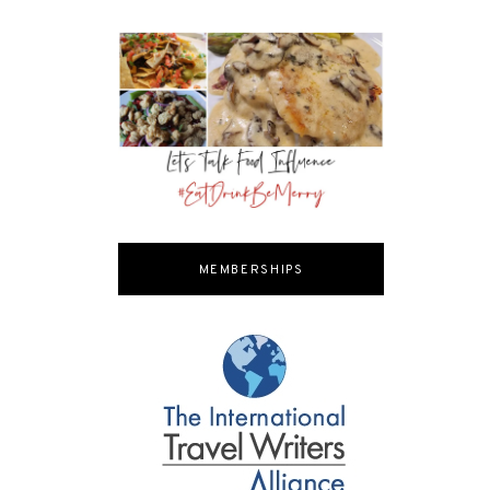
MEMBERSHIPS