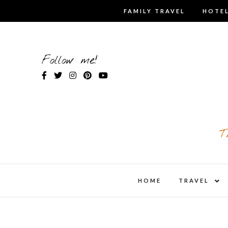
Skip
FAMILY TRAVEL
HOTEL
to
content
Follow me!
T
expa
HOME
TRAVEL
child
men