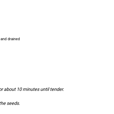
 and drained
or about 10 minutes until tender.
 the seeds.