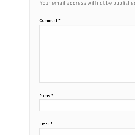
Your email address will not be publishe
Comment
*
Name
*
Email
*