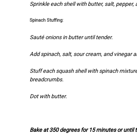
Sprinkle each shell with butter, salt, peppe
Spinach Stuffing:
Sauté onions in butter until tender.
Add spinach, salt, sour cream, and vinegar a
Stuff each squash shell with spinach mixtur
breadcrumbs.
Dot with butter.
Bake at 350 degrees for 15 minutes or until 