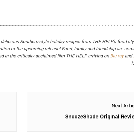
~~~~~~~~~~~~~~~~~~~~~~~~~~~~~~~~~~~~~~~~~~~~
 delicious Southern-style holiday recipes from THE HELP’s food sty
ation of the upcoming release!
Food, family and friendship are som
d in the critically-acclaimed film THE HELP arriving on
Blu-ray
and
1
Next Artic
Next
SnoozeShade Original Revi
post: