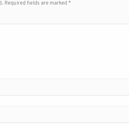
d.
Required fields are marked
*