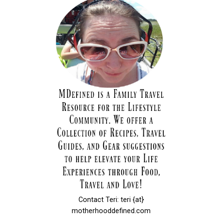
Contact Teri: teri {at}
motherhooddefined.com