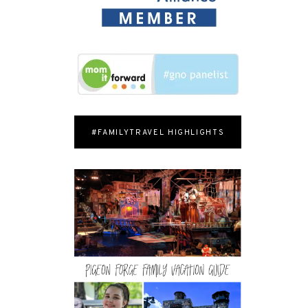
#FAMILYTRAVEL HIGHLIGHTS