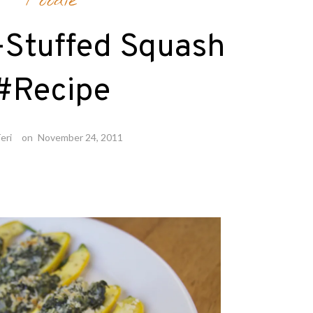
Foodie
-Stuffed Squash
#Recipe
eri
on
November 24, 2011