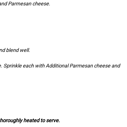
r, and Parmesan cheese.
nd blend well.
e. Sprinkle each with Additional Parmesan cheese and
thoroughly heated to serve.