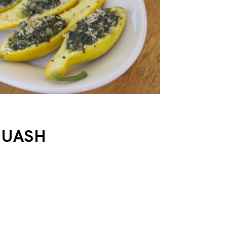
QUASH