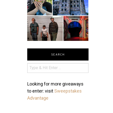
SEARCH
Looking for more giveaways
to enter: visit
Sweepstakes
Advantage