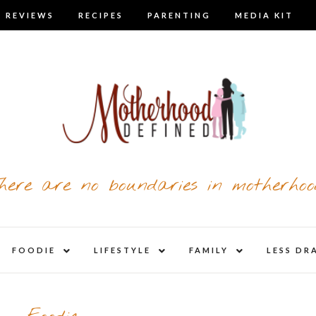
 REVIEWS
RECIPES
PARENTING
MEDIA KIT
here are no boundaries in motherhoo
nd
expand
expand
expand
FOODIE
LIFESTYLE
FAMILY
LESS DR
child
child
child
u
menu
menu
menu