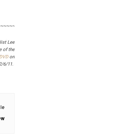
~~~~~~~~~~~~~~~
list Lee
e of the
DVD
on
2/6/11.
le
ew