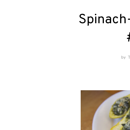
Spinach
by
T