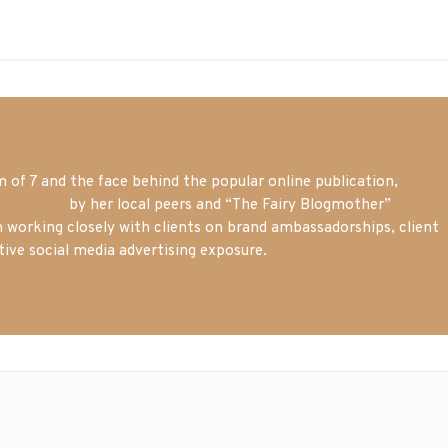
of 7 and the face behind the popular online publication,
m blogger
by her local peers and “The Fairy Blogmother”
n working closely with clients on brand ambassadorships, client
tive social media advertising exposure.