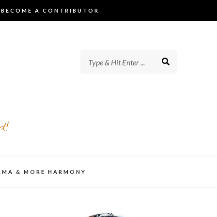
BECOME A CONTRIBUTOR
d!
AMA & MORE HARMONY