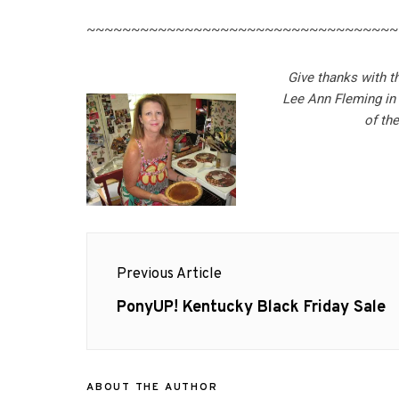
~~~~~~~~~~~~~~~~~~~~~~~~~~~~~~~~~~~
Give thanks with t
Lee Ann Fleming in
of th
Post
Previous Article
navigation
Previous
PonyUP! Kentucky Black Friday Sale
post:
ABOUT THE AUTHOR