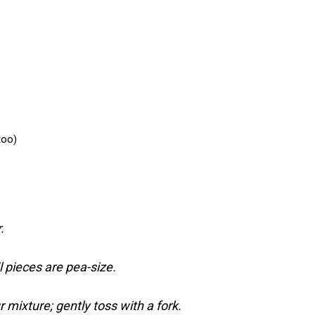
too)
.
l pieces are pea-size.
r mixture; gently toss with a fork.