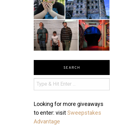
SEARCH
Looking for more giveaways
to enter: visit
Sweepstakes
Advantage