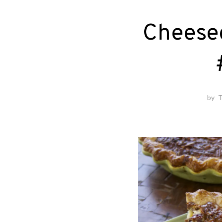
Cheese
by
T