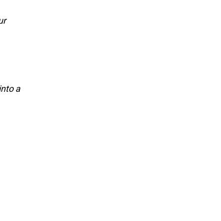
ur
into a