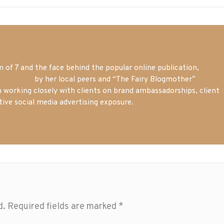
of 7 and the face behind the popular online publication,
m blogger
by her local peers and “The Fairy Blogmother”
n working closely with clients on brand ambassadorships, client
tive social media advertising exposure.
d.
Required fields are marked
*