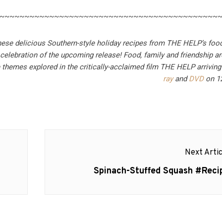
~~~~~~~~~~~~~~~~~~~~~~~~~~~~~~~~~~~~~~~~~~~~
hese delicious Southern-style holiday recipes from THE HELP’s food
 celebration of the upcoming release!
Food, family and friendship 
e themes explored in the critically-acclaimed film THE HELP arrivin
ray
and
DVD
on 1
Next Artic
Next
Spinach-Stuffed Squash #Reci
post: