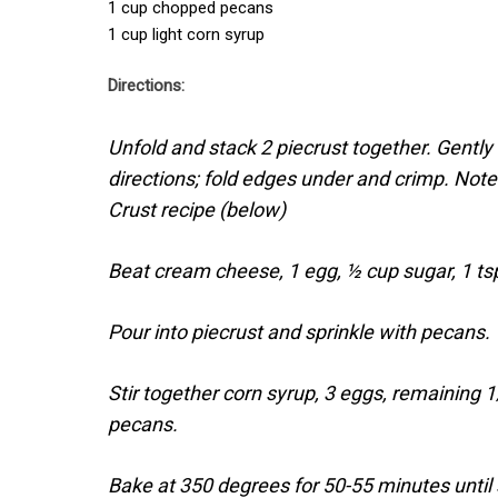
1 cup chopped pecans
1 cup light corn syrup
Directions:
Unfold and stack 2 piecrust together. Gently r
directions; fold edges under and crimp. No
Crust recipe (below)
Beat cream cheese, 1 egg, ½ cup sugar, 1 tsp
Pour into piecrust and sprinkle with pecans.
Stir together corn syrup, 3 eggs, remaining 
pecans.
Bake at 350 degrees for 50-55 minutes until 