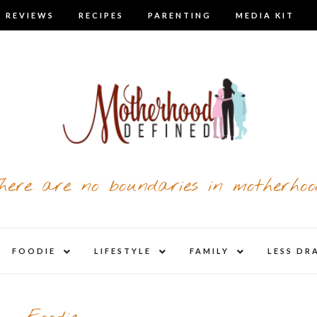
 REVIEWS
RECIPES
PARENTING
MEDIA KIT
here are no boundaries in motherhoo
nd
expand
expand
expand
FOODIE
LIFESTYLE
FAMILY
LESS DR
child
child
child
u
menu
menu
menu