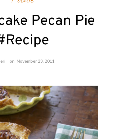
Foodie
cake Pecan Pie
#Recipe
eri
on
November 23, 2011