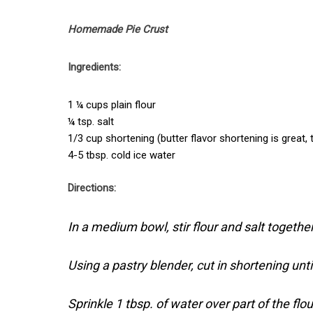
Homemade Pie Crust
Ingredients:
1 ¼ cups plain flour
¼ tsp. salt
1/3 cup shortening (butter flavor shortening is great, 
4-5 tbsp. cold ice water
Directions:
In a medium bowl, stir flour and salt together
Using a pastry blender, cut in shortening unti
Sprinkle 1 tbsp. of water over part of the flou