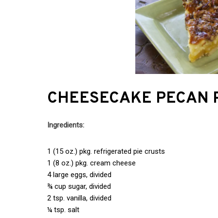
CHEESECAKE PECAN 
Ingredients:
1 (15 oz.) pkg. refrigerated pie crusts
1 (8 oz.) pkg. cream cheese
4 large eggs, divided
¾ cup sugar, divided
2 tsp. vanilla, divided
¼ tsp. salt