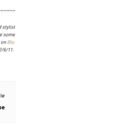
~~~~~~~~~~~~~
 stylist
are some
g on
Blu-
2/6/11.
le
pe