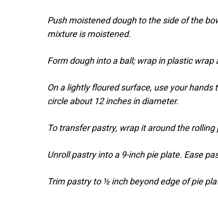
Push moistened dough to the side of the bowl.
mixture is moistened.
Form dough into a ball; wrap in plastic wrap a
On a lightly floured surface, use your hands 
circle about 12 inches in diameter.
To transfer pastry, wrap it around the rolling 
Unroll pastry into a 9-inch pie plate. Ease pas
Trim pastry to ½ inch beyond edge of pie pla