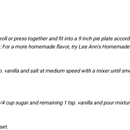
oll or press together and fit into a 9 inch pie plate accord
te: For a more homemade flavor, try Lee Ann’s Homemade
. vanilla and salt at medium speed with a mixer until sm
1/4 cup sugar and remaining 1 tsp. vanilla and pour mixtu
set.