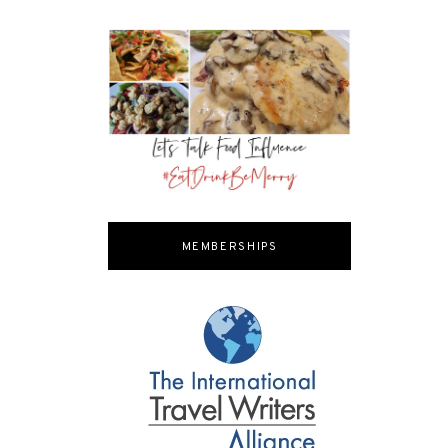
MEMBERSHIPS