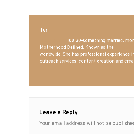
Teri
Mrs. Hatland
is a 30-something married, mom 
Motherhood Defined. Known as the
Iowa Mo
worldwide. She has professional experience i
outreach services, content creation and crea
Leave a Reply
Your email address will not be publishe