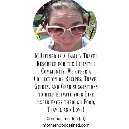
Contact Teri: teri {at}
motherhooddefined.com