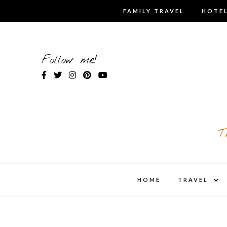
Skip
FAMILY TRAVEL
HOTEL
to
content
Follow me!
T
expa
HOME
TRAVEL
child
men