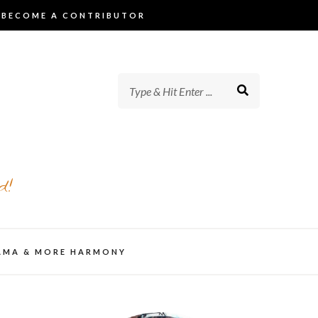
BECOME A CONTRIBUTOR
d!
AMA & MORE HARMONY