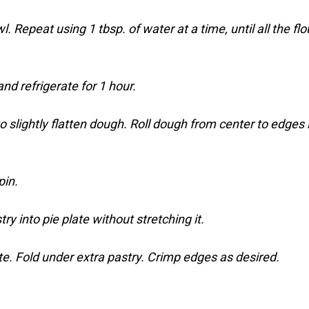
 Repeat using 1 tbsp. of water at a time, until all the flo
nd refrigerate for 1 hour.
to slightly flatten dough. Roll dough from center to edges 
pin.
try into pie plate without stretching it.
te. Fold under extra pastry. Crimp edges as desired.