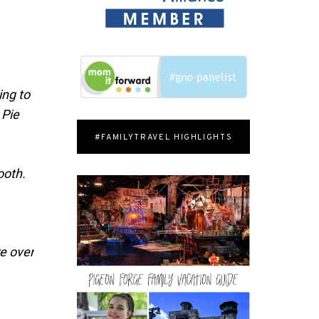
ing to
 Pie
#FAMILYTRAVEL HIGHLIGHTS
ooth.
re over