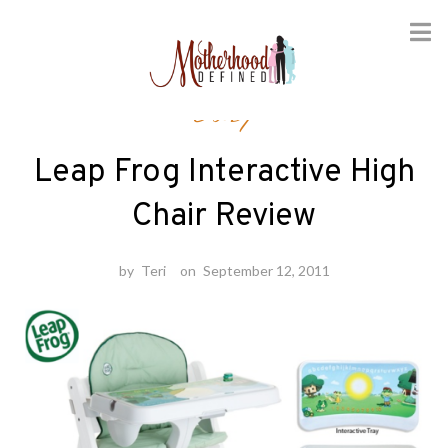
Skip
Baby
to
content
Leap Frog Interactive High
Chair Review
by
Teri
on
September 12, 2011