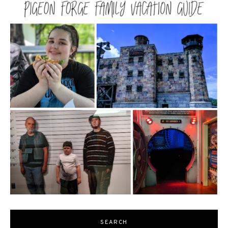
SEARCH