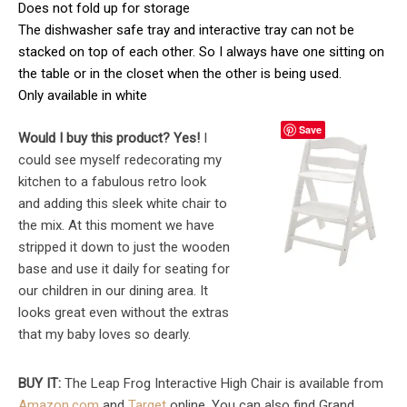
Does not fold up for storage
The dishwasher safe tray and interactive tray can not be
stacked on top of each other. So I always have one sitting on
the table or in the closet when the other is being used.
Only available in white
Save
Would I buy this product? Yes!
I
could see myself redecorating my
kitchen to a fabulous retro look
and adding this sleek white chair to
the mix. At this moment we have
stripped it down to just the wooden
base and use it daily for seating for
our children in our dining area. It
looks great even without the extras
that my baby loves so dearly.
BUY IT:
The Leap Frog Interactive High Chair is available from
Amazon.com
and
Target
online. You can also find Grand