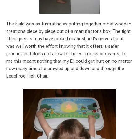
The build was as fustrating as putting together most wooden
creations piece by piece out of a manufactor’s box. The tight
fitting pieces may have racked my husband’s nerves but it
was well worth the effort knowing that it offers a safer
product that does not allow for holes, cracks or seams. To
me this meant nothing that my El’ could get hurt on no matter
how many times he crawled up and down and through the
LeapFrog High Chair.