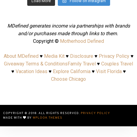
Load More
Follow on Instagram
MDefined generates income via partnerships with brands
and/or purchases made through links to them.
Copyright ©
Motherhood Defined
About MDefined
♥
Media Kit
♥
Disclosure
♥
Privacy Policy
♥
Giveaway Terms & Conditions
Family Travel
♥
Couples Travel
♥
Vacation Ideas
♥
Explore California
♥
Visit Florida
♥
Choose Chicago
COPYRIGHT © 2018. ALL RIGHTS RESERVED.
PRIVACY POLICY
MADE WITH
BY
WPLOOK THEMES