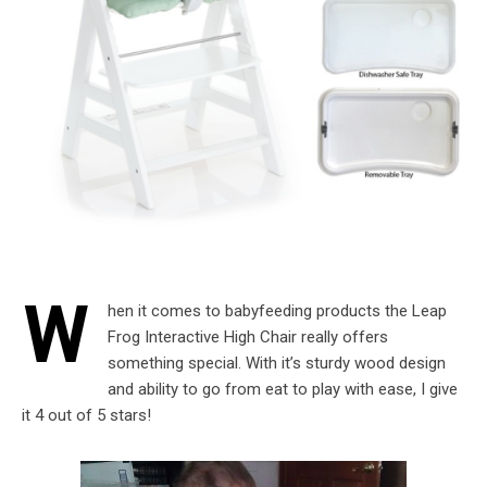
W
hen it comes to babyfeeding products the Leap
Frog Interactive High Chair really offers
something special. With it’s sturdy wood design
and ability to go from eat to play with ease, I give
it 4 out of 5 stars!