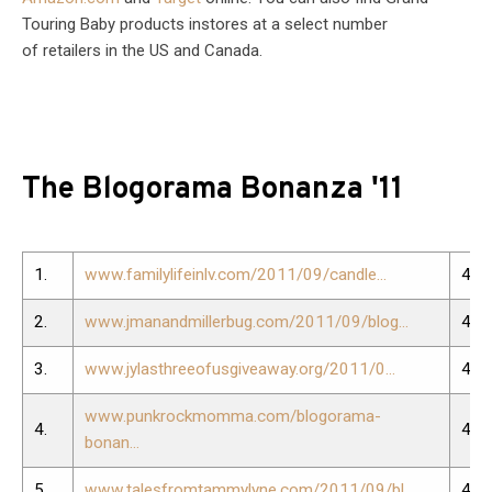
Touring Baby products instores at a select number
of retailers in the US and Canada.
The Blogorama Bonanza '11
1.
www.familylifeinlv.com/2011/09/candle...
40.
2.
www.jmanandmillerbug.com/2011/09/blog...
41.
3.
www.jylasthreeofusgiveaway.org/2011/0...
42.
www.punkrockmomma.com/blogorama-
4.
43.
bonan...
5.
www.talesfromtammylyne.com/2011/09/bl...
44.