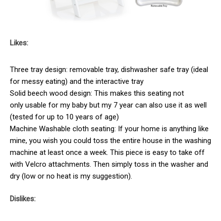
Likes:
Three tray design: removable tray, dishwasher safe tray (ideal
for messy eating) and the interactive tray
Solid beech wood design: This makes this seating not
only usable for my baby but my 7 year can also use it as well
(tested for up to 10 years of age)
Machine Washable cloth seating: If your home is anything like
mine, you wish you could toss the entire house in the washing
machine at least once a week. This piece is easy to take off
with Velcro attachments. Then simply toss in the washer and
dry (low or no heat is my suggestion).
Dislikes: