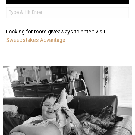
Looking for more giveaways to enter: visit
Sweepstakes Advantage
mdefined