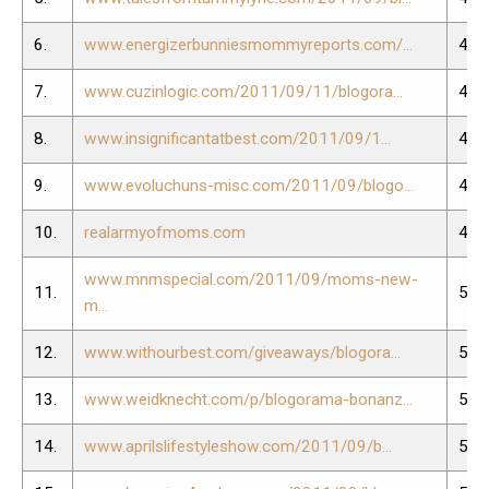
6.
www.energizerbunniesmommyreports.com/...
45.
7.
www.cuzinlogic.com/2011/09/11/blogora...
46.
8.
www.insignificantatbest.com/2011/09/1...
47.
9.
www.evoluchuns-misc.com/2011/09/blogo...
48.
10.
realarmyofmoms.com
49.
www.mnmspecial.com/2011/09/moms-new-
11.
50.
m...
12.
www.withourbest.com/giveaways/blogora...
51.
13.
www.weidknecht.com/p/blogorama-bonanz...
52.
14.
www.aprilslifestyleshow.com/2011/09/b...
53.