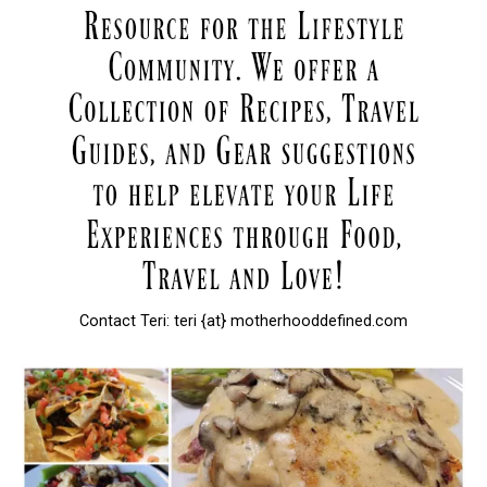
Contact Teri: teri {at} motherhooddefined.com