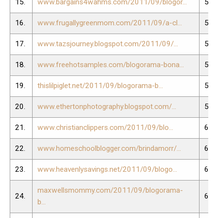
15.
www.bargains4wahms.com/2011/09/blogor...
54.
16.
www.frugallygreenmom.com/2011/09/a-cl...
55.
17.
www.tazsjourney.blogspot.com/2011/09/...
56.
18.
www.freehotsamples.com/blogorama-bona...
57.
19.
thislilpiglet.net/2011/09/blogorama-b...
58.
20.
www.ethertonphotography.blogspot.com/...
59.
21.
www.christianclippers.com/2011/09/blo...
60.
22.
www.homeschoolblogger.com/brindamorr/...
61.
23.
www.heavenlysavings.net/2011/09/blogo...
62.
maxwellsmommy.com/2011/09/blogorama-
24.
63.
b...