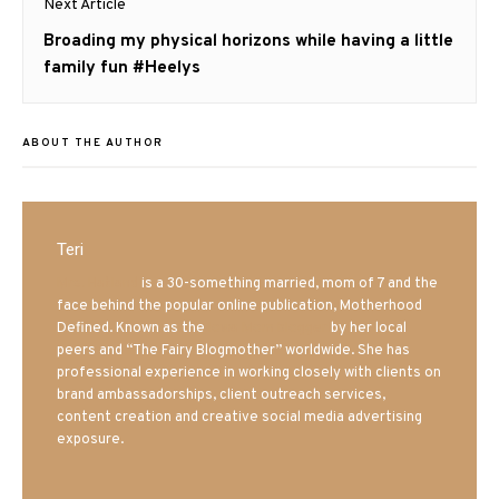
Next Article
Next
Broading my physical horizons while having a little
post:
family fun #Heelys
ABOUT THE AUTHOR
Teri
Mrs. Hatland
is a 30-something married, mom of 7 and the
face behind the popular online publication, Motherhood
Defined. Known as the
Iowa Mom blogger
by her local
peers and “The Fairy Blogmother” worldwide. She has
professional experience in working closely with clients on
brand ambassadorships, client outreach services,
content creation and creative social media advertising
exposure.