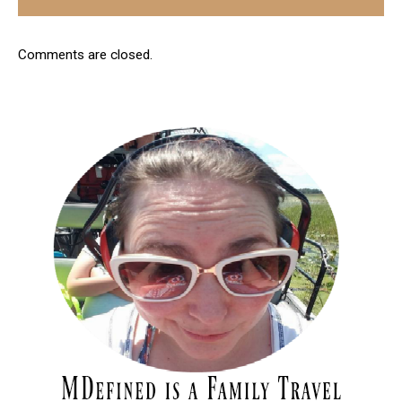
Comments are closed.