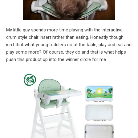
My little guy spends more time playing with the interactive
drum style chair insert rather than eating. Honestly though
isn’t that what young toddlers do at the table, play and eat and
play some more? Of course, they do and that is what helps
push this product up into the winner circle for me.