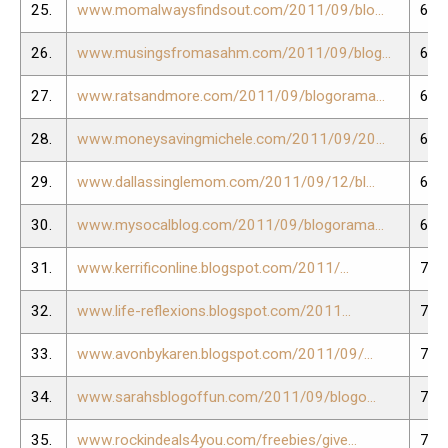
25.
www.momalwaysfindsout.com/2011/09/blo...
64.
26.
www.musingsfromasahm.com/2011/09/blog...
65.
27.
www.ratsandmore.com/2011/09/blogorama...
66.
28.
www.moneysavingmichele.com/2011/09/20...
67.
29.
www.dallassinglemom.com/2011/09/12/bl...
68.
30.
www.mysocalblog.com/2011/09/blogorama...
69.
31.
www.kerrificonline.blogspot.com/2011/...
70.
32.
www.life-reflexions.blogspot.com/2011...
71.
33.
www.avonbykaren.blogspot.com/2011/09/...
72.
34.
www.sarahsblogoffun.com/2011/09/blogo...
73.
35.
www.rockindeals4you.com/freebies/give...
74.