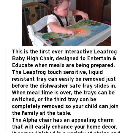
This is the first ever Interactive Leapfrog
Baby High Chair, designed to Entertain &
Educate when meals are being prepared.
The Leapfrog touch sensitive, liquid
resistant tray can easily be removed just
before the dishwasher safe tray slides in.
When meal time is over, the trays can be
switched, or the third tray can be
completely removed so your child can join
the family at the table.
The Alpha chair has an appealing charm
that will easily enhance your home decor.