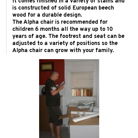
It comes finished in a variety of stains and
is constructed of solid European beech
wood for a durable design.
The Alpha chair is recommended for
children 6 months all the way up to 10
years of age. The footrest and seat can be
adjusted to a variety of positions so the
Alpha chair can grow with your family.