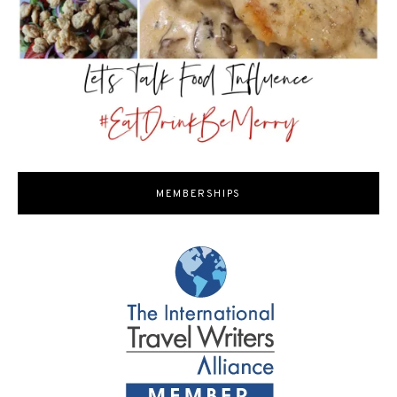
MEMBERSHIPS