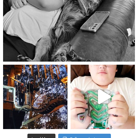
Aug 5
mdefined
mdefined
Aug 4
Jul 25