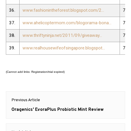
36.
www.fashionintheforest.blogspot.com/2...
75.
37.
www.ahelicoptermom.com/blogorama-bona...
76.
38.
www.thriftyninja.net/2011/09/giveaway...
77.
39.
www.realhousewifeofsingapore.blogspot...
78.
(Cannot add links: Registration/trial expired)
Post
Previous Article
navigation
Previous
Oragenics’ EvoraPlus Probiotic Mint Review
post: