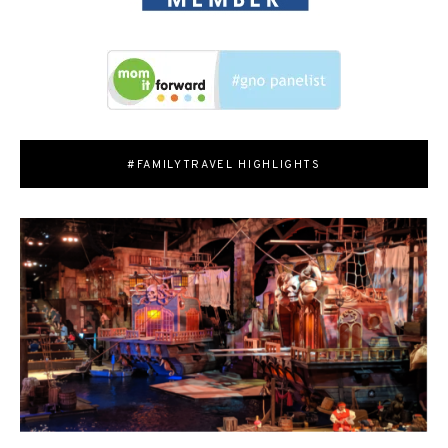
#FAMILYTRAVEL HIGHLIGHTS