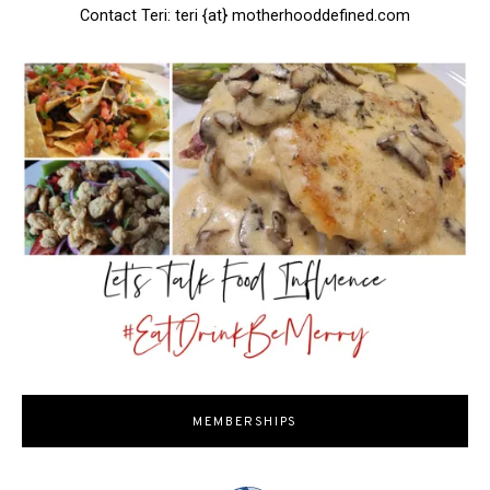
Contact Teri: teri {at} motherhooddefined.com
MEMBERSHIPS