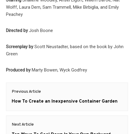
Wolff, Laura Dern, Sam Trammell, Mike Birbiglia, and Emily
Peachey
Directed by
Josh Boone
Screenplay by
Scott Neustadter, based on the book by John
Green
Produced by
Marty Bowen, Wyck Godfrey
Post
Previous Article
navigation
Previous
How To Create an Inexpensive Container Garden
post:
Next Article