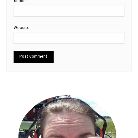
Email
*
Website