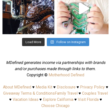
Aug 4
Jul 25
Load More
Follow on Instagram
MDefined generates income via partnerships with brands
and/or purchases made through links to them.
Copyright ©
Motherhood Defined
About MDefined
♥
Media Kit
♥
Disclosure
♥
Privacy Policy
♥
Giveaway Terms & Conditions
Family Travel
♥
Couples Travel
♥
Vacation Ideas
♥
Explore California
♥
Visit Florida
♥
Choose Chicago