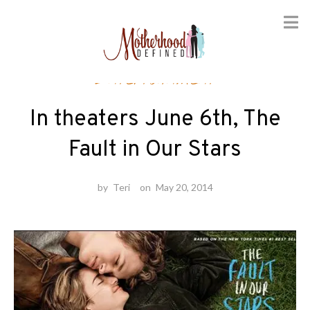
Skip
Entertainment
to
content
In theaters June 6th, The
Fault in Our Stars
by
Teri
on
May 20, 2014