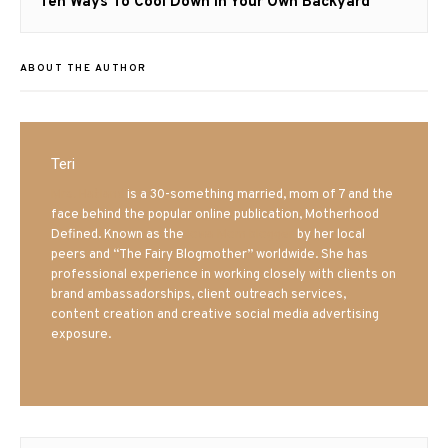
Next
Ten Ways To Cool Down In Your Own Backyard
post:
ABOUT THE AUTHOR
Teri
Mrs. Hatland
is a 30-something married, mom of 7 and the
face behind the popular online publication, Motherhood
Defined. Known as the
Iowa Mom blogger
by her local
peers and “The Fairy Blogmother” worldwide. She has
professional experience in working closely with clients on
brand ambassadorships, client outreach services,
content creation and creative social media advertising
exposure.