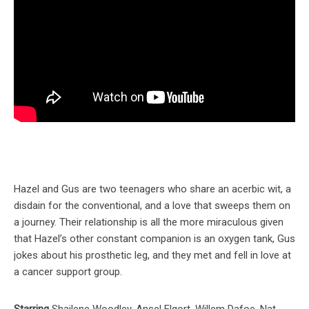
Hazel and Gus are two teenagers who share an acerbic wit, a
disdain for the conventional, and a love that sweeps them on
a journey. Their relationship is all the more miraculous given
that Hazel’s other constant companion is an oxygen tank, Gus
jokes about his prosthetic leg, and they met and fell in love at
a cancer support group.
Starring
Shailene Woodley, Ansel Elgort, Willem Dafoe, Nat