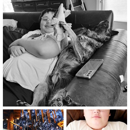
Aug 5
mdefined
mdefined