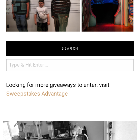
SEARCH
Looking for more giveaways to enter: visit
Sweepstakes Advantage
mdefined