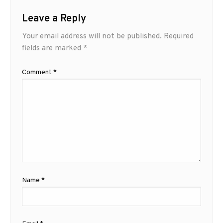
Leave a Reply
Your email address will not be published.
Required
fields are marked
*
Comment
*
Name
*