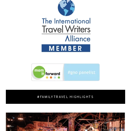
#FAMILYTRAVEL HIGHLIGHTS