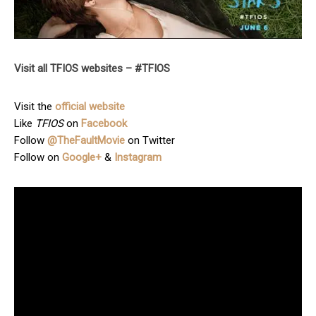
Visit all TFIOS websites – #TFIOS
Visit the
official website
Like
TFIOS
on
Facebook
Follow
@TheFaultMovie
on Twitter
Follow on
Google+
&
Instagram