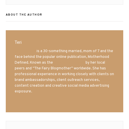
post:
ABOUT THE AUTHOR
Teri
Mrs. Hatland
is a 30-something married, mom of 7 and the
face behind the popular online publication, Motherhood
Defined. Known as the
Iowa Mom blogger
by her local
peers and “The Fairy Blogmother” worldwide. She has
professional experience in working closely with clients on
brand ambassadorships, client outreach services,
content creation and creative social media advertising
exposure.