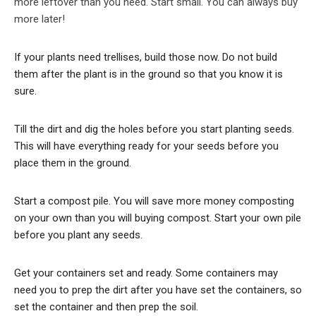
more leftover than you need. Start small. You can always buy
more later!
If your plants need trellises, build those now. Do not build
them after the plant is in the ground so that you know it is
sure.
Till the dirt and dig the holes before you start planting seeds.
This will have everything ready for your seeds before you
place them in the ground.
Start a compost pile. You will save more money composting
on your own than you will buying compost. Start your own pile
before you plant any seeds.
Get your containers set and ready. Some containers may
need you to prep the dirt after you have set the containers, so
set the container and then prep the soil.