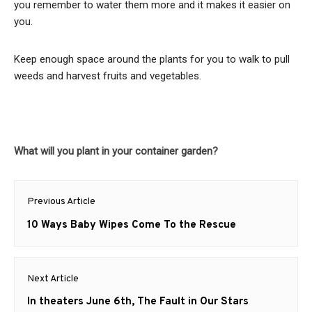
you remember to water them more and it makes it easier on
you.
Keep enough space around the plants for you to walk to pull
weeds and harvest fruits and vegetables.
What will you plant in your container garden?
Post
Previous Article
navigation
Previous
10 Ways Baby Wipes Come To the Rescue
post:
Next Article
Next
In theaters June 6th, The Fault in Our Stars