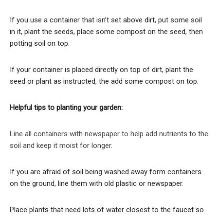
If you use a container that isn’t set above dirt, put some soil
in it, plant the seeds, place some compost on the seed, then
potting soil on top.
If your container is placed directly on top of dirt, plant the
seed or plant as instructed, the add some compost on top.
Helpful tips to planting your garden:
Line all containers with newspaper to help add nutrients to the
soil and keep it moist for longer.
If you are afraid of soil being washed away form containers
on the ground, line them with old plastic or newspaper.
Place plants that need lots of water closest to the faucet so