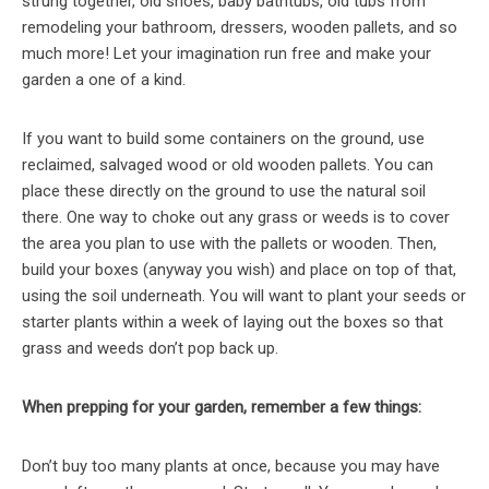
strung together, old shoes, baby bathtubs, old tubs from
remodeling your bathroom, dressers, wooden pallets, and so
much more! Let your imagination run free and make your
garden a one of a kind.
If you want to build some containers on the ground, use
reclaimed, salvaged wood or old wooden pallets. You can
place these directly on the ground to use the natural soil
there. One way to choke out any grass or weeds is to cover
the area you plan to use with the pallets or wooden. Then,
build your boxes (anyway you wish) and place on top of that,
using the soil underneath. You will want to plant your seeds or
starter plants within a week of laying out the boxes so that
grass and weeds don’t pop back up.
When prepping for your garden, remember a few things:
Don’t buy too many plants at once, because you may have