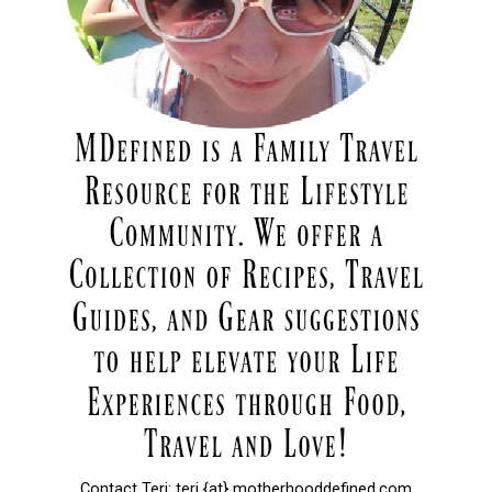
Contact Teri: teri {at} motherhooddefined.com