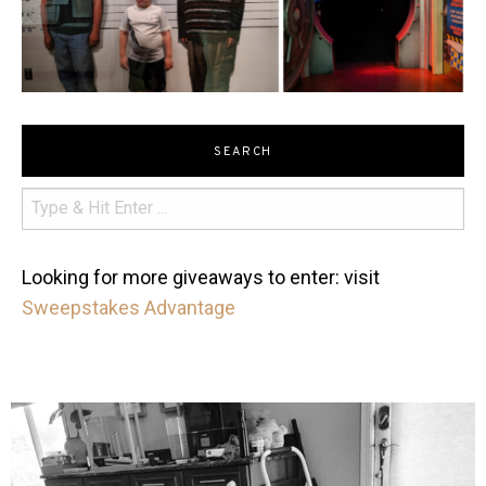
SEARCH
Looking for more giveaways to enter: visit
Sweepstakes Advantage
mdefined