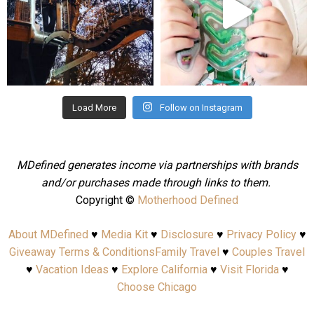
Aug 4
Jul 25
Load More
Follow on Instagram
MDefined generates income via partnerships with brands
and/or purchases made through links to them.
Copyright ©
Motherhood Defined
About MDefined
♥
Media Kit
♥
Disclosure
♥
Privacy Policy
♥
Giveaway Terms & Conditions
Family Travel
♥
Couples Travel
♥
Vacation Ideas
♥
Explore California
♥
Visit Florida
♥
Choose Chicago