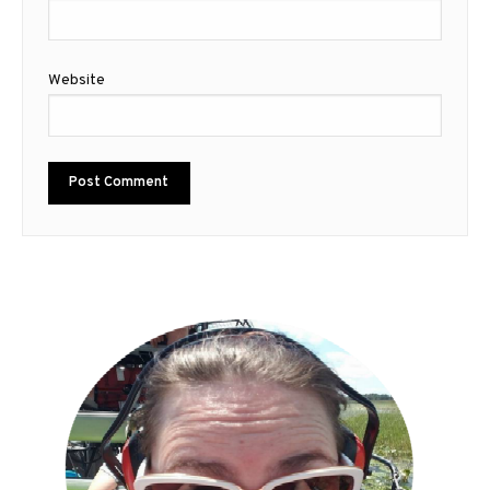
Website