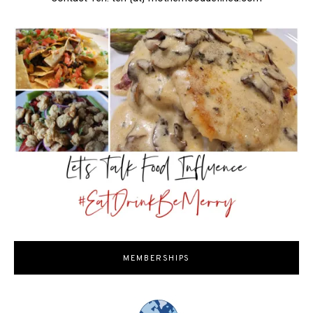
MEMBERSHIPS