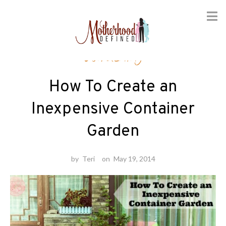
Skip
Gardening
to
content
How To Create an
Inexpensive Container
Garden
by
Teri
on
May 19, 2014