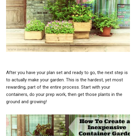
After you have your plan set and ready to go, the next step is
to actually make your garden. This is the hardest, yet most
rewarding, part of the entire process. Start with your
containers, do your prep work, then get those plants in the
ground and growing!