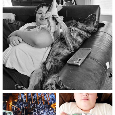
Aug 5
mdefined
mdefined