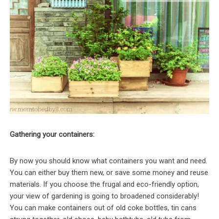
Gathering your containers:
By now you should know what containers you want and need.
You can either buy them new, or save some money and reuse
materials. If you choose the frugal and eco-friendly option,
your view of gardening is going to broadened considerably!
You can make containers out of old coke bottles, tin cans