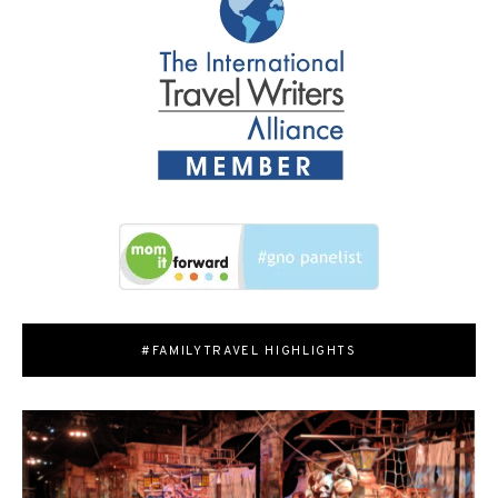
#FAMILYTRAVEL HIGHLIGHTS