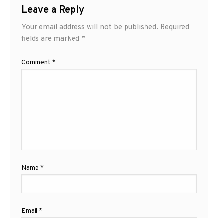
Leave a Reply
Your email address will not be published.
Required
fields are marked
*
Comment
*
Name
*
Email
*