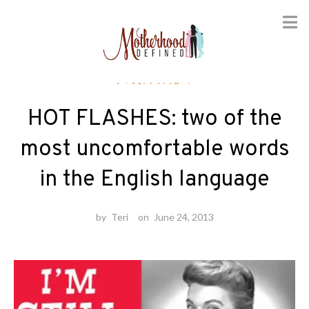
Skip
Nutrition
to
content
HOT FLASHES: two of the
most uncomfortable words
in the English language
by
Teri
on
June 24, 2013