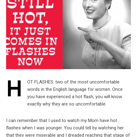
H
OT FLASHES: two of the most uncomfortable
words in the English language for women. Once
you have experienced a hot flash, you will know
exactly why they are so uncomfortable.
I can remember that I used to watch my Mom have hot
flashes when I was younger. You could tell by watching her
that they were miserable and I dreaded reaching that stage of