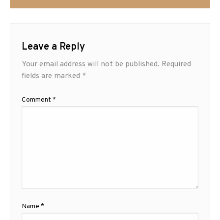
Leave a Reply
Your email address will not be published.
Required
fields are marked
*
Comment
*
Name
*