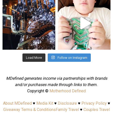
mdefined
mdefined
Aug 4
Jul 25
Load More
Follow on Instagram
MDefined generates income via partnerships with brands
and/or purchases made through links to them.
Copyright ©
Motherhood Defined
About MDefined
♥
Media Kit
♥
Disclosure
♥
Privacy Policy
♥
Giveaway Terms & Conditions
Family Travel
♥
Couples Travel