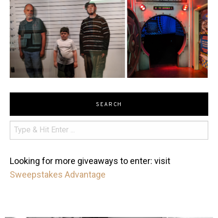
SEARCH
Looking for more giveaways to enter: visit
Sweepstakes Advantage