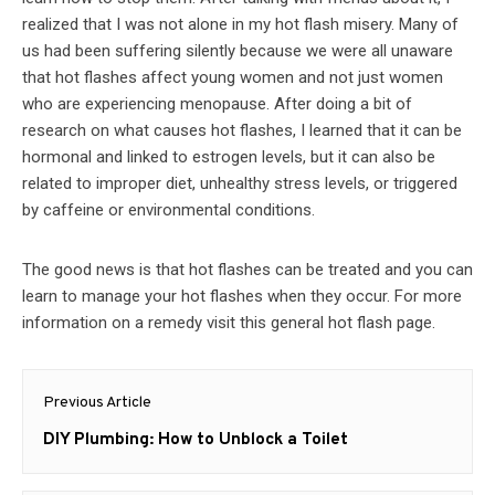
realized that I was not alone in my hot flash misery. Many of
us had been suffering silently because we were all unaware
that hot flashes affect young women and not just women
who are experiencing menopause. After doing a bit of
research on what causes hot flashes, I learned that it can be
hormonal and linked to estrogen levels, but it can also be
related to improper diet, unhealthy stress levels, or triggered
by caffeine or environmental conditions.
The good news is that hot flashes can be treated and you can
learn to manage your hot flashes when they occur. For more
information on a remedy visit this general hot flash page.
Post
Previous Article
navigation
Previous
DIY Plumbing: How to Unblock a Toilet
post: