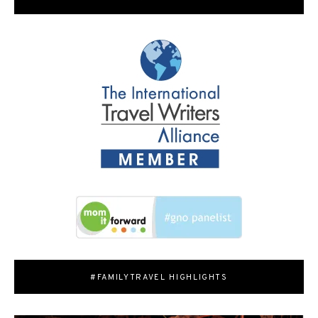
#FAMILYTRAVEL HIGHLIGHTS