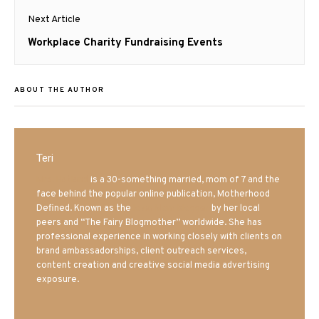
Next Article
Next
Workplace Charity Fundraising Events
post:
ABOUT THE AUTHOR
Teri
Mrs. Hatland
is a 30-something married, mom of 7 and the
face behind the popular online publication, Motherhood
Defined. Known as the
Iowa Mom blogger
by her local
peers and “The Fairy Blogmother” worldwide. She has
professional experience in working closely with clients on
brand ambassadorships, client outreach services,
content creation and creative social media advertising
exposure.