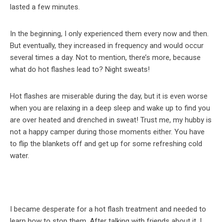
lasted a few minutes.
In the beginning, I only experienced them every now and then.
But eventually, they increased in frequency and would occur
several times a day. Not to mention, there’s more, because
what do hot flashes lead to? Night sweats!
Hot flashes are miserable during the day, but it is even worse
when you are relaxing in a deep sleep and wake up to find you
are over heated and drenched in sweat! Trust me, my hubby is
not a happy camper during those moments either. You have
to flip the blankets off and get up for some refreshing cold
water.
I became desperate for a hot flash treatment and needed to
learn how to stop them. After talking with friends about it, I