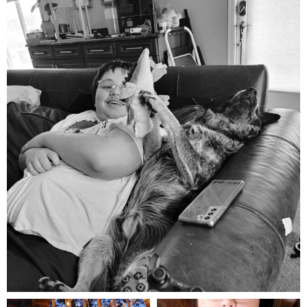
mdefined
Aug 5