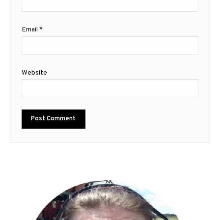
Email
*
Website