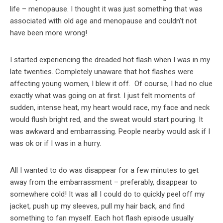
life – menopause. I thought it was just something that was
associated with old age and menopause and couldn’t not
have been more wrong!
I started experiencing the dreaded hot flash when I was in my
late twenties. Completely unaware that hot flashes were
affecting young women, I blew it off. Of course, I had no clue
exactly what was going on at first. I just felt moments of
sudden, intense heat, my heart would race, my face and neck
would flush bright red, and the sweat would start pouring. It
was awkward and embarrassing. People nearby would ask if I
was ok or if I was in a hurry.
All I wanted to do was disappear for a few minutes to get
away from the embarrassment – preferably, disappear to
somewhere cold! It was all I could do to quickly peel off my
jacket, push up my sleeves, pull my hair back, and find
something to fan myself. Each hot flash episode usually