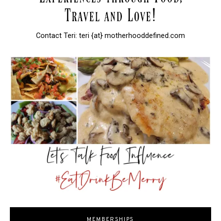
Contact Teri: teri {at} motherhooddefined.com
MEMBERSHIPS