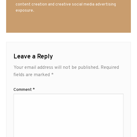
content creation and creative social media advertising
exposure.
Leave a Reply
Your email address will not be published.
Required
fields are marked
*
Comment
*