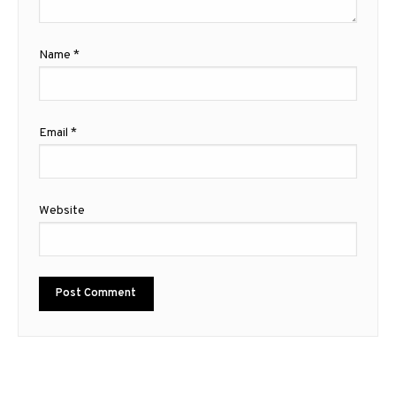
Name
*
Email
*
Website