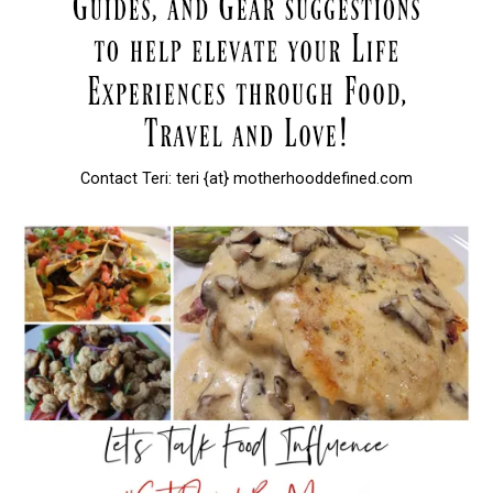
Contact Teri: teri {at} motherhooddefined.com