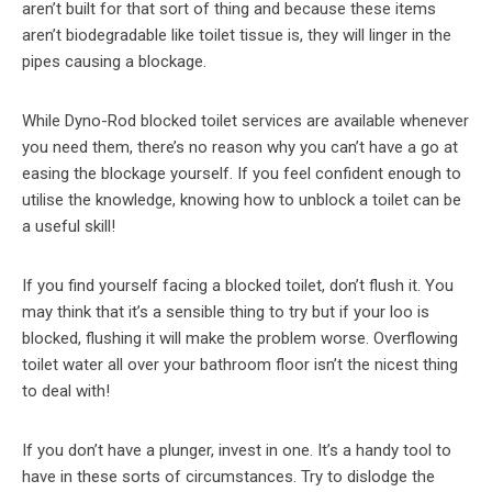
aren’t built for that sort of thing and because these items
aren’t biodegradable like toilet tissue is, they will linger in the
pipes causing a blockage.
While Dyno-Rod blocked toilet services are available whenever
you need them, there’s no reason why you can’t have a go at
easing the blockage yourself. If you feel confident enough to
utilise the knowledge, knowing how to unblock a toilet can be
a useful skill!
If you find yourself facing a blocked toilet, don’t flush it. You
may think that it’s a sensible thing to try but if your loo is
blocked, flushing it will make the problem worse. Overflowing
toilet water all over your bathroom floor isn’t the nicest thing
to deal with!
If you don’t have a plunger, invest in one. It’s a handy tool to
have in these sorts of circumstances. Try to dislodge the