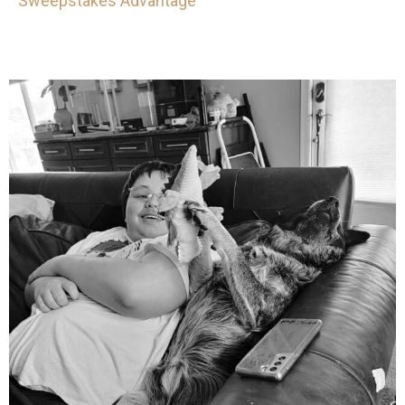
Sweepstakes Advantage
mdefined