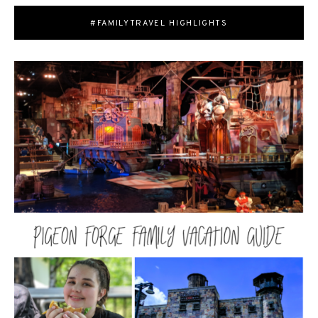
#FAMILYTRAVEL HIGHLIGHTS