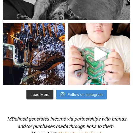
Aug 5
mdefined
mdefined
Aug 4
Jul 25
Load More
Follow on Instagram
MDefined generates income via partnerships with brands
and/or purchases made through links to them.