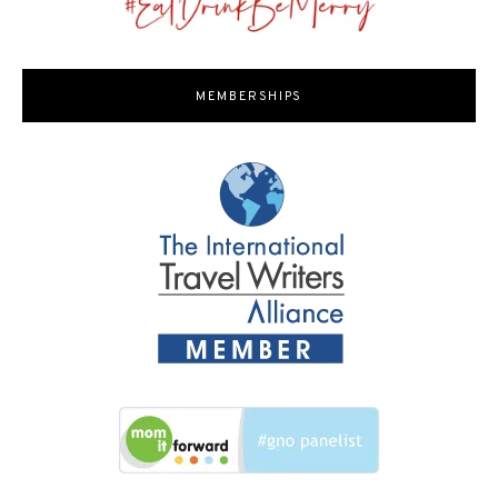
MEMBERSHIPS