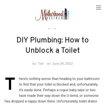
Skip
DIY
to
content
DIY Plumbing: How to
Unblock a Toilet
by
Teri
on
June 24, 2013
T
here’s nothing worse than heading to your bathroom
to find that your toilet is blocked and, unfortunately,
it’s easily done. Perhaps a rogue baby wipe or two
have made their way down the U-bend, or someone
has dropped a nappy down there. Unfortunately, toilet drains