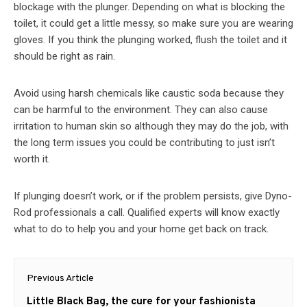
blockage with the plunger. Depending on what is blocking the
toilet, it could get a little messy, so make sure you are wearing
gloves. If you think the plunging worked, flush the toilet and it
should be right as rain.
Avoid using harsh chemicals like caustic soda because they
can be harmful to the environment. They can also cause
irritation to human skin so although they may do the job, with
the long term issues you could be contributing to just isn’t
worth it.
If plunging doesn’t work, or if the problem persists, give Dyno-
Rod professionals a call. Qualified experts will know exactly
what to do to help you and your home get back on track.
Post
Previous Article
navigation
Previous
Little Black Bag, the cure for your fashionista