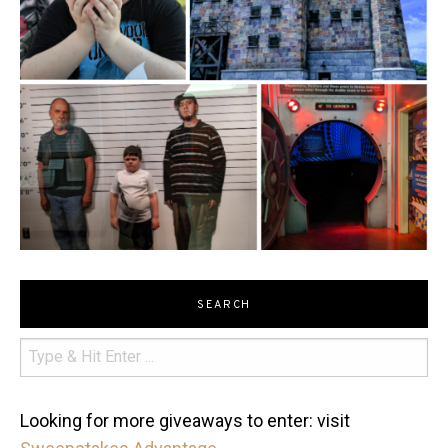
SEARCH
Looking for more giveaways to enter: visit