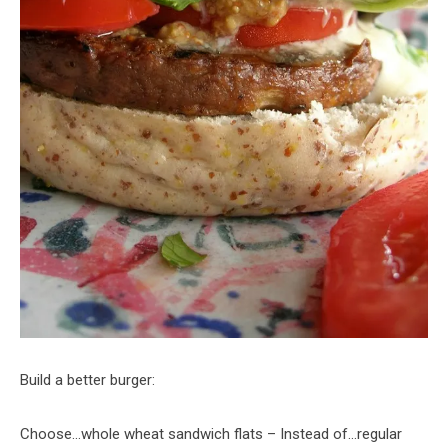
Build a better burger:
Choose…whole wheat sandwich flats – Instead of…regular