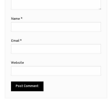
Name
*
Email
*
Website