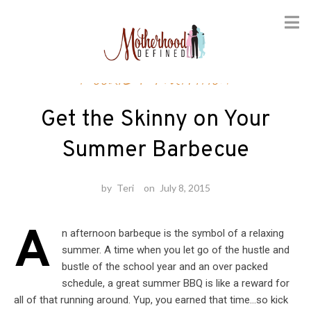
Skip
Foodie
/
Nutrition
to
content
Get the Skinny on Your
Summer Barbecue
by
Teri
on
July 8, 2015
A
n afternoon barbeque is the symbol of a relaxing
summer. A time when you let go of the hustle and
bustle of the school year and an over packed
schedule, a great summer BBQ is like a reward for
all of that running around. Yup, you earned that time…so kick