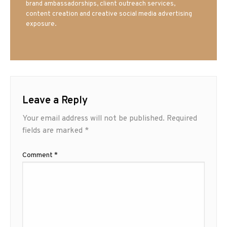
brand ambassadorships, client outreach services,
content creation and creative social media advertising
exposure.
Leave a Reply
Your email address will not be published.
Required
fields are marked
*
Comment
*