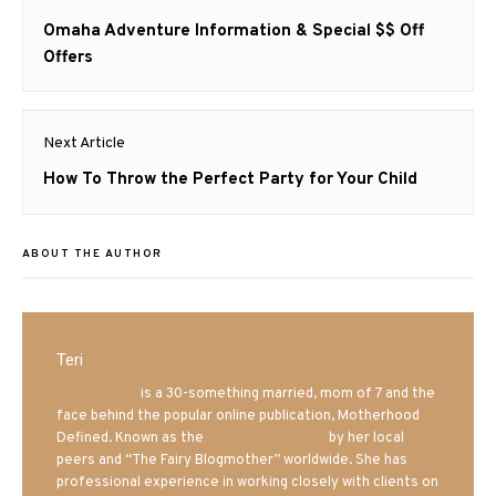
navigation
Previous
Omaha Adventure Information & Special $$ Off
post:
Offers
Next Article
Next
How To Throw the Perfect Party for Your Child
post:
ABOUT THE AUTHOR
Teri
Mrs. Hatland
is a 30-something married, mom of 7 and the
face behind the popular online publication, Motherhood
Defined. Known as the
Iowa Mom blogger
by her local
peers and “The Fairy Blogmother” worldwide. She has
professional experience in working closely with clients on