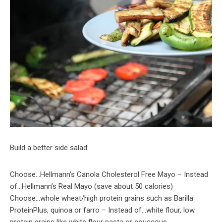
Build a better side salad:
Choose…Hellmann’s Canola Cholesterol Free Mayo – Instead
of…Hellmann’s Real Mayo (save about 50 calories)
Choose…whole wheat/high protein grains such as Barilla
ProteinPlus, quinoa or farro – Instead of…white flour, low