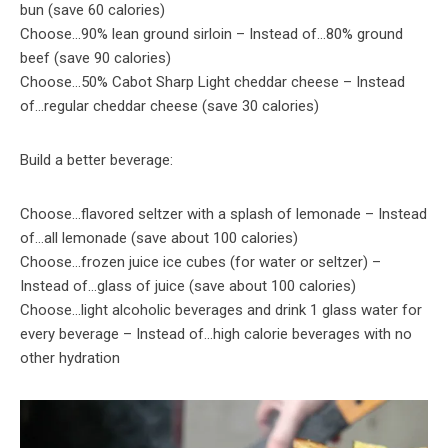
bun (save 60 calories)
Choose…90% lean ground sirloin – Instead of…80% ground
beef (save 90 calories)
Choose…50% Cabot Sharp Light cheddar cheese – Instead
of…regular cheddar cheese (save 30 calories)
Build a better beverage:
Choose…flavored seltzer with a splash of lemonade – Instead
of…all lemonade (save about 100 calories)
Choose…frozen juice ice cubes (for water or seltzer) –
Instead of…glass of juice (save about 100 calories)
Choose…light alcoholic beverages and drink 1 glass water for
every beverage – Instead of…high calorie beverages with no
other hydration