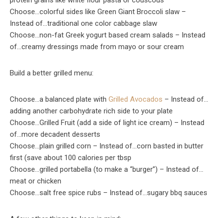
protein grains like white flour pasta or couscous
Choose…colorful sides like Green Giant Broccoli slaw –
Instead of…traditional one color cabbage slaw
Choose…non-fat Greek yogurt based cream salads – Instead
of…creamy dressings made from mayo or sour cream
Build a better grilled menu:
Choose…a balanced plate with
Grilled Avocados
– Instead of…
adding another carbohydrate rich side to your plate
Choose…Grilled Fruit (add a side of light ice cream) – Instead
of…more decadent desserts
Choose…plain grilled corn – Instead of…corn basted in butter
first (save about 100 calories per tbsp
Choose…grilled portabella (to make a “burger”) – Instead of…
meat or chicken
Choose…salt free spice rubs – Instead of…sugary bbq sauces