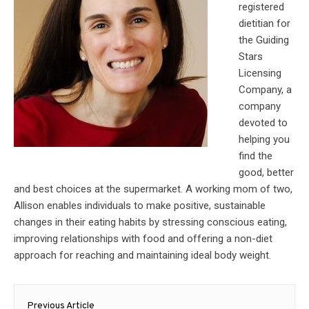
registered
dietitian for
the Guiding
Stars
Licensing
Company, a
company
devoted to
helping you
find the
good, better
and best choices at the supermarket. A working mom of two,
Allison enables individuals to make positive, sustainable
changes in their eating habits by stressing conscious eating,
improving relationships with food and offering a non-diet
approach for reaching and maintaining ideal body weight.
Post
Previous Article