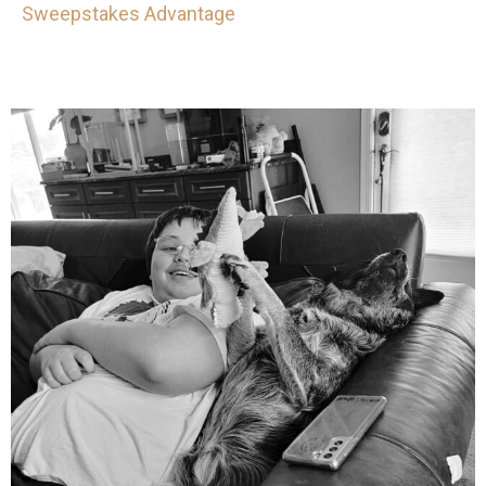
Sweepstakes Advantage
mdefined