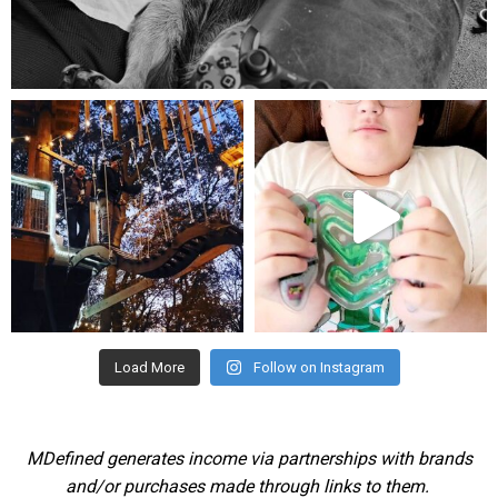
Aug 5
mdefined
mdefined
Aug 4
Jul 25
Load More
Follow on Instagram
MDefined generates income via partnerships with brands
and/or purchases made through links to them.