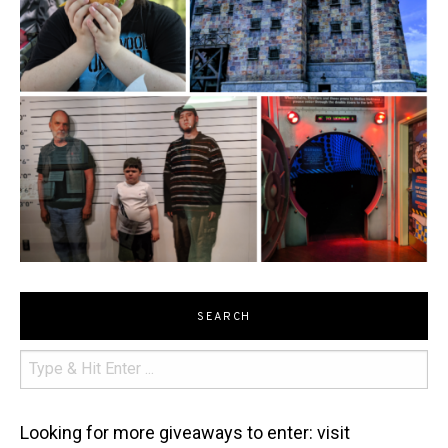
SEARCH
Looking for more giveaways to enter: visit