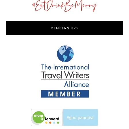
MEMBERSHIPS