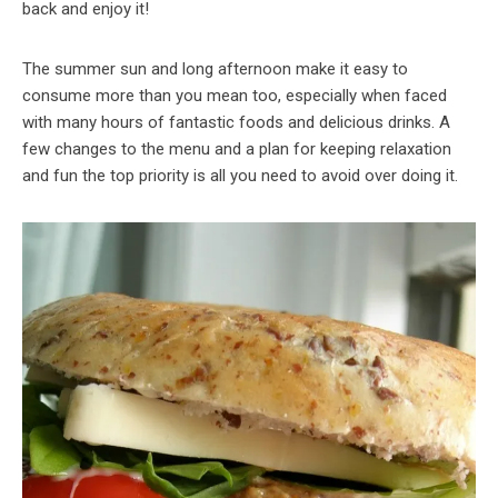
back and enjoy it!
The summer sun and long afternoon make it easy to
consume more than you mean too, especially when faced
with many hours of fantastic foods and delicious drinks. A
few changes to the menu and a plan for keeping relaxation
and fun the top priority is all you need to avoid over doing it.