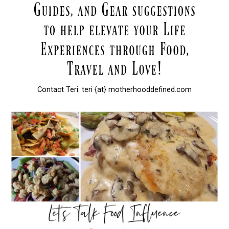
Contact Teri: teri {at} motherhooddefined.com