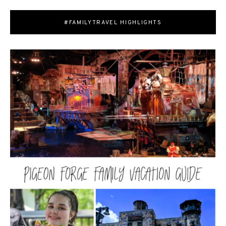
#FAMILYTRAVEL HIGHLIGHTS