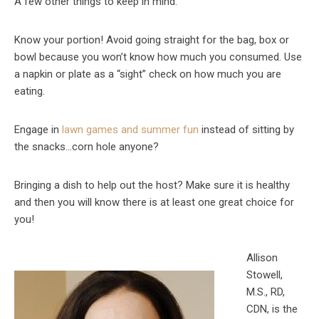
A few other things to keep in mind:
Know your portion! Avoid going straight for the bag, box or
bowl because you won’t know how much you consumed. Use
a napkin or plate as a “sight” check on how much you are
eating.
Engage in
lawn games and summer fun
instead of sitting by
the snacks…corn hole anyone?
Bringing a dish to help out the host? Make sure it is healthy
and then you will know there is at least one great choice for
you!
Allison
Stowell,
M.S., RD,
CDN, is the